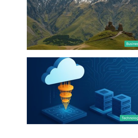
Busine
Technolo