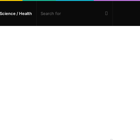
Search
Science / Health
for