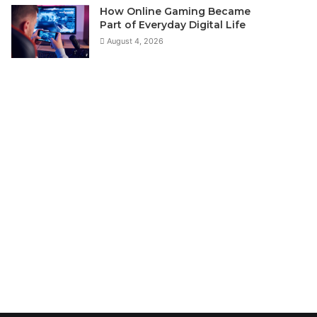
How Online Gaming Became
Part of Everyday Digital Life
August 4, 2026