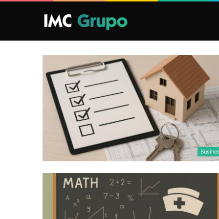
Busine