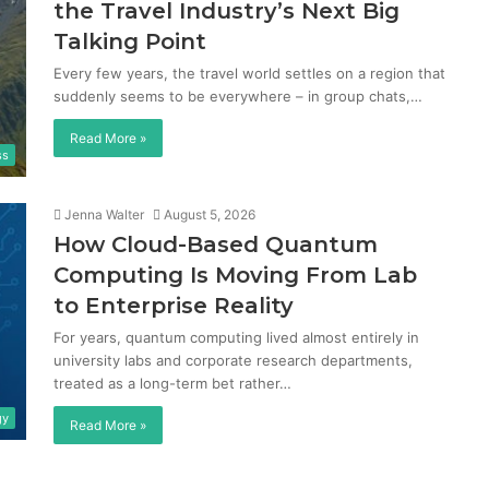
the Travel Industry’s Next Big
Talking Point
Every few years, the travel world settles on a region that
suddenly seems to be everywhere – in group chats,…
Read More »
ss
Jenna Walter
August 5, 2026
How Cloud-Based Quantum
Computing Is Moving From Lab
to Enterprise Reality
For years, quantum computing lived almost entirely in
university labs and corporate research departments,
treated as a long-term bet rather…
gy
Read More »