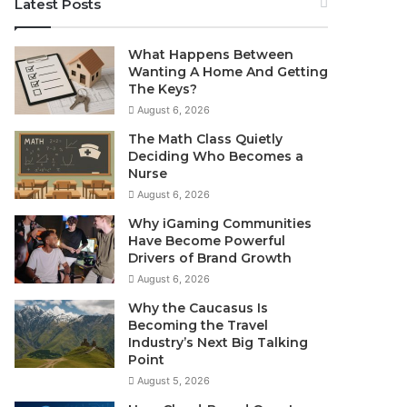
Latest Posts
What Happens Between
Wanting A Home And Getting
The Keys?
August 6, 2026
The Math Class Quietly
Deciding Who Becomes a
Nurse
August 6, 2026
Why iGaming Communities
Have Become Powerful
Drivers of Brand Growth
August 6, 2026
Why the Caucasus Is
Becoming the Travel
Industry’s Next Big Talking
Point
August 5, 2026