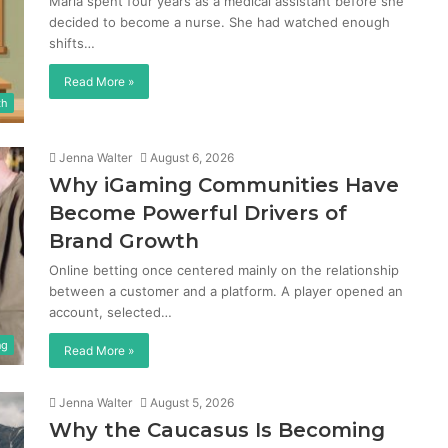
Maria spent four years as a medical assistant before she
decided to become a nurse. She had watched enough
shifts…
Read More »
th
Jenna Walter
August 6, 2026
Why iGaming Communities Have
Become Powerful Drivers of
Brand Growth
Online betting once centered mainly on the relationship
between a customer and a platform. A player opened an
account, selected…
ng
Read More »
Jenna Walter
August 5, 2026
Why the Caucasus Is Becoming