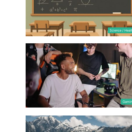
Science / Heal
Gami