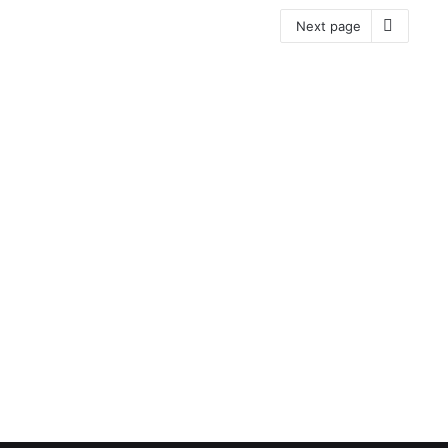
Next page