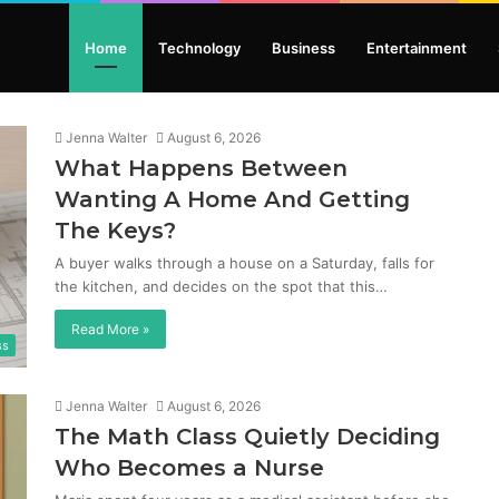
Home
Technology
Business
Entertainment
Jenna Walter
August 6, 2026
What Happens Between
Wanting A Home And Getting
The Keys?
A buyer walks through a house on a Saturday, falls for
the kitchen, and decides on the spot that this…
Read More »
ss
Jenna Walter
August 6, 2026
The Math Class Quietly Deciding
Who Becomes a Nurse