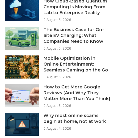
How Cloud-Based Quantum
Computing Is Moving From
Lab to Enterprise Reality
August 5, 2026
The Business Case for On-
Site EV Charging: What
Companies Need to Know
August 5, 2026
Mobile Optimization in
Online Entertainment:
Seamless Gaming on the Go
August 5, 2026
How to Get More Google
Reviews (And Why They
Matter More Than You Think)
August 5, 2026
Why most online scams
begin at home, not at work
August 4, 2026