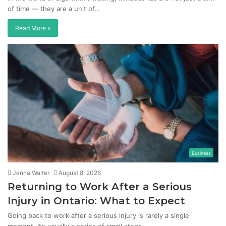
of time — they are a unit of…
Read More »
Business
Jenna Walter
August 8, 2026
Returning to Work After a Serious
Injury in Ontario: What to Expect
Going back to work after a serious injury is rarely a single