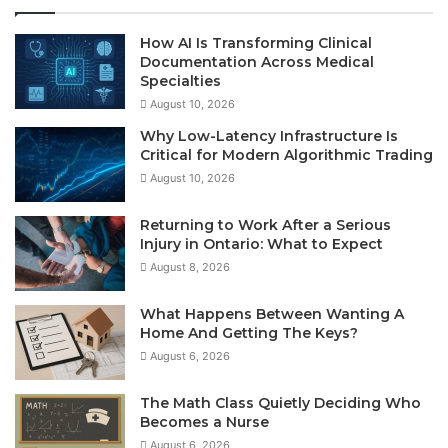
How AI Is Transforming Clinical
Documentation Across Medical
Specialties
August 10, 2026
Why Low-Latency Infrastructure Is
Critical for Modern Algorithmic Trading
August 10, 2026
Returning to Work After a Serious
Injury in Ontario: What to Expect
August 8, 2026
What Happens Between Wanting A
Home And Getting The Keys?
August 6, 2026
The Math Class Quietly Deciding Who
Becomes a Nurse
August 6, 2026