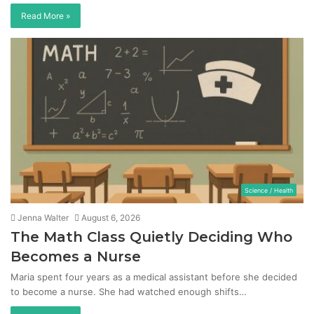
Read More »
Science / Health
Jenna Walter
August 6, 2026
The Math Class Quietly Deciding Who
Becomes a Nurse
Maria spent four years as a medical assistant before she decided
to become a nurse. She had watched enough shifts…