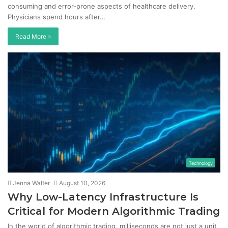
consuming and error-prone aspects of healthcare delivery.
Physicians spend hours after…
Read More »
Technology
Jenna Walter
August 10, 2026
Why Low-Latency Infrastructure Is
Critical for Modern Algorithmic Trading
In the world of algorithmic trading, milliseconds are not just a unit