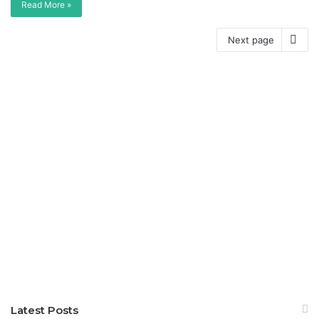
Read More »
Next page
Latest Posts