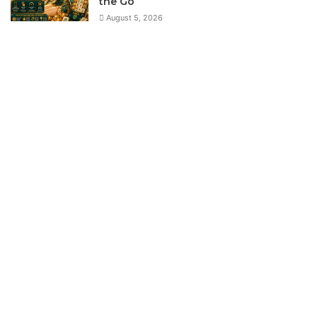
the Go
August 5, 2026