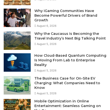
Why iGaming Communities Have
Become Powerful Drivers of Brand
Growth
August 6, 2026
Why the Caucasus Is Becoming the
Travel Industry’s Next Big Talking Point
August 5, 2026
How Cloud-Based Quantum Computing
Is Moving From Lab to Enterprise
Reality
August 5, 2026
The Business Case for On-Site EV
Charging: What Companies Need to
Know
August 5, 2026
Mobile Optimization in Online
Entertainment: Seamless Gaming on