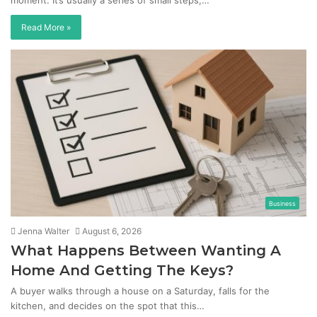
moment. It’s usually a series of small steps,…
Read More »
Business
Jenna Walter
August 6, 2026
What Happens Between Wanting A
Home And Getting The Keys?
A buyer walks through a house on a Saturday, falls for the
kitchen, and decides on the spot that this…