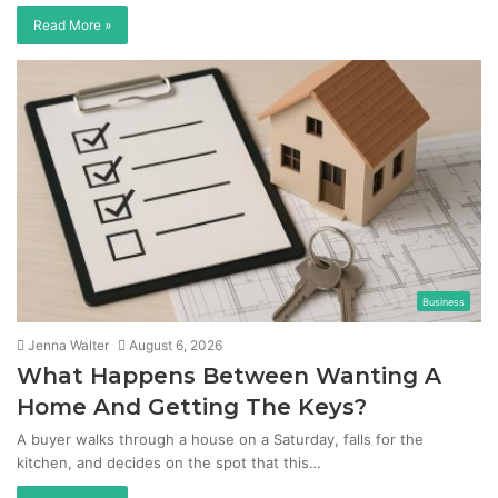
Read More »
Business
Jenna Walter
August 6, 2026
What Happens Between Wanting A
Home And Getting The Keys?
A buyer walks through a house on a Saturday, falls for the
kitchen, and decides on the spot that this…