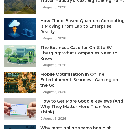
Travel Industry’s Next Big Talking Point
August 5, 2026
How Cloud-Based Quantum Computing
Is Moving From Lab to Enterprise
Reality
August 5, 2026
The Business Case for On-Site EV
Charging: What Companies Need to
Know
August 5, 2026
Mobile Optimization in Online
Entertainment: Seamless Gaming on
the Go
August 5, 2026
How to Get More Google Reviews (And
Why They Matter More Than You
Think)
August 5, 2026
Why most online scams begin at