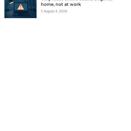
home, not at work
August 4, 2026