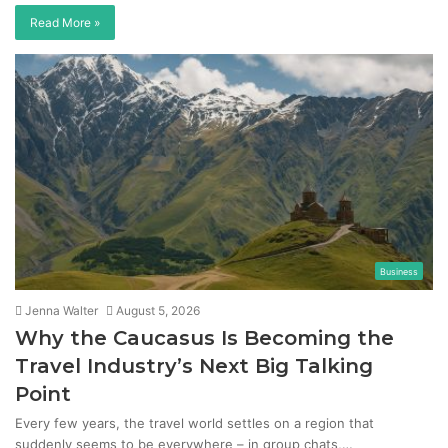
Read More »
Business
Jenna Walter
August 5, 2026
Why the Caucasus Is Becoming the
Travel Industry’s Next Big Talking
Point
Every few years, the travel world settles on a region that
suddenly seems to be everywhere – in group chats,…