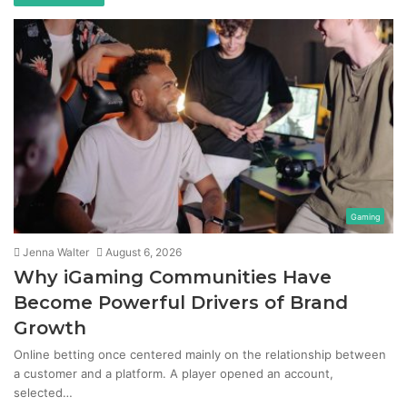
Gaming
Jenna Walter
August 6, 2026
Why iGaming Communities Have
Become Powerful Drivers of Brand
Growth
Online betting once centered mainly on the relationship between
a customer and a platform. A player opened an account,
selected…