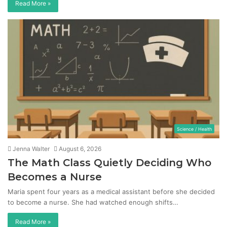
Read More »
Science / Health
Jenna Walter
August 6, 2026
The Math Class Quietly Deciding Who
Becomes a Nurse
Maria spent four years as a medical assistant before she decided
to become a nurse. She had watched enough shifts…
Read More »