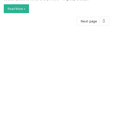
Read More »
Next page