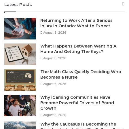
Latest Posts
Returning to Work After a Serious
Injury in Ontario: What to Expect
August 8, 2026
What Happens Between Wanting A
Home And Getting The Keys?
August 6, 2026
The Math Class Quietly Deciding Who
Becomes a Nurse
August 6, 2026
Why iGaming Communities Have
Become Powerful Drivers of Brand
Growth
August 6, 2026
Why the Caucasus Is Becoming the