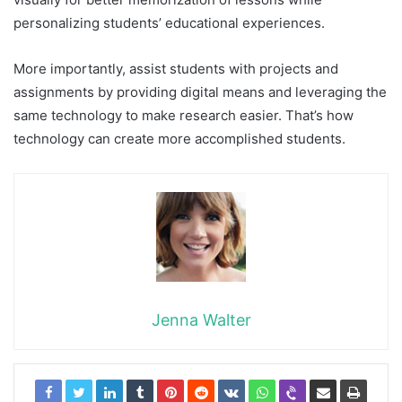
personalizing students’ educational experiences.
More importantly, assist students with projects and
assignments by providing digital means and leveraging the
same technology to make research easier. That’s how
technology can create more accomplished students.
Jenna Walter