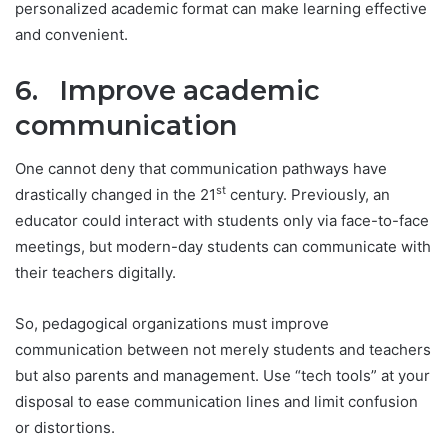
personalized academic format can make learning effective
and convenient.
6. Improve academic
communication
One cannot deny that communication pathways have
st
drastically changed in the 21
century. Previously, an
educator could interact with students only via face-to-face
meetings, but modern-day students can communicate with
their teachers digitally.
So, pedagogical organizations must improve
communication between not merely students and teachers
but also parents and management. Use “tech tools” at your
disposal to ease communication lines and limit confusion
or distortions.