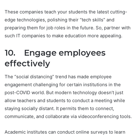
These companies teach your students the latest cutting-
edge technologies, polishing their “tech skills” and
preparing them for job roles in the future. So, partner with
such IT companies to make education more appealing.
10. Engage employees
effectively
The “social distancing” trend has made employee
engagement challenging for certain institutions in the
post-COVID world. But modern technology doesn’t just
allow teachers and students to conduct a meeting while
staying socially distant. It permits them to connect,
communicate, and collaborate via videoconferencing tools.
Academic institutes can conduct online surveys to learn