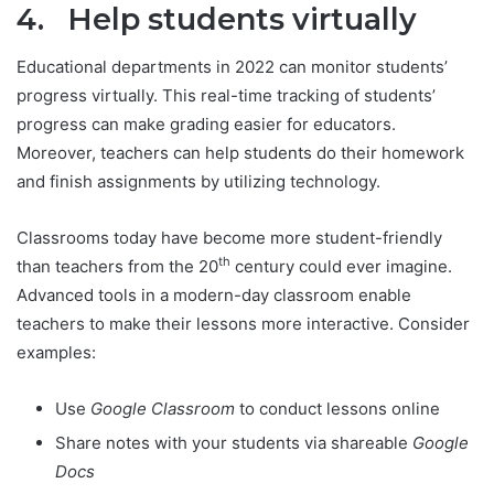
4. Help students virtually
Educational departments in 2022 can monitor students’
progress virtually. This real-time tracking of students’
progress can make grading easier for educators.
Moreover, teachers can help students do their homework
and finish assignments by utilizing technology.
Classrooms today have become more student-friendly
th
than teachers from the 20
century could ever imagine.
Advanced tools in a modern-day classroom enable
teachers to make their lessons more interactive. Consider
examples:
Use
Google Classroom
to conduct lessons online
Share notes with your students via shareable
Google
Docs