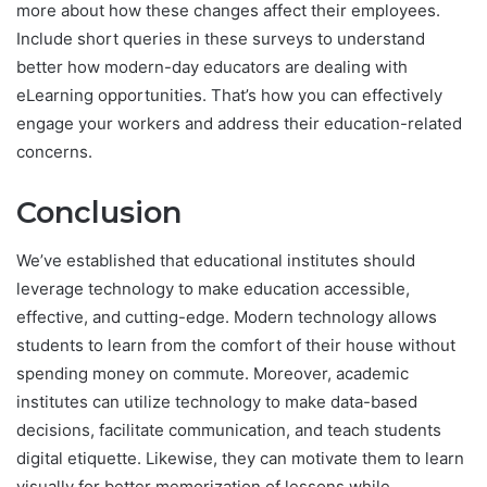
more about how these changes affect their employees.
Include short queries in these surveys to understand
better how modern-day educators are dealing with
eLearning opportunities. That’s how you can effectively
engage your workers and address their education-related
concerns.
Conclusion
We’ve established that educational institutes should
leverage technology to make education accessible,
effective, and cutting-edge. Modern technology allows
students to learn from the comfort of their house without
spending money on commute. Moreover, academic
institutes can utilize technology to make data-based
decisions, facilitate communication, and teach students
digital etiquette. Likewise, they can motivate them to learn
visually for better memorization of lessons while