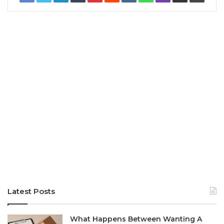
Latest Posts
What Happens Between Wanting A