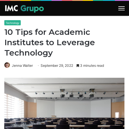
M
Technology
10 Tips for Academic
Institutes to Leverage
Technology
Jenna Walter
September 29, 2022
3 minutes read