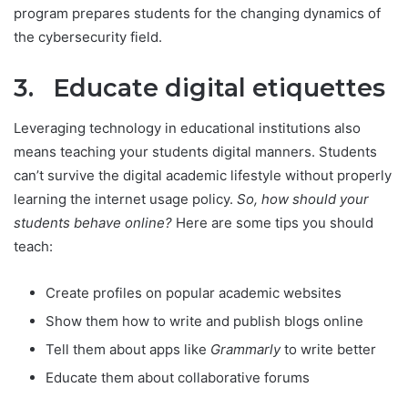
program prepares students for the changing dynamics of
the cybersecurity field.
3. Educate digital etiquettes
Leveraging technology in educational institutions also
means teaching your students digital manners. Students
can’t survive the digital academic lifestyle without properly
learning the internet usage policy.
So, how should your
students behave online?
Here are some tips you should
teach:
Create profiles on popular academic websites
Show them how to write and publish blogs online
Tell them about apps like
Grammarly
to write better
Educate them about collaborative forums