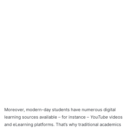
Moreover, modern-day students have numerous digital
learning sources available – for instance –
YouTube
videos
and eLearning platforms. That’s why traditional academics