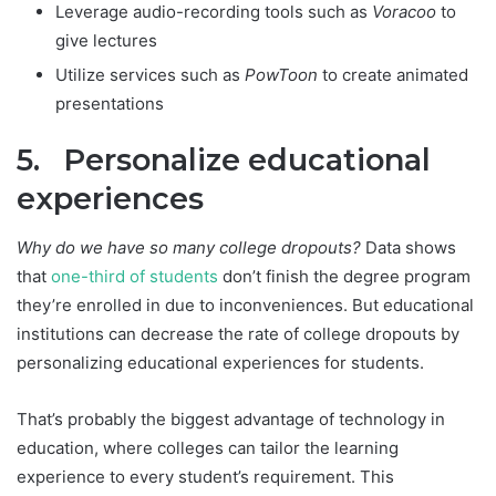
Leverage audio-recording tools such as
Voracoo
to
give lectures
Utilize services such as
PowToon
to create animated
presentations
5. Personalize educational
experiences
Why do we have so many college dropouts?
Data shows
that
one-third of students
don’t finish the degree program
they’re enrolled in due to inconveniences. But educational
institutions can decrease the rate of college dropouts by
personalizing educational experiences for students.
That’s probably the biggest advantage of technology in
education, where colleges can tailor the learning
experience to every student’s requirement. This