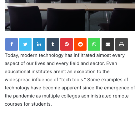
LinkedIn
Tumblr
Pinterest
Reddit
WhatsApp
Share via Email
Print
Today, modern technology has infiltrated almost every
aspect of our lives and every field and sector. Even
educational institutes aren’t an exception to the
widespread influence of “tech tools.” Some examples of
technology have become apparent since the emergence of
the pandemic as multiple colleges administrated remote
courses for students.