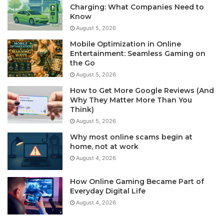
Charging: What Companies Need to
Know
August 5, 2026
Mobile Optimization in Online
Entertainment: Seamless Gaming on
the Go
August 5, 2026
How to Get More Google Reviews (And
Why They Matter More Than You
Think)
August 5, 2026
Why most online scams begin at
home, not at work
August 4, 2026
How Online Gaming Became Part of
Everyday Digital Life
August 4, 2026