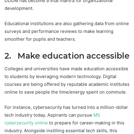
DDDM has become a vital mantra for organizational
development.
Educational institutions are also gathering data from online
surveys and performance reviews to make learning
smoother for pupils and teachers.
2. Make education accessible
Colleges and universities have made education accessible
to students by leveraging modern technology. Digital
courses are being offered by reputable academic institutes
online to save people the time/energy spent on commute.
For instance, cybersecurity has turned into a million-dollar
tech industry today. Aspirants can pursue
MS
cybersecurity online
to prepare for career-making in this
industry. Alongside instilling essential tech skills, this