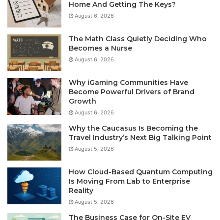
Home And Getting The Keys?
August 6, 2026
The Math Class Quietly Deciding Who
Becomes a Nurse
August 6, 2026
Why iGaming Communities Have
Become Powerful Drivers of Brand
Growth
August 6, 2026
Why the Caucasus Is Becoming the
Travel Industry’s Next Big Talking Point
August 5, 2026
How Cloud-Based Quantum Computing
Is Moving From Lab to Enterprise
Reality
August 5, 2026
The Business Case for On-Site EV