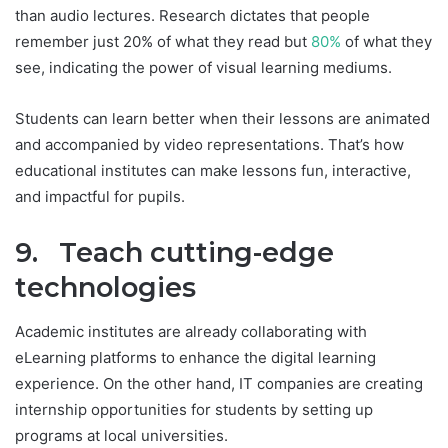
than audio lectures. Research dictates that people
remember just 20% of what they read but
80%
of what they
see, indicating the power of visual learning mediums.
Students can learn better when their lessons are animated
and accompanied by video representations. That’s how
educational institutes can make lessons fun, interactive,
and impactful for pupils.
9. Teach cutting-edge
technologies
Academic institutes are already collaborating with
eLearning platforms to enhance the digital learning
experience. On the other hand, IT companies are creating
internship opportunities for students by setting up
programs at local universities.