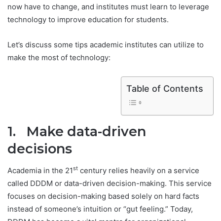
now have to change, and institutes must learn to leverage
technology to improve education for students.
Let’s discuss some tips academic institutes can utilize to
make the most of technology:
Table of Contents
1. Make data-driven
decisions
st
Academia in the 21
century relies heavily on a service
called DDDM or data-driven decision-making. This service
focuses on decision-making based solely on hard facts
instead of someone’s intuition or “gut feeling.” Today,