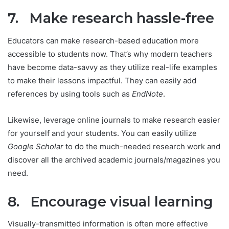
7. Make research hassle-free
Educators can make research-based education more
accessible to students now. That’s why modern teachers
have become data-savvy as they utilize real-life examples
to make their lessons impactful. They can easily add
references by using tools such as
EndNote
.
Likewise, leverage online journals to make research easier
for yourself and your students. You can easily utilize
Google Scholar
to do the much-needed research work and
discover all the archived academic journals/magazines you
need.
8. Encourage visual learning
Visually-transmitted information is often more effective