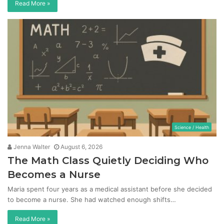
Read More »
Science / Health
Jenna Walter
August 6, 2026
The Math Class Quietly Deciding Who
Becomes a Nurse
Maria spent four years as a medical assistant before she decided
to become a nurse. She had watched enough shifts…
Read More »