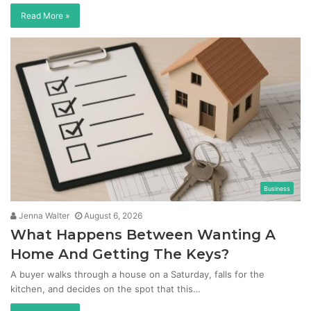
Read More »
Business
Jenna Walter
August 6, 2026
What Happens Between Wanting A
Home And Getting The Keys?
A buyer walks through a house on a Saturday, falls for the
kitchen, and decides on the spot that this…