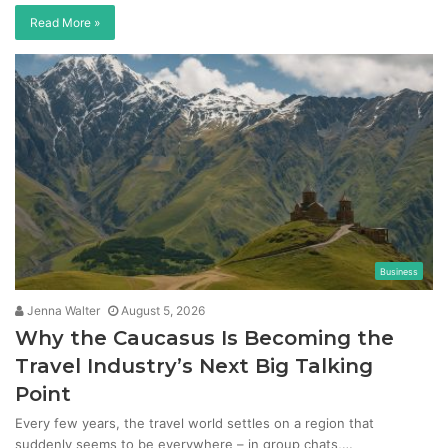
Read More »
Business
Jenna Walter
August 5, 2026
Why the Caucasus Is Becoming the
Travel Industry’s Next Big Talking
Point
Every few years, the travel world settles on a region that
suddenly seems to be everywhere – in group chats,…