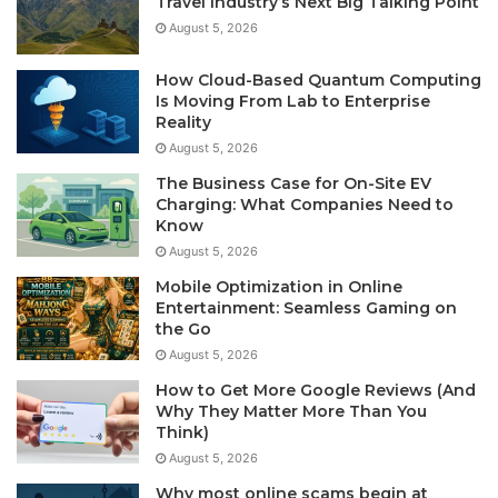
Travel Industry’s Next Big Talking Point
August 5, 2026
How Cloud-Based Quantum Computing
Is Moving From Lab to Enterprise
Reality
August 5, 2026
The Business Case for On-Site EV
Charging: What Companies Need to
Know
August 5, 2026
Mobile Optimization in Online
Entertainment: Seamless Gaming on
the Go
August 5, 2026
How to Get More Google Reviews (And
Why They Matter More Than You
Think)
August 5, 2026
Why most online scams begin at