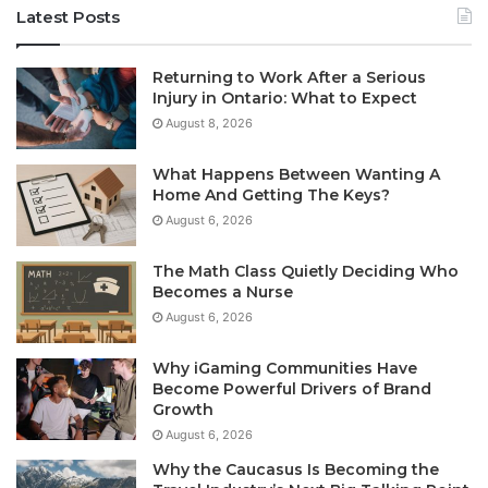
Latest Posts
Returning to Work After a Serious
Injury in Ontario: What to Expect
August 8, 2026
What Happens Between Wanting A
Home And Getting The Keys?
August 6, 2026
The Math Class Quietly Deciding Who
Becomes a Nurse
August 6, 2026
Why iGaming Communities Have
Become Powerful Drivers of Brand
Growth
August 6, 2026
Why the Caucasus Is Becoming the