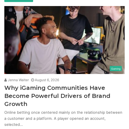
Gaming
Jenna Walter
August 6, 2026
Why iGaming Communities Have
Become Powerful Drivers of Brand
Growth
Online betting once centered mainly on the relationship between
a customer and a platform. A player opened an account,
selected…