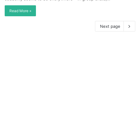
Read More »
Next page