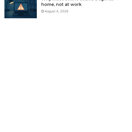
home, not at work
August 4, 2026