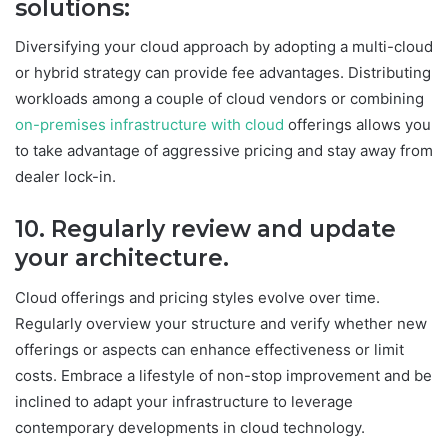
solutions:
Diversifying your cloud approach by adopting a multi-cloud
or hybrid strategy can provide fee advantages. Distributing
workloads among a couple of cloud vendors or combining
on-premises infrastructure with cloud
offerings allows you
to take advantage of aggressive pricing and stay away from
dealer lock-in.
10. Regularly review and update
your
architecture
.
Cloud offerings and pricing styles evolve over time.
Regularly overview your structure and verify whether new
offerings or aspects can enhance effectiveness or limit
costs. Embrace a lifestyle of non-stop improvement and be
inclined to adapt your infrastructure to leverage
contemporary developments in cloud technology.