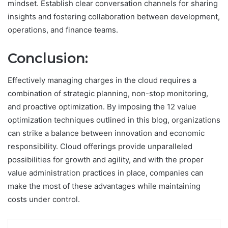
mindset. Establish clear conversation channels for sharing
insights and fostering collaboration between development,
operations, and finance teams.
Conclusion:
Effectively managing charges in the cloud requires a
combination of strategic planning, non-stop monitoring,
and proactive optimization. By imposing the 12 value
optimization techniques outlined in this blog, organizations
can strike a balance between innovation and economic
responsibility. Cloud offerings provide unparalleled
possibilities for growth and agility, and with the proper
value administration practices in place, companies can
make the most of these advantages while maintaining
costs under control.