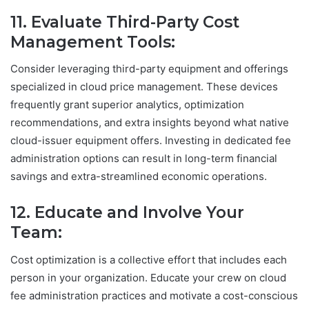
11. Evaluate Third-Party Cost
Management Tools:
Consider leveraging third-party equipment and offerings
specialized in cloud price management. These devices
frequently grant superior analytics, optimization
recommendations, and extra insights beyond what native
cloud-issuer equipment offers. Investing in dedicated fee
administration options can result in long-term financial
savings and extra-streamlined economic operations.
12. Educate and Involve Your
Team:
Cost optimization is a collective effort that includes each
person in your organization. Educate your crew on cloud
fee administration practices and motivate a cost-conscious