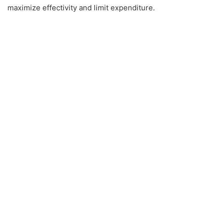
maximize effectivity and limit expenditure.