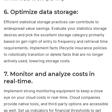
6. Optimize data storage:
Efficient statistical storage practices can contribute to
widespread value savings. Evaluate your statistics storage
desires and pick the excellent storage category primarily
based on get-right-of entry to frequency and retrieval time
requirements. Implement facts lifecycle insurance policies
to robotically transition or delete facts that are no longer
actively used, lowering storage costs.
7. Monitor and analyze costs
in
real-time
.
Implement strong monitoring equipment to keep a close
eye on your cloud costs in real-time. Cloud companies
provide native tools, and third-party options are accessible
as well. Set up indicators for financial thresholds to get