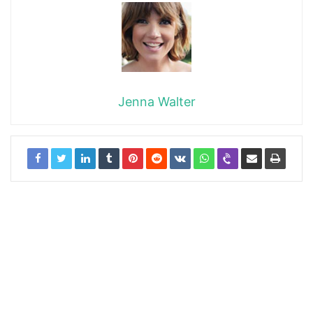
Jenna Walter