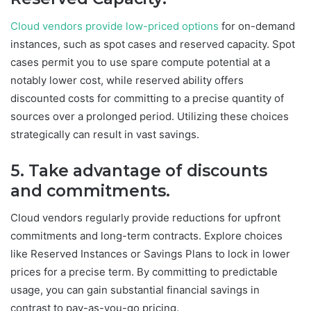
Cloud vendors provide low-priced options
for on-demand
instances, such as spot cases and reserved capacity. Spot
cases permit you to use spare compute potential at a
notably lower cost, while reserved ability offers
discounted costs for committing to a precise quantity of
sources over a prolonged period. Utilizing these choices
strategically can result in vast savings.
5. Take advantage of discounts
and commitments.
Cloud vendors regularly provide reductions for upfront
commitments and long-term contracts. Explore choices
like Reserved Instances or Savings Plans to lock in lower
prices for a precise term. By committing to predictable
usage, you can gain substantial financial savings in
contrast to pay-as-you-go pricing.