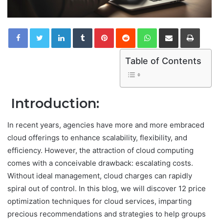
LinkedIn
Tumblr
Pinterest
Reddit
WhatsApp
Share via Email
Print
Table of Contents
Introduction:
In recent years, agencies have more and more embraced
cloud offerings to enhance scalability, flexibility, and
efficiency. However, the attraction of cloud computing
comes with a conceivable drawback: escalating costs.
Without ideal management, cloud charges can rapidly
spiral out of control. In this blog, we will discover 12 price
optimization techniques for cloud services, imparting
precious recommendations and strategies to help groups