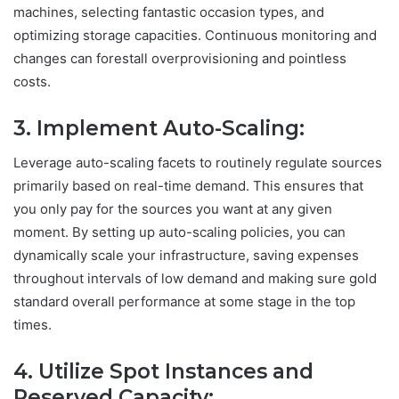
machines, selecting fantastic occasion types, and
optimizing storage capacities. Continuous monitoring and
changes can forestall overprovisioning and pointless
costs.
3. Implement Auto-Scaling:
Leverage auto-scaling facets to routinely regulate sources
primarily based on real-time demand. This ensures that
you only pay for the sources you want at any given
moment. By setting up auto-scaling policies, you can
dynamically scale your infrastructure, saving expenses
throughout intervals of low demand and making sure gold
standard overall performance at some stage in the top
times.
4. Utilize Spot Instances and
Reserved Capacity: