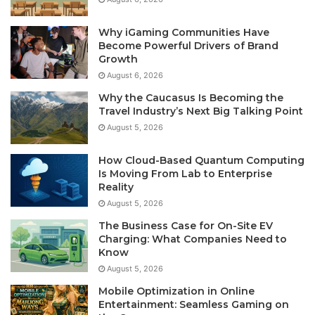
Why iGaming Communities Have
Become Powerful Drivers of Brand
Growth
August 6, 2026
Why the Caucasus Is Becoming the
Travel Industry’s Next Big Talking Point
August 5, 2026
How Cloud-Based Quantum Computing
Is Moving From Lab to Enterprise
Reality
August 5, 2026
The Business Case for On-Site EV
Charging: What Companies Need to
Know
August 5, 2026
Mobile Optimization in Online
Entertainment: Seamless Gaming on