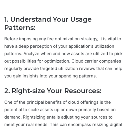
1. Understand Your Usage
Patterns
:
Before imposing any fee optimization strategy, it is vital to
have a deep perception of your application’s utilization
patterns. Analyze when and how assets are utilized to pick
out possibilities for optimization. Cloud carrier companies
regularly provide targeted utilization reviews that can help
you gain insights into your spending patterns.
2. Right-size Your Resources:
One of the principal benefits of cloud offerings is the
potential to scale assets up or down primarily based on
demand. Rightsizing entails adjusting your sources to
meet your real needs. This can encompass resizing digital