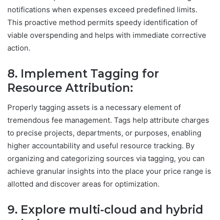
notifications when expenses exceed predefined limits.
This proactive method permits speedy identification of
viable overspending and helps with immediate corrective
action.
8. Implement Tagging for
Resource
Attribution
:
Properly tagging assets is a necessary element of
tremendous fee management. Tags help attribute charges
to precise projects, departments, or purposes, enabling
higher accountability and useful resource tracking. By
organizing and categorizing sources via tagging, you can
achieve granular insights into the place your price range is
allotted and discover areas for optimization.
9. Explore multi-cloud and hybrid