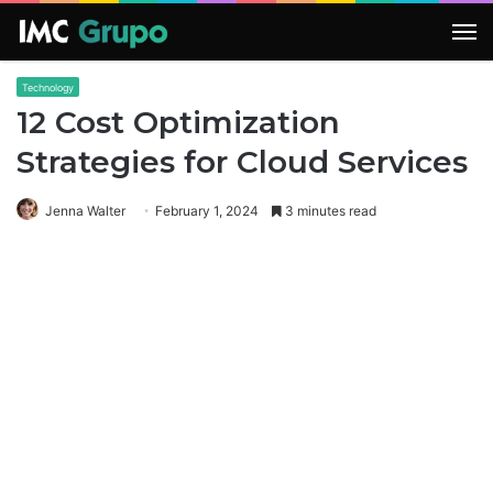
M
Technology
12 Cost Optimization
Strategies for Cloud Services
Jenna Walter
February 1, 2024
3 minutes read