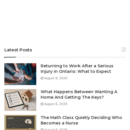
Latest Posts
Returning to Work After a Serious
Injury in Ontario: What to Expect
August 8, 2026
What Happens Between Wanting A
Home And Getting The Keys?
August 6, 2026
The Math Class Quietly Deciding Who
Becomes a Nurse
August 6, 2026