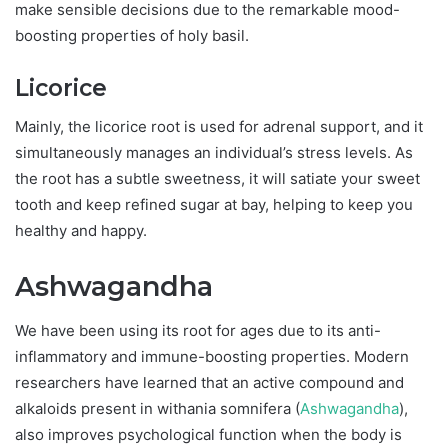
make sensible decisions due to the remarkable mood-
boosting properties of holy basil.
Licorice
Mainly, the licorice root is used for adrenal support, and it
simultaneously manages an individual’s stress levels. As
the root has a subtle sweetness, it will satiate your sweet
tooth and keep refined sugar at bay, helping to keep you
healthy and happy.
Ashwagandha
We have been using its root for ages due to its anti-
inflammatory and immune-boosting properties. Modern
researchers have learned that an active compound and
alkaloids present in withania somnifera (
Ashwagandha
),
also improves psychological function when the body is