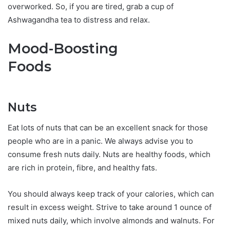
overworked. So, if you are tired, grab a cup of
Ashwagandha tea to distress and relax.
Mood-Boosting
Foods
Nuts
Eat lots of nuts that can be an excellent snack for those
people who are in a panic. We always advise you to
consume fresh nuts daily. Nuts are healthy foods, which
are rich in protein, fibre, and healthy fats.
You should always keep track of your calories, which can
result in excess weight. Strive to take around 1 ounce of
mixed nuts daily, which involve almonds and walnuts. For