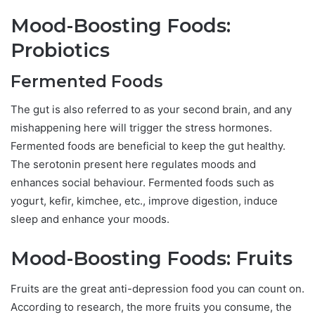
Mood-Boosting Foods:
Probiotics
Fermented Foods
The gut is also referred to as your second brain, and any
mishappening here will trigger the stress hormones.
Fermented foods are beneficial to keep the gut healthy.
The serotonin present here regulates moods and
enhances social behaviour. Fermented foods such as
yogurt, kefir, kimchee, etc., improve digestion, induce
sleep and enhance your moods.
Mood-Boosting Foods: Fruits
Fruits are the great anti-depression food you can count on.
According to research, the more fruits you consume, the