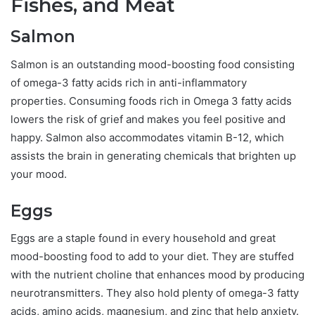
Fishes, and Meat
Salmon
Salmon is an outstanding mood-boosting food consisting
of omega-3 fatty acids rich in anti-inflammatory
properties. Consuming foods rich in Omega 3 fatty acids
lowers the risk of grief and makes you feel positive and
happy. Salmon also accommodates vitamin B-12, which
assists the brain in generating chemicals that brighten up
your mood.
Eggs
Eggs are a staple found in every household and great
mood-boosting food to add to your diet. They are stuffed
with the nutrient choline that enhances mood by producing
neurotransmitters. They also hold plenty of omega-3 fatty
acids, amino acids, magnesium, and zinc that help anxiety.