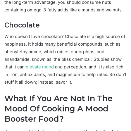
the long-term advantage, you should consume nuts
containing omega-3 fatty acids like almonds and walnuts.
Chocolate
Who doesn’t love chocolate? Chocolate is a high source of
happiness. It holds many beneficial compounds, such as
phenylethylamine, which raises endorphins, and
anandamide, known as ‘the bliss chemical.’ Studies show
that it can
elevate mood
and perception, and it is also rich
in iron, antioxidants, and magnesium to help relax. So don’t
stuff it all down; instead, savor it.
What If You Are Not In The
Mood Of Cooking A Mood
Booster Food?