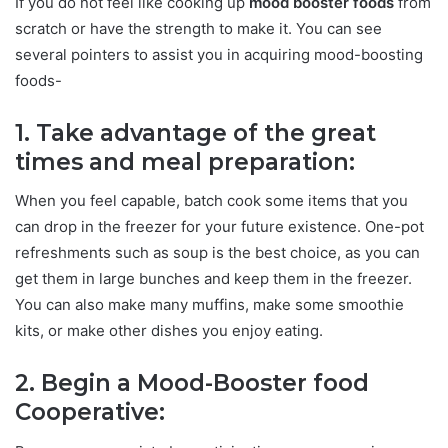
If you do not feel like cooking up
mood booster foods
from
scratch or have the strength to make it. You can see
several pointers to assist you in acquiring mood-boosting
foods-
1. Take advantage of the great
times and meal preparation:
When you feel capable, batch cook some items that you
can drop in the freezer for your future existence. One-pot
refreshments such as soup is the best choice, as you can
get them in large bunches and keep them in the freezer.
You can also make many muffins, make some smoothie
kits, or make other dishes you enjoy eating.
2. Begin a Mood-Booster food
Cooperative: