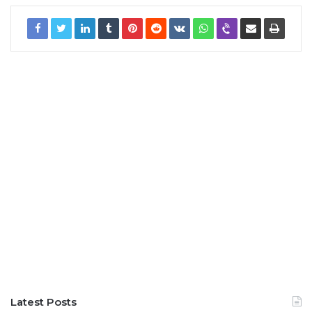
Latest Posts