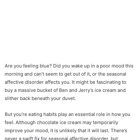
Are you feeling blue? Did you wake up in a poor mood this
morning and can’t seem to get out of it, or the seasonal
affective disorder affects you. It might be fascinating to
buy a massive bucket of Ben and Jerry’s ice cream and
slither back beneath your duvet.
But you’re eating habits play an essential role in how you
feel. Although chocolate ice cream may temporarily
improve your mood, it is unlikely that it will last. There’s
never a swift fix for seasonal affective disorder, but