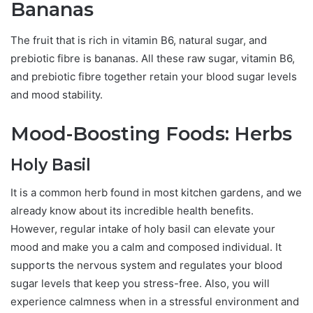
Bananas
The fruit that is rich in vitamin B6, natural sugar, and
prebiotic fibre is bananas. All these raw sugar, vitamin B6,
and prebiotic fibre together retain your blood sugar levels
and mood stability.
Mood-Boosting Foods: Herbs
Holy Basil
It is a common herb found in most kitchen gardens, and we
already know about its incredible health benefits.
However, regular intake of holy basil can elevate your
mood and make you a calm and composed individual. It
supports the nervous system and regulates your blood
sugar levels that keep you stress-free. Also, you will
experience calmness when in a stressful environment and