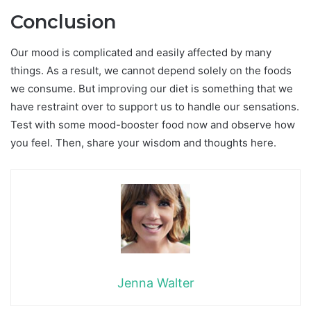
Conclusion
Our mood is complicated and easily affected by many
things. As a result, we cannot depend solely on the foods
we consume. But improving our diet is something that we
have restraint over to support us to handle our sensations.
Test with some mood-booster food now and observe how
you feel. Then, share your wisdom and thoughts here.
Jenna Walter