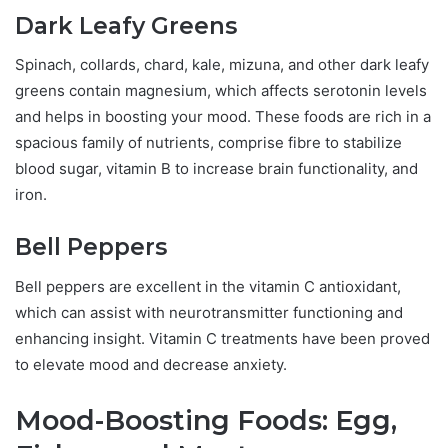
Dark Leafy Greens
Spinach, collards, chard, kale, mizuna, and other dark leafy
greens contain magnesium, which affects serotonin levels
and helps in boosting your mood. These foods are rich in a
spacious family of nutrients, comprise fibre to stabilize
blood sugar, vitamin B to increase brain functionality, and
iron.
Bell Peppers
Bell peppers are excellent in the vitamin C antioxidant,
which can assist with neurotransmitter functioning and
enhancing insight. Vitamin C treatments have been proved
to elevate mood and decrease anxiety.
Mood-Boosting Foods: Egg,