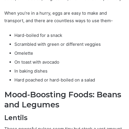
When you’re in a hurry, eggs are easy to make and
transport, and there are countless ways to use them-
Hard-boiled for a snack
Scrambled with green or different veggies
Omelette
On toast with avocado
In baking dishes
Hard poached or hard-boiled on a salad
Mood-Boosting Foods: Beans
and Legumes
Lentils
These powerful pulses seem tiny but stock a vast amount