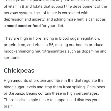
of vitamin B and folate that support the development of the
nervous system. Lack of folate is correlated with
depression and anxiety, and adding more lentils can act as
a
mood booster food
for your diet.
They are high in fibre, aiding in blood sugar regulation,
protein, iron, and Vitamin B6, making our bodies produce
mood-enhancing neurotransmitters such as dopamine and
serotonin.
Chickpeas
High amounts of protein and fibre in the diet regulate the
blood sugar levels and stop them from spiking. Chickpeas
or Garbanzo Beans contain these in high percentages.
There is also ample folate to support and distress your
brain.