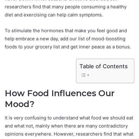
researchers find that many people consuming a healthy
diet and exercising can help calm symptoms.
To stimulate the hormones that make you feel good and
help embrace a new day, add our list of mood-boosting
foods to your grocery list and get inner peace as a bonus.
Table of Contents
How Food Influences Our
Mood?
It is very confusing to understand what food we should eat
and what not, mainly when there are many contradictory
opinions everywhere. However, researchers find that what