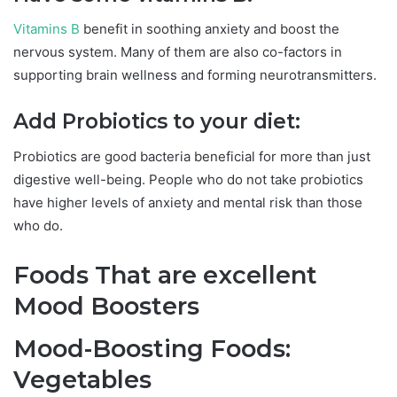
Vitamins B
benefit in soothing anxiety and boost the
nervous system. Many of them are also co-factors in
supporting brain wellness and forming neurotransmitters.
Add Probiotics to your diet:
Probiotics are good bacteria beneficial for more than just
digestive well-being. People who do not take probiotics
have higher levels of anxiety and mental risk than those
who do.
Foods That are excellent
Mood Boosters
Mood-Boosting Foods:
Vegetables