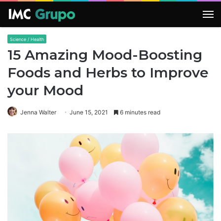
M
Science / Health
15 Amazing Mood-Boosting
Foods and Herbs to Improve
your Mood
Jenna Walter
June 15, 2021
6 minutes read