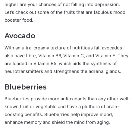
higher are your chances of not falling into depression.
Let’s check out some of the fruits that are fabulous mood
booster food.
Avocado
With an ultra-creamy texture of nutritious fat, avocados
also have fibre, Vitamin B6, Vitamin C, and Vitamin E. They
are loaded in Vitamin B5, which aids the synthesis of
neurotransmitters and strengthens the adrenal glands.
Blueberries
Blueberries provide more antioxidants than any other well-
known fruit or vegetable and have a plethora of brain-
boosting benefits. Blueberries help improve mood,
enhance memory and shield the mind from aging.