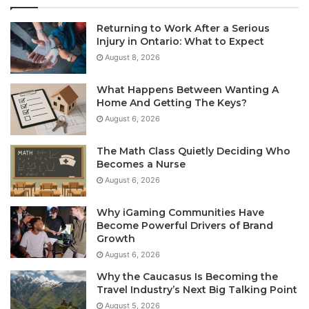
Returning to Work After a Serious
Injury in Ontario: What to Expect
August 8, 2026
What Happens Between Wanting A
Home And Getting The Keys?
August 6, 2026
The Math Class Quietly Deciding Who
Becomes a Nurse
August 6, 2026
Why iGaming Communities Have
Become Powerful Drivers of Brand
Growth
August 6, 2026
Why the Caucasus Is Becoming the
Travel Industry’s Next Big Talking Point
August 5, 2026