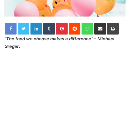
LinkedIn
Tumblr
Pinterest
Reddit
WhatsApp
Share via Email
Print
“The food we choose makes a difference” – Michael
Greger
.