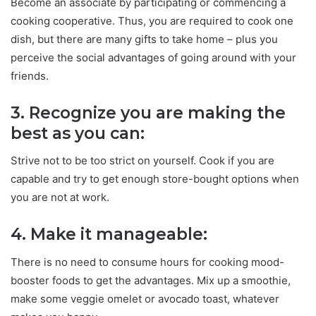
Become an associate by participating or commencing a
cooking cooperative. Thus, you are required to cook one
dish, but there are many gifts to take home – plus you
perceive the social advantages of going around with your
friends.
3. Recognize you are making the
best as you can:
Strive not to be too strict on yourself. Cook if you are
capable and try to get enough store-bought options when
you are not at work.
4. Make it manageable:
There is no need to consume hours for cooking mood-
booster foods to get the advantages. Mix up a smoothie,
make some veggie omelet or avocado toast, whatever