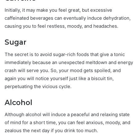
Initially, it may make you feel great, but excessive
caffeinated beverages can eventually induce dehydration,
causing you to feel restless, moody, and headaches.
Sugar
The secret is to avoid sugar-rich foods that give a tonic
immediately because an unexpected meltdown and energy
crash will serve you. So, your mood gets spoiled, and
again you will notice yourself just like a biscuit tin,
perpetuating the vicious cycle.
Alcohol
Although alcohol will induce a peaceful and relaxing state
of mind for a short time, you can feel anxious, moody, and
zealous the next day if you drink too much.