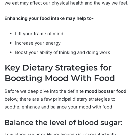
we eat may affect our physical health and the way we feel.
Enhancing your food intake may help to-
Lift your frame of mind
Increase your energy
Boost your ability of thinking and doing work
Key Dietary Strategies for
Boosting Mood With Food
Before we deep dive into the definite
mood booster food
below, there are a few principal dietary strategies to
soothe, enhance and balance your mood with food-
Balance the level of blood sugar:
Low blood sugar or Hypoglycemia is associated with