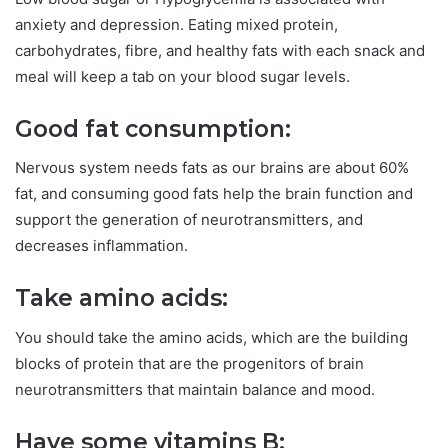
anxiety and depression. Eating mixed protein,
carbohydrates, fibre, and healthy fats with each snack and
meal will keep a tab on your blood sugar levels.
Good fat consumption:
Nervous system needs fats as our brains are about 60%
fat, and consuming good fats help the brain function and
support the generation of neurotransmitters, and
decreases inflammation.
Take amino acids:
You should take the amino acids, which are the building
blocks of protein that are the progenitors of brain
neurotransmitters that maintain balance and mood.
Have some vitamins B: