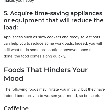
makes you happy.
5. Acquire time-saving appliances
or equipment that will reduce the
load:
Appliances such as slow cookers and ready-to-eat pots
can help you to reduce some workloads. Indeed, you will
still want to do some preparation; however, once this is
done, the food comes along quickly.
Foods That Hinders Your
Mood
The following foods may irritate you initially, but they have
indeed been proven to worsen your mood, so be careful-
Caffeine