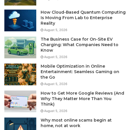
How Cloud-Based Quantum Computing
Is Moving From Lab to Enterprise
Reality
August 5, 2026
The Business Case for On-Site EV
Charging: What Companies Need to
Know
August 5, 2026
Mobile Optimization in Online
Entertainment: Seamless Gaming on
the Go
August 5, 2026
How to Get More Google Reviews (And
Why They Matter More Than You
Think)
August 5, 2026
Why most online scams begin at
home, not at work