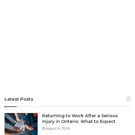
Latest Posts
Returning to Work After a Serious
Injury in Ontario: What to Expect
August 8, 2026