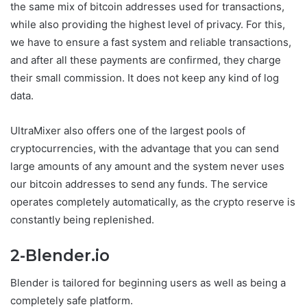
the same mix of bitcoin addresses used for transactions,
while also providing the highest level of privacy. For this,
we have to ensure a fast system and reliable transactions,
and after all these payments are confirmed, they charge
their small commission. It does not keep any kind of log
data.
UltraMixer also offers one of the largest pools of
cryptocurrencies, with the advantage that you can send
large amounts of any amount and the system never uses
our bitcoin addresses to send any funds. The service
operates completely automatically, as the crypto reserve is
constantly being replenished.
2-Blender.io
Blender is tailored for beginning users as well as being a
completely safe platform.