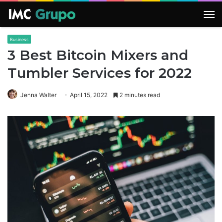
M
Business
3 Best Bitcoin Mixers and
Tumbler Services for 2022
Jenna Walter
April 15, 2022
2 minutes read