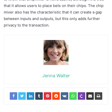
that it allows users to place bets on their chips. The chip
mixer also has the characteristic that it can create a gap
between inputs and outputs, but this only adds further
privacy to the transaction.
Jenna Walter