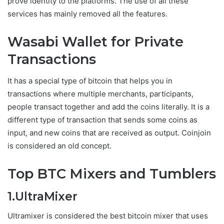
prove identity to the platforms. The use of all these
services has mainly removed all the features.
Wasabi Wallet for Private
Transactions
It has a special type of bitcoin that helps you in
transactions where multiple merchants, participants,
people transact together and add the coins literally. It is a
different type of transaction that sends some coins as
input, and new coins that are received as output. Coinjoin
is considered an old concept.
Top BTC Mixers and Tumblers
1.UltraMixer
Ultramixer is considered the best bitcoin mixer that uses