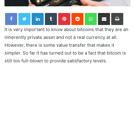
LinkedIn
Tumblr
Pinterest
Reddit
WhatsApp
Share via Email
Print
It is very important to know about bitcoins that they are an
inherently private asset and not a real currency at all.
However, there is some value transfer that makes it
simpler. So far it has turned out to be a fact that bitcoin is
still too full-blown to provide satisfactory levels.