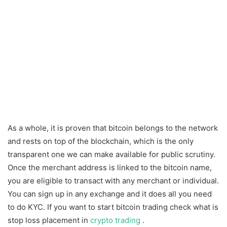
As a whole, it is proven that bitcoin belongs to the network
and rests on top of the blockchain, which is the only
transparent one we can make available for public scrutiny.
Once the merchant address is linked to the bitcoin name,
you are eligible to transact with any merchant or individual.
You can sign up in any exchange and it does all you need
to do KYC. If you want to start bitcoin trading check what is
stop loss placement in
crypto trading
.