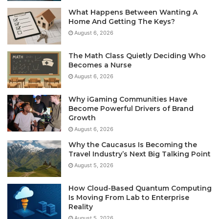
What Happens Between Wanting A
Home And Getting The Keys?
August 6, 2026
The Math Class Quietly Deciding Who
Becomes a Nurse
August 6, 2026
Why iGaming Communities Have
Become Powerful Drivers of Brand
Growth
August 6, 2026
Why the Caucasus Is Becoming the
Travel Industry’s Next Big Talking Point
August 5, 2026
How Cloud-Based Quantum Computing
Is Moving From Lab to Enterprise
Reality
August 5, 2026