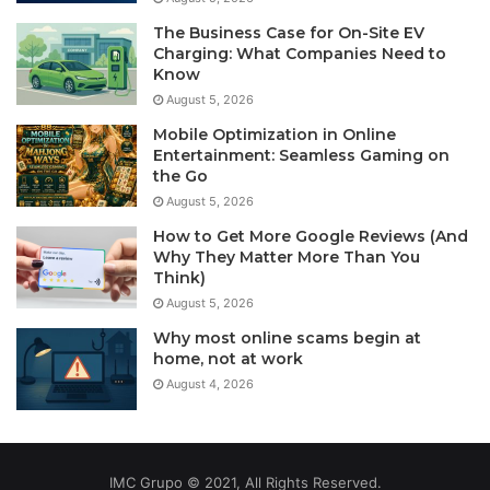
The Business Case for On-Site EV
Charging: What Companies Need to
Know
August 5, 2026
Mobile Optimization in Online
Entertainment: Seamless Gaming on
the Go
August 5, 2026
How to Get More Google Reviews (And
Why They Matter More Than You
Think)
August 5, 2026
Why most online scams begin at
home, not at work
August 4, 2026
IMC Grupo © 2021, All Rights Reserved.