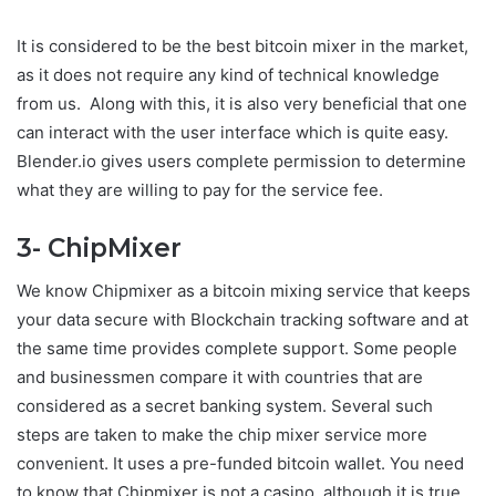
It is considered to be the best bitcoin mixer in the market,
as it does not require any kind of technical knowledge
from us. Along with this, it is also very beneficial that one
can interact with the user interface which is quite easy.
Blender.io gives users complete permission to determine
what they are willing to pay for the service fee.
3- ChipMixer
We know Chipmixer as a bitcoin mixing service that keeps
your data secure with Blockchain tracking software and at
the same time provides complete support. Some people
and businessmen compare it with countries that are
considered as a secret banking system. Several such
steps are taken to make the chip mixer service more
convenient. It uses a pre-funded bitcoin wallet. You need
to know that Chipmixer is not a casino, although it is true