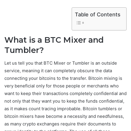
Table of Contents
What is a BTC Mixer and
Tumbler?
Let us tell you that BTC Mixer or Tumbler is an outside
service, meaning it can completely obscure the data
connecting your bitcoins to the transfer. Bitcoin mixing is
very beneficial only for those people or merchants who
want to keep their transactions completely confidential and
not only that they want you to keep the funds confidential,
as it makes count tracing improbable. Bitcoin tumblers or
bitcoin mixers have become a necessity and needfulness,
as many crypto exchanges require their documents to