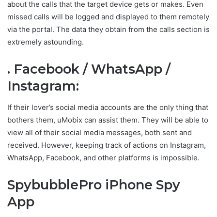
about the calls that the target device gets or makes. Even
missed calls will be logged and displayed to them remotely
via the portal. The data they obtain from the calls section is
extremely astounding.
. Facebook / WhatsApp /
Instagram:
If their lover’s social media accounts are the only thing that
bothers them, uMobix can assist them. They will be able to
view all of their social media messages, both sent and
received. However, keeping track of actions on Instagram,
WhatsApp, Facebook, and other platforms is impossible.
SpybubblePro iPhone Spy
App