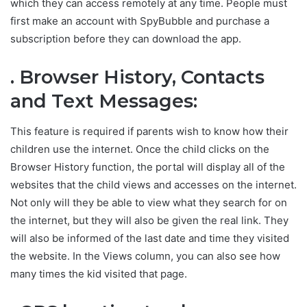
which they can access remotely at any time. People must
first make an account with SpyBubble and purchase a
subscription before they can download the app.
. Browser History, Contacts
and Text Messages:
This feature is required if parents wish to know how their
children use the internet. Once the child clicks on the
Browser History function, the portal will display all of the
websites that the child views and accesses on the internet.
Not only will they be able to view what they search for on
the internet, but they will also be given the real link. They
will also be informed of the last date and time they visited
the website. In the Views column, you can also see how
many times the kid visited that page.