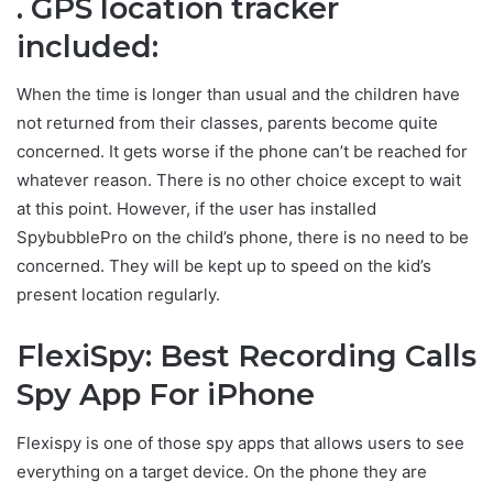
. GPS location tracker
included:
When the time is longer than usual and the children have
not returned from their classes, parents become quite
concerned. It gets worse if the phone can’t be reached for
whatever reason. There is no other choice except to wait
at this point. However, if the user has installed
SpybubblePro on the child’s phone, there is no need to be
concerned. They will be kept up to speed on the kid’s
present location regularly.
FlexiSpy: Best Recording Calls
Spy App For iPhone
Flexispy is one of those spy apps that allows users to see
everything on a target device. On the phone they are