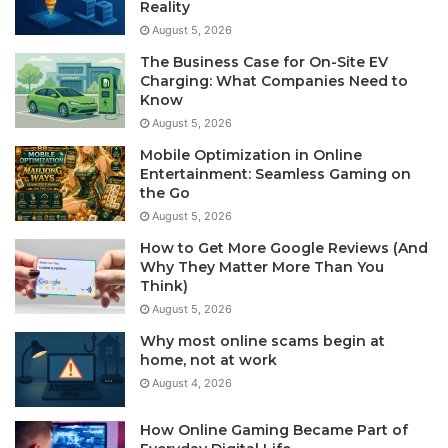
Reality
August 5, 2026
The Business Case for On-Site EV
Charging: What Companies Need to
Know
August 5, 2026
Mobile Optimization in Online
Entertainment: Seamless Gaming on
the Go
August 5, 2026
How to Get More Google Reviews (And
Why They Matter More Than You
Think)
August 5, 2026
Why most online scams begin at
home, not at work
August 4, 2026
How Online Gaming Became Part of