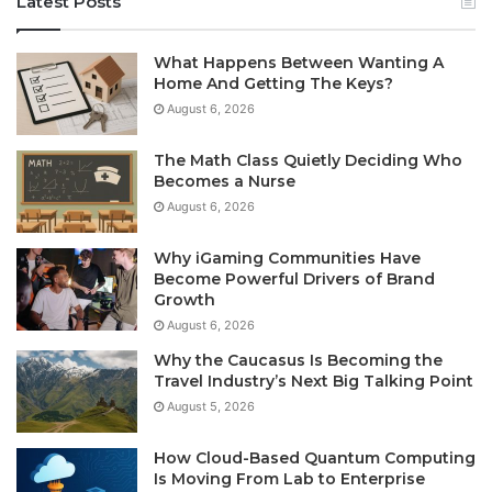
Latest Posts
What Happens Between Wanting A
Home And Getting The Keys?
August 6, 2026
The Math Class Quietly Deciding Who
Becomes a Nurse
August 6, 2026
Why iGaming Communities Have
Become Powerful Drivers of Brand
Growth
August 6, 2026
Why the Caucasus Is Becoming the
Travel Industry’s Next Big Talking Point
August 5, 2026
How Cloud-Based Quantum Computing
Is Moving From Lab to Enterprise