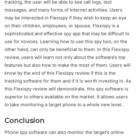
tracking, the user will be able to see call logs, text
messages, and many forms of Internet activities. Users
may be interested in Flexispy if they wish to keep an eye
on their children, employees, or spouse. Flexispy is a
sophisticated and effective spy app that may be difficult to
use for novices. Learning how to use this spy tool, on the
other hand, can only be beneficial to them. In this Flexispy
review, users will learn not only about the software’s top
features but also how to make the most of them. Users will
know by the end of this Flexispy review if this is the
tracking software for them and if it is worth investing in. As
this Flexispy review will demonstrate, this spy software is
superior to others available on the market. It allows users
to take monitoring a target phone to a whole new level.
Conclusion
Phone spy software can also monitor the target’s online