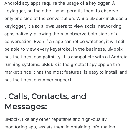
Android spy apps require the usage of a keylogger. A
keylogger, on the other hand, permits them to observe
only one side of the conversation. While uMobix includes a
keylogger, it also allows users to view social networking
apps natively, allowing them to observe both sides of a
conversation. Even if an app cannot be watched, it will still
be able to view every keystroke. In the business, uMobix
has the finest compatibility. It is compatible with all Android
running systems. uMobix is the greatest spy app on the
market since it has the most features, is easy to install, and
has the finest customer support.
. Calls, Contacts, and
Messages:
uMobix, like any other reputable and high-quality
monitoring app, assists them in obtaining information