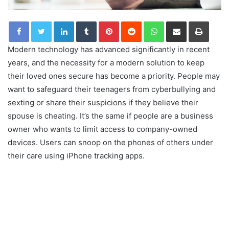
LinkedIn
Tumblr
Pinterest
Reddit
WhatsApp
Share via Email
Print
Modern technology has advanced significantly in recent
years, and the necessity for a modern solution to keep
their loved ones secure has become a priority. People may
want to safeguard their teenagers from cyberbullying and
sexting or share their suspicions if they believe their
spouse is cheating. It’s the same if people are a business
owner who wants to limit access to company-owned
devices. Users can snoop on the phones of others under
their care using iPhone tracking apps.