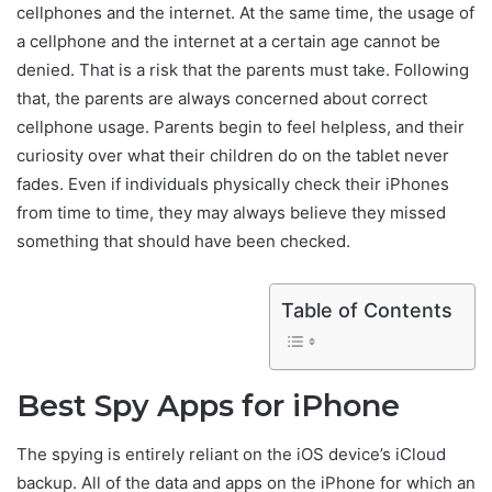
cellphones and the internet. At the same time, the usage of
a cellphone and the internet at a certain age cannot be
denied. That is a risk that the parents must take. Following
that, the parents are always concerned about correct
cellphone usage. Parents begin to feel helpless, and their
curiosity over what their children do on the tablet never
fades. Even if individuals physically check their iPhones
from time to time, they may always believe they missed
something that should have been checked.
Table of Contents
Best Spy Apps for iPhone
The spying is entirely reliant on the iOS device’s iCloud
backup. All of the data and apps on the iPhone for which an