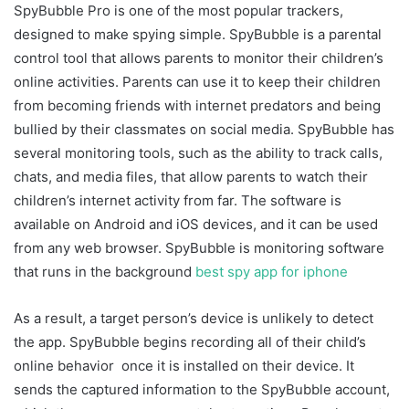
SpyBubble Pro is one of the most popular trackers,
designed to make spying simple. SpyBubble is a parental
control tool that allows parents to monitor their children’s
online activities. Parents can use it to keep their children
from becoming friends with internet predators and being
bullied by their classmates on social media. SpyBubble has
several monitoring tools, such as the ability to track calls,
chats, and media files, that allow parents to watch their
children’s internet activity from far. The software is
available on Android and iOS devices, and it can be used
from any web browser. SpyBubble is monitoring software
that runs in the background
best spy app for iphone
As a result, a target person’s device is unlikely to detect
the app. SpyBubble begins recording all of their child’s
online behavior once it is installed on their device. It
sends the captured information to the SpyBubble account,