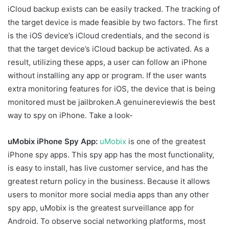
iCloud backup exists can be easily tracked. The tracking of
the target device is made feasible by two factors. The first
is the iOS device’s iCloud credentials, and the second is
that the target device’s iCloud backup be activated. As a
result, utilizing these apps, a user can follow an iPhone
without installing any app or program. If the user wants
extra monitoring features for iOS, the device that is being
monitored must be jailbroken.A genuinereviewis the best
way to spy on iPhone. Take a look-
uMobix iPhone Spy App:
uMobix
is one of the greatest
iPhone spy apps. This spy app has the most functionality,
is easy to install, has live customer service, and has the
greatest return policy in the business. Because it allows
users to monitor more social media apps than any other
spy app, uMobix is the greatest surveillance app for
Android. To observe social networking platforms, most