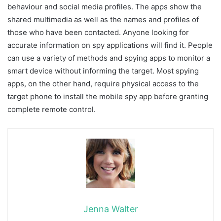
behaviour and social media profiles. The apps show the
shared multimedia as well as the names and profiles of
those who have been contacted. Anyone looking for
accurate information on spy applications will find it. People
can use a variety of methods and spying apps to monitor a
smart device without informing the target. Most spying
apps, on the other hand, require physical access to the
target phone to install the mobile spy app before granting
complete remote control.
Jenna Walter