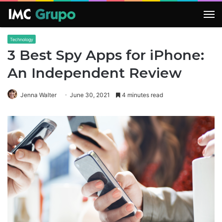
M
Technology
3 Best Spy Apps for iPhone:
An Independent Review
Jenna Walter
June 30, 2021
4 minutes read