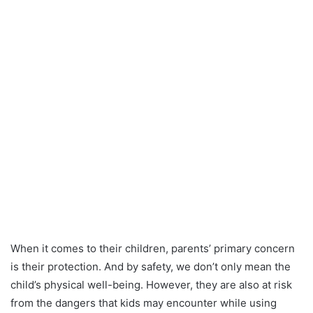
When it comes to their children, parents’ primary concern
is their protection. And by safety, we don’t only mean the
child’s physical well-being. However, they are also at risk
from the dangers that kids may encounter while using