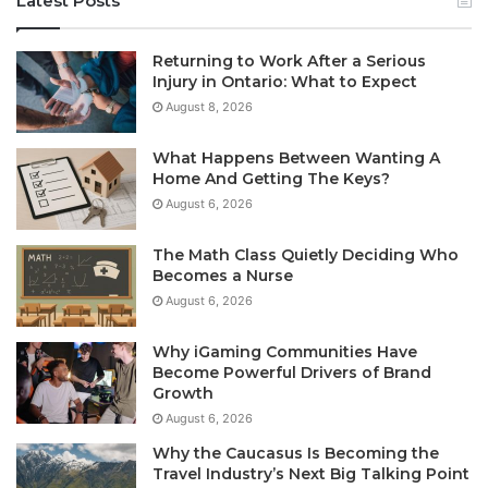
Latest Posts
Returning to Work After a Serious
Injury in Ontario: What to Expect
August 8, 2026
What Happens Between Wanting A
Home And Getting The Keys?
August 6, 2026
The Math Class Quietly Deciding Who
Becomes a Nurse
August 6, 2026
Why iGaming Communities Have
Become Powerful Drivers of Brand
Growth
August 6, 2026
Why the Caucasus Is Becoming the
Travel Industry’s Next Big Talking Point