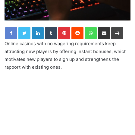
LinkedIn
Tumblr
Pinterest
Reddit
WhatsApp
Share via Email
Print
Online casinos with no wagering requirements keep
attracting new players by offering instant bonuses, which
motivates new players to sign up and strengthens the
rapport with existing ones.