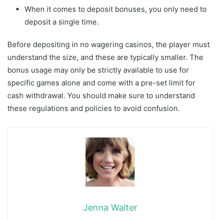
When it comes to deposit bonuses, you only need to
deposit a single time.
Before depositing in no wagering casinos, the player must
understand the size, and these are typically smaller. The
bonus usage may only be strictly available to use for
specific games alone and come with a pre-set limit for
cash withdrawal. You should make sure to understand
these regulations and policies to avoid confusion.
Jenna Walter