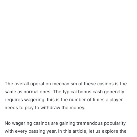
The overall operation mechanism of these casinos is the
same as normal ones. The typical bonus cash generally
requires wagering; this is the number of times a player
needs to play to withdraw the money.
No wagering casinos are gaining tremendous popularity
with every passing year. In this article, let us explore the