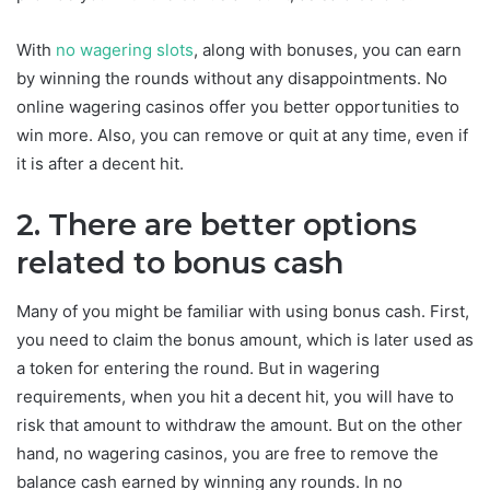
With
no wagering slots
, along with bonuses, you can earn
by winning the rounds without any disappointments. No
online wagering casinos offer you better opportunities to
win more. Also, you can remove or quit at any time, even if
it is after a decent hit.
2. There are better options
related to bonus cash
Many of you might be familiar with using bonus cash. First,
you need to claim the bonus amount, which is later used as
a token for entering the round. But in wagering
requirements, when you hit a decent hit, you will have to
risk that amount to withdraw the amount. But on the other
hand, no wagering casinos, you are free to remove the
balance cash earned by winning any rounds. In no