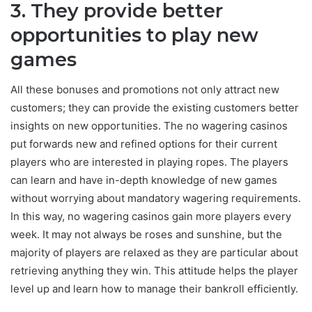
3. They provide better
opportunities to play new
games
All these bonuses and promotions not only attract new
customers; they can provide the existing customers better
insights on new opportunities. The no wagering casinos
put forwards new and refined options for their current
players who are interested in playing ropes. The players
can learn and have in-depth knowledge of new games
without worrying about mandatory wagering requirements.
In this way, no wagering casinos gain more players every
week. It may not always be roses and sunshine, but the
majority of players are relaxed as they are particular about
retrieving anything they win. This attitude helps the player
level up and learn how to manage their bankroll efficiently.