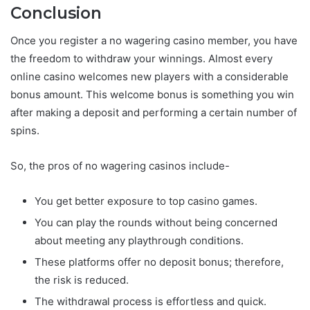
Conclusion
Once you register a no wagering casino member, you have
the freedom to withdraw your winnings. Almost every
online casino welcomes new players with a considerable
bonus amount. This welcome bonus is something you win
after making a deposit and performing a certain number of
spins.
So, the pros of no wagering casinos include-
You get better exposure to top casino games.
You can play the rounds without being concerned
about meeting any playthrough conditions.
These platforms offer no deposit bonus; therefore,
the risk is reduced.
The withdrawal process is effortless and quick.