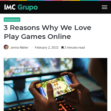
M
Entertainment
3 Reasons Why We Love
Play Games Online
Jenna Walter
February 2, 2022
2 minutes read