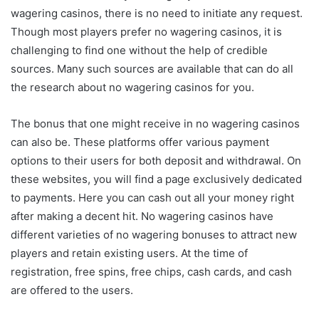
wagering casinos, there is no need to initiate any request.
Though most players prefer no wagering casinos, it is
challenging to find one without the help of credible
sources. Many such sources are available that can do all
the research about no wagering casinos for you.
The bonus that one might receive in no wagering casinos
can also be. These platforms offer various payment
options to their users for both deposit and withdrawal. On
these websites, you will find a page exclusively dedicated
to payments. Here you can cash out all your money right
after making a decent hit. No wagering casinos have
different varieties of no wagering bonuses to attract new
players and retain existing users. At the time of
registration, free spins, free chips, cash cards, and cash
are offered to the users.