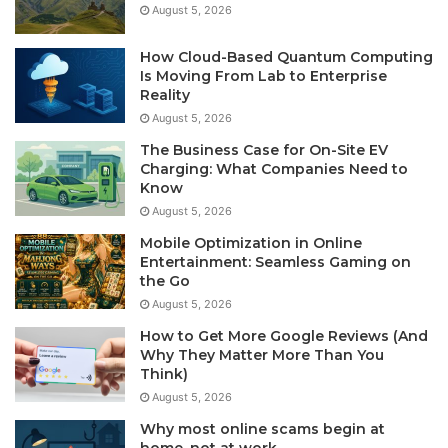
August 5, 2026
How Cloud-Based Quantum Computing
Is Moving From Lab to Enterprise
Reality
August 5, 2026
The Business Case for On-Site EV
Charging: What Companies Need to
Know
August 5, 2026
Mobile Optimization in Online
Entertainment: Seamless Gaming on
the Go
August 5, 2026
How to Get More Google Reviews (And
Why They Matter More Than You
Think)
August 5, 2026
Why most online scams begin at
home, not at work