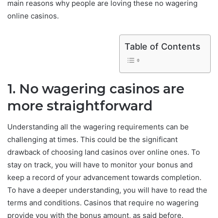
main reasons why people are loving these no wagering
online casinos.
Table of Contents
1. No wagering casinos are
more straightforward
Understanding all the wagering requirements can be
challenging at times. This could be the significant
drawback of choosing land casinos over online ones. To
stay on track, you will have to monitor your bonus and
keep a record of your advancement towards completion.
To have a deeper understanding, you will have to read the
terms and conditions. Casinos that require no wagering
provide you with the bonus amount, as said before.