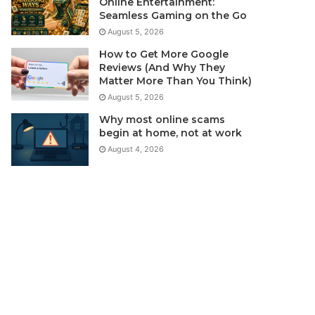
Online Entertainment:
Seamless Gaming on the Go
August 5, 2026
How to Get More Google
Reviews (And Why They
Matter More Than You Think)
August 5, 2026
Why most online scams
begin at home, not at work
August 4, 2026