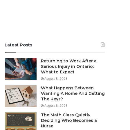
Latest Posts
Returning to Work After a
Serious Injury in Ontario:
What to Expect
August 8, 2026
What Happens Between
Wanting A Home And Getting
The Keys?
August 6, 2026
The Math Class Quietly
Deciding Who Becomes a
Nurse