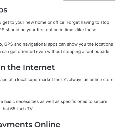
ps
ou get to your new home or office. Forget having to stop
S should be your first option in times like these.
o, GPS and navigational apps can show you the locations
u can get oriented even without stepping a foot outside.
n the Internet
ape at a local supermarket there’s always an online store
basic necessities as well as specific ones to secure
 that 65-inch TV.
ayments Online