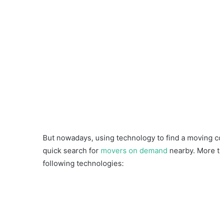
But nowadays, using technology to find a moving c
quick search for
movers on demand
nearby. More t
following technologies: