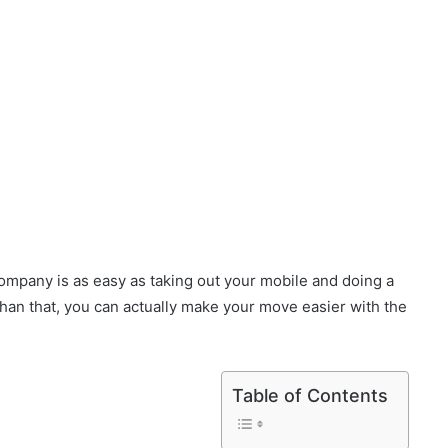
ompany is as easy as taking out your mobile and doing a
han that, you can actually make your move easier with the
Table of Contents