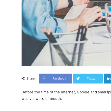
Facebook
Twitter
Share
Before the time of the internet, Google and smartp
was via word of mouth.