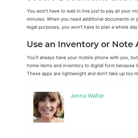
You won’t have to wait in line just to pay all your
minutes. When you need additional documents or p
legal purposes, you won’t have to plan a whole day 
Use an Inventory or Note
You’ll always have your mobile phone with you, but 
home items and inventory to digital form because it’
These apps are lightweight and don’t take up too much 
Jenna Walter