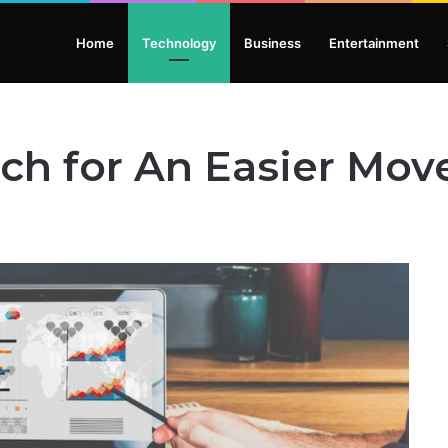
Home
Technology
Business
Entertainment
ch for An Easier Mov