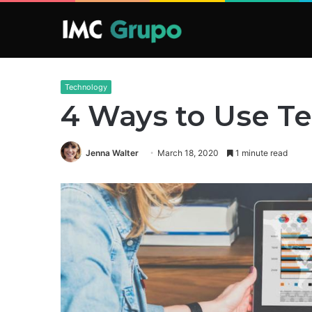
Technology
4 Ways to Use Te
Jenna Walter
March 18, 2020
1 minute read