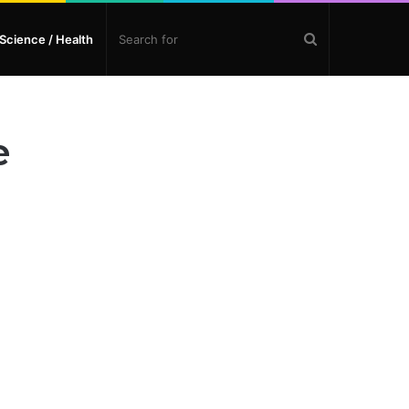
Search
Science / Health
for
e