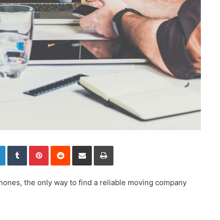
LinkedIn
Tumblr
Pinterest
Reddit
Share via Email
Print
hones, the only way to find a reliable moving company