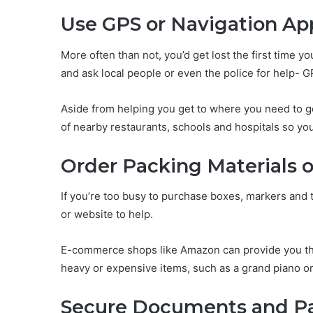
Use GPS or Navigation Ap
More often than not, you’d get lost the first time y
and ask local people or even the police for help- GP
Aside from helping you get to where you need to g
of nearby restaurants, schools and hospitals so yo
Order Packing Materials o
If you’re too busy to purchase boxes, markers and t
or website to help.
E-commerce shops like Amazon can provide you the 
heavy or expensive items, such as a grand piano or
Secure Documents and P