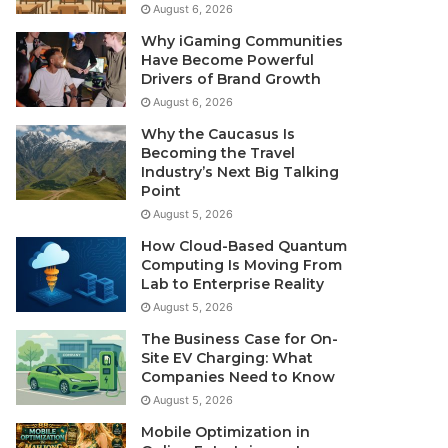
August 6, 2026
Why iGaming Communities
Have Become Powerful
Drivers of Brand Growth
August 6, 2026
Why the Caucasus Is
Becoming the Travel
Industry’s Next Big Talking
Point
August 5, 2026
How Cloud-Based Quantum
Computing Is Moving From
Lab to Enterprise Reality
August 5, 2026
The Business Case for On-
Site EV Charging: What
Companies Need to Know
August 5, 2026
Mobile Optimization in