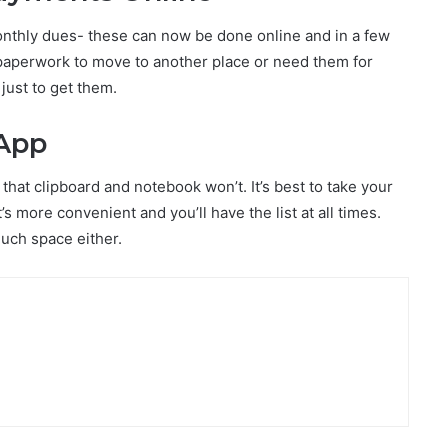
 monthly dues- these can now be done online and in a few
aperwork to move to another place or need them for
just to get them.
 App
that clipboard and notebook won’t. It’s best to take your
s more convenient and you’ll have the list at all times.
space either.​​​​​​