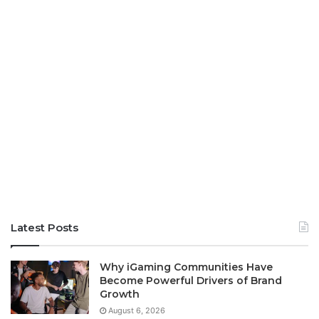
Latest Posts
Why iGaming Communities Have
Become Powerful Drivers of Brand
Growth
August 6, 2026