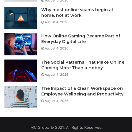
August 5, 2026
Why most online scams begin at
home, not at work
August 4, 2026
How Online Gaming Became Part of
Everyday Digital Life
August 4, 2026
The Social Patterns That Make Online
Gaming More Than a Hobby
August 4, 2026
The Impact of a Clean Workspace on
Employee Wellbeing and Productivity
August 4, 2026
IMC Grupo © 2021, All Rights Reserved.