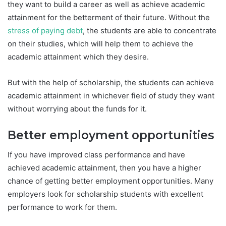
they want to build a career as well as achieve academic
attainment for the betterment of their future. Without the
stress of paying debt
, the students are able to concentrate
on their studies, which will help them to achieve the
academic attainment which they desire.
But with the help of scholarship, the students can achieve
academic attainment in whichever field of study they want
without worrying about the funds for it.
Better employment opportunities
If you have improved class performance and have
achieved academic attainment, then you have a higher
chance of getting better employment opportunities. Many
employers look for scholarship students with excellent
performance to work for them.