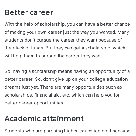
Better career
With the help of scholarship, you can have a better chance
of making your own career just the way you wanted. Many
students don’t pursue the career they want because of
their lack of funds. But they can get a scholarship, which
will help them to pursue the career they want.
So, having a scholarship means having an opportunity of a
better career. So, don’t give up on your college education
dreams just yet. There are many opportunities such as
scholarships, financial aid, etc. which can help you for
better career opportunities.
Academic attainment
Students who are pursuing higher education do it because