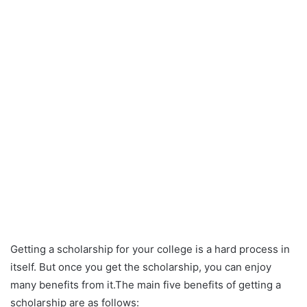
Getting a scholarship for your college is a hard process in
itself. But once you get the scholarship, you can enjoy
many benefits from it.The main five benefits of getting a
scholarship are as follows: