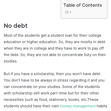
Table of Contents
No debt
Most of the students get a student loan for their college
education or higher education. So, they are mostly in debt
when they are in college and they have to work to pay off
the debt. So, they are not able to concentrate fully on their
studies.
But if you have a scholarship, then you won’t have debt.
You don’t have to be always in stress regarding it and you
can concentrate on your studies. Some of the students
with scholarship still work part-time but for their other
necessities such as food, stationery, books, etc.These
students should have their own
money management
habits