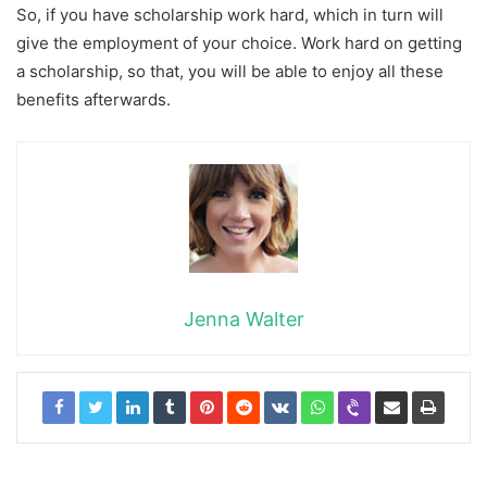
So, if you have scholarship work hard, which in turn will
give the employment of your choice. Work hard on getting
a scholarship, so that, you will be able to enjoy all these
benefits afterwards.
Jenna Walter