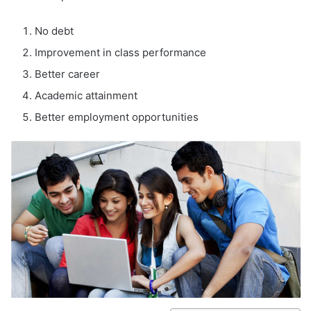
No debt
Improvement in class performance
Better career
Academic attainment
Better employment opportunities