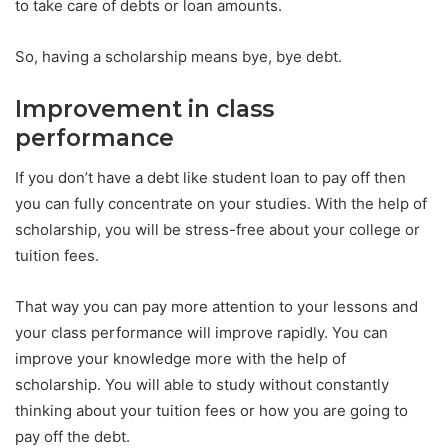
to take care of debts or loan amounts.
So, having a scholarship means bye, bye debt.
Improvement in class
performance
If you don’t have a debt like student loan to pay off then
you can fully concentrate on your studies. With the help of
scholarship, you will be stress-free about your college or
tuition fees.
That way you can pay more attention to your lessons and
your class performance will improve rapidly. You can
improve your knowledge more with the help of
scholarship. You will able to study without constantly
thinking about your tuition fees or how you are going to
pay off the debt.