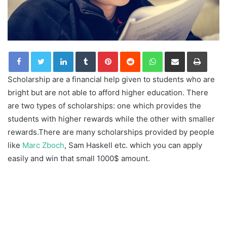
LinkedIn
Tumblr
Pinterest
Reddit
WhatsApp
Share via Email
Print
Scholarship are a financial help given to students who are
bright but are not able to afford higher education. There
are two types of scholarships: one which provides the
students with higher rewards while the other with smaller
rewards.There are many scholarships provided by people
like
Marc Zboch
, Sam Haskell etc. which you can apply
easily and win that small 1000$ amount.