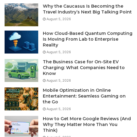
Why the Caucasus Is Becoming the
Travel Industry’s Next Big Talking Point
August 5, 2026
How Cloud-Based Quantum Computing
Is Moving From Lab to Enterprise
Reality
August 5, 2026
The Business Case for On-Site EV
Charging: What Companies Need to
Know
August 5, 2026
Mobile Optimization in Online
Entertainment: Seamless Gaming on
the Go
August 5, 2026
How to Get More Google Reviews (And
Why They Matter More Than You
Think)