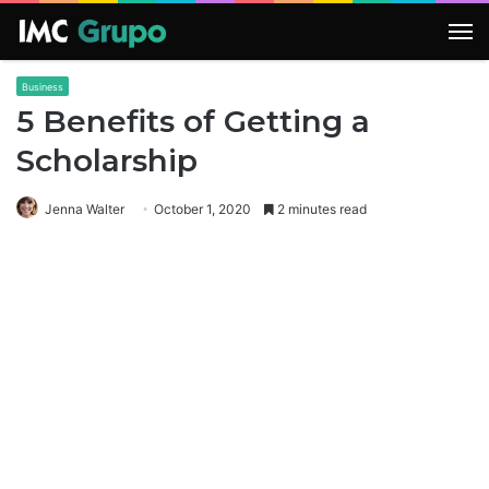
M
Business
5 Benefits of Getting a
Scholarship
Jenna Walter
October 1, 2020
2 minutes read