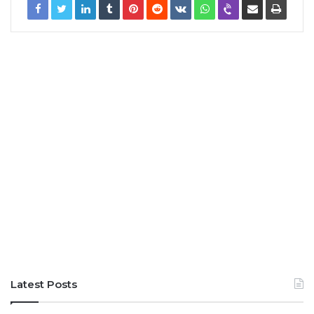
Latest Posts