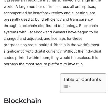
It presents a resource that has achieved a change in the
world. A large number of firms across all enterprises,
accompanied by Instaforex review and e-betting, are
presently used to build efficiency and transparency
through blockchain distributed technology. Blockchain
systems with Facebook and Walmart have begun to be
changed and adjusted, and licenses for these
progressions are submitted. Bitcoin is the world’s most
significant crypto digital currency. Without the individual
codes printed within them, they would be useless. It is
perhaps the most secure platform to invest in.
Table of Contents
Blockchain