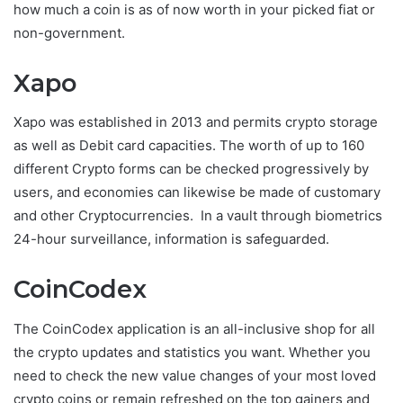
how much a coin is as of now worth in your picked fiat or
non-government.
Xapo
Xapo was established in 2013 and permits crypto storage
as well as Debit card capacities. The worth of up to 160
different Crypto forms can be checked progressively by
users, and economies can likewise be made of customary
and other Cryptocurrencies. In a vault through biometrics
24-hour surveillance, information is safeguarded.
CoinCodex
The CoinCodex application is an all-inclusive shop for all
the crypto updates and statistics you want. Whether you
need to check the new value changes of your most loved
crypto coins or remain refreshed on the top gainers and