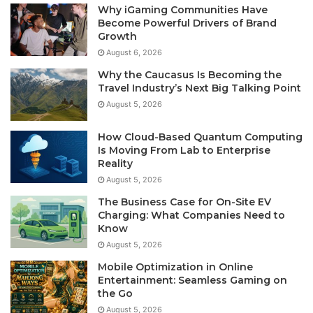
Why iGaming Communities Have
Become Powerful Drivers of Brand
Growth
August 6, 2026
Why the Caucasus Is Becoming the
Travel Industry’s Next Big Talking Point
August 5, 2026
How Cloud-Based Quantum Computing
Is Moving From Lab to Enterprise
Reality
August 5, 2026
The Business Case for On-Site EV
Charging: What Companies Need to
Know
August 5, 2026
Mobile Optimization in Online
Entertainment: Seamless Gaming on
the Go
August 5, 2026