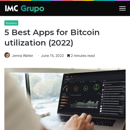
M
Business
5 Best Apps for Bitcoin
utilization (2022)
Jenna Walter
June 15, 2022
2 minutes read