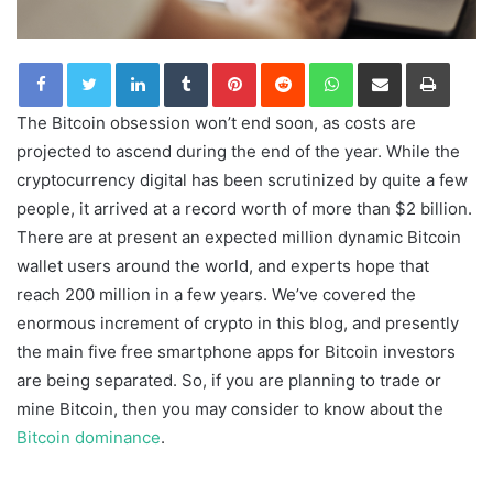
LinkedIn
Tumblr
Pinterest
Reddit
WhatsApp
Share via Email
Print
The Bitcoin obsession won’t end soon, as costs are
projected to ascend during the end of the year. While the
cryptocurrency digital has been scrutinized by quite a few
people, it arrived at a record worth of more than $2 billion.
There are at present an expected million dynamic Bitcoin
wallet users around the world, and experts hope that
reach 200 million in a few years. We’ve covered the
enormous increment of crypto in this blog, and presently
the main five free smartphone apps for Bitcoin investors
are being separated. So, if you are planning to trade or
mine Bitcoin, then you may consider to know about the
Bitcoin dominance
.