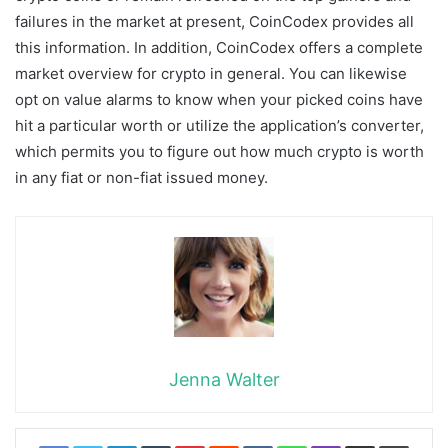
failures in the market at present, CoinCodex provides all
this information. In addition, CoinCodex offers a complete
market overview for crypto in general. You can likewise
opt on value alarms to know when your picked coins have
hit a particular worth or utilize the application’s converter,
which permits you to figure out how much crypto is worth
in any fiat or non-fiat issued money.
Jenna Walter