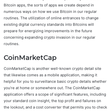
Bitcoin apps, the sorts of apps we create depend in
numerous ways on how we use Bitcoin in our regular
routines. The utilization of online entrances to change
existing digital currency standards into Bitcoins will
prepare for energizing improvements in the future
concerning expanding crypto invasion in our regular
routines.
CoinMarketCap
CoinMarketCap is another well-known crypto detail site
that likewise comes as a mobile application, making it
helpful for you to surveillance basic crypto details whether
you’re at home or somewhere out. The CoinMarketCap
application offers a scope of significant features, including
your standard coin insight, the top profit and failures on
the lookout, and a cost converter that permits you to check