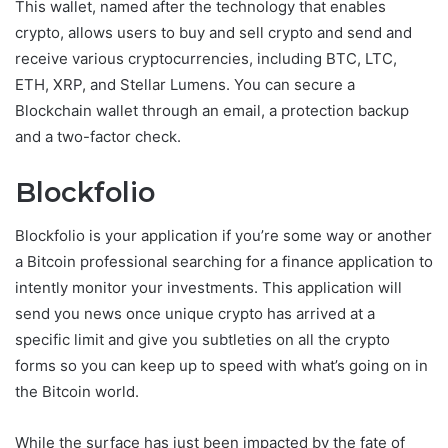
This wallet, named after the technology that enables
crypto, allows users to buy and sell crypto and send and
receive various cryptocurrencies, including BTC, LTC,
ETH, XRP, and Stellar Lumens. You can secure a
Blockchain wallet through an email, a protection backup
and a two-factor check.
Blockfolio
Blockfolio is your application if you’re some way or another
a Bitcoin professional searching for a finance application to
intently monitor your investments. This application will
send you news once unique crypto has arrived at a
specific limit and give you subtleties on all the crypto
forms so you can keep up to speed with what’s going on in
the Bitcoin world.
While the surface has just been impacted by the fate of