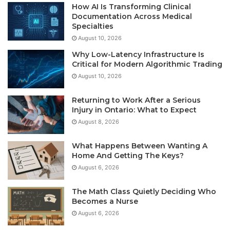
How AI Is Transforming Clinical
Documentation Across Medical
Specialties
August 10, 2026
Why Low-Latency Infrastructure Is
Critical for Modern Algorithmic Trading
August 10, 2026
Returning to Work After a Serious
Injury in Ontario: What to Expect
August 8, 2026
What Happens Between Wanting A
Home And Getting The Keys?
August 6, 2026
The Math Class Quietly Deciding Who
Becomes a Nurse
August 6, 2026