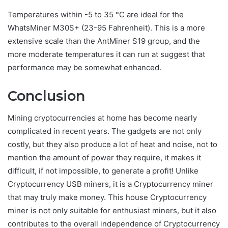
Temperatures within -5 to 35 °C are ideal for the
WhatsMiner M30S+ (23-95 Fahrenheit). This is a more
extensive scale than the AntMiner S19 group, and the
more moderate temperatures it can run at suggest that
performance may be somewhat enhanced.
Conclusion
Mining cryptocurrencies at home has become nearly
complicated in recent years. The gadgets are not only
costly, but they also produce a lot of heat and noise, not to
mention the amount of power they require, it makes it
difficult, if not impossible, to generate a profit! Unlike
Cryptocurrency USB miners, it is a Cryptocurrency miner
that may truly make money. This house Cryptocurrency
miner is not only suitable for enthusiast miners, but it also
contributes to the overall independence of Cryptocurrency