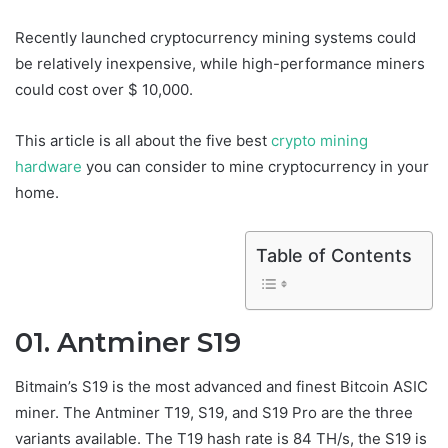
Recently launched cryptocurrency mining systems could
be relatively inexpensive, while high-performance miners
could cost over $ 10,000.
This article is all about the five best
crypto mining
hardware
you can consider to mine cryptocurrency in your
home.
Table of Contents
01. Antminer S19
Bitmain’s S19 is the most advanced and finest Bitcoin ASIC
miner. The Antminer T19, S19, and S19 Pro are the three
variants available. The T19 hash rate is 84 TH/s, the S19 is