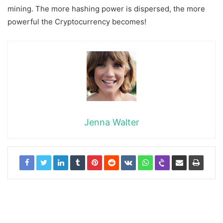
mining. The more hashing power is dispersed, the more
powerful the Cryptocurrency becomes!
Jenna Walter