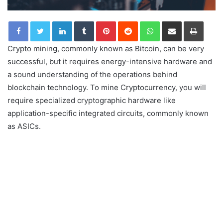
LinkedIn
Tumblr
Pinterest
Reddit
WhatsApp
Share via Email
Print
Crypto mining, commonly known as Bitcoin, can be very
successful, but it requires energy-intensive hardware and
a sound understanding of the operations behind
blockchain technology. To mine Cryptocurrency, you will
require specialized cryptographic hardware like
application-specific integrated circuits, commonly known
as ASICs.