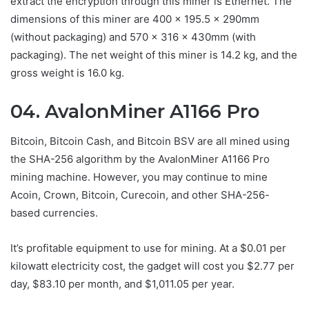
extract the encryption through this miner is Ethernet. The
dimensions of this miner are 400 × 195.5 × 290mm
(without packaging) and 570 × 316 × 430mm (with
packaging). The net weight of this miner is 14.2 kg, and the
gross weight is 16.0 kg.
04. AvalonMiner A1166 Pro
Bitcoin, Bitcoin Cash, and Bitcoin BSV are all mined using
the SHA-256 algorithm by the AvalonMiner A1166 Pro
mining machine. However, you may continue to mine
Acoin, Crown, Bitcoin, Curecoin, and other SHA-256-
based currencies.
It’s profitable equipment to use for mining. At a $0.01 per
kilowatt electricity cost, the gadget will cost you $2.77 per
day, $83.10 per month, and $1,011.05 per year.