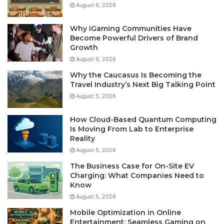
August 6, 2026
Why iGaming Communities Have
Become Powerful Drivers of Brand
Growth
August 6, 2026
Why the Caucasus Is Becoming the
Travel Industry’s Next Big Talking Point
August 5, 2026
How Cloud-Based Quantum Computing
Is Moving From Lab to Enterprise
Reality
August 5, 2026
The Business Case for On-Site EV
Charging: What Companies Need to
Know
August 5, 2026
Mobile Optimization in Online
Entertainment: Seamless Gaming on