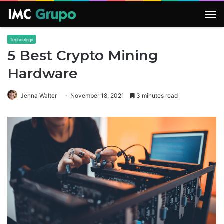
M
Technology
5 Best Crypto Mining
Hardware
Jenna Walter
November 18, 2021
3 minutes read