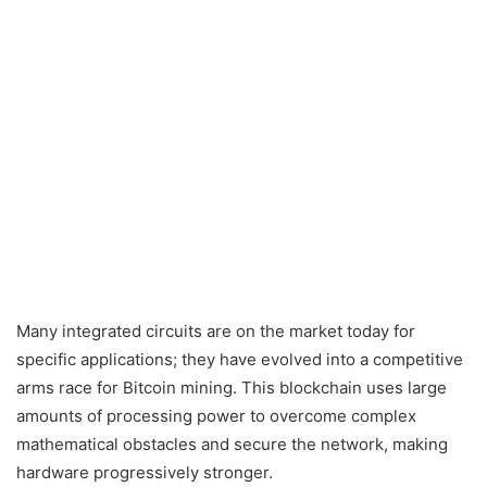
Many integrated circuits are on the market today for
specific applications; they have evolved into a competitive
arms race for Bitcoin mining. This blockchain uses large
amounts of processing power to overcome complex
mathematical obstacles and secure the network, making
hardware progressively stronger.