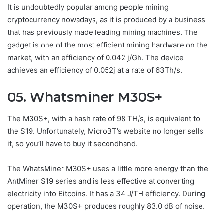
It is undoubtedly popular among people mining
cryptocurrency nowadays, as it is produced by a business
that has previously made leading mining machines. The
gadget is one of the most efficient mining hardware on the
market, with an efficiency of 0.042 j/Gh. The device
achieves an efficiency of 0.052j at a rate of 63Th/s.
05. Whatsminer M30S+
The M30S+, with a hash rate of 98 TH/s, is equivalent to
the S19. Unfortunately, MicroBT’s website no longer sells
it, so you’ll have to buy it secondhand.
The WhatsMiner M30S+ uses a little more energy than the
AntMiner S19 series and is less effective at converting
electricity into Bitcoins. It has a 34 J/TH efficiency. During
operation, the M30S+ produces roughly 83.0 dB of noise.