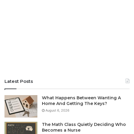
Latest Posts
What Happens Between Wanting A
Home And Getting The Keys?
August 6, 2026
The Math Class Quietly Deciding Who
Becomes a Nurse