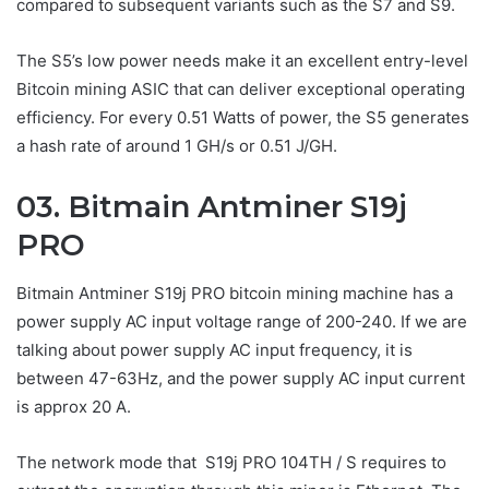
compared to subsequent variants such as the S7 and S9.
The S5’s low power needs make it an excellent entry-level
Bitcoin mining ASIC that can deliver exceptional operating
efficiency. For every 0.51 Watts of power, the S5 generates
a hash rate of around 1 GH/s or 0.51 J/GH.
03. Bitmain Antminer S19j
PRO
Bitmain Antminer S19j PRO bitcoin mining machine has a
power supply AC input voltage range of 200-240. If we are
talking about power supply AC input frequency, it is
between 47-63Hz, and the power supply AC input current
is approx 20 A.
The network mode that S19j PRO 104TH / S requires to