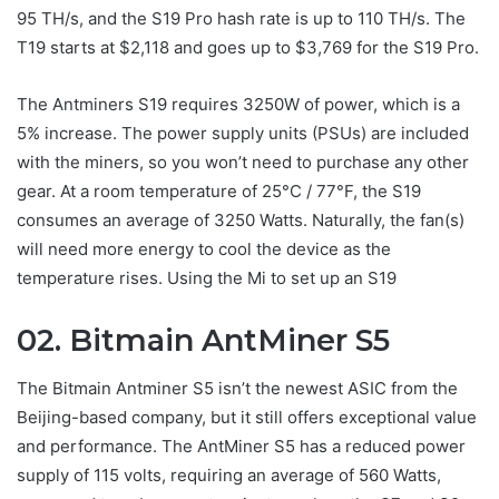
95 TH/s, and the S19 Pro hash rate is up to 110 TH/s. The
T19 starts at $2,118 and goes up to $3,769 for the S19 Pro.
The Antminers S19 requires 3250W of power, which is a
5% increase. The power supply units (PSUs) are included
with the miners, so you won’t need to purchase any other
gear. At a room temperature of 25°C / 77°F, the S19
consumes an average of 3250 Watts. Naturally, the fan(s)
will need more energy to cool the device as the
temperature rises. Using the Mi to set up an S19
02. Bitmain AntMiner S5
The Bitmain Antminer S5 isn’t the newest ASIC from the
Beijing-based company, but it still offers exceptional value
and performance. The AntMiner S5 has a reduced power
supply of 115 volts, requiring an average of 560 Watts,