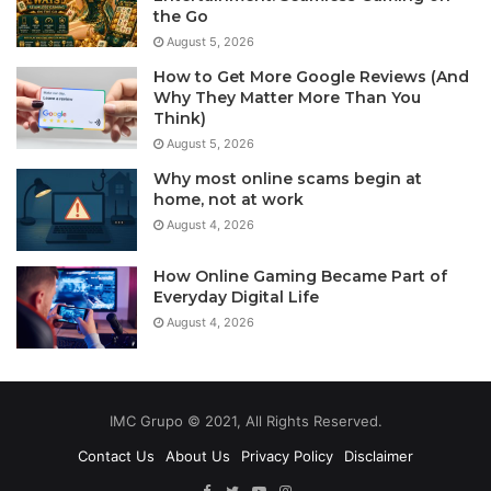
the Go
August 5, 2026
How to Get More Google Reviews (And
Why They Matter More Than You
Think)
August 5, 2026
Why most online scams begin at
home, not at work
August 4, 2026
How Online Gaming Became Part of
Everyday Digital Life
August 4, 2026
IMC Grupo © 2021, All Rights Reserved.
Contact Us
About Us
Privacy Policy
Disclaimer
Facebook
Twitter
YouTube
Instagram