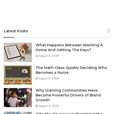
Latest Posts
What Happens Between Wanting A
Home And Getting The Keys?
August 6, 2026
The Math Class Quietly Deciding Who
Becomes a Nurse
August 6, 2026
Why iGaming Communities Have
Become Powerful Drivers of Brand
Growth
August 6, 2026
Why the Caucasus Is Becoming the