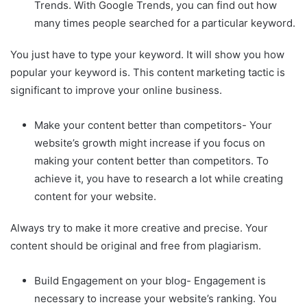
Trends. With Google Trends, you can find out how
many times people searched for a particular keyword.
You just have to type your keyword. It will show you how
popular your keyword is. This content marketing tactic is
significant to improve your online business.
Make your content better than competitors- Your
website’s growth might increase if you focus on
making your content better than competitors. To
achieve it, you have to research a lot while creating
content for your website.
Always try to make it more creative and precise. Your
content should be original and free from plagiarism.
Build Engagement on your blog- Engagement is
necessary to increase your website’s ranking. You