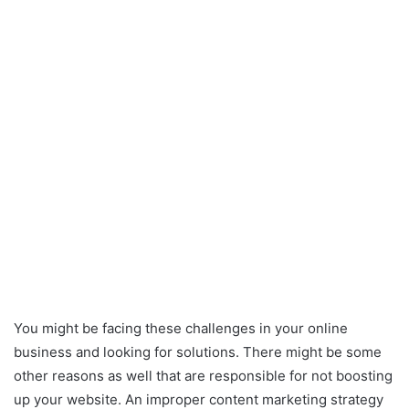
You might be facing these challenges in your online
business and looking for solutions. There might be some
other reasons as well that are responsible for not boosting
up your website. An improper content marketing strategy