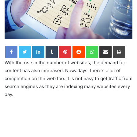
LinkedIn
Tumblr
Pinterest
Reddit
WhatsApp
Share via Email
Print
With the rise in the number of websites, the demand for
content has also increased. Nowadays, there’s a lot of
competition on the web too. It is not easy to get traffic from
search engines as they are indexing many websites every
day.