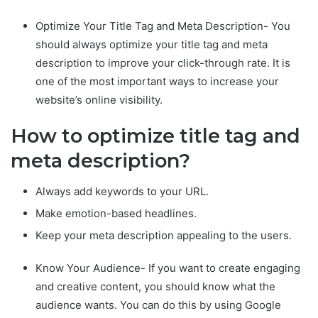
Optimize Your Title Tag and Meta Description- You
should always optimize your title tag and meta
description to improve your click-through rate. It is
one of the most important ways to increase your
website’s online visibility.
How to optimize title tag and
meta description?
Always add keywords to your URL.
Make emotion-based headlines.
Keep your meta description appealing to the users.
Know Your Audience- If you want to create engaging
and creative content, you should know what the
audience wants. You can do this by using Google