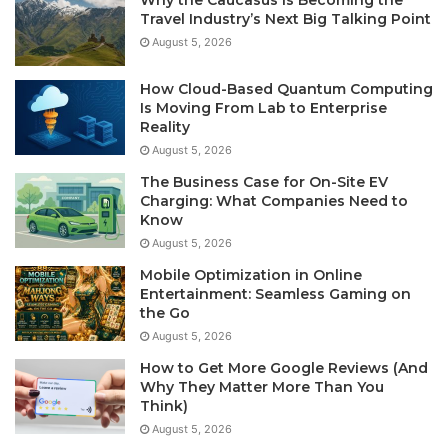
Travel Industry’s Next Big Talking Point
August 5, 2026
How Cloud-Based Quantum Computing
Is Moving From Lab to Enterprise
Reality
August 5, 2026
The Business Case for On-Site EV
Charging: What Companies Need to
Know
August 5, 2026
Mobile Optimization in Online
Entertainment: Seamless Gaming on
the Go
August 5, 2026
How to Get More Google Reviews (And
Why They Matter More Than You
Think)
August 5, 2026