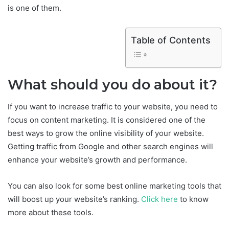
is one of them.
Table of Contents
What should you do about it?
If you want to increase traffic to your website, you need to
focus on content marketing. It is considered one of the
best ways to grow the online visibility of your website.
Getting traffic from Google and other search engines will
enhance your website’s growth and performance.
You can also look for some best online marketing tools that
will boost up your website’s ranking.
Click here
to know
more about these tools.