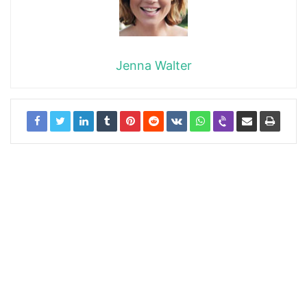
Jenna Walter