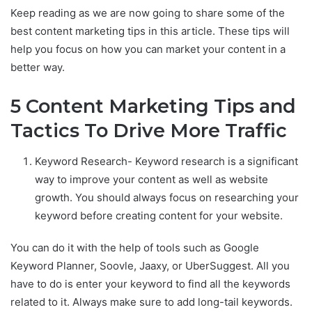
Keep reading as we are now going to share some of the
best content marketing tips in this article. These tips will
help you focus on how you can market your content in a
better way.
5 Content Marketing Tips and
Tactics To Drive More Traffic
Keyword Research- Keyword research is a significant
way to improve your content as well as website
growth. You should always focus on researching your
keyword before creating content for your website.
You can do it with the help of tools such as Google
Keyword Planner, Soovle, Jaaxy, or UberSuggest. All you
have to do is enter your keyword to find all the keywords
related to it. Always make sure to add long-tail keywords.