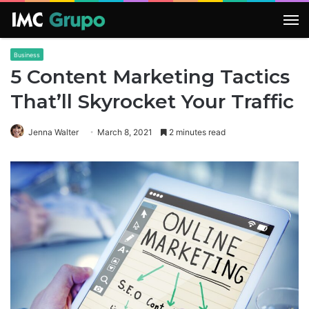
M
Business
5 Content Marketing Tactics
That’ll Skyrocket Your Traffic
Jenna Walter
March 8, 2021
2 minutes read