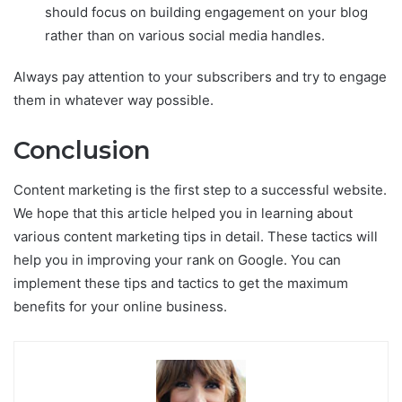
should focus on building engagement on your blog
rather than on various social media handles.
Always pay attention to your subscribers and try to engage
them in whatever way possible.
Conclusion
Content marketing is the first step to a successful website.
We hope that this article helped you in learning about
various content marketing tips in detail. These tactics will
help you in improving your rank on Google. You can
implement these tips and tactics to get the maximum
benefits for your online business.