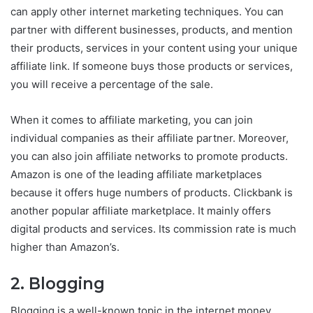
can apply other internet marketing techniques. You can
partner with different businesses, products, and mention
their products, services in your content using your unique
affiliate link. If someone buys those products or services,
you will receive a percentage of the sale.
When it comes to affiliate marketing, you can join
individual companies as their affiliate partner. Moreover,
you can also join affiliate networks to promote products.
Amazon is one of the leading affiliate marketplaces
because it offers huge numbers of products. Clickbank is
another popular affiliate marketplace. It mainly offers
digital products and services. Its commission rate is much
higher than Amazon’s.
2. Blogging
Blogging is a well-known topic in the internet money