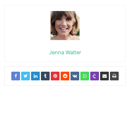
Jenna Walter