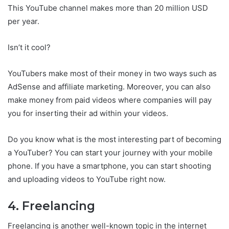
This YouTube channel makes more than 20 million USD
per year.
Isn’t it cool?
YouTubers make most of their money in two ways such as
AdSense and affiliate marketing. Moreover, you can also
make money from paid videos where companies will pay
you for inserting their ad within your videos.
Do you know what is the most interesting part of becoming
a YouTuber? You can start your journey with your mobile
phone. If you have a smartphone, you can start shooting
and uploading videos to YouTube right now.
4. Freelancing
Freelancing is another well-known topic in the internet