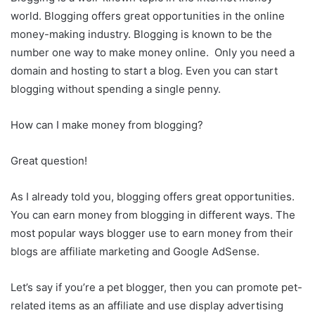
world. Blogging offers great opportunities in the online
money-making industry. Blogging is known to be the
number one way to make money online. Only you need a
domain and hosting to start a blog. Even you can start
blogging without spending a single penny.
How can I make money from blogging?
Great question!
As I already told you, blogging offers great opportunities.
You can earn money from blogging in different ways. The
most popular ways blogger use to earn money from their
blogs are affiliate marketing and Google AdSense.
Let’s say if you’re a pet blogger, then you can promote pet-
related items as an affiliate and use display advertising