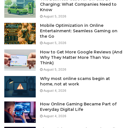
Charging: What Companies Need to
Know
August 5, 2026
Mobile Optimization in Online
Entertainment: Seamless Gaming on
the Go
August 5, 2026
How to Get More Google Reviews (And
Why They Matter More Than You
Think)
August 5, 2026
Why most online scams begin at
home, not at work
August 4, 2026
How Online Gaming Became Part of
Everyday Digital Life
August 4, 2026