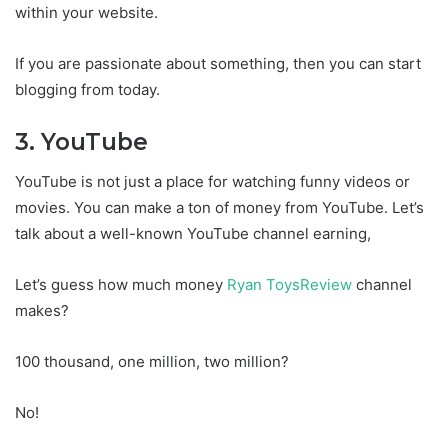
within your website.
If you are passionate about something, then you can start
blogging from today.
3. YouTube
YouTube is not just a place for watching funny videos or
movies. You can make a ton of money from YouTube. Let’s
talk about a well-known YouTube channel earning,
Let’s guess how much money
Ryan ToysReview
channel
makes?
100 thousand, one million, two million?
No!