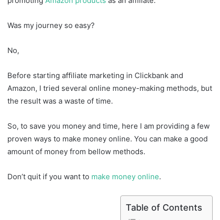
promoting
Amazon products
as an affiliate.
Was my journey so easy?
No,
Before starting affiliate marketing in Clickbank and
Amazon, I tried several online money-making methods, but
the result was a waste of time.
So, to save you money and time, here I am providing a few
proven ways to make money online. You can make a good
amount of money from bellow methods.
Don’t quit if you want to
make money online
.
Table of Contents