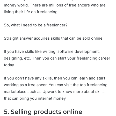
money world. There are millions of freelancers who are
living their life on freelancing.
So, what I need to be a freelancer?
Straight answer acquires skills that can be sold online.
If you have skills like writing, software development,
designing, etc. Then you can start your freelancing career
today.
If you don’t have any skills, then you can learn and start
working as a freelancer. You can visit the top freelancing
marketplace such as Upwork to know more about skills
that can bring you internet money.
5. Selling products online