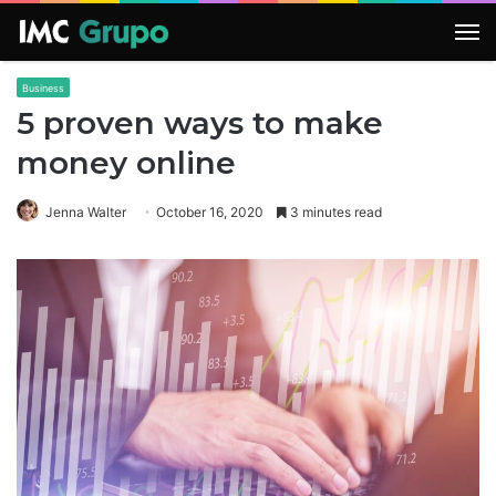
M
Business
5 proven ways to make
money online
Jenna Walter
October 16, 2020
3 minutes read