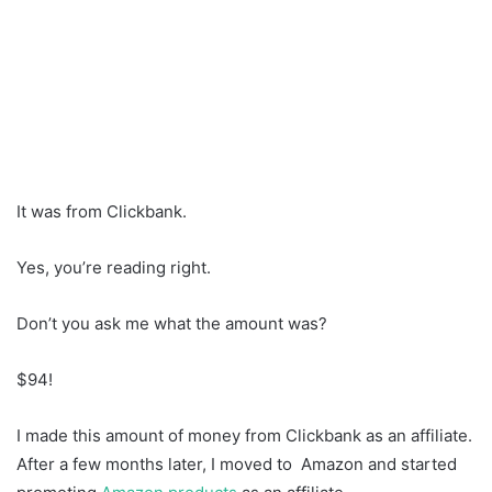
It was from Clickbank.
Yes, you’re reading right.
Don’t you ask me what the amount was?
$94!
I made this amount of money from Clickbank as an affiliate.
After a few months later, I moved to Amazon and started