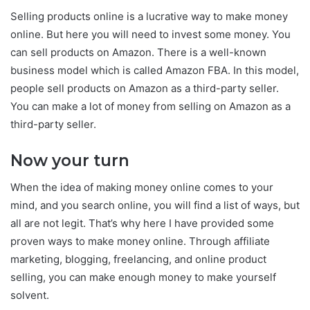
Selling products online is a lucrative way to make money
online. But here you will need to invest some money. You
can sell products on Amazon. There is a well-known
business model which is called Amazon FBA. In this model,
people sell products on Amazon as a third-party seller.
You can make a lot of money from selling on Amazon as a
third-party seller.
Now your turn
When the idea of making money online comes to your
mind, and you search online, you will find a list of ways, but
all are not legit. That’s why here I have provided some
proven ways to make money online. Through affiliate
marketing, blogging, freelancing, and online product
selling, you can make enough money to make yourself
solvent.