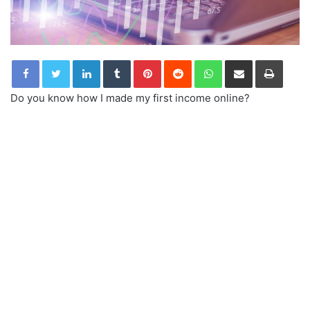
LinkedIn
Tumblr
Pinterest
Reddit
WhatsApp
Share via Email
Print
Do you know how I made my first income online?