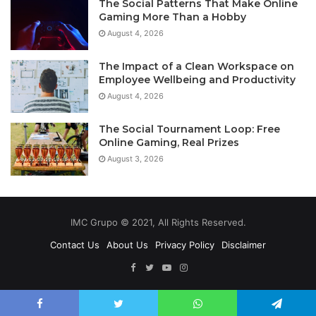
The Social Patterns That Make Online
Gaming More Than a Hobby
August 4, 2026
The Impact of a Clean Workspace on
Employee Wellbeing and Productivity
August 4, 2026
The Social Tournament Loop: Free
Online Gaming, Real Prizes
August 3, 2026
IMC Grupo © 2021, All Rights Reserved.
Contact Us
About Us
Privacy Policy
Disclaimer
Facebook
Twitter
YouTube
Instagram