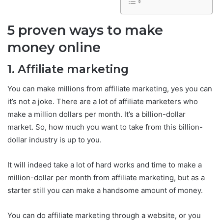
5 proven ways to make
money online
1. Affiliate marketing
You can make millions from affiliate marketing, yes you can
it’s not a joke. There are a lot of affiliate marketers who
make a million dollars per month. It’s a billion-dollar
market. So, how much you want to take from this billion-
dollar industry is up to you.
It will indeed take a lot of hard works and time to make a
million-dollar per month from affiliate marketing, but as a
starter still you can make a handsome amount of money.
You can do affiliate marketing through a website, or you