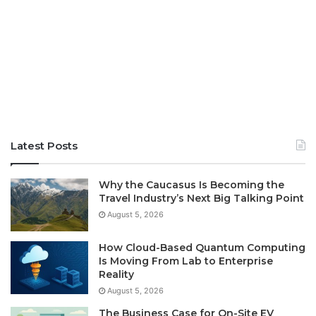
Latest Posts
Why the Caucasus Is Becoming the
Travel Industry’s Next Big Talking Point
August 5, 2026
How Cloud-Based Quantum Computing
Is Moving From Lab to Enterprise
Reality
August 5, 2026
The Business Case for On-Site EV