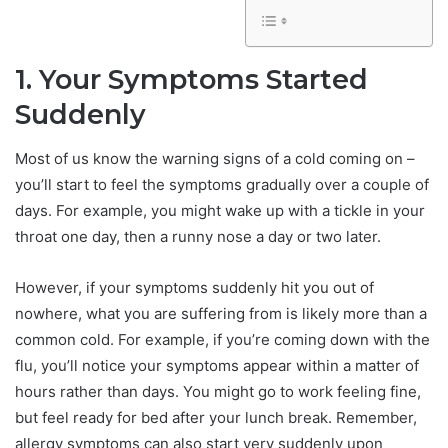
1. Your Symptoms Started
Suddenly
Most of us know the warning signs of a cold coming on –
you’ll start to feel the symptoms gradually over a couple of
days. For example, you might wake up with a tickle in your
throat one day, then a runny nose a day or two later.
However, if your symptoms suddenly hit you out of
nowhere, what you are suffering from is likely more than a
common cold. For example, if you’re coming down with the
flu, you’ll notice your symptoms appear within a matter of
hours rather than days. You might go to work feeling fine,
but feel ready for bed after your lunch break. Remember,
allergy symptoms can also start very suddenly upon