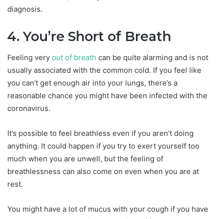
diagnosis.
4. You’re Short of Breath
Feeling very
out of breath
can be quite alarming and is not
usually associated with the common cold. If you feel like
you can’t get enough air into your lungs, there’s a
reasonable chance you might have been infected with the
coronavirus.
It’s possible to feel breathless even if you aren’t doing
anything. It could happen if you try to exert yourself too
much when you are unwell, but the feeling of
breathlessness can also come on even when you are at
rest.
You might have a lot of mucus with your cough if you have