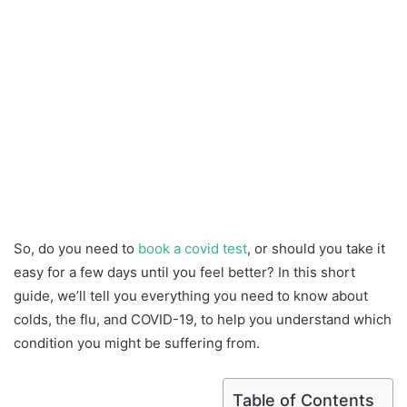
So, do you need to
book a covid test
, or should you take it
easy for a few days until you feel better? In this short
guide, we’ll tell you everything you need to know about
colds, the flu, and COVID-19, to help you understand which
condition you might be suffering from.
Table of Contents