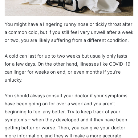
You might have a lingering runny nose or tickly throat after
a common cold, but if you still feel very unwell after a week
or two, you are likely suffering from a different condition.
A cold can last for up to two weeks but usually only lasts
for a few days. On the other hand, illnesses like COVID-19
can linger for weeks on end, or even months if you’re
unlucky.
You should always consult your doctor if your symptoms
have been going on for over a week and you aren’t
beginning to feel any better. Try to keep track of your
symptoms – when they developed and if they have been
getting better or worse. Then, you can give your doctor
more information, and they will make a more accurate