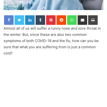
LinkedIn
Tumblr
Pinterest
Reddit
WhatsApp
Share via Email
Print
Almost all of us will suffer a runny nose and sore throat in
the winter. But, since these are also two common
symptoms of both COVID-19 and the flu, how can you be
sure that what you are suffering from is just a common
cold?