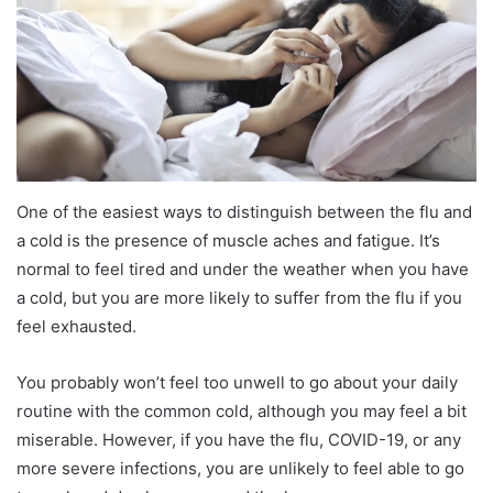
One of the easiest ways to distinguish between the flu and
a cold is the presence of muscle aches and fatigue. It’s
normal to feel tired and under the weather when you have
a cold, but you are more likely to suffer from the flu if you
feel exhausted.
You probably won’t feel too unwell to go about your daily
routine with the common cold, although you may feel a bit
miserable. However, if you have the flu, COVID-19, or any
more severe infections, you are unlikely to feel able to go