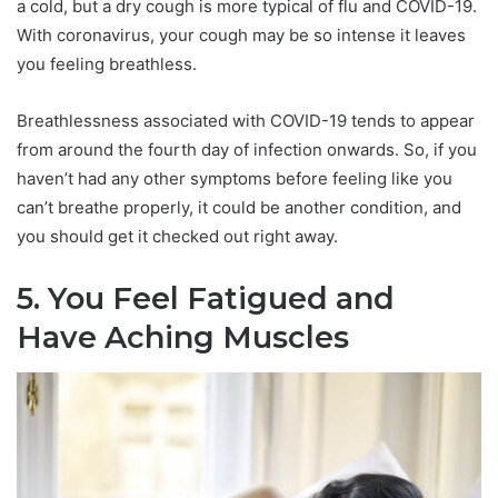
a cold, but a dry cough is more typical of flu and COVID-19.
With coronavirus, your cough may be so intense it leaves
you feeling breathless.
Breathlessness associated with COVID-19 tends to appear
from around the fourth day of infection onwards. So, if you
haven’t had any other symptoms before feeling like you
can’t breathe properly, it could be another condition, and
you should get it checked out right away.
5. You Feel Fatigued and
Have Aching Muscles