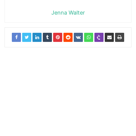
Jenna Walter