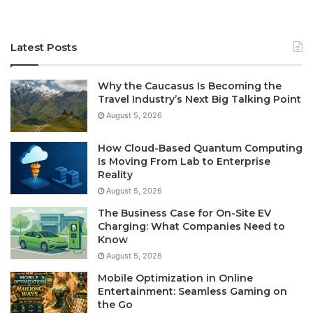
Latest Posts
Why the Caucasus Is Becoming the
Travel Industry’s Next Big Talking Point
August 5, 2026
How Cloud-Based Quantum Computing
Is Moving From Lab to Enterprise
Reality
August 5, 2026
The Business Case for On-Site EV
Charging: What Companies Need to
Know
August 5, 2026
Mobile Optimization in Online
Entertainment: Seamless Gaming on
the Go