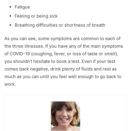
Fatigue
Feeling or being sick
Breathing difficulties or shortness of breath
As you can see, some symptoms are common to each of
the three illnesses. If you have any of the main symptoms
of COVID-19 (coughing, fever, or loss of taste or smell),
you shouldn’t hesitate to book a test. Even if your test
comes back negative, drink plenty of fluids and rest as
much as you can until you feel well enough to go back to
work.