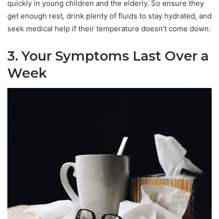
quickly in young children and the elderly. So ensure they
get enough rest, drink plenty of fluids to stay hydrated, and
seek medical help if their temperature doesn’t come down.
3. Your Symptoms Last Over a
Week