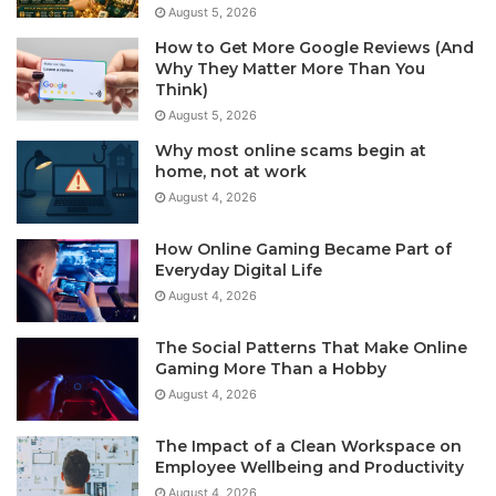
August 5, 2026
How to Get More Google Reviews (And
Why They Matter More Than You
Think)
August 5, 2026
Why most online scams begin at
home, not at work
August 4, 2026
How Online Gaming Became Part of
Everyday Digital Life
August 4, 2026
The Social Patterns That Make Online
Gaming More Than a Hobby
August 4, 2026
The Impact of a Clean Workspace on
Employee Wellbeing and Productivity
August 4, 2026