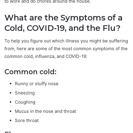
to work and do chores around the house.
What are the Symptoms of a
Cold, COVID-19, and the Flu?
To help you figure out which illness you might be suffering
from, here are some of the most common symptoms of the
common cold, influenza, and COVID-19:
Common cold:
Runny or stuffy nose
Sneezing
Coughing
Mucus in the nose and throat
Sore throat