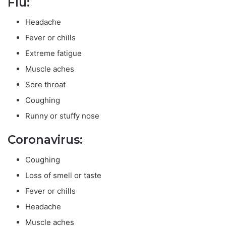
Flu:
Headache
Fever or chills
Extreme fatigue
Muscle aches
Sore throat
Coughing
Runny or stuffy nose
Coronavirus:
Coughing
Loss of smell or taste
Fever or chills
Headache
Muscle aches