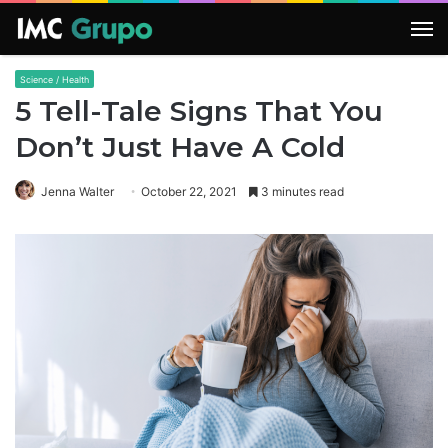
M
Science / Health
5 Tell-Tale Signs That You
Don’t Just Have A Cold
Jenna Walter
October 22, 2021
3 minutes read