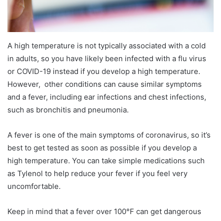
A high temperature is not typically associated with a cold
in adults, so you have likely been infected with a flu virus
or COVID-19 instead if you develop a high temperature.
However, other conditions can cause similar symptoms
and a fever, including ear infections and chest infections,
such as bronchitis and pneumonia.
A fever is one of the main symptoms of coronavirus, so it’s
best to get tested as soon as possible if you develop a
high temperature. You can take simple medications such
as Tylenol to help reduce your fever if you feel very
uncomfortable.
Keep in mind that a fever over 100°F can get dangerous