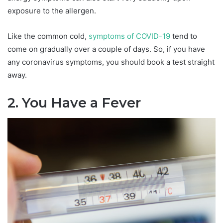
exposure to the allergen.
Like the common cold,
symptoms of COVID-19
tend to
come on gradually over a couple of days. So, if you have
any coronavirus symptoms, you should book a test straight
away.
2. You Have a Fever