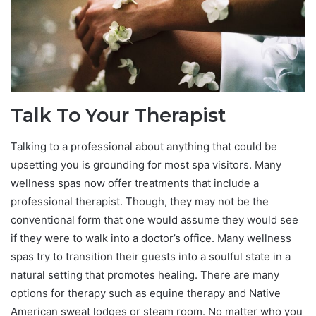
Talk To Your Therapist
Talking to a professional about anything that could be
upsetting you is grounding for most spa visitors. Many
wellness spas now offer treatments that include a
professional therapist. Though, they may not be the
conventional form that one would assume they would see
if they were to walk into a doctor’s office. Many wellness
spas try to transition their guests into a soulful state in a
natural setting that promotes healing. There are many
options for therapy such as equine therapy and Native
American sweat lodges or steam room. No matter who you