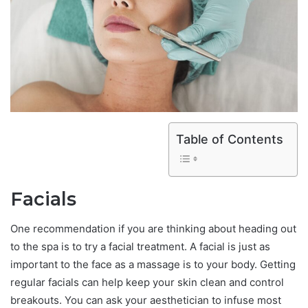
Table of Contents
Facials
One recommendation if you are thinking about heading out
to the spa is to try a facial treatment. A facial is just as
important to the face as a massage is to your body. Getting
regular facials can help keep your skin clean and control
breakouts. You can ask your aesthetician to infuse most