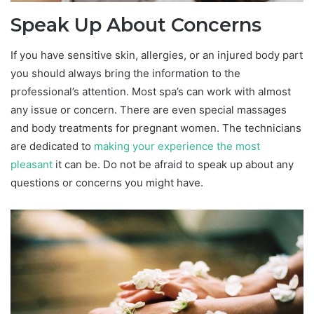
Speak Up About Concerns
If you have sensitive skin, allergies, or an injured body part
you should always bring the information to the
professional’s attention. Most spa’s can work with almost
any issue or concern. There are even special massages
and body treatments for pregnant women. The technicians
are dedicated to
making your experience the most
pleasant
it can be. Do not be afraid to speak up about any
questions or concerns you might have.