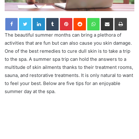
LinkedIn
Tumblr
Pinterest
Reddit
WhatsApp
Share via Email
Print
The beautiful summer months can bring a plethora of
activities that are fun but can also cause you skin damage.
One of the best remedies to cure dull skin is to take a trip
to the spa. A summer spa trip can hold the answers to a
multitude of skin ailments thanks to their treatment rooms,
sauna, and restorative treatments. It is only natural to want
to feel your best. Below are five tips for an enjoyable
summer day at the spa.