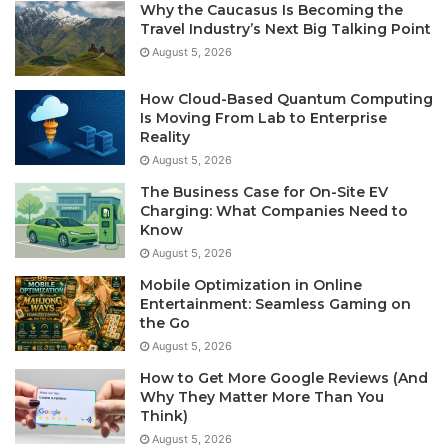
Why the Caucasus Is Becoming the
Travel Industry’s Next Big Talking Point
August 5, 2026
How Cloud-Based Quantum Computing
Is Moving From Lab to Enterprise
Reality
August 5, 2026
The Business Case for On-Site EV
Charging: What Companies Need to
Know
August 5, 2026
Mobile Optimization in Online
Entertainment: Seamless Gaming on
the Go
August 5, 2026
How to Get More Google Reviews (And
Why They Matter More Than You
Think)
August 5, 2026