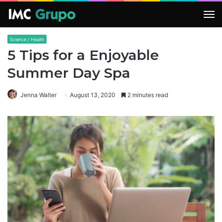
M
Science / Health
5 Tips for a Enjoyable
Summer Day Spa
Jenna Walter
August 13, 2020
2 minutes read