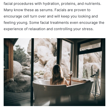
facial procedures with hydration, proteins, and nutrients.
Many know these as serums. Facials are proven to
encourage cell turn over and will keep you looking and
feeling young. Some facial treatments even encourage the
experience of relaxation and controlling your stress.