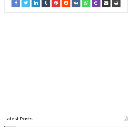
Latest Posts