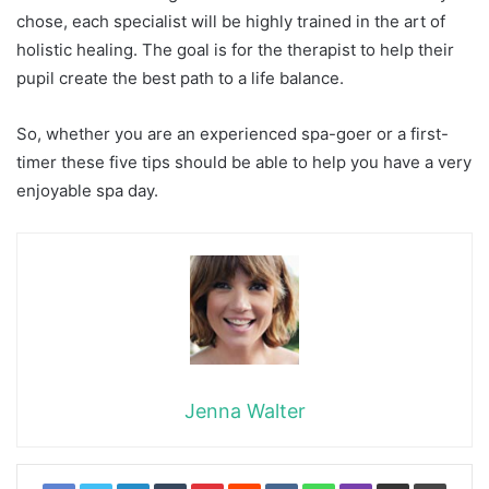
chose, each specialist will be highly trained in the art of
holistic healing. The goal is for the therapist to help their
pupil create the best path to a life balance.
So, whether you are an experienced spa-goer or a first-
timer these five tips should be able to help you have a very
enjoyable spa day.
Jenna Walter