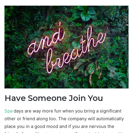
Have Someone Join You
Spa
days are way more fun when you bring a significant
other or friend along too. The company will automatically
place you in a good mood and if you are nervous the