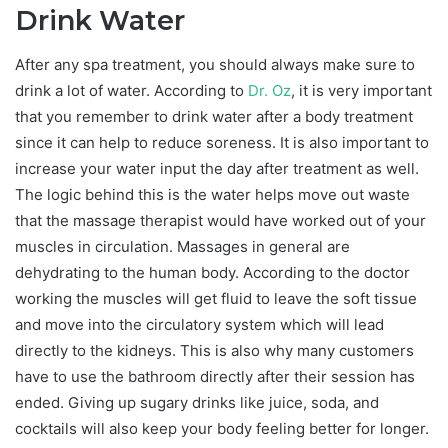
Drink Water
After any spa treatment, you should always make sure to
drink a lot of water. According to
Dr. Oz
, it is very important
that you remember to drink water after a body treatment
since it can help to reduce soreness. It is also important to
increase your water input the day after treatment as well.
The logic behind this is the water helps move out waste
that the massage therapist would have worked out of your
muscles in circulation. Massages in general are
dehydrating to the human body. According to the doctor
working the muscles will get fluid to leave the soft tissue
and move into the circulatory system which will lead
directly to the kidneys. This is also why many customers
have to use the bathroom directly after their session has
ended. Giving up sugary drinks like juice, soda, and
cocktails will also keep your body feeling better for longer.