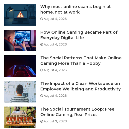
Why most online scams begin at
home, not at work
August 4, 2026
How Online Gaming Became Part of
Everyday Digital Life
August 4, 2026
The Social Patterns That Make Online
Gaming More Than a Hobby
August 4, 2026
The Impact of a Clean Workspace on
Employee Wellbeing and Productivity
August 4, 2026
The Social Tournament Loop: Free
Online Gaming, Real Prizes
August 3, 2026