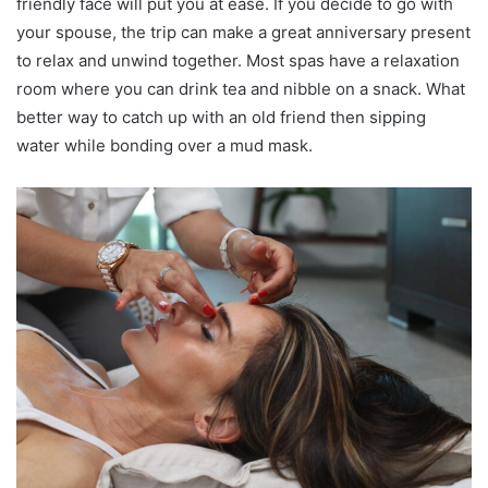
friendly face will put you at ease. If you decide to go with
your spouse, the trip can make a great anniversary present
to relax and unwind together. Most spas have a relaxation
room where you can drink tea and nibble on a snack. What
better way to catch up with an old friend then sipping
water while bonding over a mud mask.