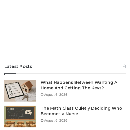
Latest Posts
What Happens Between Wanting A
Home And Getting The Keys?
August 6, 2026
The Math Class Quietly Deciding Who
Becomes a Nurse
August 6, 2026