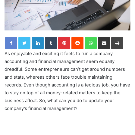
LinkedIn
Tumblr
Pinterest
Reddit
WhatsApp
Share via Email
Print
As enjoyable and exciting it feels to run a company,
accounting and financial management seem equally
dreadful. Some entrepreneurs can’t get around numbers
and stats, whereas others face trouble maintaining
records. Even though accounting is a tedious job, you have
to stay on top of all money-related matters to keep the
business afloat. So, what can you do to update your
company’s financial management?