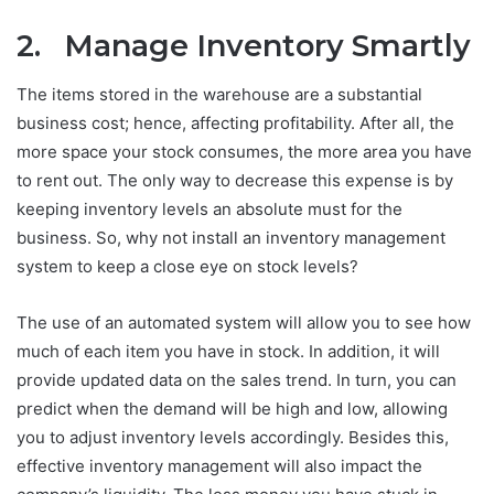
2. Manage Inventory Smartly
The items stored in the warehouse are a substantial
business cost; hence, affecting profitability. After all, the
more space your stock consumes, the more area you have
to rent out. The only way to decrease this expense is by
keeping inventory levels an absolute must for the
business. So, why not install an inventory management
system to keep a close eye on stock levels?
The use of an automated system will allow you to see how
much of each item you have in stock. In addition, it will
provide updated data on the sales trend. In turn, you can
predict when the demand will be high and low, allowing
you to adjust inventory levels accordingly. Besides this,
effective inventory management will also impact the