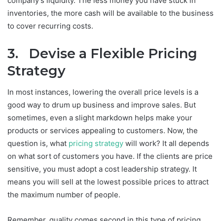
company’s liquidity. The less money you have stuck in
inventories, the more cash will be available to the business
to cover recurring costs.
3. Devise a Flexible Pricing
Strategy
In most instances, lowering the overall price levels is a
good way to drum up business and improve sales. But
sometimes, even a slight markdown helps make your
products or services appealing to customers. Now, the
question is, what
pricing strategy
will work? It all depends
on what sort of customers you have. If the clients are price
sensitive, you must adopt a cost leadership strategy. It
means you will sell at the lowest possible prices to attract
the maximum number of people.
Remember, quality comes second in this type of pricing.