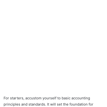
For starters, accustom yourself to basic accounting
principles and standards. It will set the foundation for