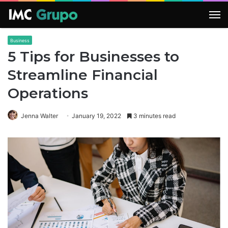
M
Business
5 Tips for Businesses to
Streamline Financial
Operations
Jenna Walter
January 19, 2022
3 minutes read