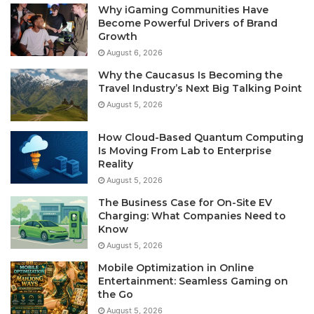
Why iGaming Communities Have
Become Powerful Drivers of Brand
Growth
August 6, 2026
Why the Caucasus Is Becoming the
Travel Industry’s Next Big Talking Point
August 5, 2026
How Cloud-Based Quantum Computing
Is Moving From Lab to Enterprise
Reality
August 5, 2026
The Business Case for On-Site EV
Charging: What Companies Need to
Know
August 5, 2026
Mobile Optimization in Online
Entertainment: Seamless Gaming on
the Go
August 5, 2026