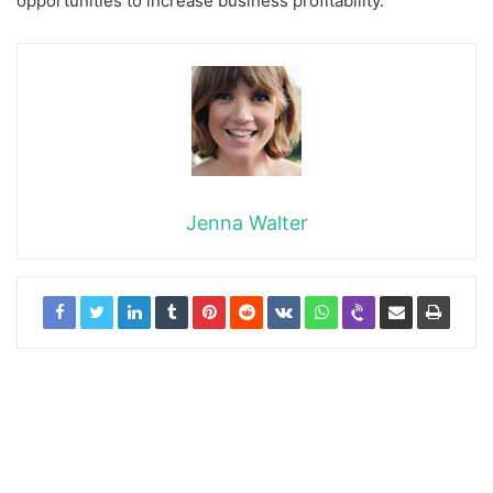
opportunities to increase business profitability.
Jenna Walter