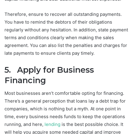
Therefore, ensure to recover all outstanding payments.
You have to remind the debtors of their obligations
regularly without any hesitation. In addition, state payment
terms and conditions clearly when making the sales
agreement. You can also list the penalties and charges for
late payments to ensure clients pay timely.
5. Apply for Business
Financing
Most businesses aren’t comfortable opting for financing.
There’s a general perception that loans lay a debt trap for
companies, which is nothing but a myth. At one point in
time, every business needs funds to keep the operations
running, and here,
lending
is the best possible choice. It
will help you acquire some needed capital and improve