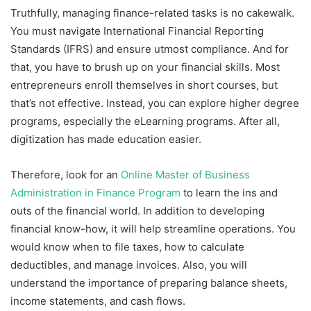
Truthfully, managing finance-related tasks is no cakewalk.
You must navigate International Financial Reporting
Standards (IFRS) and ensure utmost compliance. And for
that, you have to brush up on your financial skills. Most
entrepreneurs enroll themselves in short courses, but
that’s not effective. Instead, you can explore higher degree
programs, especially the eLearning programs. After all,
digitization has made education easier.
Therefore, look for an
Online Master of Business
Administration in Finance Program
to learn the ins and
outs of the financial world. In addition to developing
financial know-how, it will help streamline operations. You
would know when to file taxes, how to calculate
deductibles, and manage invoices. Also, you will
understand the importance of preparing balance sheets,
income statements, and cash flows.