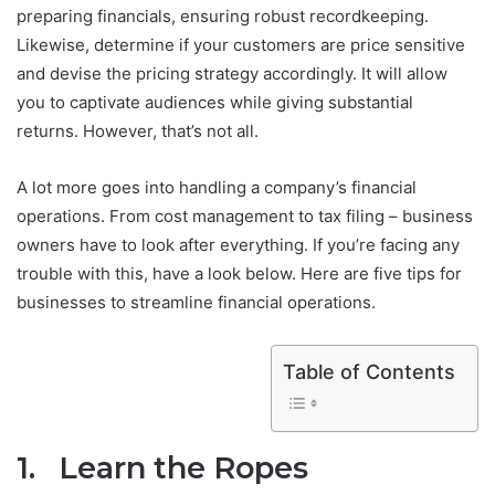
preparing financials, ensuring robust recordkeeping.
Likewise, determine if your customers are price sensitive
and devise the pricing strategy accordingly. It will allow
you to captivate audiences while giving substantial
returns. However, that’s not all.
A lot more goes into handling a company’s financial
operations. From cost management to tax filing – business
owners have to look after everything. If you’re facing any
trouble with this, have a look below. Here are five tips for
businesses to streamline financial operations.
Table of Contents
1. Learn the Ropes