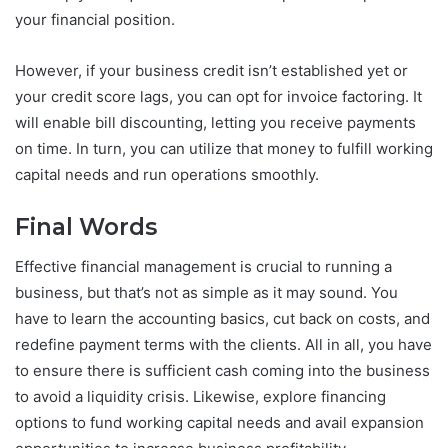
your financial position.
However, if your business credit isn’t established yet or
your credit score lags, you can opt for invoice factoring. It
will enable bill discounting, letting you receive payments
on time. In turn, you can utilize that money to fulfill working
capital needs and run operations smoothly.
Final Words
Effective financial management is crucial to running a
business, but that’s not as simple as it may sound. You
have to learn the accounting basics, cut back on costs, and
redefine payment terms with the clients. All in all, you have
to ensure there is sufficient cash coming into the business
to avoid a liquidity crisis. Likewise, explore financing
options to fund working capital needs and avail expansion