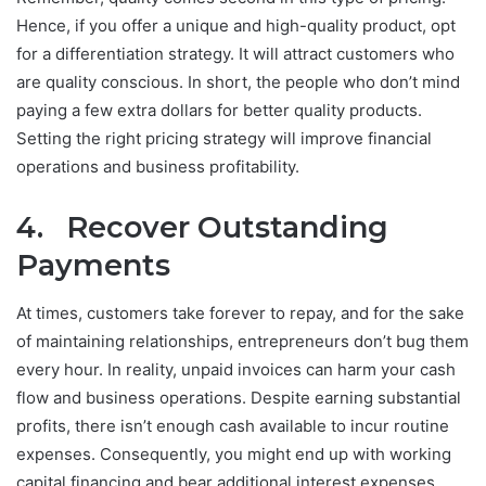
Hence, if you offer a unique and high-quality product, opt
for a differentiation strategy. It will attract customers who
are quality conscious. In short, the people who don’t mind
paying a few extra dollars for better quality products.
Setting the right pricing strategy will improve financial
operations and business profitability.
4. Recover Outstanding
Payments
At times, customers take forever to repay, and for the sake
of maintaining relationships, entrepreneurs don’t bug them
every hour. In reality, unpaid invoices can harm your cash
flow and business operations. Despite earning substantial
profits, there isn’t enough cash available to incur routine
expenses. Consequently, you might end up with working
capital financing and bear additional interest expenses.