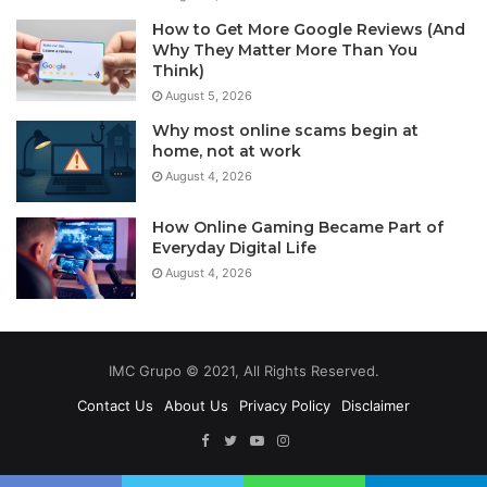
How to Get More Google Reviews (And
Why They Matter More Than You
Think)
August 5, 2026
Why most online scams begin at
home, not at work
August 4, 2026
How Online Gaming Became Part of
Everyday Digital Life
August 4, 2026
IMC Grupo © 2021, All Rights Reserved.
Contact Us
About Us
Privacy Policy
Disclaimer
Facebook
Twitter
YouTube
Instagram