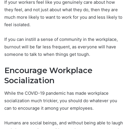
If your workers feel like you genuinely care about how
they feel, and not just about what they do, then they are
much more likely to want to work for you and less likely to
feel isolated.
If you can instill a sense of community in the workplace,
burnout will be far less frequent, as everyone will have
someone to talk to when things get tough.
Encourage Workplace
Socialization
While the COVID-19 pandemic has made workplace
socialization much trickier, you should do whatever you
can to encourage it among your employees.
Humans are social beings, and without being able to laugh