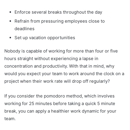
Enforce several breaks throughout the day
Refrain from pressuring employees close to
deadlines
Set up vacation opportunities
Nobody is capable of working for more than four or five
hours straight without experiencing a lapse in
concentration and productivity. With that in mind, why
would you expect your team to work around the clock on a
project when their work rate will drop off regularly?
If you consider the pomodoro method, which involves
working for 25 minutes before taking a quick 5 minute
break, you can apply a healthier work dynamic for your
team.