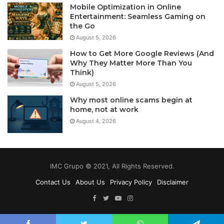
Mobile Optimization in Online
Entertainment: Seamless Gaming on
the Go
August 5, 2026
How to Get More Google Reviews (And
Why They Matter More Than You
Think)
August 5, 2026
Why most online scams begin at
home, not at work
August 4, 2026
IMC Grupo © 2021, All Rights Reserved.
Contact Us
About Us
Privacy Policy
Disclaimer
Facebook
Twitter
YouTube
Instagram