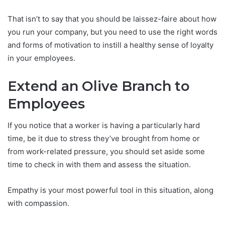
That isn’t to say that you should be laissez-faire about how
you run your company, but you need to use the right words
and forms of motivation to instill a healthy sense of loyalty
in your employees.
Extend an Olive Branch to
Employees
If you notice that a worker is having a particularly hard
time, be it due to stress they’ve brought from home or
from work-related pressure, you should set aside some
time to check in with them and assess the situation.
Empathy is your most powerful tool in this situation, along
with compassion.