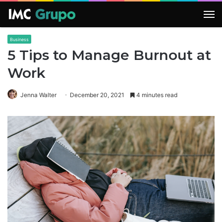
M
Business
5 Tips to Manage Burnout at
Work
Jenna Walter
December 20, 2021
4 minutes read