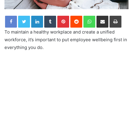
LinkedIn
Tumblr
Pinterest
Reddit
WhatsApp
Share via Email
Print
To maintain a healthy workplace and create a unified
workforce, it’s important to put employee wellbeing first in
everything you do.