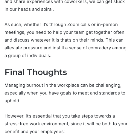
and share experiences with coworkers, we can get stuck
in our heads and spiral.
As such, whether it’s through Zoom calls or in-person
meetings, you need to help your team get together often
and discuss whatever it is that’s on their minds. This can
alleviate pressure and instill a sense of comradery among
a group of individuals.
Final Thoughts
Managing burnout in the workplace can be challenging,
especially when you have goals to meet and standards to
uphold.
However, it’s essential that you take steps towards a
stress-free work environment, since it will be both to your
benefit and your employees’.