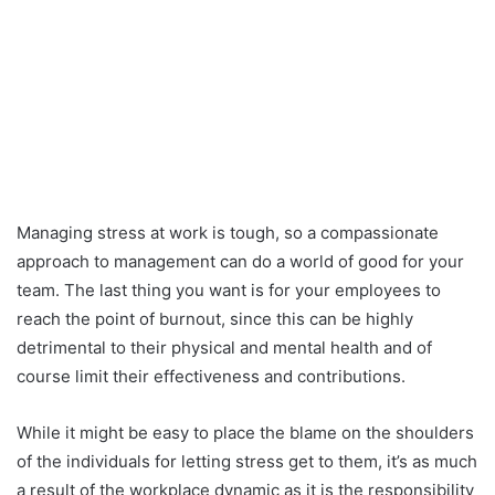
Managing stress at work is tough, so a compassionate
approach to management can do a world of good for your
team. The last thing you want is for your employees to
reach the point of burnout, since this can be highly
detrimental to their physical and mental health and of
course limit their effectiveness and contributions.
While it might be easy to place the blame on the shoulders
of the individuals for letting stress get to them, it’s as much
a result of the workplace dynamic as it is the responsibility