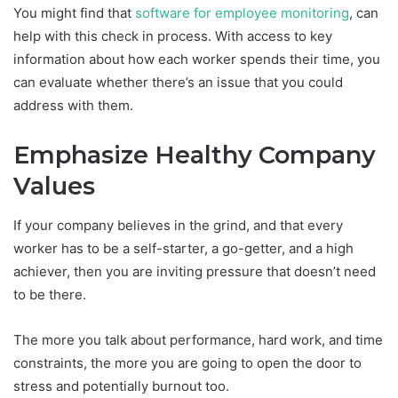
You might find that
software for employee monitoring
, can
help with this check in process. With access to key
information about how each worker spends their time, you
can evaluate whether there’s an issue that you could
address with them.
Emphasize Healthy Company
Values
If your company believes in the grind, and that every
worker has to be a self-starter, a go-getter, and a high
achiever, then you are inviting pressure that doesn’t need
to be there.
The more you talk about performance, hard work, and time
constraints, the more you are going to open the door to
stress and potentially burnout too.