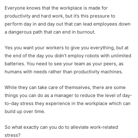
Everyone knows that the workplace is made for
productivity and hard work, but it’s this pressure to
perform day in and day out that can lead employees down
a dangerous path that can end in burnout.
Yes you want your workers to give you everything, but at
the end of the day you didn’t employ robots with unlimited
batteries. You need to see your team as your peers, as
humans with needs rather than productivity machines.
While they can take care of themselves, there are some
things you can do as a manager to reduce the level of day-
to-day stress they experience in the workplace which can
build up over time.
So what exactly can you do to alleviate work-related
stress?