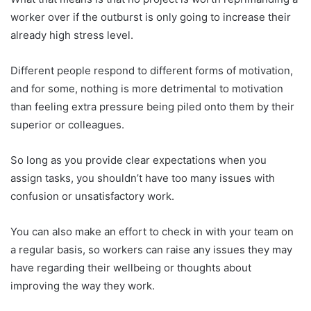
worker over if the outburst is only going to increase their
already high stress level.
Different people respond to different forms of motivation,
and for some, nothing is more detrimental to motivation
than feeling extra pressure being piled onto them by their
superior or colleagues.
So long as you provide clear expectations when you
assign tasks, you shouldn’t have too many issues with
confusion or unsatisfactory work.
You can also make an effort to check in with your team on
a regular basis, so workers can raise any issues they may
have regarding their wellbeing or thoughts about
improving the way they work.