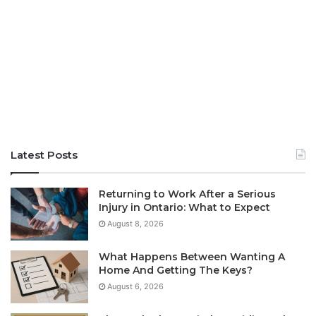
Latest Posts
Returning to Work After a Serious
Injury in Ontario: What to Expect
August 8, 2026
What Happens Between Wanting A
Home And Getting The Keys?
August 6, 2026