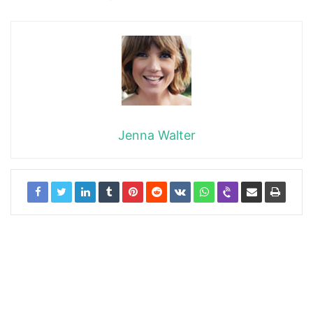
Jenna Walter