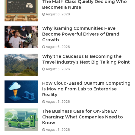
The Math Class Quietly Deciding Who
Becomes a Nurse
August 6, 2026
Why iGaming Communities Have
Become Powerful Drivers of Brand
Growth
August 6, 2026
Why the Caucasus Is Becoming the
Travel Industry’s Next Big Talking Point
August 5, 2026
How Cloud-Based Quantum Computing
Is Moving From Lab to Enterprise
Reality
August 5, 2026
The Business Case for On-Site EV
Charging: What Companies Need to
Know
August 5, 2026