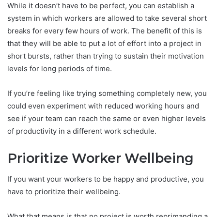
While it doesn’t have to be perfect, you can establish a
system in which workers are allowed to take several short
breaks for every few hours of work. The benefit of this is
that they will be able to put a lot of effort into a project in
short bursts, rather than trying to sustain their motivation
levels for long periods of time.
If you’re feeling like trying something completely new, you
could even experiment with reduced working hours and
see if your team can reach the same or even higher levels
of productivity in a different work schedule.
Prioritize Worker Wellbeing
If you want your workers to be happy and productive, you
have to prioritize their wellbeing.
What that means is that no project is worth reprimanding a