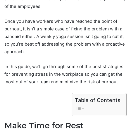
of the employees.
Once you have workers who have reached the point of
burnout, it isn’t a simple case of fixing the problem with a
bandaid either. A weekly yoga session isn’t going to cut it,
so you’re best off addressing the problem with a proactive
approach.
In this guide, we’ll go through some of the best strategies
for preventing stress in the workplace so you can get the
most out of your team and minimize the risk of burnout.
Table of Contents
Make Time for Rest