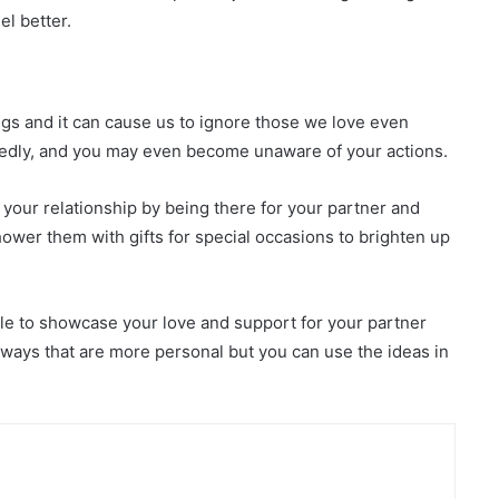
el better.
ings and it can cause us to ignore those we love even
edly, and you may even become unaware of your actions.
our relationship by being there for your partner and
ower them with gifts for special occasions to brighten up
able to showcase your love and support for your partner
ways that are more personal but you can use the ideas in