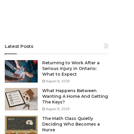
Latest Posts
Returning to Work After a
Serious Injury in Ontario:
What to Expect
August 8, 2026
What Happens Between
Wanting A Home And Getting
The Keys?
August 6, 2026
The Math Class Quietly
Deciding Who Becomes a
Nurse