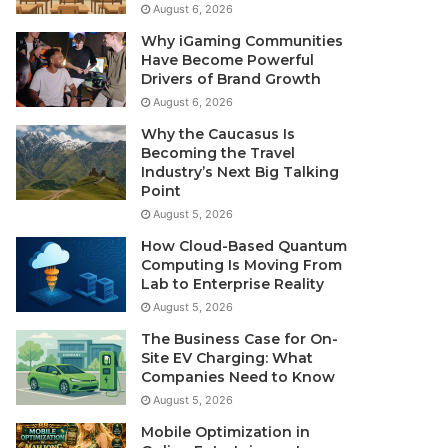
August 6, 2026
Why iGaming Communities
Have Become Powerful
Drivers of Brand Growth
August 6, 2026
Why the Caucasus Is
Becoming the Travel
Industry’s Next Big Talking
Point
August 5, 2026
How Cloud-Based Quantum
Computing Is Moving From
Lab to Enterprise Reality
August 5, 2026
The Business Case for On-
Site EV Charging: What
Companies Need to Know
August 5, 2026
Mobile Optimization in