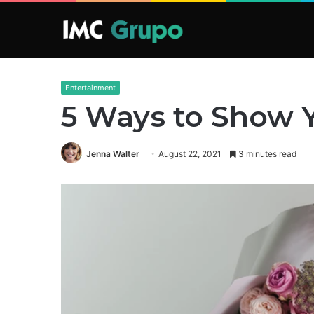
Entertainment
5 Ways to Show Y
Jenna Walter
August 22, 2021
3 minutes read