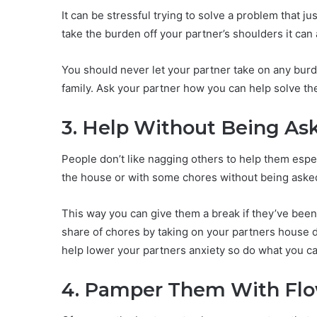
It can be stressful trying to solve a problem that j
take the burden off your partner’s shoulders it can a
You should never let your partner take on any burd
family. Ask your partner how you can help solve t
3. Help Without Being As
People don’t like nagging others to help them esp
the house or with some chores without being asked 
This way you can give them a break if they’ve been
share of chores by taking on your partners house du
help lower your partners anxiety so do what you c
4. Pamper Them With Flo