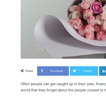
Facebook
Twitter
Share
Often people can get caught up in their jobs, finan
world that they forget about the people closest to