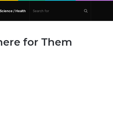
Search
Science / Health
for
here for Them