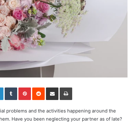
LinkedIn
Tumblr
Pinterest
Reddit
Share via Email
Print
cial problems and the activities happening around the
 them. Have you been neglecting your partner as of late?