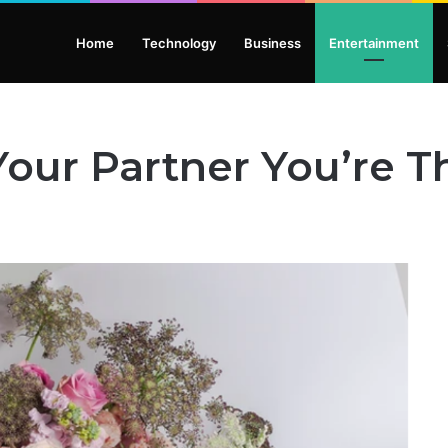
Home
Technology
Business
Entertainment
our Partner You’re T