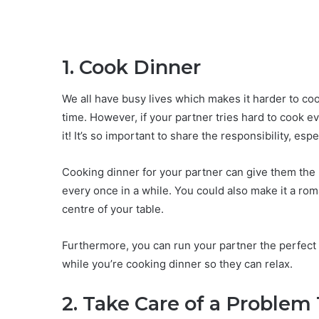
1. Cook Dinner
We all have busy lives which makes it harder to coo
time. However, if your partner tries hard to cook e
it! It’s so important to share the responsibility, esp
Cooking dinner for your partner can give them the
every once in a while. You could also make it a rom
centre of your table.
Furthermore, you can run your partner the perfect
while you’re cooking dinner so they can relax.
2. Take Care of a Problem