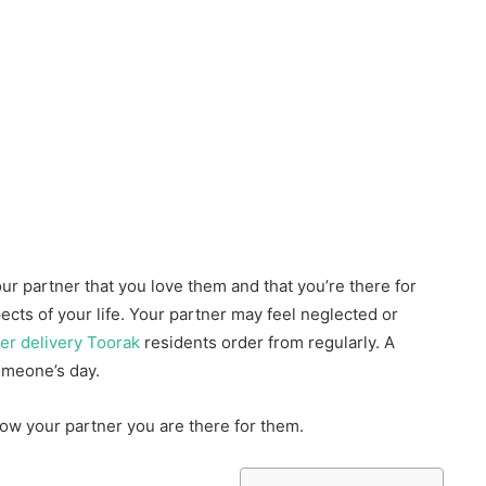
ur partner that you love them and that you’re there for
ects of your life. Your partner may feel neglected or
er delivery Toorak
residents order from regularly. A
omeone’s day.
ow your partner you are there for them.