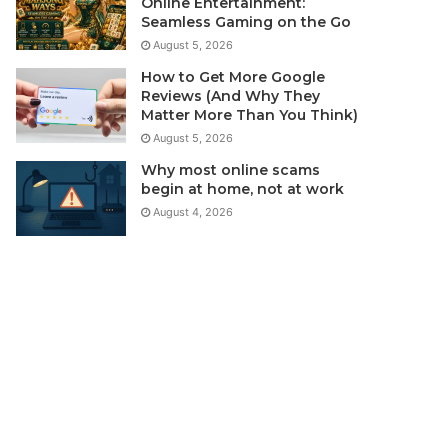
Online Entertainment:
Seamless Gaming on the Go
August 5, 2026
How to Get More Google
Reviews (And Why They
Matter More Than You Think)
August 5, 2026
Why most online scams
begin at home, not at work
August 4, 2026