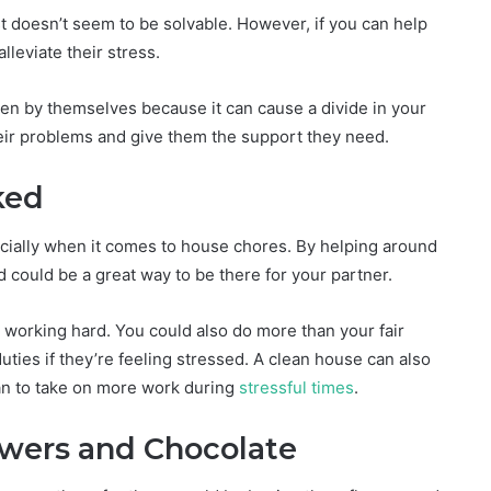
ust doesn’t seem to be solvable. However, if you can help
lleviate their stress.
en by themselves because it can cause a divide in your
heir problems and give them the support they need.
ked
ecially when it comes to house chores. By helping around
could be a great way to be there for your partner.
 working hard. You could also do more than your fair
ties if they’re feeling stressed. A clean house can also
an to take on more work during
stressful times
.
wers and Chocolate