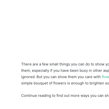
There are a few small things you can do to show yo
them, especially if you have been busy in other asp
ignored. But you can show them you care with
flow
simple bouquet of flowers is enough to brighten s
Continue reading to find out more ways you can sh