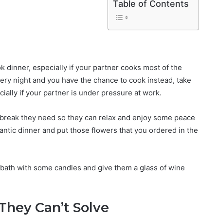
Table of Contents
k dinner, especially if your partner cooks most of the
very night and you have the chance to cook instead, take
ecially if your partner is under pressure at work.
 break they need so they can relax and enjoy some peace
antic dinner and put those flowers that you ordered in the
 bath with some candles and give them a glass of wine
 They Can’t Solve