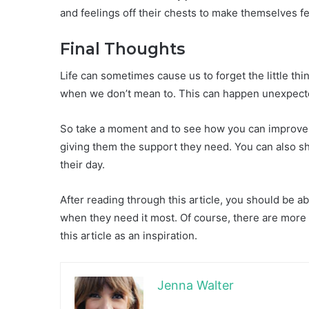
and feelings off their chests to make themselves fe
Final Thoughts
Life can sometimes cause us to forget the little th
when we don’t mean to. This can happen unexpect
So take a moment and to see how you can improve y
giving them the support they need. You can also sh
their day.
After reading through this article, you should be 
when they need it most. Of course, there are more 
this article as an inspiration.
Jenna Walter