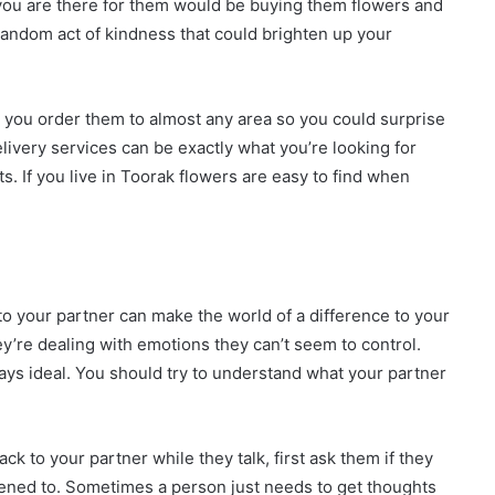
 you are there for them would be buying them flowers and
 random act of kindness that could brighten up your
 you order them to almost any area so you could surprise
livery services can be exactly what you’re looking for
. If you live in Toorak flowers are easy to find when
to your partner can make the world of a difference to your
y’re dealing with emotions they can’t seem to control.
ays ideal. You should try to understand what your partner
.
k to your partner while they talk, first ask them if they
istened to. Sometimes a person just needs to get thoughts