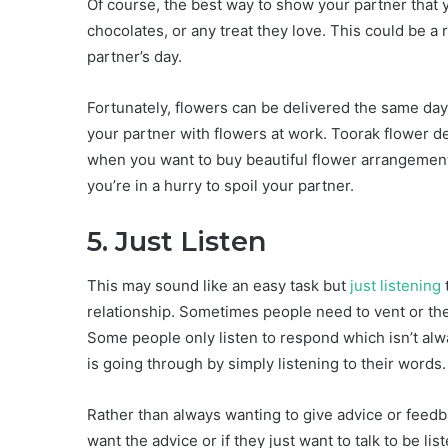
Of course, the best way to show your partner that
chocolates, or any treat they love. This could be a
partner’s day.
Fortunately, flowers can be delivered the same day
your partner with flowers at work. Toorak flower de
when you want to buy beautiful flower arrangements
you’re in a hurry to spoil your partner.
5. Just Listen
This may sound like an easy task but
just listening
relationship. Sometimes people need to vent or the
Some people only listen to respond which isn’t alw
is going through by simply listening to their words
Rather than always wanting to give advice or feedbac
want the advice or if they just want to talk to be l