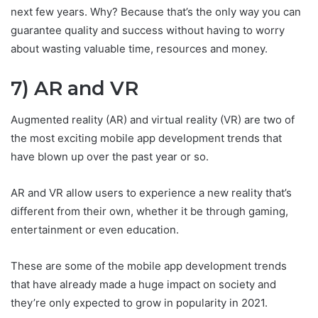
next few years. Why? Because that’s the only way you can
guarantee quality and success without having to worry
about wasting valuable time, resources and money.
7) AR and VR
Augmented reality (AR) and virtual reality (VR) are two of
the most exciting mobile app development trends that
have blown up over the past year or so.
AR and VR allow users to experience a new reality that’s
different from their own, whether it be through gaming,
entertainment or even education.
These are some of the mobile app development trends
that have already made a huge impact on society and
they’re only expected to grow in popularity in 2021.