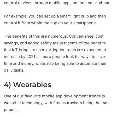
control devices through mobile apps on their smartphone.
For example, you can set up a smart light bulb and then
control it from within the app on your smartphone.
The benefits of this are numerous. Convenience, cost
savings, and added safety are just some of the benefits
that IoT brings to users. Adoption rates are expected to
increase by 2021 as more people look for ways to save
time and money, while also being able to automate their
daily tasks.
4) Wearables
One of our favourite mobile app development trends is
wearable technology, with fitness trackers being the most
popular.