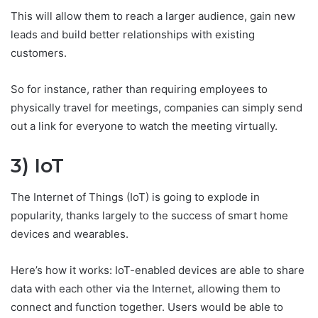
This will allow them to reach a larger audience, gain new
leads and build better relationships with existing
customers.
So for instance, rather than requiring employees to
physically travel for meetings, companies can simply send
out a link for everyone to watch the meeting virtually.
3) IoT
The Internet of Things (IoT) is going to explode in
popularity, thanks largely to the success of smart home
devices and wearables.
Here’s how it works: IoT-enabled devices are able to share
data with each other via the Internet, allowing them to
connect and function together. Users would be able to