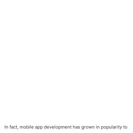
In fact, mobile app development has grown in popularity to