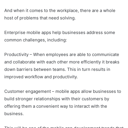
And when it comes to the workplace, there are a whole
host of problems that need solving.
Enterprise mobile apps help businesses address some
common challenges, including:
Productivity – When employees are able to communicate
and collaborate with each other more efficiently it breaks
down barriers between teams. This in turn results in
improved workflow and productivity.
Customer engagement – mobile apps allow businesses to
build stronger relationships with their customers by
offering them a convenient way to interact with the
business.