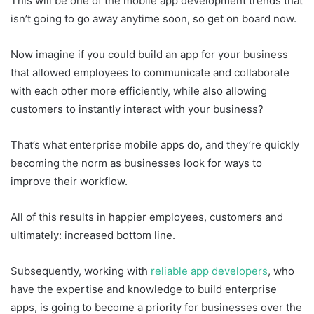
This will be one of the mobile app development trends that
isn’t going to go away anytime soon, so get on board now.
Now imagine if you could build an app for your business
that allowed employees to communicate and collaborate
with each other more efficiently, while also allowing
customers to instantly interact with your business?
That’s what enterprise mobile apps do, and they’re quickly
becoming the norm as businesses look for ways to
improve their workflow.
All of this results in happier employees, customers and
ultimately: increased bottom line.
Subsequently, working with
reliable app developers
, who
have the expertise and knowledge to build enterprise
apps, is going to become a priority for businesses over the