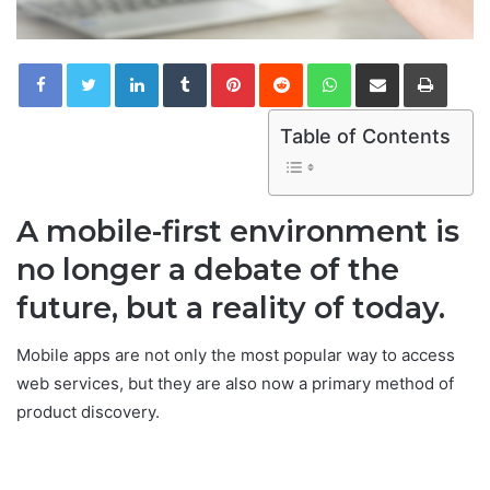
LinkedIn
Tumblr
Pinterest
Reddit
WhatsApp
Share via Email
Print
Table of Contents
A mobile-first environment is
no longer a debate of the
future, but a reality of today.
Mobile apps are not only the most popular way to access
web services, but they are also now a primary method of
product discovery.