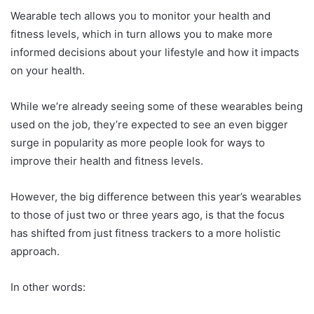
Wearable tech allows you to monitor your health and
fitness levels, which in turn allows you to make more
informed decisions about your lifestyle and how it impacts
on your health.
While we’re already seeing some of these wearables being
used on the job, they’re expected to see an even bigger
surge in popularity as more people look for ways to
improve their health and fitness levels.
However, the big difference between this year’s wearables
to those of just two or three years ago, is that the focus
has shifted from just fitness trackers to a more holistic
approach.
In other words: