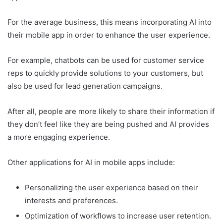
For the average business, this means incorporating AI into
their mobile app in order to enhance the user experience.
For example, chatbots can be used for customer service
reps to quickly provide solutions to your customers, but
also be used for lead generation campaigns.
After all, people are more likely to share their information if
they don’t feel like they are being pushed and AI provides
a more engaging experience.
Other applications for AI in mobile apps include:
Personalizing the user experience based on their
interests and preferences.
Optimization of workflows to increase user retention.