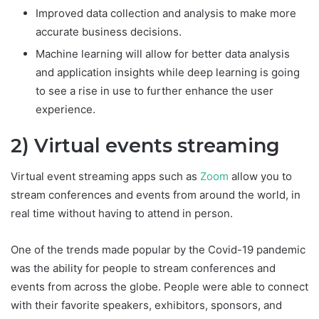
Improved data collection and analysis to make more
accurate business decisions.
Machine learning will allow for better data analysis
and application insights while deep learning is going
to see a rise in use to further enhance the user
experience.
2) Virtual events streaming
Virtual event streaming apps such as
Zoom
allow you to
stream conferences and events from around the world, in
real time without having to attend in person.
One of the trends made popular by the Covid-19 pandemic
was the ability for people to stream conferences and
events from across the globe. People were able to connect
with their favorite speakers, exhibitors, sponsors, and