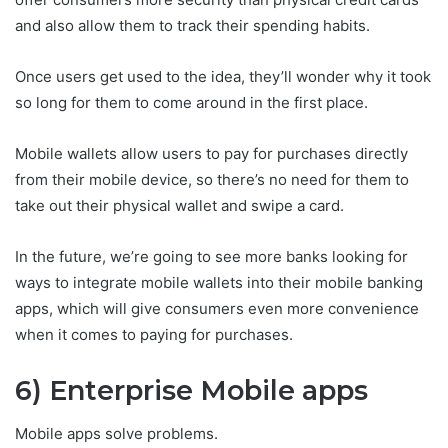
and also allow them to track their spending habits.
Once users get used to the idea, they’ll wonder why it took
so long for them to come around in the first place.
Mobile wallets allow users to pay for purchases directly
from their mobile device, so there’s no need for them to
take out their physical wallet and swipe a card.
In the future, we’re going to see more banks looking for
ways to integrate mobile wallets into their mobile banking
apps, which will give consumers even more convenience
when it comes to paying for purchases.
6) Enterprise Mobile apps
Mobile apps solve problems.