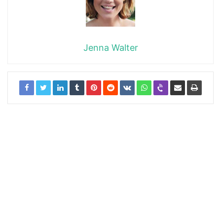
Jenna Walter