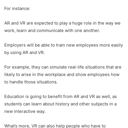
For instance:
AR and VR are expected to play a huge role in the way we
work, learn and communicate with one another.
Employers will be able to train new employees more easily
by using AR and VR.
For example, they can simulate real-life situations that are
likely to arise in the workplace and show employees how
to handle those situations.
Education is going to benefit from AR and VR as well, as
students can learn about history and other subjects in a
new interactive way.
What’s more, VR can also help people who have to