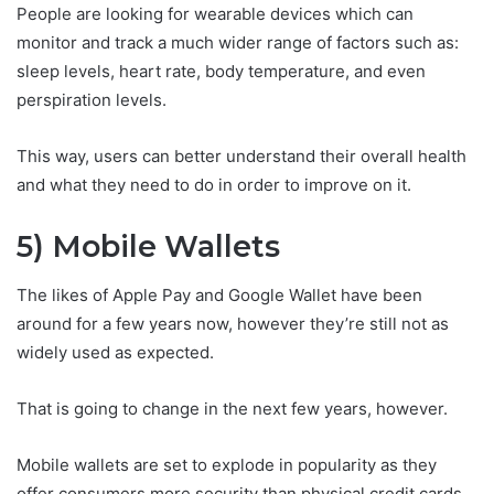
People are looking for wearable devices which can
monitor and track a much wider range of factors such as:
sleep levels, heart rate, body temperature, and even
perspiration levels.
This way, users can better understand their overall health
and what they need to do in order to improve on it.
5) Mobile Wallets
The likes of Apple Pay and Google Wallet have been
around for a few years now, however they’re still not as
widely used as expected.
That is going to change in the next few years, however.
Mobile wallets are set to explode in popularity as they
offer consumers more security than physical credit cards