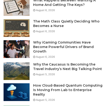
What Happens Between Wanting A
Home And Getting The Keys?
August 6, 2026
The Math Class Quietly Deciding Who
Becomes a Nurse
August 6, 2026
Why iGaming Communities Have
Become Powerful Drivers of Brand
Growth
August 6, 2026
Why the Caucasus Is Becoming the
Travel Industry’s Next Big Talking Point
August 5, 2026
How Cloud-Based Quantum Computing
Is Moving From Lab to Enterprise
Reality
August 5, 2026