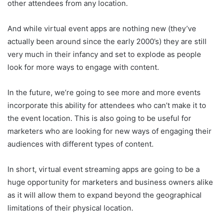
other attendees from any location.
And while virtual event apps are nothing new (they’ve
actually been around since the early 2000’s) they are still
very much in their infancy and set to explode as people
look for more ways to engage with content.
In the future, we’re going to see more and more events
incorporate this ability for attendees who can’t make it to
the event location. This is also going to be useful for
marketers who are looking for new ways of engaging their
audiences with different types of content.
In short, virtual event streaming apps are going to be a
huge opportunity for marketers and business owners alike
as it will allow them to expand beyond the geographical
limitations of their physical location.