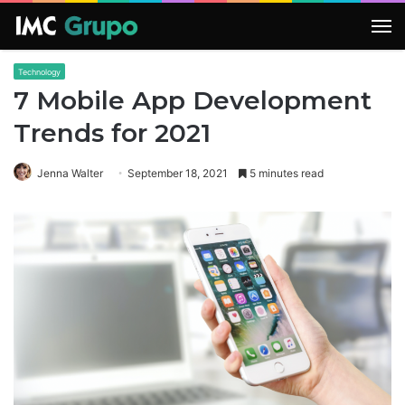
M
Technology
7 Mobile App Development
Trends for 2021
Jenna Walter
September 18, 2021
5 minutes read