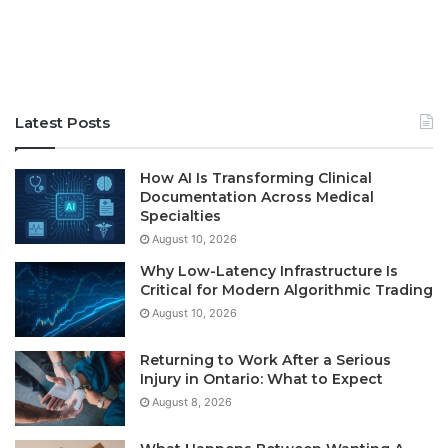
Latest Posts
How AI Is Transforming Clinical
Documentation Across Medical
Specialties
August 10, 2026
Why Low-Latency Infrastructure Is
Critical for Modern Algorithmic Trading
August 10, 2026
Returning to Work After a Serious
Injury in Ontario: What to Expect
August 8, 2026