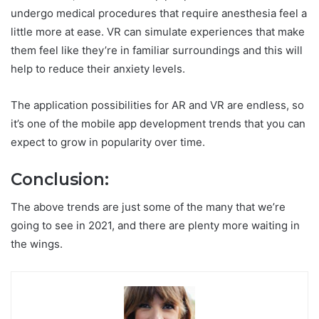
undergo medical procedures that require anesthesia feel a
little more at ease. VR can simulate experiences that make
them feel like they’re in familiar surroundings and this will
help to reduce their anxiety levels.
The application possibilities for AR and VR are endless, so
it’s one of the mobile app development trends that you can
expect to grow in popularity over time.
Conclusion:
The above trends are just some of the many that we’re
going to see in 2021, and there are plenty more waiting in
the wings.