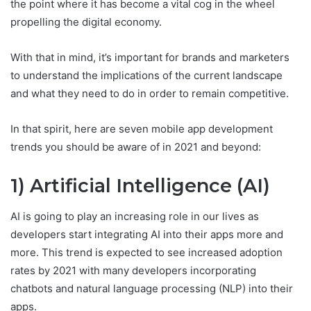
the point where it has become a vital cog in the wheel
propelling the digital economy.
With that in mind, it’s important for brands and marketers
to understand the implications of the current landscape
and what they need to do in order to remain competitive.
In that spirit, here are seven mobile app development
trends you should be aware of in 2021 and beyond:
1) Artificial Intelligence (AI)
AI is going to play an increasing role in our lives as
developers start integrating AI into their apps more and
more. This trend is expected to see increased adoption
rates by 2021 with many developers incorporating
chatbots and natural language processing (NLP) into their
apps.