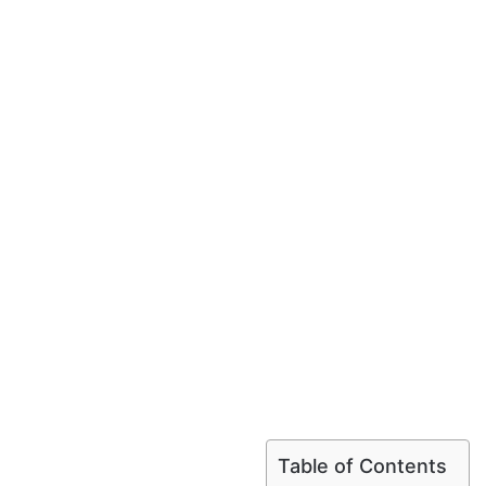
Table of Contents