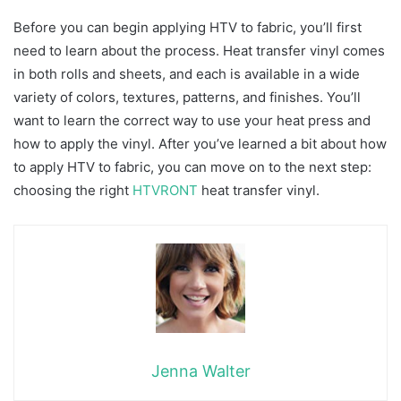
Before you can begin applying HTV to fabric, you’ll first
need to learn about the process. Heat transfer vinyl comes
in both rolls and sheets, and each is available in a wide
variety of colors, textures, patterns, and finishes. You’ll
want to learn the correct way to use your heat press and
how to apply the vinyl. After you’ve learned a bit about how
to apply HTV to fabric, you can move on to the next step:
choosing the right
HTVRONT
heat transfer vinyl.
Jenna Walter