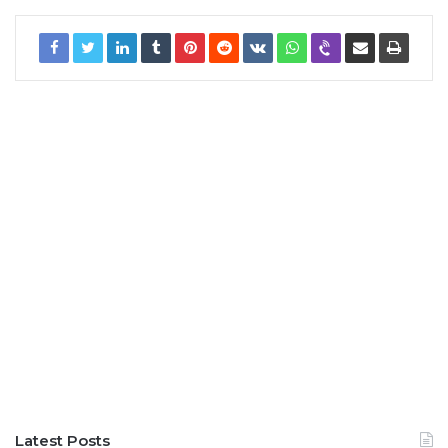
Latest Posts