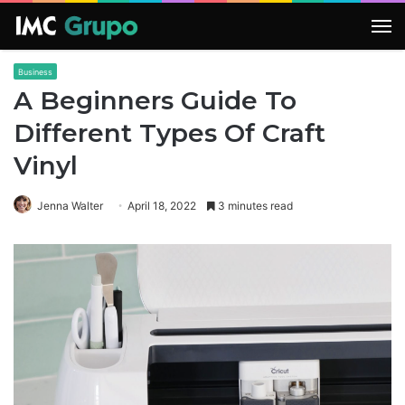
M
Business
A Beginners Guide To
Different Types Of Craft
Vinyl
Jenna Walter
April 18, 2022
3 minutes read