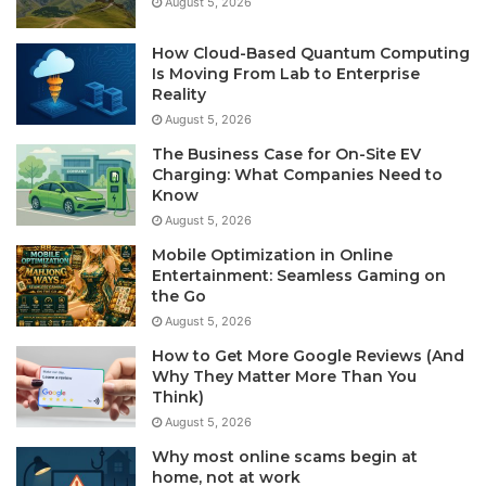
August 5, 2026
How Cloud-Based Quantum Computing
Is Moving From Lab to Enterprise
Reality
August 5, 2026
The Business Case for On-Site EV
Charging: What Companies Need to
Know
August 5, 2026
Mobile Optimization in Online
Entertainment: Seamless Gaming on
the Go
August 5, 2026
How to Get More Google Reviews (And
Why They Matter More Than You
Think)
August 5, 2026
Why most online scams begin at
home, not at work