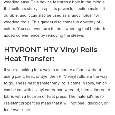
weeding easy. This device features a hole in the middle
that collects sticky scraps. Its powerful suction makes it
durable, and it can also be used as a fancy holder for
weeding tools. This gadget also comes in a variety of
colors. You can even turn it into a weeding tool holder for
added convenience by removing the sleeve.
HTVRONT HTV Vinyl Rolls
Heat Transfer
:
If you’re looking for a way to decorate a fabric without
using paint, heat, or dye, then HTV vinyl rolls are the way
to go. These heat transfer vinyl rolls come in rolls, which
can be cut with a vinyl cutter and weeded, then adhered to
fabric with a hot iron or heat press. The material’s heat-
resistant properties mean that it will not peel, discolor, or
fade over time.