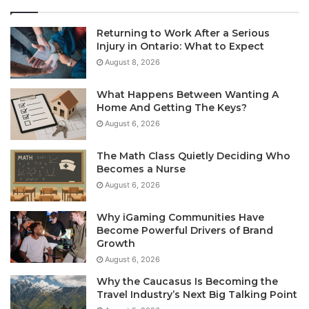
Returning to Work After a Serious
Injury in Ontario: What to Expect
August 8, 2026
What Happens Between Wanting A
Home And Getting The Keys?
August 6, 2026
The Math Class Quietly Deciding Who
Becomes a Nurse
August 6, 2026
Why iGaming Communities Have
Become Powerful Drivers of Brand
Growth
August 6, 2026
Why the Caucasus Is Becoming the
Travel Industry’s Next Big Talking Point