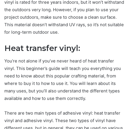
vinyl is rated for three years indoors, but it won’t withstand
the outdoors very long. However, if you plan to use your
project outdoors, make sure to choose a clean surface.
This material doesn’t withstand UV rays, so it’s not suitable
for long-term outdoor use.
Heat transfer vinyl:
You’re not alone if you’ve never heard of heat transfer
vinyl. This beginner’s guide will teach you everything you
need to know about this popular crafting material, from
where to buy it to how to use it. You will learn about its
many uses, but you’ll also understand the different types
available and how to use them correctly.
There are two main types of adhesive vinyl: heat transfer
vinyl and adhesive vinyl. These two types of vinyl have
different uses, but in general, they can be used on various