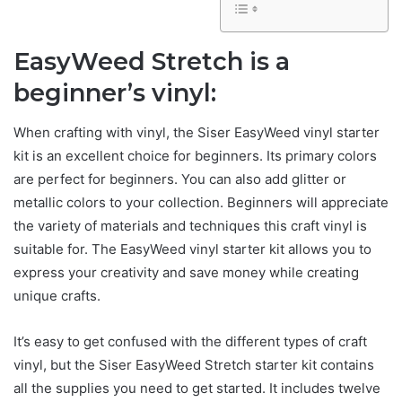
EasyWeed Stretch is a
beginner’s vinyl:
When crafting with vinyl, the Siser EasyWeed vinyl starter
kit is an excellent choice for beginners. Its primary colors
are perfect for beginners. You can also add glitter or
metallic colors to your collection. Beginners will appreciate
the variety of materials and techniques this craft vinyl is
suitable for. The EasyWeed vinyl starter kit allows you to
express your creativity and save money while creating
unique crafts.
It’s easy to get confused with the different types of craft
vinyl, but the Siser EasyWeed Stretch starter kit contains
all the supplies you need to get started. It includes twelve