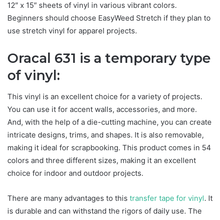
12″ x 15″ sheets of vinyl in various vibrant colors.
Beginners should choose EasyWeed Stretch if they plan to
use stretch vinyl for apparel projects.
Oracal 631 is a temporary type
of vinyl:
This vinyl is an excellent choice for a variety of projects.
You can use it for accent walls, accessories, and more.
And, with the help of a die-cutting machine, you can create
intricate designs, trims, and shapes. It is also removable,
making it ideal for scrapbooking. This product comes in 54
colors and three different sizes, making it an excellent
choice for indoor and outdoor projects.
There are many advantages to this
transfer tape for vinyl
. It
is durable and can withstand the rigors of daily use. The