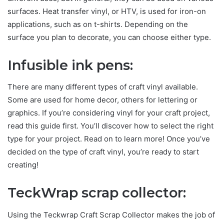
surfaces. Heat transfer vinyl, or HTV, is used for iron-on
applications, such as on t-shirts. Depending on the
surface you plan to decorate, you can choose either type.
Infusible ink pens:
There are many different types of craft vinyl available.
Some are used for home decor, others for lettering or
graphics. If you’re considering vinyl for your craft project,
read this guide first. You’ll discover how to select the right
type for your project. Read on to learn more! Once you’ve
decided on the type of craft vinyl, you’re ready to start
creating!
TeckWrap scrap collector:
Using the Teckwrap Craft Scrap Collector makes the job of