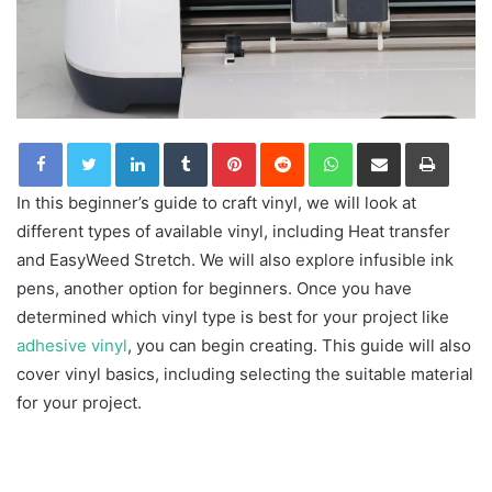
LinkedIn
Tumblr
Pinterest
Reddit
WhatsApp
Share via Email
Print
In this beginner’s guide to craft vinyl, we will look at
different types of available vinyl, including Heat transfer
and EasyWeed Stretch. We will also explore infusible ink
pens, another option for beginners. Once you have
determined which vinyl type is best for your project like
adhesive vinyl
, you can begin creating. This guide will also
cover vinyl basics, including selecting the suitable material
for your project.