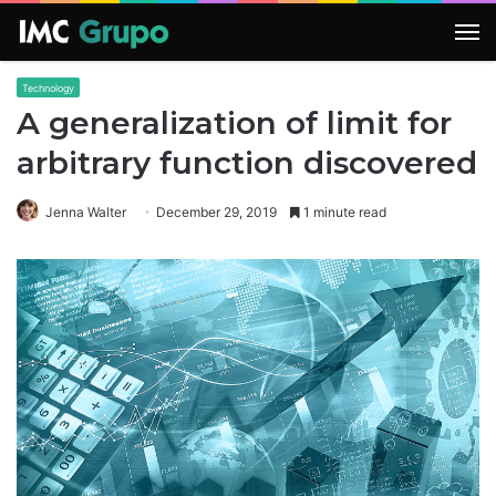
M
Technology
A generalization of limit for
arbitrary function discovered
Jenna Walter
December 29, 2019
1 minute read