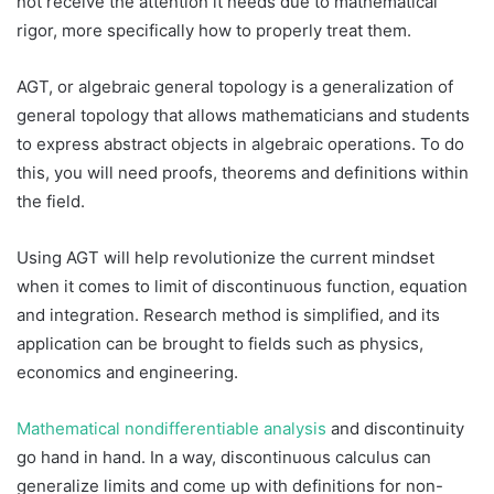
not receive the attention it needs due to mathematical
rigor, more specifically how to properly treat them.
AGT, or algebraic general topology is a generalization of
general topology that allows mathematicians and students
to express abstract objects in algebraic operations. To do
this, you will need proofs, theorems and definitions within
the field.
Using AGT will help revolutionize the current mindset
when it comes to limit of discontinuous function, equation
and integration. Research method is simplified, and its
application can be brought to fields such as physics,
economics and engineering.
Mathematical nondifferentiable analysis
and discontinuity
go hand in hand. In a way, discontinuous calculus can
generalize limits and come up with definitions for non-