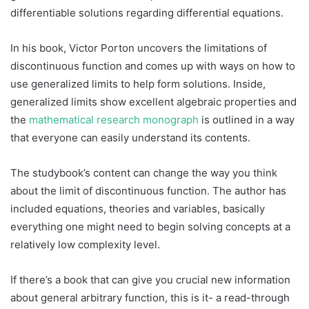
differentiable solutions regarding differential equations.
In his book, Victor Porton uncovers the limitations of
discontinuous function and comes up with ways on how to
use generalized limits to help form solutions. Inside,
generalized limits show excellent algebraic properties and
the
mathematical research monograph
is outlined in a way
that everyone can easily understand its contents.
The studybook’s content can change the way you think
about the limit of discontinuous function. The author has
included equations, theories and variables, basically
everything one might need to begin solving concepts at a
relatively low complexity level.
If there’s a book that can give you crucial new information
about general arbitrary function, this is it- a read-through