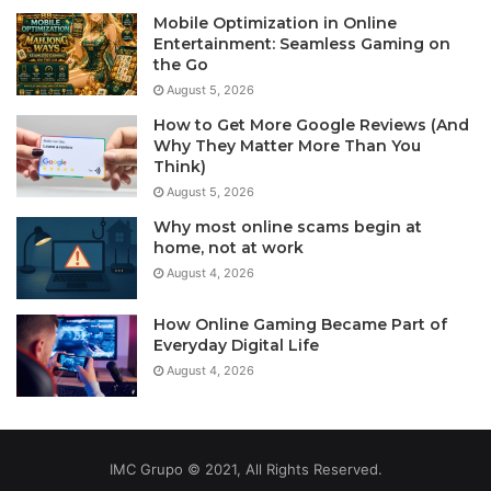
Mobile Optimization in Online
Entertainment: Seamless Gaming on
the Go
August 5, 2026
How to Get More Google Reviews (And
Why They Matter More Than You
Think)
August 5, 2026
Why most online scams begin at
home, not at work
August 4, 2026
How Online Gaming Became Part of
Everyday Digital Life
August 4, 2026
IMC Grupo © 2021, All Rights Reserved.