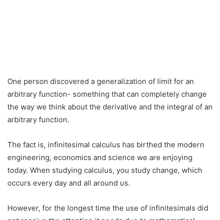
One person discovered a generalization of limit for an
arbitrary function- something that can completely change
the way we think about the derivative and the integral of an
arbitrary function.
The fact is, infinitesimal calculus has birthed the modern
engineering, economics and science we are enjoying
today. When studying calculus, you study change, which
occurs every day and all around us.
However, for the longest time the use of infinitesimals did