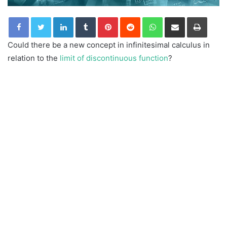
LinkedIn
Tumblr
Pinterest
Reddit
WhatsApp
Share via Email
Print
Could there be a new concept in infinitesimal calculus in
relation to the
limit of discontinuous function
?