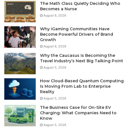
The Math Class Quietly Deciding Who
Becomes a Nurse
August 6, 2026
Why iGaming Communities Have
Become Powerful Drivers of Brand
Growth
August 6, 2026
Why the Caucasus Is Becoming the
Travel Industry’s Next Big Talking Point
August 5, 2026
How Cloud-Based Quantum Computing
Is Moving From Lab to Enterprise
Reality
August 5, 2026
The Business Case for On-Site EV
Charging: What Companies Need to
Know
August 5, 2026