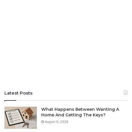
Latest Posts
What Happens Between Wanting A
Home And Getting The Keys?
August 6, 2026