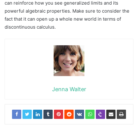
can reinforce how you see generalized limits and its
powerful algebraic properties. Make sure to consider the
fact that it can open up a whole new world in terms of
discontinuous calculus.
Jenna Walter