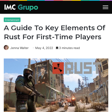
M
Entertainment
A Guide To Key Elements Of
Rust For First-Time Players
Jenna Walter
May 4, 2022
3 minutes read