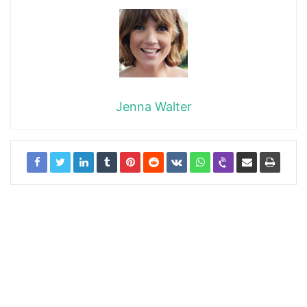
Jenna Walter