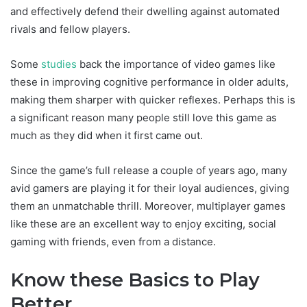
and effectively defend their dwelling against automated
rivals and fellow players.
Some
studies
back the importance of video games like
these in improving cognitive performance in older adults,
making them sharper with quicker reflexes. Perhaps this is
a significant reason many people still love this game as
much as they did when it first came out.
Since the game’s full release a couple of years ago, many
avid gamers are playing it for their loyal audiences, giving
them an unmatchable thrill. Moreover, multiplayer games
like these are an excellent way to enjoy exciting, social
gaming with friends, even from a distance.
Know these Basics to Play
Better