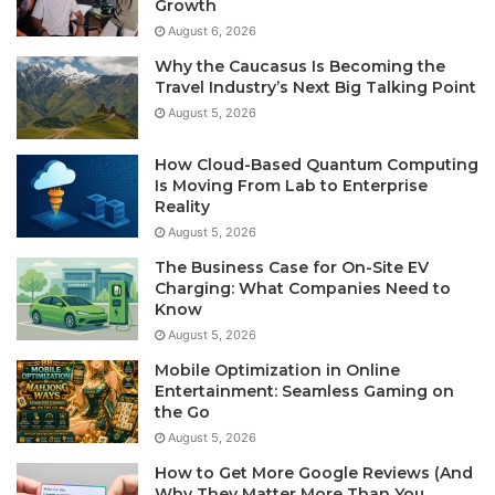
Growth
August 6, 2026
Why the Caucasus Is Becoming the
Travel Industry’s Next Big Talking Point
August 5, 2026
How Cloud-Based Quantum Computing
Is Moving From Lab to Enterprise
Reality
August 5, 2026
The Business Case for On-Site EV
Charging: What Companies Need to
Know
August 5, 2026
Mobile Optimization in Online
Entertainment: Seamless Gaming on
the Go
August 5, 2026
How to Get More Google Reviews (And
Why They Matter More Than You