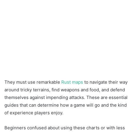
They must use remarkable
Rust maps
to navigate their way
around tricky terrains, find weapons and food, and defend
themselves against impending attacks. These are essential
guides that can determine how a game will go and the kind
of experience players enjoy.
Beginners confused about using these charts or with less