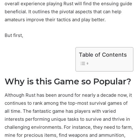
overall experience playing Rust will find the ensuing guide
beneficial. It outlines the pivotal aspects that can help
amateurs improve their tactics and play better.
But first,
Table of Contents
Why is this Game so Popular?
Although Rust has been around for nearly a decade now, it
continues to rank among the top-most survival games of
all time. The fantastic game has players with varied
interests performing unique tasks to survive and thrive in
challenging environments. For instance, they need to farm,
mine for precious items, find weapons and ammunition,