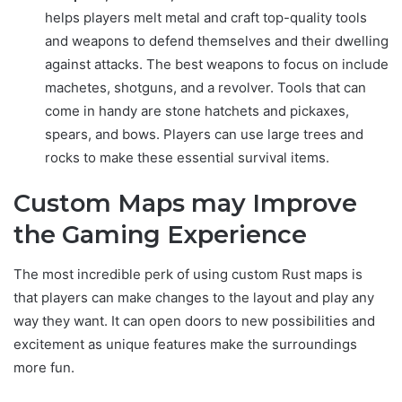
helps players melt metal and craft top-quality tools
and weapons to defend themselves and their dwelling
against attacks. The best weapons to focus on include
machetes, shotguns, and a revolver. Tools that can
come in handy are stone hatchets and pickaxes,
spears, and bows. Players can use large trees and
rocks to make these essential survival items.
Custom Maps may Improve
the Gaming Experience
The most incredible perk of using custom Rust maps is
that players can make changes to the layout and play any
way they want. It can open doors to new possibilities and
excitement as unique features make the surroundings
more fun.