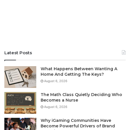
Latest Posts
What Happens Between Wanting A
Home And Getting The Keys?
August 6, 2026
The Math Class Quietly Deciding Who
Becomes a Nurse
August 6, 2026
Why iGaming Communities Have
Become Powerful Drivers of Brand