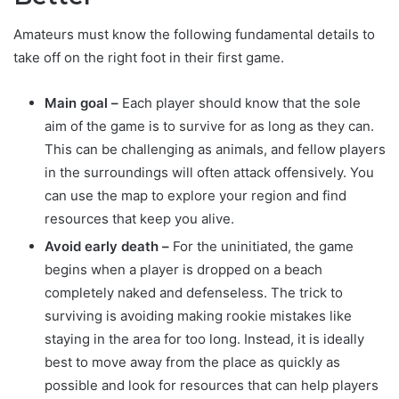
Amateurs must know the following fundamental details to
take off on the right foot in their first game.
Main goal –
Each player should know that the sole
aim of the game is to survive for as long as they can.
This can be challenging as animals, and fellow players
in the surroundings will often attack offensively. You
can use the map to explore your region and find
resources that keep you alive.
Avoid early death –
For the uninitiated, the game
begins when a player is dropped on a beach
completely naked and defenseless. The trick to
surviving is avoiding making rookie mistakes like
staying in the area for too long. Instead, it is ideally
best to move away from the place as quickly as
possible and look for resources that can help players