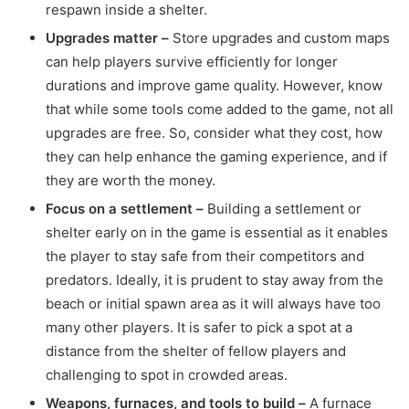
respawn inside a shelter.
Upgrades matter –
Store upgrades and custom maps
can help players survive efficiently for longer
durations and improve game quality. However, know
that while some tools come added to the game, not all
upgrades are free. So, consider what they cost, how
they can help enhance the gaming experience, and if
they are worth the money.
Focus on a settlement –
Building a settlement or
shelter early on in the game is essential as it enables
the player to stay safe from their competitors and
predators. Ideally, it is prudent to stay away from the
beach or initial spawn area as it will always have too
many other players. It is safer to pick a spot at a
distance from the shelter of fellow players and
challenging to spot in crowded areas.
Weapons, furnaces, and tools to build –
A furnace