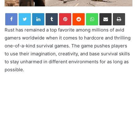
LinkedIn
Tumblr
Pinterest
Reddit
WhatsApp
Share via Email
Print
Rust has remained a top favorite among millions of avid
gamers worldwide when it comes to hardcore and thrilling
one-of-a-kind survival games. The game pushes players
to use their imagination, creativity, and base survival skills
to stay unharmed in different environments for as long as
possible.