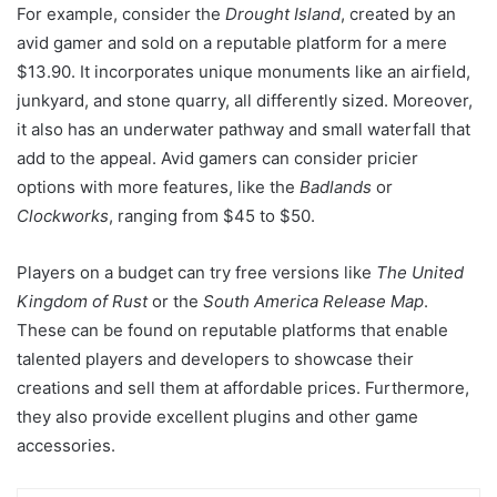
For example, consider the
Drought Island
, created by an
avid gamer and sold on a reputable platform for a mere
$13.90. It incorporates unique monuments like an airfield,
junkyard, and stone quarry, all differently sized. Moreover,
it also has an underwater pathway and small waterfall that
add to the appeal. Avid gamers can consider pricier
options with more features, like the
Badlands
or
Clockworks
, ranging from $45 to $50.
Players on a budget can try free versions like
The United
Kingdom of Rust
or the
South America Release Map
.
These can be found on reputable platforms that enable
talented players and developers to showcase their
creations and sell them at affordable prices. Furthermore,
they also provide excellent plugins and other game
accessories.