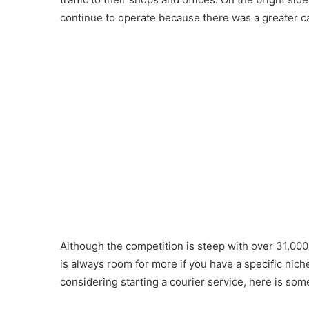
continue to operate because there was a greater cal
Although the competition is steep with over 31,000 
is always room for more if you have a specific niche
considering starting a courier service, here is so