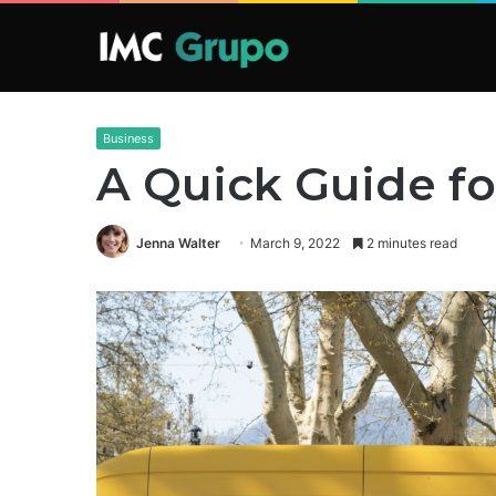
Business
A Quick Guide fo
Jenna Walter
March 9, 2022
2 minutes read