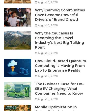
August 6, 2026
Why iGaming Communities
Have Become Powerful
Drivers of Brand Growth
August 6, 2026
Why the Caucasus Is
Becoming the Travel
Industry’s Next Big Talking
Point
August 5, 2026
How Cloud-Based Quantum
Computing Is Moving From
Lab to Enterprise Reality
August 5, 2026
The Business Case for On-
Site EV Charging: What
Companies Need to Know
August 5, 2026
Mobile Optimization in