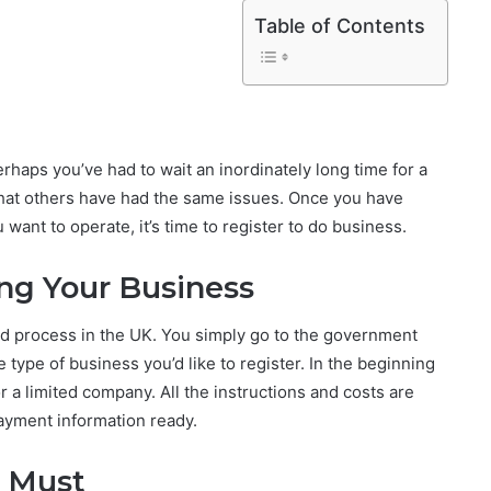
Table of Contents
rhaps you’ve had to wait an inordinately long time for a
hat others have had the same issues. Once you have
want to operate, it’s time to register to do business.
ing Your Business
ard process in the UK. You simply go to the government
e type of business you’d like to register. In the beginning
or a limited company. All the instructions and costs are
payment information ready.
a Must