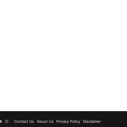
ok
tter
YouTube
Instagram
Contact Us
About Us
Privacy Policy
Disclaimer