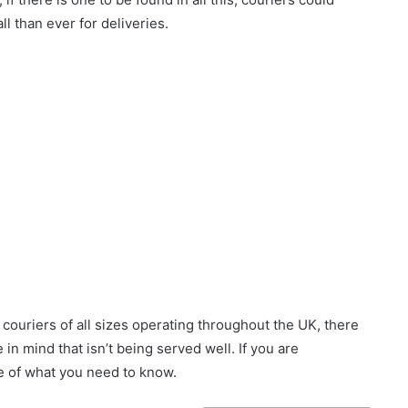
l than ever for deliveries.
couriers of all sizes operating throughout the UK, there
 in mind that isn’t being served well. If you are
me of what you need to know.