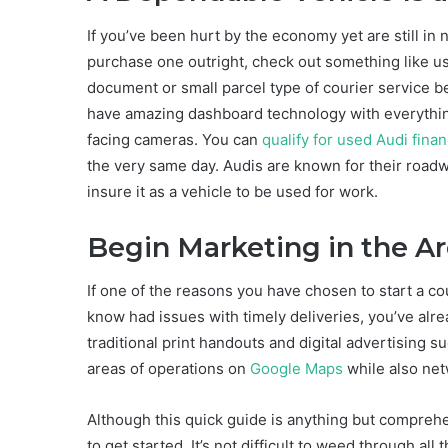
If you’ve been hurt by the economy yet are still in n
purchase one outright, check out something like use
document or small parcel type of courier service be
have amazing dashboard technology with everything
facing cameras. You can
qualify for used Audi fin
the very same day. Audis are known for their roadwo
insure it as a vehicle to be used for work.
Begin Marketing in the A
If one of the reasons you have chosen to start a co
know had issues with timely deliveries, you’ve alr
traditional print handouts and digital advertising 
areas of operations on
Google Maps
while also net
Although this quick guide is anything but compreh
to get started. It’s not difficult to weed through al