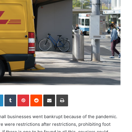
LinkedIn
Tumblr
Pinterest
Reddit
Share via Email
Print
small businesses went bankrupt because of the pandemic.
 were restrictions after restrictions, prohibiting foot
 if there is one to be found in all this, couriers could