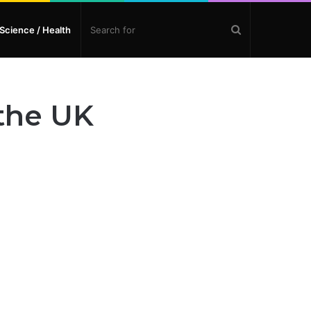
Search
Science / Health
for
 the UK