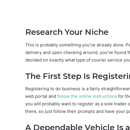
Research Your Niche
This is probably something you’ve already done. Pe
delivery and upon checking around, you’ve found t
decided on exactly what type of courier service you 
The First Step Is Register
Registering to do business is a fairly straightforw
web portal and
follow the online instructions
for th
you will probably want to register as a sole trader 
there, so just follow their prompts and have your 
A Dependable Vehicle Is 