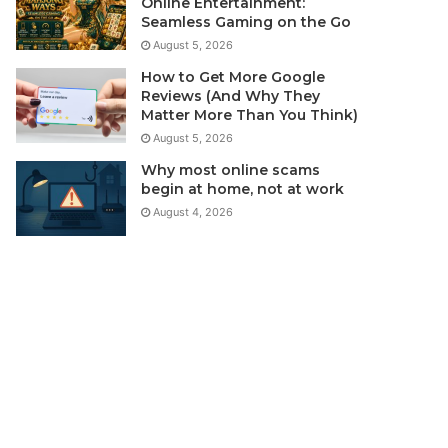
Online Entertainment:
Seamless Gaming on the Go
August 5, 2026
How to Get More Google
Reviews (And Why They
Matter More Than You Think)
August 5, 2026
Why most online scams
begin at home, not at work
August 4, 2026