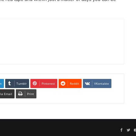
n
Tumblr
Pinterest
Reddit
VKontakte
via Email
Print
Facebo
Twi