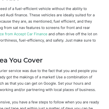
eed of a fuel-efficient vehicle without the ability to
d Audi finance. These vehicles are ideally suited for a
cause they are, as mentioned, fuel efficient, and they
 from sat nav features to screens for front and rear
ance from Accept Car Finance
and often drive off the lot on
rthiness, fuel-efficiency, and safety. Just make sure to
rea You Cover
urier service was due to the fact that you and people you
eady got the makings of a market! Use a combination of
such as that you can get on Google. Set your hours and
working and/or partnering with local places of business.
ensive, you have a few steps to follow when you are ready
l the red tape and within just a matter of days you can be