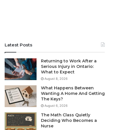
Latest Posts
Returning to Work After a
Serious Injury in Ontario:
What to Expect
August 8, 2026
What Happens Between
Wanting A Home And Getting
The Keys?
August 6, 2026
The Math Class Quietly
Deciding Who Becomes a
Nurse