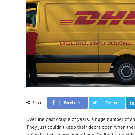
Facebook
Twitter
Share
Over the past couple of years, a huge number of 
They just couldn’t keep their doors open when there
traffic to their shops and offices. On the bright side,