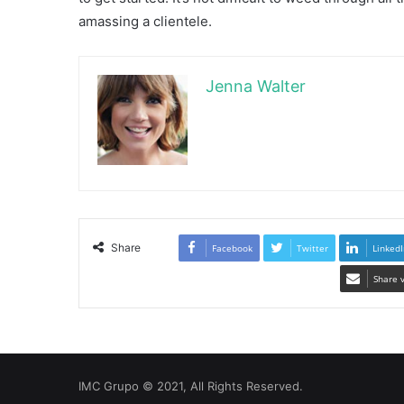
amassing a clientele.
Jenna Walter
Share
Facebook
Twitter
LinkedI
Share 
IMC Grupo © 2021, All Rights Reserved.