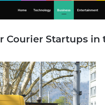
Home
Technology
Business
Entertainment
r Courier Startups in