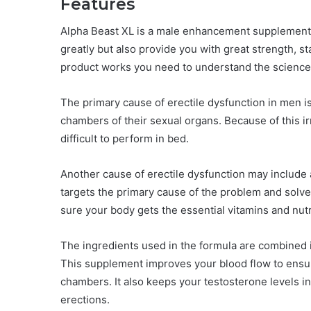
Features
Alpha Beast XL is a male enhancement supplement t
greatly but also provide you with great strength, 
product works you need to understand the science 
The primary cause of erectile dysfunction in men is
chambers of their sexual organs. Because of this i
difficult to perform in bed.
Another cause of erectile dysfunction may include 
targets the primary cause of the problem and solves 
sure your body gets the essential vitamins and nutr
The ingredients used in the formula are combined i
This supplement improves your blood flow to ensure
chambers. It also keeps your testosterone levels i
erections.