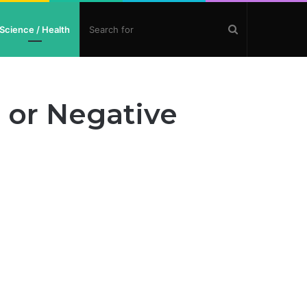
Search
Science / Health
for
 or Negative