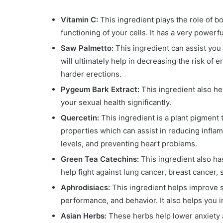
Vitamin C:
This ingredient plays the role of
functioning of your cells. It has a very powerful
Saw Palmetto:
This ingredient can assist you
will ultimately help in decreasing the risk of 
harder erections.
Pygeum Bark Extract:
This ingredient also he
your sexual health significantly.
Quercetin:
This ingredient is a plant pigment
properties which can assist in reducing infla
levels, and preventing heart problems.
Green Tea Catechins:
This ingredient also ha
help fight against lung cancer, breast cancer,
Aphrodisiacs:
This ingredient helps improve s
performance, and behavior. It also helps you i
Asian Herbs:
These herbs help lower anxiety 