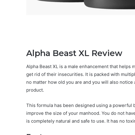
Alpha Beast XL Review
Alpha Beast XL is a male enhancement that helps m
get rid of their insecurities. It is packed with mult
no matter how old you are and you will also notice 
product.
This formula has been designed using a powerful bl
improve the size of your manhood. You do not have 
is completely natural and safe to use. It has no tox