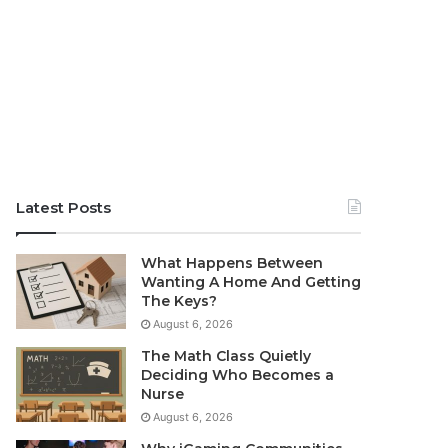
Latest Posts
What Happens Between
Wanting A Home And Getting
The Keys?
August 6, 2026
The Math Class Quietly
Deciding Who Becomes a
Nurse
August 6, 2026