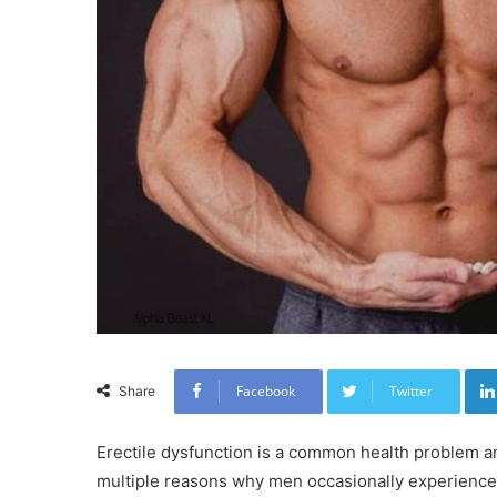
Facebook
Twitter
Share
Erectile dysfunction is a common health problem a
multiple reasons why men occasionally experience e