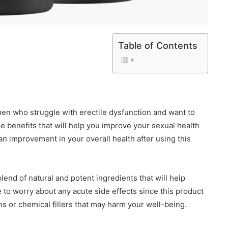
Table of Contents
en who struggle with erectile dysfunction and want to
iple benefits that will help you improve your sexual health
an improvement in your overall health after using this
end of natural and potent ingredients that will help
to worry about any acute side effects since this product
ins or chemical fillers that may harm your well-being.