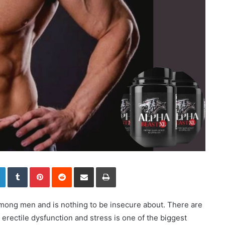
LinkedIn
Tumblr
Pinterest
Reddit
Share via Email
Print
mong men and is nothing to be insecure about. There are
rectile dysfunction and stress is one of the biggest