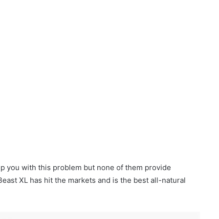
help you with this problem but none of them provide
east XL has hit the markets and is the best all-natural