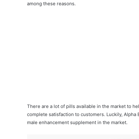
among these reasons.
There are a lot of pills available in the market to 
complete satisfaction to customers. Luckily, Alpha B
male enhancement supplement in the market.