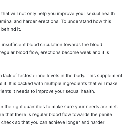
hat will not only help you improve your sexual health
stamina, and harder erections. To understand how this
behind it.
 insufficient blood circulation towards the blood
rregular blood flow, erections become weak and it is
a lack of testosterone levels in the body. This supplement
it. It is backed with multiple ingredients that will make
ients it needs to improve your sexual health.
n the right quantities to make sure your needs are met.
 that there is regular blood flow towards the penile
n check so that you can achieve longer and harder