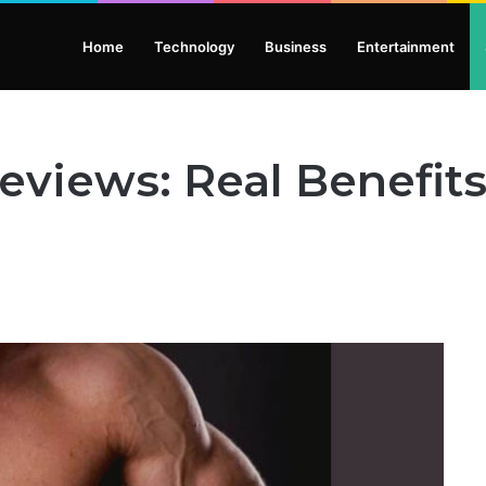
Home
Technology
Business
Entertainment
eviews: Real Benefits