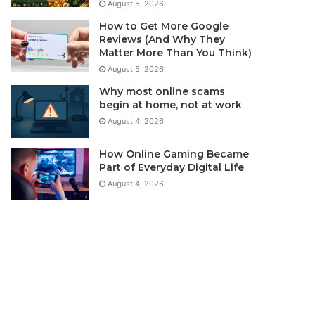
August 5, 2026
How to Get More Google
Reviews (And Why They
Matter More Than You Think)
August 5, 2026
Why most online scams
begin at home, not at work
August 4, 2026
How Online Gaming Became
Part of Everyday Digital Life
August 4, 2026