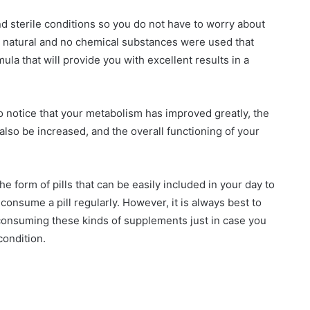
d sterile conditions so you do not have to worry about
0% natural and no chemical substances were used that
ula that will provide you with excellent results in a
to notice that your metabolism has improved greatly, the
 also be increased, and the overall functioning of your
the form of pills that can be easily included in your day to
 consume a pill regularly. However, it is always best to
 consuming these kinds of supplements just in case you
ondition.