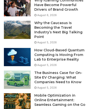
Why iGaming Communities
Have Become Powerful
Drivers of Brand Growth
August 6, 2026
Why the Caucasus Is
Becoming the Travel
Industry’s Next Big Talking
Point
August 5, 2026
How Cloud-Based Quantum
Computing Is Moving From
Lab to Enterprise Reality
August 5, 2026
The Business Case for On-
Site EV Charging: What
Companies Need to Know
August 5, 2026
Mobile Optimization in
Online Entertainment:
Seamless Gaming on the Go