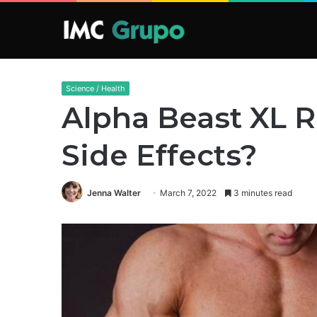
Science / Health
Alpha Beast XL R
Side Effects?
Jenna Walter
March 7, 2022
3 minutes read