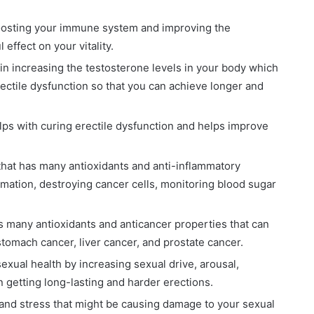
 boosting your immune system and improving the
 effect on your vitality.
 in increasing the testosterone levels in your body which
erectile dysfunction so that you can achieve longer and
lps with curing erectile dysfunction and helps improve
 that has many antioxidants and anti-inflammatory
mmation, destroying cancer cells, monitoring blood sugar
s many antioxidants and anticancer properties that can
 stomach cancer, liver cancer, and prostate cancer.
exual health by increasing sexual drive, arousal,
n getting long-lasting and harder erections.
and stress that might be causing damage to your sexual