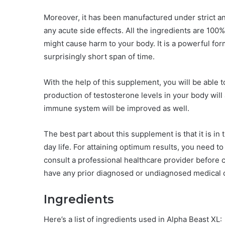
Moreover, it has been manufactured under strict an
any acute side effects. All the ingredients are 10
might cause harm to your body. It is a powerful form
surprisingly short span of time.
With the help of this supplement, you will be able 
production of testosterone levels in your body will
immune system will be improved as well.
The best part about this supplement is that it is in 
day life. For attaining optimum results, you need to
consult a professional healthcare provider before
have any prior diagnosed or undiagnosed medical c
Ingredients
Here’s a list of ingredients used in Alpha Beast XL: