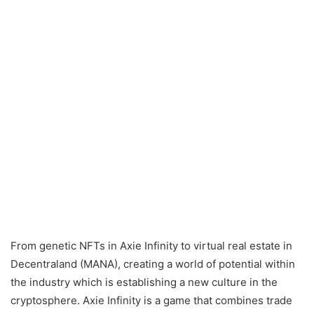
From genetic NFTs in Axie Infinity to virtual real estate in
Decentraland (MANA), creating a world of potential within
the industry which is establishing a new culture in the
cryptosphere. Axie Infinity is a game that combines trade