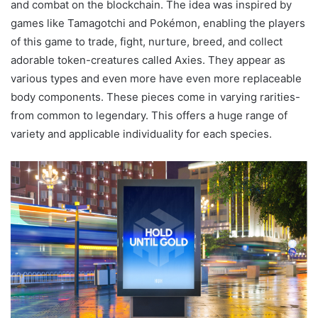
and combat on the blockchain. The idea was inspired by
games like Tamagotchi and Pokémon, enabling the players
of this game to trade, fight, nurture, breed, and collect
adorable token-creatures called Axies. They appear as
various types and even more have even more replaceable
body components. These pieces come in varying rarities-
from common to legendary. This offers a huge range of
variety and applicable individuality for each species.