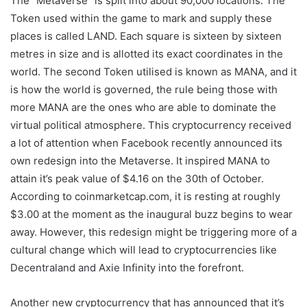
The “Metaverse” is split into about 90,000 locations. The
Token used within the game to mark and supply these
places is called LAND. Each square is sixteen by sixteen
metres in size and is allotted its exact coordinates in the
world. The second Token utilised is known as MANA, and it
is how the world is governed, the rule being those with
more MANA are the ones who are able to dominate the
virtual political atmosphere. This cryptocurrency received
a lot of attention when Facebook recently announced its
own redesign into the Metaverse. It inspired MANA to
attain it’s peak value of $4.16 on the 30th of October.
According to coinmarketcap.com, it is resting at roughly
$3.00 at the moment as the inaugural buzz begins to wear
away. However, this redesign might be triggering more of a
cultural change which will lead to cryptocurrencies like
Decentraland and Axie Infinity into the forefront.
Another new cryptocurrency that has announced that it’s