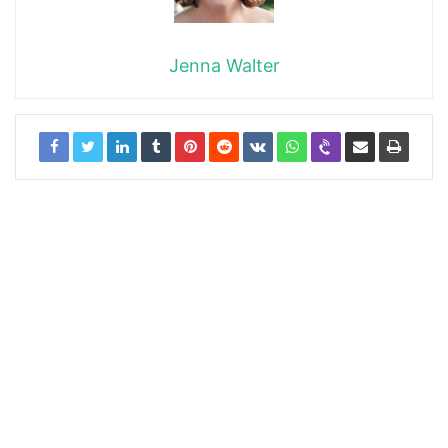
Jenna Walter