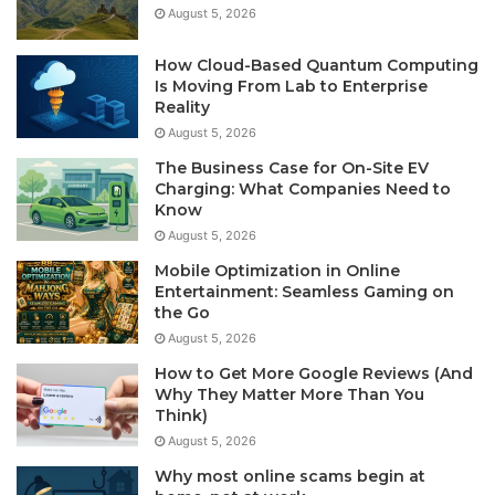
August 5, 2026
How Cloud-Based Quantum Computing
Is Moving From Lab to Enterprise
Reality
August 5, 2026
The Business Case for On-Site EV
Charging: What Companies Need to
Know
August 5, 2026
Mobile Optimization in Online
Entertainment: Seamless Gaming on
the Go
August 5, 2026
How to Get More Google Reviews (And
Why They Matter More Than You
Think)
August 5, 2026
Why most online scams begin at