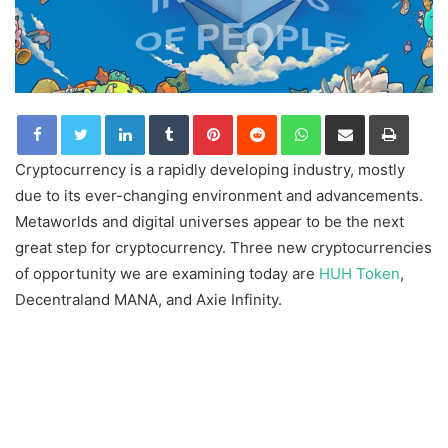
LinkedIn
Tumblr
Pinterest
Reddit
WhatsApp
Share via Email
Print
Cryptocurrency is a rapidly developing industry, mostly
due to its ever-changing environment and advancements.
Metaworlds and digital universes appear to be the next
great step for cryptocurrency. Three new cryptocurrencies
of opportunity we are examining today are
HUH Token
,
Decentraland MANA, and Axie Infinity.