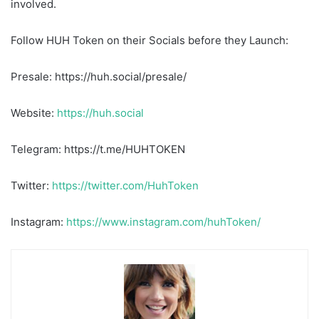
involved.
Follow HUH Token on their Socials before they Launch:
Presale: https://huh.social/presale/
Website:
https://huh.social
Telegram: https://t.me/HUHTOKEN
Twitter:
https://twitter.com/HuhToken
Instagram:
https://www.instagram.com/huhToken/