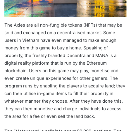
The Axies are all non-fungible tokens (NFTs) that may be
sold and exchanged on a decentralised market. Some
users in Vietnam have even managed to make enough
money from this game to buy a home. Speaking of
property, the freshly branded Decentraland MANA is a
digital reality platform that is run by the Ethereum
blockchain. Users on this game may play, monetise and
even create unique experiences for other gamers. The
program runs by enabling the players to acquire land; they
can then utilise in-game items to fill their property in
whatever manner they choose. After they have done this,
they can then monetise and charge individuals to access
the area for a fee or even sell the land back.