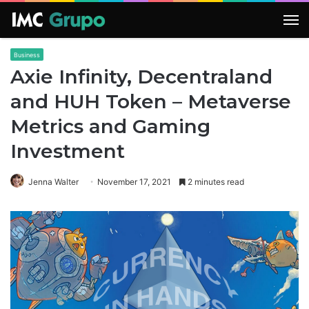
M
Business
Axie Infinity, Decentraland
and HUH Token – Metaverse
Metrics and Gaming
Investment
Jenna Walter
November 17, 2021
2 minutes read