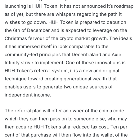
launching is HUH Token. It has not announced it’s roadmap
as of yet, but there are whispers regarding the path it
wishes to go down. HUH Token is prepared to debut on
the 6th of December and is expected to leverage on the
Christmas fervour of the crypto market growth. The ideals
it has immersed itself in look comparable to the
community-led principles that Decentraland and Axie
Infinity strive to implement. One of these innovations is
HUH Token’s referral system, it is a new and original
technique toward creating generational wealth that
enables users to generate two unique sources of
independent income.
The referral plan will offer an owner of the coin a code
which they can then pass on to someone else, who may
then acquire HUH Tokens at a reduced tax cost. Ten per
cent of that purchase will then flow into the wallet of the