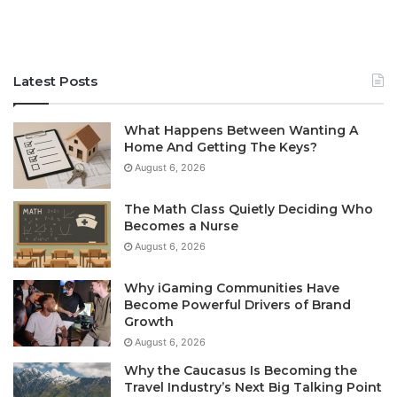
Latest Posts
What Happens Between Wanting A
Home And Getting The Keys?
August 6, 2026
The Math Class Quietly Deciding Who
Becomes a Nurse
August 6, 2026
Why iGaming Communities Have
Become Powerful Drivers of Brand
Growth
August 6, 2026
Why the Caucasus Is Becoming the
Travel Industry’s Next Big Talking Point