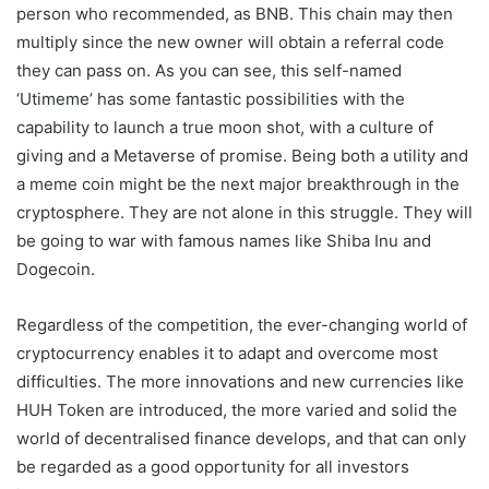
person who recommended, as BNB. This chain may then
multiply since the new owner will obtain a referral code
they can pass on. As you can see, this self-named
‘Utimeme’ has some fantastic possibilities with the
capability to launch a true moon shot, with a culture of
giving and a Metaverse of promise. Being both a utility and
a meme coin might be the next major breakthrough in the
cryptosphere. They are not alone in this struggle. They will
be going to war with famous names like Shiba Inu and
Dogecoin.
Regardless of the competition, the ever-changing world of
cryptocurrency enables it to adapt and overcome most
difficulties. The more innovations and new currencies like
HUH Token are introduced, the more varied and solid the
world of decentralised finance develops, and that can only
be regarded as a good opportunity for all investors