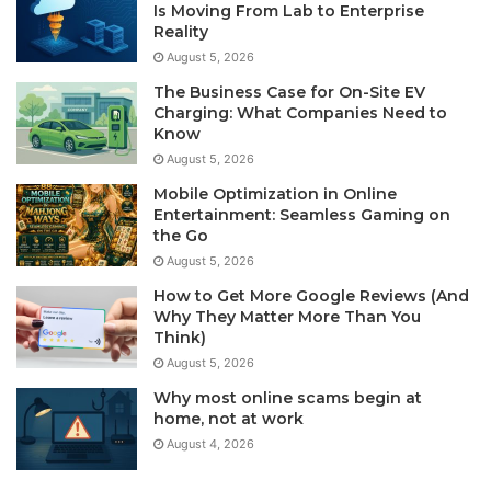
Is Moving From Lab to Enterprise
Reality
August 5, 2026
The Business Case for On-Site EV
Charging: What Companies Need to
Know
August 5, 2026
Mobile Optimization in Online
Entertainment: Seamless Gaming on
the Go
August 5, 2026
How to Get More Google Reviews (And
Why They Matter More Than You
Think)
August 5, 2026
Why most online scams begin at
home, not at work
August 4, 2026