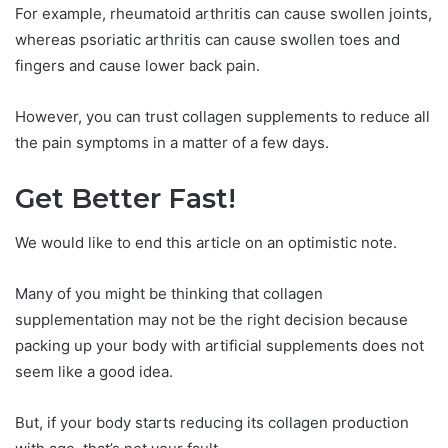
For example, rheumatoid arthritis can cause swollen joints,
whereas psoriatic arthritis can cause swollen toes and
fingers and cause lower back pain.
However, you can trust collagen supplements to reduce all
the pain symptoms in a matter of a few days.
Get Better Fast!
We would like to end this article on an optimistic note.
Many of you might be thinking that collagen
supplementation may not be the right decision because
packing up your body with artificial supplements does not
seem like a good idea.
But, if your body starts reducing its collagen production