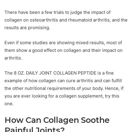
There have been a few trials to judge the impact of
collagen on osteoarthritis and rheumatoid arthritis, and the
results are promising.
Even if some studies are showing mixed results, most of
them show a good effect on collagen and their impact on
arthritis.
The 8 OZ. DAILY JOINT COLLAGEN PEPTIDE is a fine
example of how collagen can cure arthritis and can fulfill
the other nutritional requirements of your body. Hence, if
you are ever looking for a collagen supplement, try this
one.
How Can Collagen Soothe
Painful Joints?