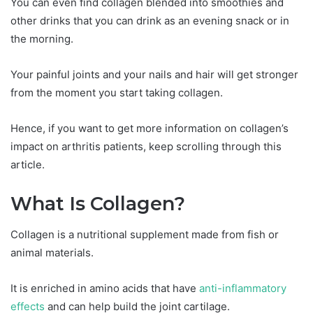
You can even find collagen blended into smoothies and
other drinks that you can drink as an evening snack or in
the morning.
Your painful joints and your nails and hair will get stronger
from the moment you start taking collagen.
Hence, if you want to get more information on collagen’s
impact on arthritis patients, keep scrolling through this
article.
What Is Collagen?
Collagen is a nutritional supplement made from fish or
animal materials.
It is enriched in amino acids that have
anti-inflammatory
effects
and can help build the joint cartilage.