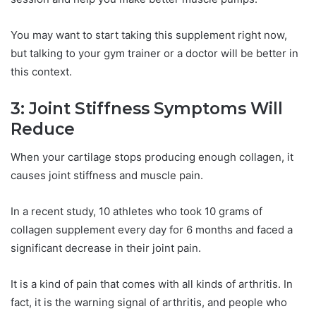
You may want to start taking this supplement right now,
but talking to your gym trainer or a doctor will be better in
this context.
3: Joint Stiffness Symptoms Will
Reduce
When your cartilage stops producing enough collagen, it
causes joint stiffness and muscle pain.
In a recent study, 10 athletes who took 10 grams of
collagen supplement every day for 6 months and faced a
significant decrease in their joint pain.
It is a kind of pain that comes with all kinds of arthritis. In
fact, it is the warning signal of arthritis, and people who