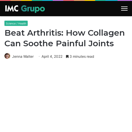
M
Science / Health
Beat Arthritis: How Collagen
Can Soothe Painful Joints
Jenna Walter
April 4, 2022
3 minutes read