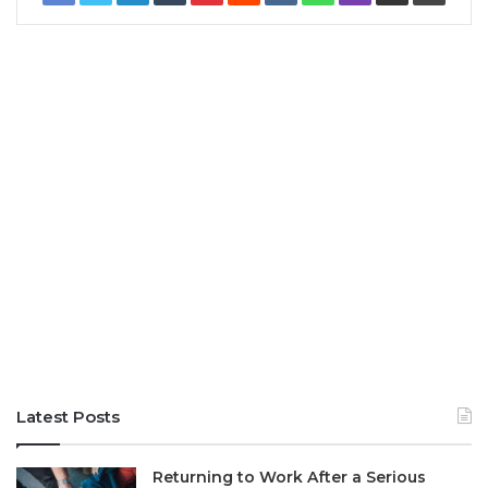
Latest Posts
Returning to Work After a Serious