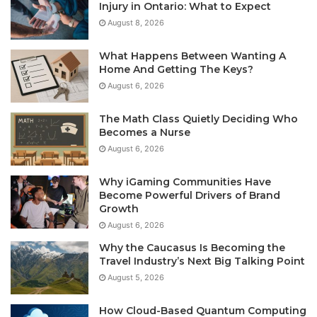
Injury in Ontario: What to Expect
August 8, 2026
What Happens Between Wanting A
Home And Getting The Keys?
August 6, 2026
The Math Class Quietly Deciding Who
Becomes a Nurse
August 6, 2026
Why iGaming Communities Have
Become Powerful Drivers of Brand
Growth
August 6, 2026
Why the Caucasus Is Becoming the
Travel Industry’s Next Big Talking Point
August 5, 2026
How Cloud-Based Quantum Computing