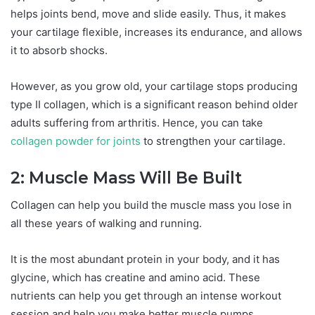
helps joints bend, move and slide easily. Thus, it makes
your cartilage flexible, increases its endurance, and allows
it to absorb shocks.
However, as you grow old, your cartilage stops producing
type II collagen, which is a significant reason behind older
adults suffering from arthritis. Hence, you can take
collagen powder for joints
to strengthen your cartilage.
2: Muscle Mass Will Be Built
Collagen can help you build the muscle mass you lose in
all these years of walking and running.
It is the most abundant protein in your body, and it has
glycine, which has creatine and amino acid. These
nutrients can help you get through an intense workout
session and help you make better muscle pumps.