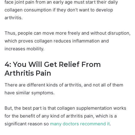
face joint pain from an early age must start their daily
collagen consumption if they don’t want to develop
arthritis.
Thus, people can move more freely and without disruption,
which proves collagen reduces inflammation and
increases mobility.
4: You Will Get Relief From
Arthritis Pain
There are different kinds of arthritis, and not all of them
have similar symptoms.
But, the best part is that collagen supplementation works
for the benefit of any kind of arthritis pain, which is a
significant reason so
many doctors recommend it
.