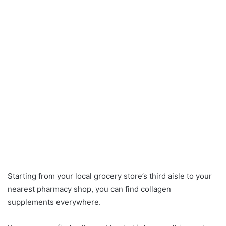
Starting from your local grocery store’s third aisle to your
nearest pharmacy shop, you can find collagen
supplements everywhere.