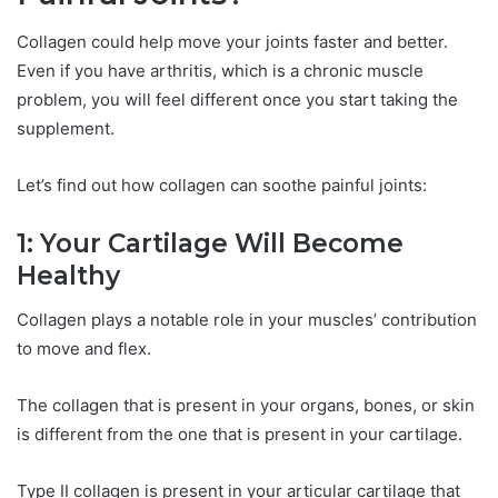
Collagen could help move your joints faster and better.
Even if you have arthritis, which is a chronic muscle
problem, you will feel different once you start taking the
supplement.
Let’s find out how collagen can soothe painful joints:
1: Your Cartilage Will Become
Healthy
Collagen plays a notable role in your muscles’ contribution
to move and flex.
The collagen that is present in your organs, bones, or skin
is different from the one that is present in your cartilage.
Type II collagen is present in your articular cartilage that