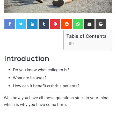
LinkedIn
Tumblr
Pinterest
Reddit
WhatsApp
Share via Email
Print
Table of Contents
Introduction
Do you know what collagen is?
What are its uses?
How can it benefit arthritis patients?
We know you have all these questions stuck in your mind,
which is why you have come here.