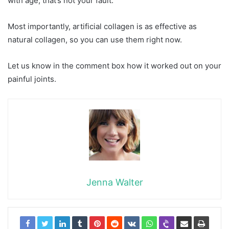
with age, that’s not your fault.
Most importantly, artificial collagen is as effective as
natural collagen, so you can use them right now.
Let us know in the comment box how it worked out on your
painful joints.
Jenna Walter