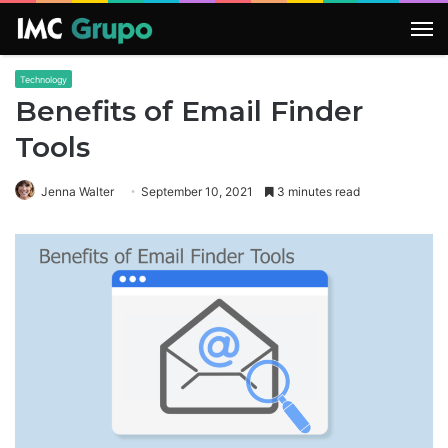
M
Technology
Benefits of Email Finder
Tools
Jenna Walter
September 10, 2021
3 minutes read