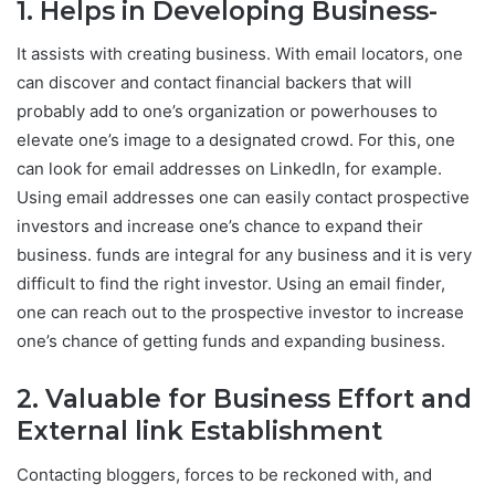
1. Helps in Developing Business-
It assists with creating business. With email locators, one
can discover and contact financial backers that will
probably add to one’s organization or powerhouses to
elevate one’s image to a designated crowd. For this, one
can look for email addresses on LinkedIn, for example.
Using email addresses one can easily contact prospective
investors and increase one’s chance to expand their
business. funds are integral for any business and it is very
difficult to find the right investor. Using an email finder,
one can reach out to the prospective investor to increase
one’s chance of getting funds and expanding business.
2. Valuable for Business Effort and
External link Establishment
Contacting bloggers, forces to be reckoned with, and