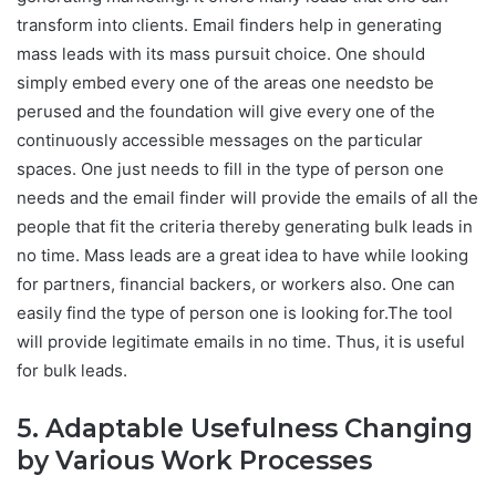
transform into clients. Email finders help in generating
mass leads with its mass pursuit choice. One should
simply embed every one of the areas one needsto be
perused and the foundation will give every one of the
continuously accessible messages on the particular
spaces. One just needs to fill in the type of person one
needs and the email finder will provide the emails of all the
people that fit the criteria thereby generating bulk leads in
no time. Mass leads are a great idea to have while looking
for partners, financial backers, or workers also. One can
easily find the type of person one is looking for.The tool
will provide legitimate emails in no time. Thus, it is useful
for bulk leads.
5. Adaptable Usefulness Changing
by Various Work Processes