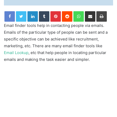
LinkedIn
Tumblr
Pinterest
Reddit
WhatsApp
Share via Email
Print
Email finder tools help in contacting people via emails.
Emails of the particular type of people can be sent and a
specific objective can be achieved like recruitment,
marketing, etc. There are many email finder tools like
Email Lookup
, etc that help people in locating particular
emails and making the task easier and simpler.