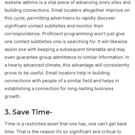
website admins is a vital piece of advancing one’s sites and
building connections. Email locaters altogether improve on
this cycle, permitting advertisers to rapidly discover
significant contact subtleties and monitor their
correspondence. Proficient programming won’t just give
one contact subtleties one is searching for. It will likewise
assist one with keeping a subsequent timetable and may
even guarantee group admittance to similar information. In
a hearty advanced climate, this advantage will consistently
prove to be useful. Email locators help in building
connections with people of a similar field and helps in
establishing a connection for long-lasting business
growth.
3. Save Time-
Time is a restricted asset that one has, one can’t get back
time. That is the reason it’s so significant and critical to