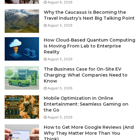
August 6, 2026
Why the Caucasus Is Becoming the
Travel Industry’s Next Big Talking Point
August 5, 2026
How Cloud-Based Quantum Computing
Is Moving From Lab to Enterprise
Reality
August 5, 2026
The Business Case for On-Site EV
Charging: What Companies Need to
Know
August 5, 2026
Mobile Optimization in Online
Entertainment: Seamless Gaming on
the Go
August 5, 2026
How to Get More Google Reviews (And
Why They Matter More Than You
Think)