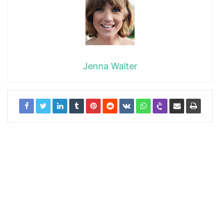
Jenna Walter