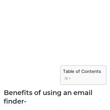
Table of Contents
Benefits of using an email
finder-