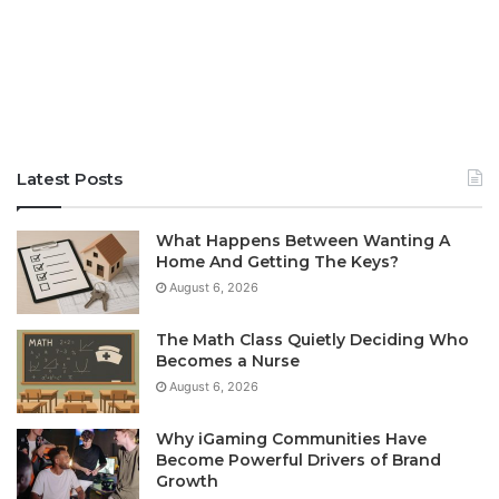
Latest Posts
What Happens Between Wanting A
Home And Getting The Keys?
August 6, 2026
The Math Class Quietly Deciding Who
Becomes a Nurse
August 6, 2026
Why iGaming Communities Have
Become Powerful Drivers of Brand
Growth