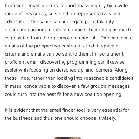
Proficient email locaters support mass inquiry by a wide
range of measures, so selection representatives and
advertisers the same can aggregate painstakingly
designated arrangements of contacts, benefiting as much
as possible from their promotion materials. One can locate
emails of the prospective customers that fit specific
criteria and emails can be sent to them. In recruitment,
proficient email discovering programming can likewise
assist with focusing on detached up-and-comers. Along
these lines, rather than looking into reasonable candidates
in mass, conceivable to discover a few group’s messages
could turn into the best fit for a new position opening.
It is evident that the email finder tool is very essential for
the business and thus one should choose it wisely.