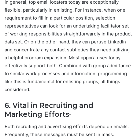
In general, top email locaters today are exceptionally
flexible, particularly in enlisting. For instance, when one
requirement to fill in a particular position, selection
representatives can look for an undertaking facilitator set
of working responsibilities straightforwardly in the product
data set. Or on the other hand, they can peruse LinkedIn
and concentrate any contact subtleties they need utilizing
a helpful program expansion. Most apparatuses today
effectively support both. Combined with group admittance
to similar work processes and information, programming
like this is fundamental for enlisting groups, all things
considered.
6. Vital in Recruiting and
Marketing Efforts-
Both recruiting and advertising efforts depend on emails.
Frequently, these messages must be sent in mass.