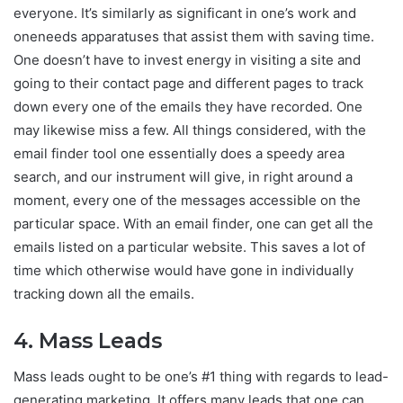
everyone. It’s similarly as significant in one’s work and
oneneeds apparatuses that assist them with saving time.
One doesn’t have to invest energy in visiting a site and
going to their contact page and different pages to track
down every one of the emails they have recorded. One
may likewise miss a few. All things considered, with the
email finder tool one essentially does a speedy area
search, and our instrument will give, in right around a
moment, every one of the messages accessible on the
particular space. With an email finder, one can get all the
emails listed on a particular website. This saves a lot of
time which otherwise would have gone in individually
tracking down all the emails.
4. Mass Leads
Mass leads ought to be one’s #1 thing with regards to lead-
generating marketing. It offers many leads that one can