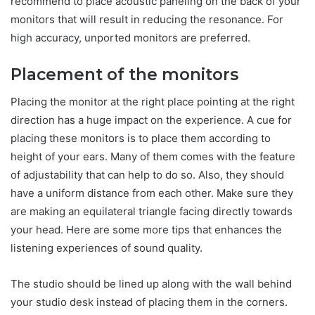
recommend to place acoustic paneling on the back of your
monitors that will result in reducing the resonance. For
high accuracy, unported monitors are preferred.
Placement of the monitors
Placing the monitor at the right place pointing at the right
direction has a huge impact on the experience. A cue for
placing these monitors is to place them according to
height of your ears. Many of them comes with the feature
of adjustability that can help to do so. Also, they should
have a uniform distance from each other. Make sure they
are making an equilateral triangle facing directly towards
your head. Here are some more tips that enhances the
listening experiences of sound quality.
The studio should be lined up along with the wall behind
your studio desk instead of placing them in the corners.