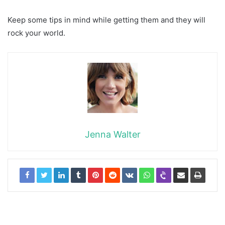
Keep some tips in mind while getting them and they will
rock your world.
Jenna Walter