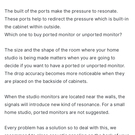
The built of the ports make the pressure to resonate.
These ports help to redirect the pressure which is built-in
the cabinet within outside.
Which one to buy ported monitor or unported monitor?
The size and the shape of the room where your home
studio is being made matters when you are going to
decide if you want to have a ported or unported monitor.
The drop accuracy becomes more noticeable when they
are placed on the backside of cabinets.
When the studio monitors are located near the walls, the
signals will introduce new kind of resonance. For a small
home studio, ported monitors are not suggested.
Every problem has a solution so to deal with this, we