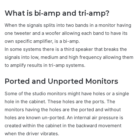
What is bi-amp and tri-amp?
When the signals splits into two bands in a monitor having
one tweeter and a woofer allowing each band to have its
own specific amplifier, is a bi-amp.
In some systems there is a third speaker that breaks the
signals into low, medium and high frequency allowing them
to amplify results in tri-amp systems.
Ported and Unported Monitors
Some of the studio monitors might have holes or a single
hole in the cabinet. These holes are the ports. The
monitors having the holes are the ported and without
holes are known un-ported. An internal air pressure is
created within the cabinet in the backward movement
when the driver vibrates.