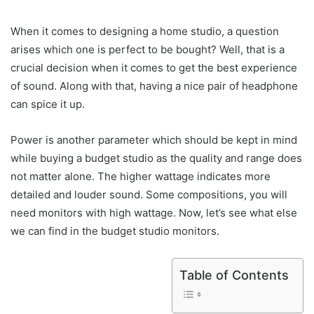
When it comes to designing a home studio, a question
arises which one is perfect to be bought? Well, that is a
crucial decision when it comes to get the best experience
of sound. Along with that, having a nice pair of headphone
can spice it up.
Power is another parameter which should be kept in mind
while buying a budget studio as the quality and range does
not matter alone. The higher wattage indicates more
detailed and louder sound. Some compositions, you will
need monitors with high wattage. Now, let’s see what else
we can find in the budget studio monitors.
Table of Contents