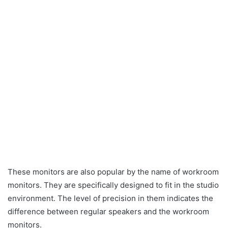
These monitors are also popular by the name of workroom
monitors. They are specifically designed to fit in the studio
environment. The level of precision in them indicates the
difference between regular speakers and the workroom
monitors.