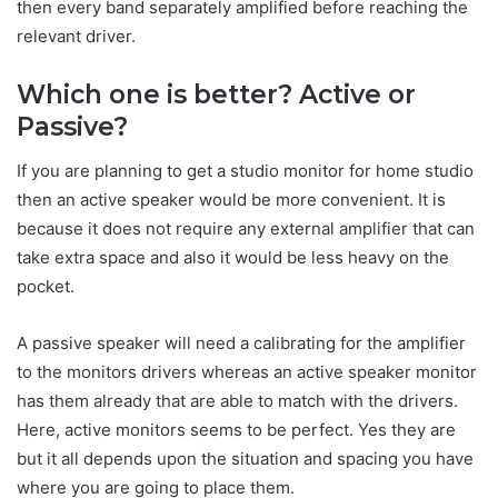
then every band separately amplified before reaching the
relevant driver.
Which one is better? Active or
Passive?
If you are planning to get a studio monitor for home studio
then an active speaker would be more convenient. It is
because it does not require any external amplifier that can
take extra space and also it would be less heavy on the
pocket.
A passive speaker will need a calibrating for the amplifier
to the monitors drivers whereas an active speaker monitor
has them already that are able to match with the drivers.
Here, active monitors seems to be perfect. Yes they are
but it all depends upon the situation and spacing you have
where you are going to place them.