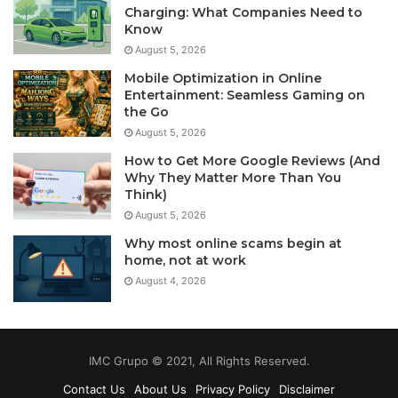
Charging: What Companies Need to
Know
August 5, 2026
Mobile Optimization in Online
Entertainment: Seamless Gaming on
the Go
August 5, 2026
How to Get More Google Reviews (And
Why They Matter More Than You
Think)
August 5, 2026
Why most online scams begin at
home, not at work
August 4, 2026
IMC Grupo © 2021, All Rights Reserved.
Contact Us
About Us
Privacy Policy
Disclaimer