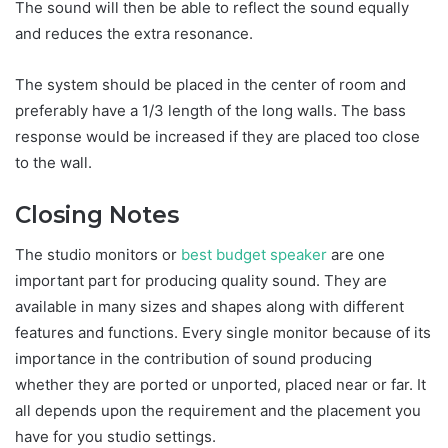
The sound will then be able to reflect the sound equally
and reduces the extra resonance.
The system should be placed in the center of room and
preferably have a 1/3 length of the long walls. The bass
response would be increased if they are placed too close
to the wall.
Closing Notes
The studio monitors or
best budget speaker
are one
important part for producing quality sound. They are
available in many sizes and shapes along with different
features and functions. Every single monitor because of its
importance in the contribution of sound producing
whether they are ported or unported, placed near or far. It
all depends upon the requirement and the placement you
have for you studio settings.