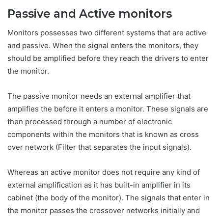
Passive and Active monitors
Monitors possesses two different systems that are active
and passive. When the signal enters the monitors, they
should be amplified before they reach the drivers to enter
the monitor.
The passive monitor needs an external amplifier that
amplifies the before it enters a monitor. These signals are
then processed through a number of electronic
components within the monitors that is known as cross
over network (Filter that separates the input signals).
Whereas an active monitor does not require any kind of
external amplification as it has built-in amplifier in its
cabinet (the body of the monitor). The signals that enter in
the monitor passes the crossover networks initially and