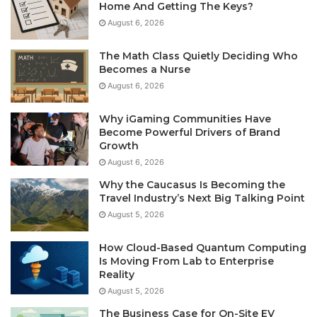
Home And Getting The Keys?
August 6, 2026
The Math Class Quietly Deciding Who
Becomes a Nurse
August 6, 2026
Why iGaming Communities Have
Become Powerful Drivers of Brand
Growth
August 6, 2026
Why the Caucasus Is Becoming the
Travel Industry’s Next Big Talking Point
August 5, 2026
How Cloud-Based Quantum Computing
Is Moving From Lab to Enterprise
Reality
August 5, 2026
The Business Case for On-Site EV