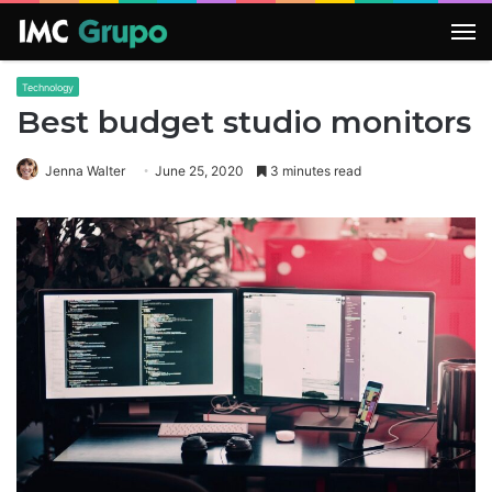
M
Technology
Best budget studio monitors
Jenna Walter
June 25, 2020
3 minutes read