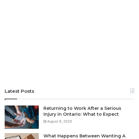
Latest Posts
Returning to Work After a Serious
Injury in Ontario: What to Expect
August 8, 2026
What Happens Between Wanting A