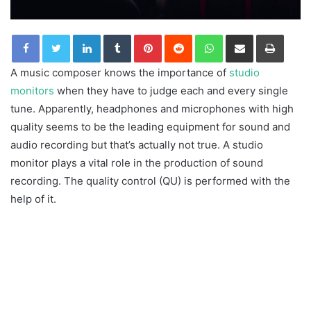
LinkedIn
Tumblr
Pinterest
Reddit
WhatsApp
Share via Email
Print
A music composer knows the importance of
studio
monitors
when they have to judge each and every single
tune. Apparently, headphones and microphones with high
quality seems to be the leading equipment for sound and
audio recording but that’s actually not true. A studio
monitor plays a vital role in the production of sound
recording. The quality control (QU) is performed with the
help of it.