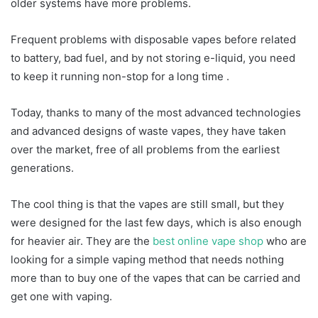
older systems have more problems.
Frequent problems with disposable vapes before related
to battery, bad fuel, and by not storing e-liquid, you need
to keep it running non-stop for a long time .
Today, thanks to many of the most advanced technologies
and advanced designs of waste vapes, they have taken
over the market, free of all problems from the earliest
generations.
The cool thing is that the vapes are still small, but they
were designed for the last few days, which is also enough
for heavier air. They are the
best online vape shop
who are
looking for a simple vaping method that needs nothing
more than to buy one of the vapes that can be carried and
get one with vaping.