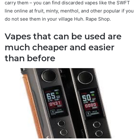
carry them – you can find discarded vapes like the SWFT
line online at fruit, minty, menthol, and other popular if you
do not see them in your village Huh. Rape Shop.
Vapes that can be used are
much cheaper and easier
than before