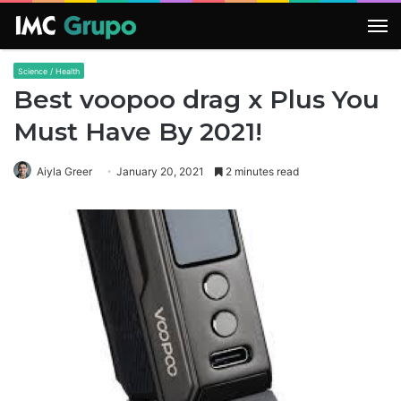
M
Science / Health
Best voopoo drag x Plus You
Must Have By 2021!
Aiyla Greer
January 20, 2021
2 minutes read