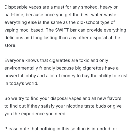
Disposable vapes are a must for any smoked, heavy or
half-time, because once you get the best wafer waste,
everything else is the same as the old-school type of
vaping mod-based. The SWIFT bar can provide everything
delicious and long lasting than any other disposal at the
store.
Everyone knows that cigarettes are toxic and only
environmentally friendly because big cigarettes have a
powerful lobby and a lot of money to buy the ability to exist
in today’s world.
So we try to find your disposal vapes and all new flavors,
to find out if they satisfy your nicotine taste buds or give
you the experience you need.
Please note that nothing in this section is intended for