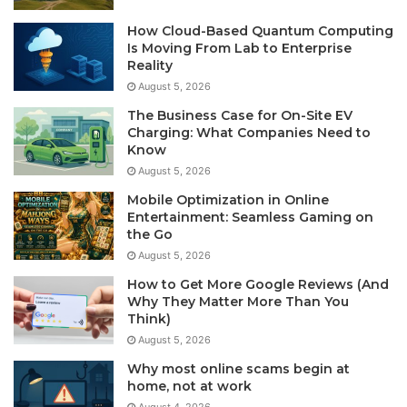
How Cloud-Based Quantum Computing
Is Moving From Lab to Enterprise
Reality
August 5, 2026
The Business Case for On-Site EV
Charging: What Companies Need to
Know
August 5, 2026
Mobile Optimization in Online
Entertainment: Seamless Gaming on
the Go
August 5, 2026
How to Get More Google Reviews (And
Why They Matter More Than You
Think)
August 5, 2026
Why most online scams begin at
home, not at work
August 4, 2026