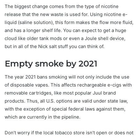
The biggest change comes from the type of nicotine
release that the new waste is used for. Using nicotine e-
liquid (saline solution), this form makes the flow more fluid,
and has a longer shelf life. You can expect to get a huge
cloud like older tank mods or even a Joule shell device,
but in all of the Nick salt stuff you can think of.
Empty smoke by 2021
The year 2021 bans smoking will not only include the use
of disposable vapes. This affects rechargeable e-cigs with
removable cartridges, like most popular Juul brand
products. Thus, all U.S. options are valid under state law,
with the exception of special federal laws against them,
which are currently in the pipeline.
Don’t worry if the local tobacco store isn’t open or does not