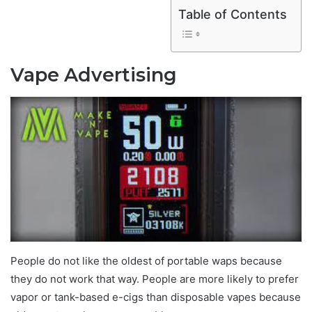
Table of Contents
Vape Advertising
People do not like the oldest of portable waps because
they do not work that way. People are more likely to prefer
vapor or tank-based e-cigs than disposable vapes because