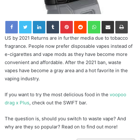
LinkedIn
Tumblr
Pinterest
Reddit
WhatsApp
Share via Email
Print
US by 2021 Returns are in further media due to tobacco
fragrance. People now prefer disposable vapes instead of
e-cigarettes and vape mods as they have become more
convenient and affordable. After the 2021 ban, waste
vapes have become a gray area and a hot favorite in the
vaping industry.
If you want to try the most delicious food in the
voopoo
drag x Plus
, check out the SWIFT bar.
The question is, should you switch to waste vape? And
why are they so popular? Read on to find out more!