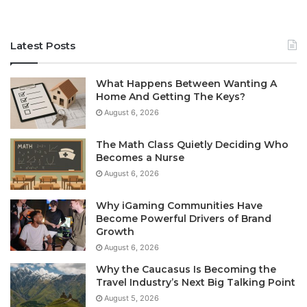
Latest Posts
What Happens Between Wanting A
Home And Getting The Keys?
August 6, 2026
The Math Class Quietly Deciding Who
Becomes a Nurse
August 6, 2026
Why iGaming Communities Have
Become Powerful Drivers of Brand
Growth
August 6, 2026
Why the Caucasus Is Becoming the
Travel Industry’s Next Big Talking Point
August 5, 2026