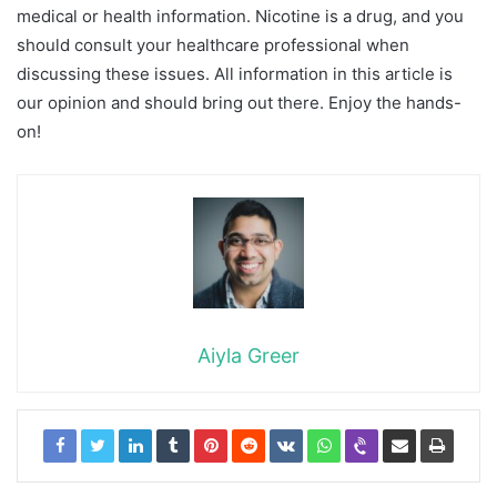
medical or health information. Nicotine is a drug, and you
should consult your healthcare professional when
discussing these issues. All information in this article is
our opinion and should bring out there. Enjoy the hands-
on!
Aiyla Greer