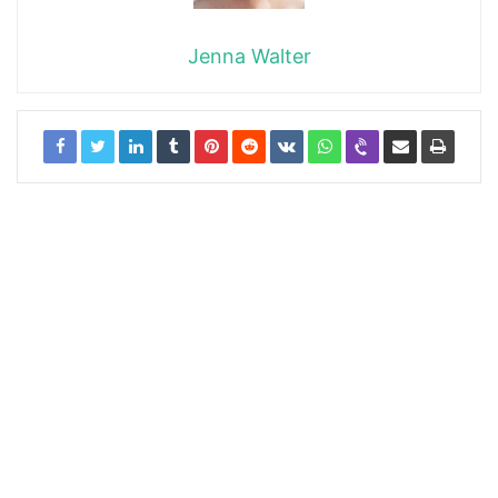
Jenna Walter