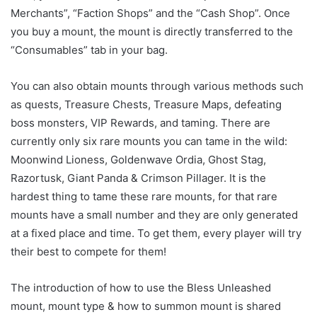
Merchants”, “Faction Shops” and the “Cash Shop”. Once
you buy a mount, the mount is directly transferred to the
“Consumables” tab in your bag.
You can also obtain mounts through various methods such
as quests, Treasure Chests, Treasure Maps, defeating
boss monsters, VIP Rewards, and taming. There are
currently only six rare mounts you can tame in the wild:
Moonwind Lioness, Goldenwave Ordia, Ghost Stag,
Razortusk, Giant Panda & Crimson Pillager. It is the
hardest thing to tame these rare mounts, for that rare
mounts have a small number and they are only generated
at a fixed place and time. To get them, every player will try
their best to compete for them!
The introduction of how to use the Bless Unleashed
mount, mount type & how to summon mount is shared