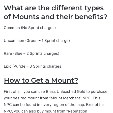
What are the different types
of Mounts and their benefits?
Common (No Sprint charges)
Uncommon (Green – 1 Sprint charge)
Rare (Blue – 2 Sprints charges)
Epic (Purple – 3 Sprints charges)
How to Get a Mount?
First of all, you can use Bless Unleashed Gold to purchase
your desired mount from “Mount Merchant” NPC. This
NPC can be found in every region of the map. Except for
NPC, you can also buy mount from “Reputation