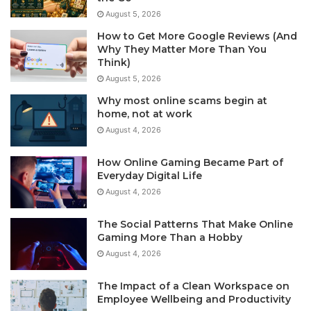
August 5, 2026
How to Get More Google Reviews (And
Why They Matter More Than You
Think)
August 5, 2026
Why most online scams begin at
home, not at work
August 4, 2026
How Online Gaming Became Part of
Everyday Digital Life
August 4, 2026
The Social Patterns That Make Online
Gaming More Than a Hobby
August 4, 2026
The Impact of a Clean Workspace on
Employee Wellbeing and Productivity