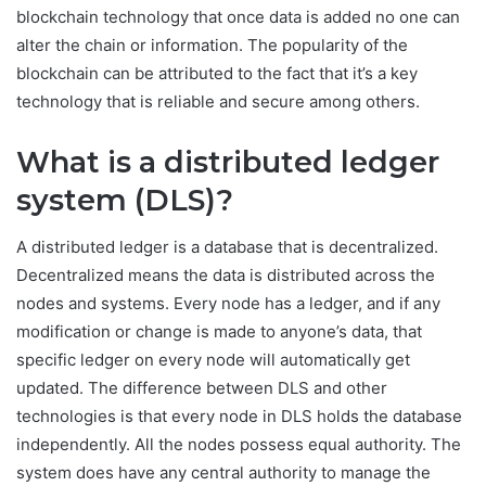
blockchain technology that once data is added no one can
alter the chain or information. The popularity of the
blockchain can be attributed to the fact that it’s a key
technology that is reliable and secure among others.
What is a distributed ledger
system (DLS)?
A distributed ledger is a database that is decentralized.
Decentralized means the data is distributed across the
nodes and systems. Every node has a ledger, and if any
modification or change is made to anyone’s data, that
specific ledger on every node will automatically get
updated. The difference between DLS and other
technologies is that every node in DLS holds the database
independently. All the nodes possess equal authority. The
system does have any central authority to manage the