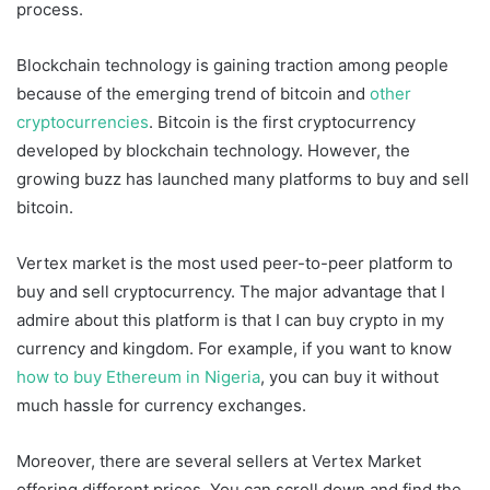
process.
Blockchain technology is gaining traction among people
because of the emerging trend of bitcoin and
other
cryptocurrencies
. Bitcoin is the first cryptocurrency
developed by blockchain technology. However, the
growing buzz has launched many platforms to buy and sell
bitcoin.
Vertex market is the most used peer-to-peer platform to
buy and sell cryptocurrency. The major advantage that I
admire about this platform is that I can buy crypto in my
currency and kingdom. For example, if you want to know
how to buy Ethereum in Nigeria
, you can buy it without
much hassle for currency exchanges.
Moreover, there are several sellers at Vertex Market
offering different prices. You can scroll down and find the