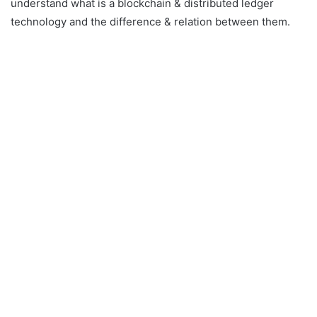
understand what is a blockchain & distributed ledger
technology and the difference & relation between them.