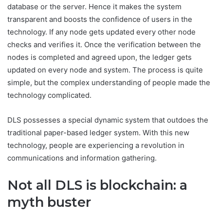
database or the server. Hence it makes the system
transparent and boosts the confidence of users in the
technology. If any node gets updated every other node
checks and verifies it. Once the verification between the
nodes is completed and agreed upon, the ledger gets
updated on every node and system. The process is quite
simple, but the complex understanding of people made the
technology complicated.
DLS possesses a special dynamic system that outdoes the
traditional paper-based ledger system. With this new
technology, people are experiencing a revolution in
communications and information gathering.
Not all DLS is blockchain: a
myth buster