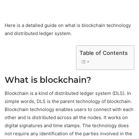
Here is a detailed guide on what is blockchain technology
and distributed ledger system.
Table of Contents
What is blockchain?
Blockchain is a kind of distributed ledger system (DLS). In
simple words, DLS is the parent technology of blockchain.
Blockchain technology enables users to connect with each
other and is distributed across all the nodes. It works on
digital signatures and time stamps. The technology does
not require any identification of the parties involved in the