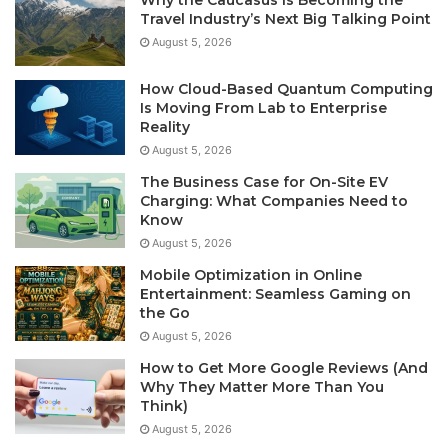
Why the Caucasus Is Becoming the
Travel Industry’s Next Big Talking Point
August 5, 2026
How Cloud-Based Quantum Computing
Is Moving From Lab to Enterprise
Reality
August 5, 2026
The Business Case for On-Site EV
Charging: What Companies Need to
Know
August 5, 2026
Mobile Optimization in Online
Entertainment: Seamless Gaming on
the Go
August 5, 2026
How to Get More Google Reviews (And
Why They Matter More Than You
Think)
August 5, 2026