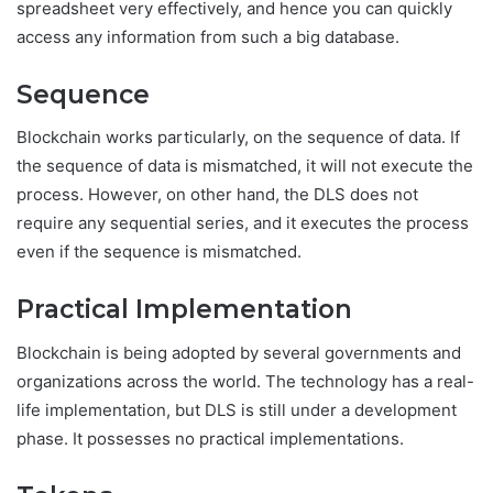
spreadsheet very effectively, and hence you can quickly
access any information from such a big database.
Sequence
Blockchain works particularly, on the sequence of data. If
the sequence of data is mismatched, it will not execute the
process. However, on other hand, the DLS does not
require any sequential series, and it executes the process
even if the sequence is mismatched.
Practical Implementation
Blockchain is being adopted by several governments and
organizations across the world. The technology has a real-
life implementation, but DLS is still under a development
phase. It possesses no practical implementations.