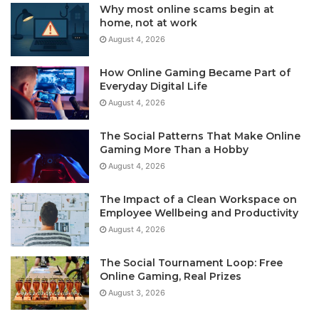
Why most online scams begin at
home, not at work
August 4, 2026
How Online Gaming Became Part of
Everyday Digital Life
August 4, 2026
The Social Patterns That Make Online
Gaming More Than a Hobby
August 4, 2026
The Impact of a Clean Workspace on
Employee Wellbeing and Productivity
August 4, 2026
The Social Tournament Loop: Free
Online Gaming, Real Prizes
August 3, 2026