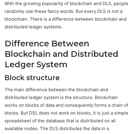
With the growing popularity of blockchain and DLS, people
randomly use these fancy words. But every DLS is not a
blockchain. There is a difference between blockchain and
distributed ledger systems.
Difference Between
Blockchain and Distributed
Ledger System
Block structure
The main difference between the blockchain and
distributed ledger system is the structure. Blockchain
works on blocks of data and consequently forms a chain of
blocks. But DSL does not work on blocks, it is just a simple
spreadsheet of the database that is distributed on all
available nodes. The DLS distributes the data in a