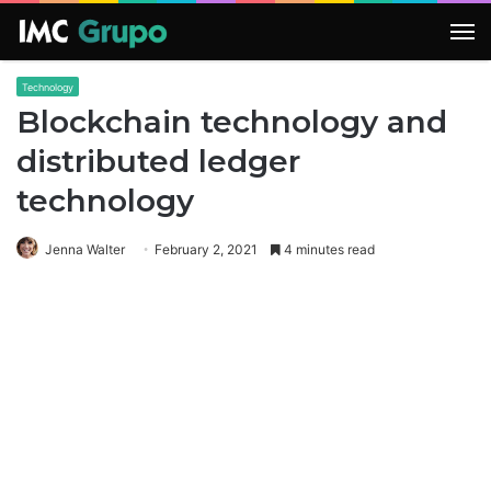
M
Technology
Blockchain technology and
distributed ledger
technology
Jenna Walter
February 2, 2021
4 minutes read