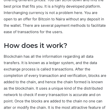
best price that fits you. It is a highly developed platform.
Interchanging currency is not a problem here. You are
open to an offer for Bitcoin to Naira without any deposit in
the wallet. There are several payment methods to facilitate
ease of transactions for the users.
How does it work?
Blockchain has all the information regarding all data
transfers. It is known as a ledger system, and the data
exchange process is called transactions. After the
completion of every transaction and verification, blocks are
added to the chain, and hence the chain formed is known
as the blockchain. It uses a unique kind of the distributed
network to check if every transaction is accurate and on
point. Once the blocks are added to the chain no one can
alter or modify the chain. It is the most attractive feature of