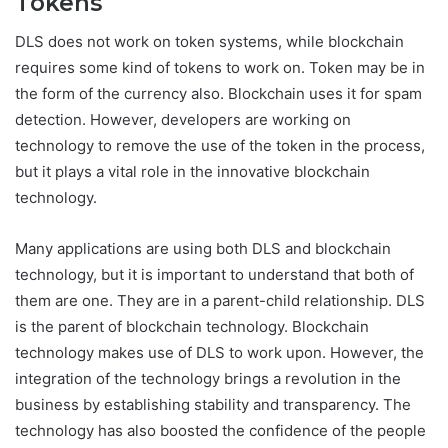
Tokens
DLS does not work on token systems, while blockchain
requires some kind of tokens to work on. Token may be in
the form of the currency also. Blockchain uses it for spam
detection. However, developers are working on
technology to remove the use of the token in the process,
but it plays a vital role in the innovative blockchain
technology.
Many applications are using both DLS and blockchain
technology, but it is important to understand that both of
them are one. They are in a parent-child relationship. DLS
is the parent of blockchain technology. Blockchain
technology makes use of DLS to work upon. However, the
integration of the technology brings a revolution in the
business by establishing stability and transparency. The
technology has also boosted the confidence of the people