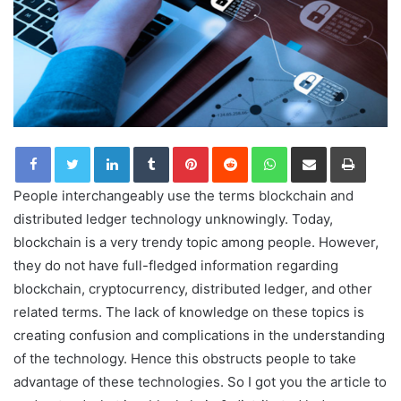
LinkedIn
Tumblr
Pinterest
Reddit
WhatsApp
Share via Email
Print
People interchangeably use the terms blockchain and
distributed ledger technology unknowingly. Today,
blockchain is a very trendy topic among people. However,
they do not have full-fledged information regarding
blockchain, cryptocurrency, distributed ledger, and other
related terms. The lack of knowledge on these topics is
creating confusion and complications in the understanding
of the technology. Hence this obstructs people to take
advantage of these technologies. So I got you the article to