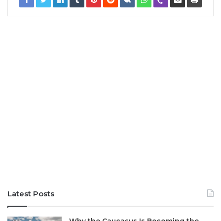
Latest Posts