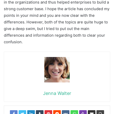
in the organizations and thus helped enterprises to build a
strong customer base. I hope the article has concluded my
points in your mind and you are now clear with the
differences. However, both of the topics are quite huge to
give a deep swim, but I tried to put out the main
differences and information regarding both to clear your
confusion.
Jenna Walter