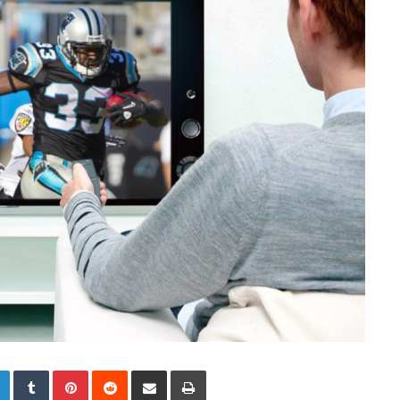
LinkedIn
Tumblr
Pinterest
Reddit
Share via Email
Print