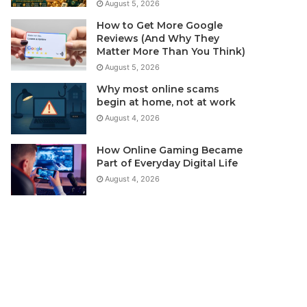
August 5, 2026
How to Get More Google
Reviews (And Why They
Matter More Than You Think)
August 5, 2026
Why most online scams
begin at home, not at work
August 4, 2026
How Online Gaming Became
Part of Everyday Digital Life
August 4, 2026