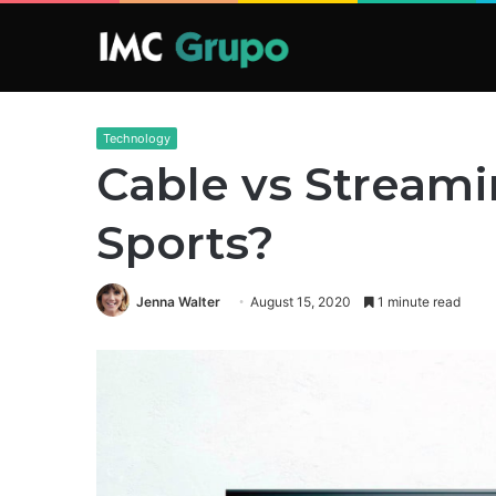
Technology
Cable vs Streami
Sports?
Jenna Walter
August 15, 2020
1 minute read