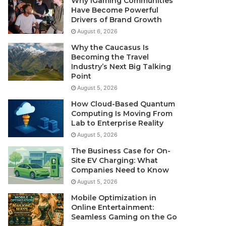
Why iGaming Communities
Have Become Powerful
Drivers of Brand Growth
August 6, 2026
Why the Caucasus Is
Becoming the Travel
Industry’s Next Big Talking
Point
August 5, 2026
How Cloud-Based Quantum
Computing Is Moving From
Lab to Enterprise Reality
August 5, 2026
The Business Case for On-
Site EV Charging: What
Companies Need to Know
August 5, 2026
Mobile Optimization in
Online Entertainment:
Seamless Gaming on the Go