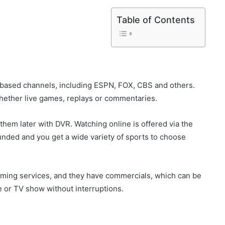
Table of Contents
s-based channels, including ESPN, FOX, CBS and others.
hether live games, replays or commentaries.
 them later with DVR. Watching online is offered via the
ounded and you get a wide variety of sports to choose
aming services, and they have commercials, which can be
e or TV show without interruptions.