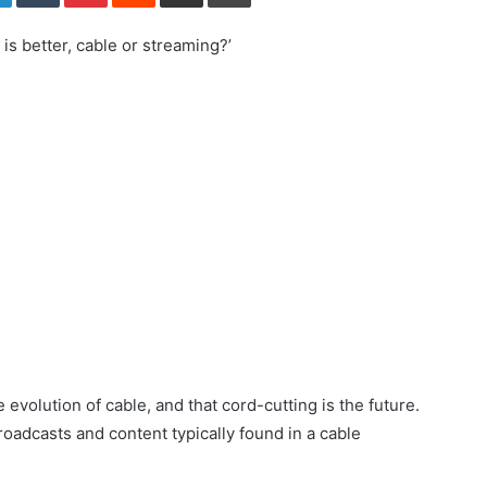
is better, cable or streaming?’
e evolution of cable, and that cord-cutting is the future.
oadcasts and content typically found in a cable