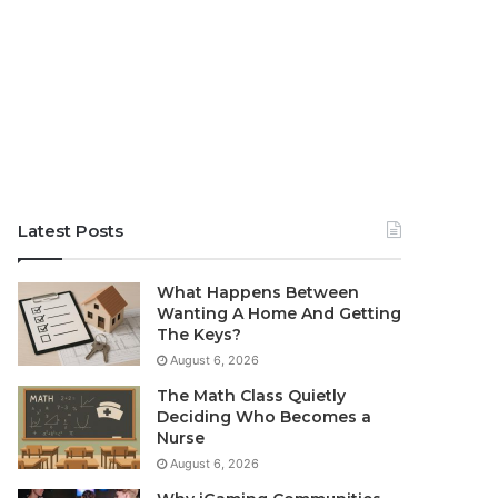
Latest Posts
What Happens Between
Wanting A Home And Getting
The Keys?
August 6, 2026
The Math Class Quietly
Deciding Who Becomes a
Nurse
August 6, 2026