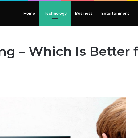
Home
Technology
Business
Entertainment
ng – Which Is Better