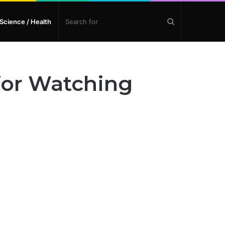
Search
Science / Health
for
 for Watching