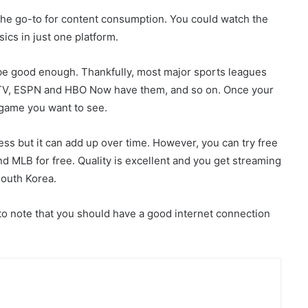
the go-to for content consumption. You could watch the
ics in just one platform.
 be good enough. Thankfully, most major sports leagues
 TV, ESPN and HBO Now have them, and so on. Once your
e game you want to see.
ess but it can add up over time. However, you can try free
d MLB for free. Quality is excellent and you get streaming
South Korea.
to note that you should have a good internet connection