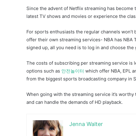
Since the advent of Netflix streaming has become 
latest TV shows and movies or experience the class
For sports enthusiasts the regular channels won’t
offer their own streaming services- NBA has NBA
signed up, all you need is to log in and choose th
The costs of subscribing per streaming service is l
options such as
안전놀이터
which offer NBA, EPL an
from the biggest sports broadcasting company in 
When going with the streaming service it’s worthy 
and can handle the demands of HD playback.
Jenna Walter