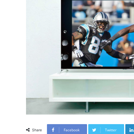
Facebook
Twitter
Share