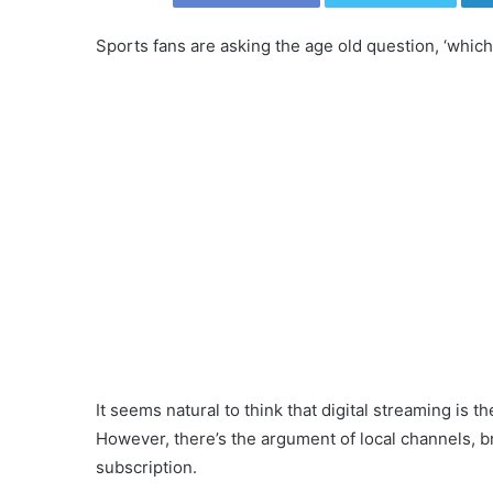
Sports fans are asking the age old question, ‘which 
It seems natural to think that digital streaming is th
However, there’s the argument of local channels, br
subscription.