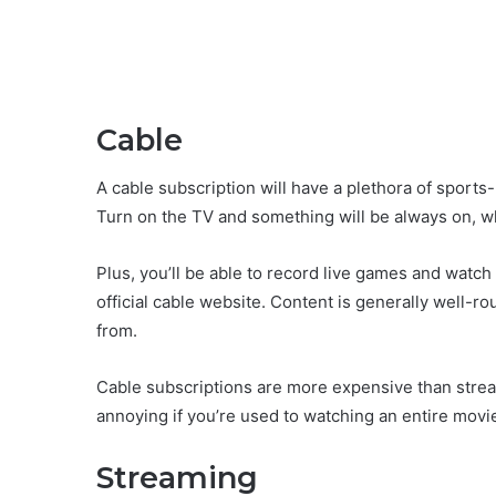
Cable
A cable subscription will have a plethora of sport
Turn on the TV and something will be always on, w
Plus, you’ll be able to record live games and watch
official cable website. Content is generally well-r
from.
Cable subscriptions are more expensive than stre
annoying if you’re used to watching an entire movi
Streaming