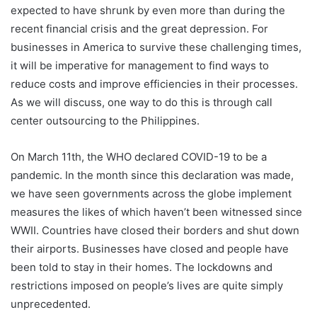
expected to have shrunk by even more than during the
recent financial crisis and the great depression. For
businesses in America to survive these challenging times,
it will be imperative for management to find ways to
reduce costs and improve efficiencies in their processes.
As we will discuss, one way to do this is through call
center outsourcing to the Philippines.
On March 11th, the WHO declared COVID-19 to be a
pandemic. In the month since this declaration was made,
we have seen governments across the globe implement
measures the likes of which haven’t been witnessed since
WWII. Countries have closed their borders and shut down
their airports. Businesses have closed and people have
been told to stay in their homes. The lockdowns and
restrictions imposed on people’s lives are quite simply
unprecedented.