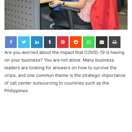
LinkedIn
Tumblr
Pinterest
Reddit
WhatsApp
Share via Email
Print
Are you worried about the impact that COVID-19 is having
on your business? You are not alone. Many business
leaders are looking for answers on how to survive the
crisis, and one common theme is the strategic importance
of call center outsourcing to countries such as the
Philippines.