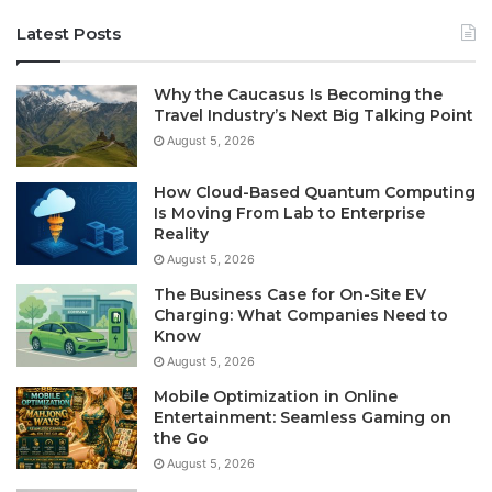
Latest Posts
Why the Caucasus Is Becoming the
Travel Industry’s Next Big Talking Point
August 5, 2026
How Cloud-Based Quantum Computing
Is Moving From Lab to Enterprise
Reality
August 5, 2026
The Business Case for On-Site EV
Charging: What Companies Need to
Know
August 5, 2026
Mobile Optimization in Online
Entertainment: Seamless Gaming on
the Go
August 5, 2026