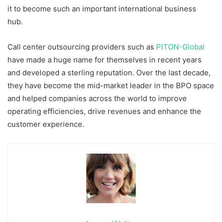
it to become such an important international business
hub.
Call center outsourcing providers such as
PITON-Global
have made a huge name for themselves in recent years
and developed a sterling reputation. Over the last decade,
they have become the mid-market leader in the BPO space
and helped companies across the world to improve
operating efficiencies, drive revenues and enhance the
customer experience.