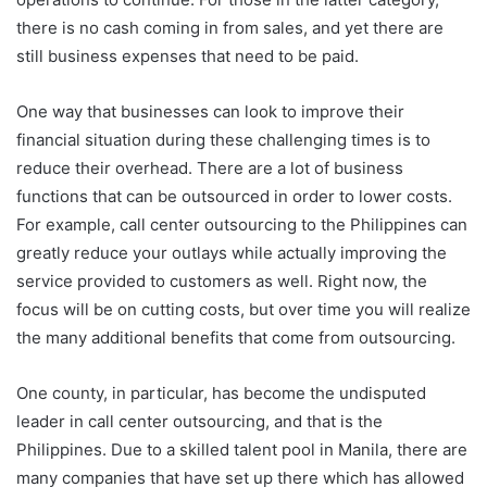
there is no cash coming in from sales, and yet there are
still business expenses that need to be paid.
One way that businesses can look to improve their
financial situation during these challenging times is to
reduce their overhead. There are a lot of business
functions that can be outsourced in order to lower costs.
For example, call center outsourcing to the Philippines can
greatly reduce your outlays while actually improving the
service provided to customers as well. Right now, the
focus will be on cutting costs, but over time you will realize
the many additional benefits that come from outsourcing.
One county, in particular, has become the undisputed
leader in call center outsourcing, and that is the
Philippines. Due to a skilled talent pool in Manila, there are
many companies that have set up there which has allowed