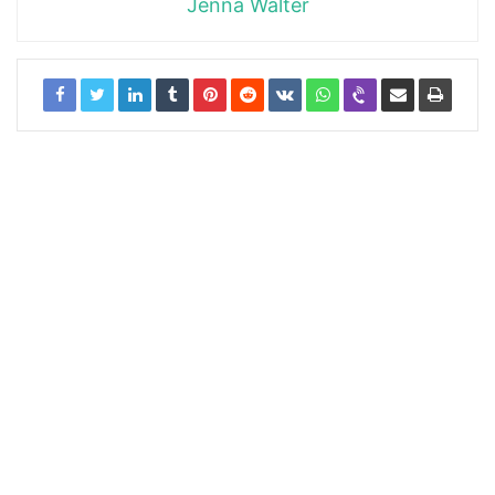
Jenna Walter