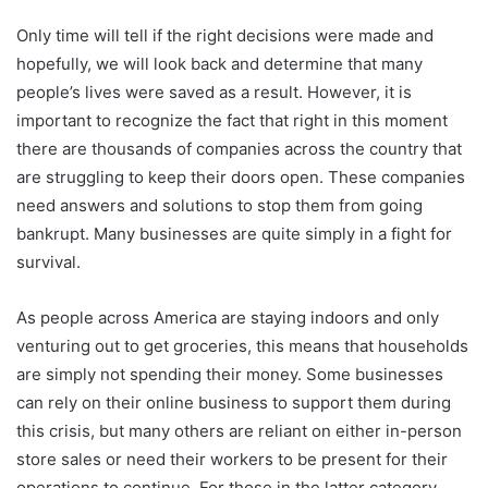
Only time will tell if the right decisions were made and
hopefully, we will look back and determine that many
people’s lives were saved as a result. However, it is
important to recognize the fact that right in this moment
there are thousands of companies across the country that
are struggling to keep their doors open. These companies
need answers and solutions to stop them from going
bankrupt. Many businesses are quite simply in a fight for
survival.
As people across America are staying indoors and only
venturing out to get groceries, this means that households
are simply not spending their money. Some businesses
can rely on their online business to support them during
this crisis, but many others are reliant on either in-person
store sales or need their workers to be present for their
operations to continue. For those in the latter category,