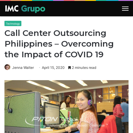
M
Technology
Call Center Outsourcing
Philippines – Overcoming
the Impact of COVID 19
Jenna Walter
April 15, 2020
2 minutes read