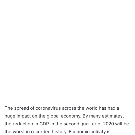
The spread of coronavirus across the world has had a
huge impact on the global economy. By many estimates,
the reduction in GDP in the second quarter of 2020 will be
the worst in recorded history. Economic activity is