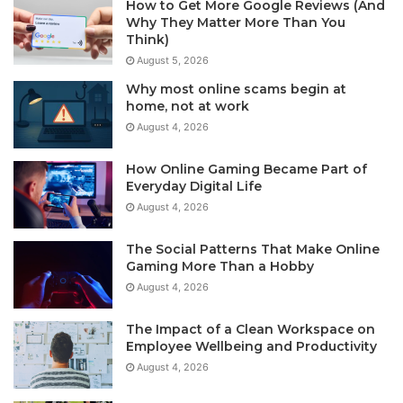
How to Get More Google Reviews (And
Why They Matter More Than You
Think)
August 5, 2026
Why most online scams begin at
home, not at work
August 4, 2026
How Online Gaming Became Part of
Everyday Digital Life
August 4, 2026
The Social Patterns That Make Online
Gaming More Than a Hobby
August 4, 2026
The Impact of a Clean Workspace on
Employee Wellbeing and Productivity
August 4, 2026