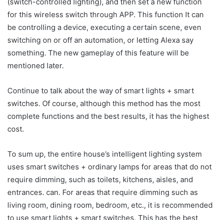
(switch-controlled lighting), and then set a new function
for this wireless switch through APP. This function It can
be controlling a device, executing a certain scene, even
switching on or off an automation, or letting Alexa say
something. The new gameplay of this feature will be
mentioned later.
Continue to talk about the way of smart lights + smart
switches. Of course, although this method has the most
complete functions and the best results, it has the highest
cost.
To sum up, the entire house’s intelligent lighting system
uses smart switches + ordinary lamps for areas that do not
require dimming, such as toilets, kitchens, aisles, and
entrances. can. For areas that require dimming such as
living room, dining room, bedroom, etc., it is recommended
to use smart lights + smart switches. This has the best