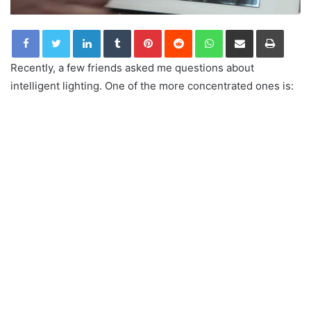
LinkedIn
Tumblr
Pinterest
Reddit
WhatsApp
Share via Email
Print
Recently, a few friends asked me questions about
intelligent lighting. One of the more concentrated ones is: