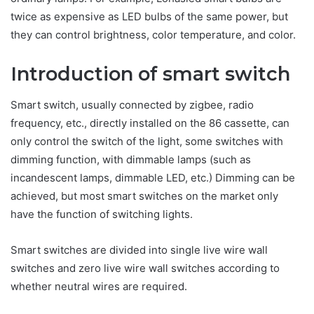
twice as expensive as LED bulbs of the same power, but
they can control brightness, color temperature, and color.
Introduction of smart switch
Smart switch, usually connected by zigbee, radio
frequency, etc., directly installed on the 86 cassette, can
only control the switch of the light, some switches with
dimming function, with dimmable lamps (such as
incandescent lamps, dimmable LED, etc.) Dimming can be
achieved, but most smart switches on the market only
have the function of switching lights.
Smart switches are divided into single live wire wall
switches and zero live wire wall switches according to
whether neutral wires are required.