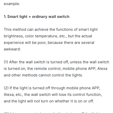
example:
1. Smart light + ordinary wall switch
This method can achieve the functions of smart light
brightness, color temperature, etc., but the actual
experience will be poor, because there are several
awkward:
(1) After the wall switch is turned off, unless the wall switch
is turned on, the remote control, mobile phone APP, Alexa
and other methods cannot control the lights.
(2) If the light is turned off through mobile phone APP,
Alexa, etc., the wall switch will lose its control function,
and the light will not turn on whether it is on or off.