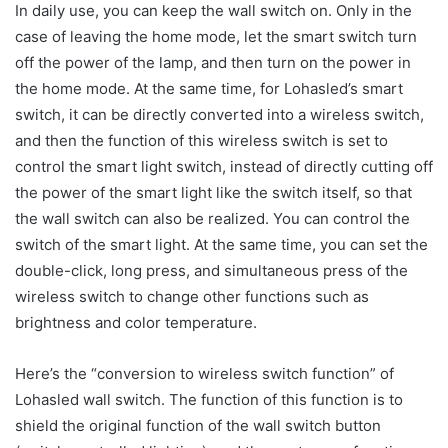
In daily use, you can keep the wall switch on. Only in the
case of leaving the home mode, let the smart switch turn
off the power of the lamp, and then turn on the power in
the home mode. At the same time, for Lohasled’s smart
switch, it can be directly converted into a wireless switch,
and then the function of this wireless switch is set to
control the smart light switch, instead of directly cutting off
the power of the smart light like the switch itself, so that
the wall switch can also be realized. You can control the
switch of the smart light. At the same time, you can set the
double-click, long press, and simultaneous press of the
wireless switch to change other functions such as
brightness and color temperature.
Here’s the “conversion to wireless switch function” of
Lohasled wall switch. The function of this function is to
shield the original function of the wall switch button