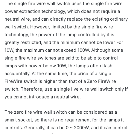
The single fire wire wall switch uses the single fire wire
power extraction technology, which does not require a
neutral wire, and can directly replace the existing ordinary
wall switch. However, limited by the single fire wire
technology, the power of the lamp controlled by it is
greatly restricted, and the minimum cannot be lower For
10W, the maximum cannot exceed 100W. Although some
single fire wire switches are said to be able to control
lamps with power below 10W, the lamps often flash
accidentally. At the same time, the price of a single
FireWire switch is higher than that of a Zero FireWire
switch. Therefore, use a single live wire wall switch only if
you cannot introduce a neutral wire.
The zero fire wire wall switch can be considered as a
smart socket, so there is no requirement for the lamps it
controls. Generally, it can be 0 ~ 2000W, and it can control