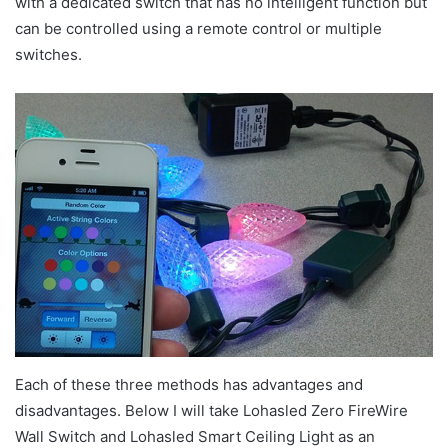
with a dedicated switch that has no intelligent function but
can be controlled using a remote control or multiple
switches.
Each of these three methods has advantages and
disadvantages. Below I will take Lohasled Zero FireWire
Wall Switch and Lohasled Smart Ceiling Light as an