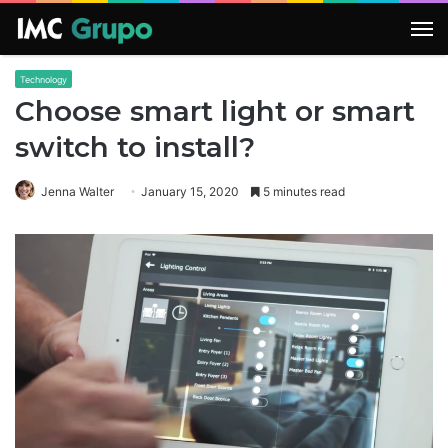
M
Technology
Choose smart light or smart
switch to install?
Jenna Walter
January 15, 2020
5 minutes read