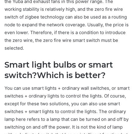
the Yuba and exhaust fans in this power range. The
working stability is relatively high, and the zero fire wire
switch of zigbee technology can also be used as a routing
node to expand the network coverage. Usually, the price is
even lower. Therefore, if there is a condition to introduce
the zero wire, the zero fire wire smart switch must be
selected.
Smart light bulbs or smart
switch?Which is better?
You can use smart lights + ordinary wall switches, or smart
switches + ordinary lights to control the lights. Of course,
except for these two solutions, you can also use smart
switches + smart lights to control the lights. The ordinary
lamp here refers to a lamp that can be turned on and off by
switching on and off the power. It is not the kind of lamp