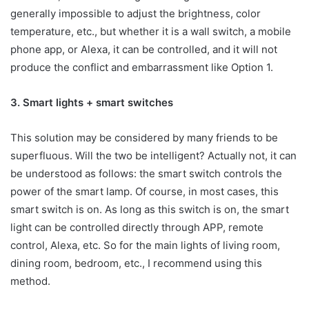
generally impossible to adjust the brightness, color
temperature, etc., but whether it is a wall switch, a mobile
phone app, or Alexa, it can be controlled, and it will not
produce the conflict and embarrassment like Option 1.
3. Smart lights + smart switches
This solution may be considered by many friends to be
superfluous. Will the two be intelligent? Actually not, it can
be understood as follows: the smart switch controls the
power of the smart lamp. Of course, in most cases, this
smart switch is on. As long as this switch is on, the smart
light can be controlled directly through APP, remote
control, Alexa, etc. So for the main lights of living room,
dining room, bedroom, etc., I recommend using this
method.