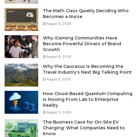
The Math Class Quietly Deciding Who
Becomes a Nurse
August 6, 2026
Why iGaming Communities Have
Become Powerful Drivers of Brand
Growth
August 6, 2026
Why the Caucasus Is Becoming the
Travel Industry’s Next Big Talking Point
August 5, 2026
How Cloud-Based Quantum Computing
Is Moving From Lab to Enterprise
Reality
August 5, 2026
The Business Case for On-Site EV
Charging: What Companies Need to
Know