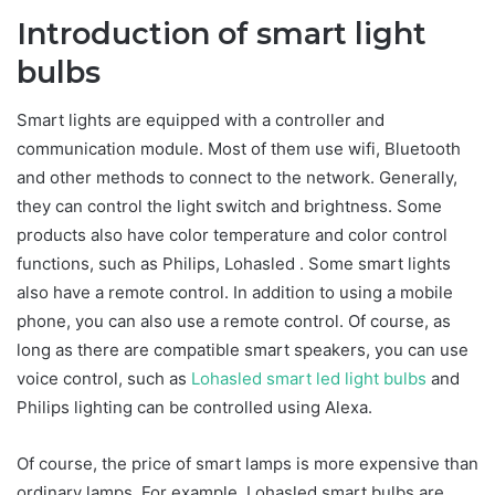
Introduction of smart light
bulbs
Smart lights are equipped with a controller and
communication module. Most of them use wifi, Bluetooth
and other methods to connect to the network. Generally,
they can control the light switch and brightness. Some
products also have color temperature and color control
functions, such as Philips, Lohasled . Some smart lights
also have a remote control. In addition to using a mobile
phone, you can also use a remote control. Of course, as
long as there are compatible smart speakers, you can use
voice control, such as
Lohasled smart led light bulbs
and
Philips lighting can be controlled using Alexa.
Of course, the price of smart lamps is more expensive than
ordinary lamps. For example, Lohasled smart bulbs are