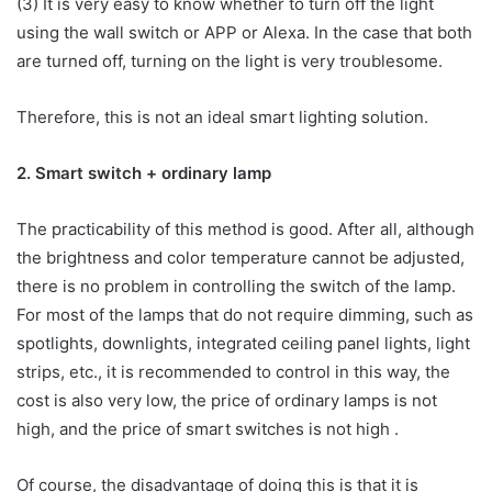
(3) It is very easy to know whether to turn off the light
using the wall switch or APP or Alexa. In the case that both
are turned off, turning on the light is very troublesome.
Therefore, this is not an ideal smart lighting solution.
2. Smart switch + ordinary lamp
The practicability of this method is good. After all, although
the brightness and color temperature cannot be adjusted,
there is no problem in controlling the switch of the lamp.
For most of the lamps that do not require dimming, such as
spotlights, downlights, integrated ceiling panel lights, light
strips, etc., it is recommended to control in this way, the
cost is also very low, the price of ordinary lamps is not
high, and the price of smart switches is not high .
Of course, the disadvantage of doing this is that it is