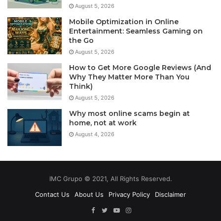
August 5, 2026
Mobile Optimization in Online
Entertainment: Seamless Gaming on
the Go
August 5, 2026
How to Get More Google Reviews (And
Why They Matter More Than You
Think)
August 5, 2026
Why most online scams begin at
home, not at work
August 4, 2026
IMC Grupo © 2021, All Rights Reserved.
Contact Us
About Us
Privacy Policy
Disclaimer
Facebook
Twitter
YouTube
Instagram