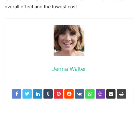
overall effect and the lowest cost.
Jenna Walter