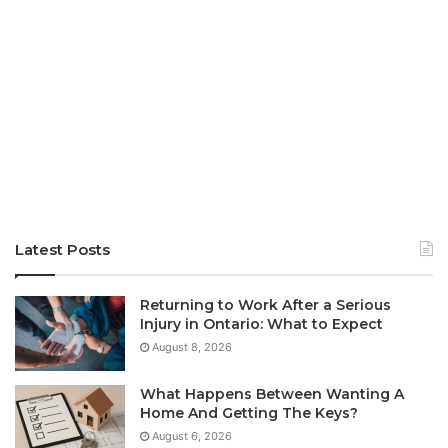
Latest Posts
Returning to Work After a Serious
Injury in Ontario: What to Expect
August 8, 2026
What Happens Between Wanting A
Home And Getting The Keys?
August 6, 2026