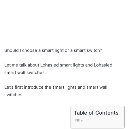
Should I choose a smart light or a smart switch?
Let me talk about Lohasled smart lights and Lohasled
smart wall switches.
Let’s first introduce the smart lights and smart wall
switches.
Table of Contents