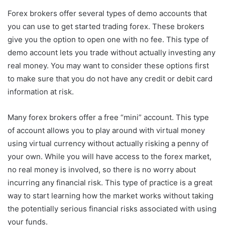
Forex brokers offer several types of demo accounts that
you can use to get started trading forex. These brokers
give you the option to open one with no fee. This type of
demo account lets you trade without actually investing any
real money. You may want to consider these options first
to make sure that you do not have any credit or debit card
information at risk.
Many forex brokers offer a free “mini” account. This type
of account allows you to play around with virtual money
using virtual currency without actually risking a penny of
your own. While you will have access to the forex market,
no real money is involved, so there is no worry about
incurring any financial risk. This type of practice is a great
way to start learning how the market works without taking
the potentially serious financial risks associated with using
your funds.