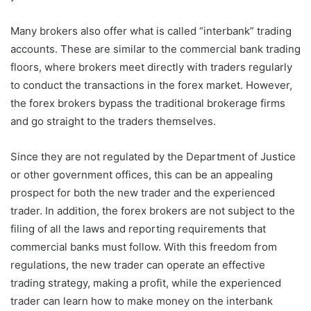
Many brokers also offer what is called “interbank” trading
accounts. These are similar to the commercial bank trading
floors, where brokers meet directly with traders regularly
to conduct the transactions in the forex market. However,
the forex brokers bypass the traditional brokerage firms
and go straight to the traders themselves.
Since they are not regulated by the Department of Justice
or other government offices, this can be an appealing
prospect for both the new trader and the experienced
trader. In addition, the forex brokers are not subject to the
filing of all the laws and reporting requirements that
commercial banks must follow. With this freedom from
regulations, the new trader can operate an effective
trading strategy, making a profit, while the experienced
trader can learn how to make money on the interbank