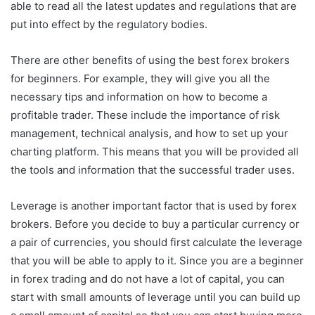
able to read all the latest updates and regulations that are
put into effect by the regulatory bodies.
There are other benefits of using the best forex brokers
for beginners. For example, they will give you all the
necessary tips and information on how to become a
profitable trader. These include the importance of risk
management, technical analysis, and how to set up your
charting platform. This means that you will be provided all
the tools and information that the successful trader uses.
Leverage is another important factor that is used by forex
brokers. Before you decide to buy a particular currency or
a pair of currencies, you should first calculate the leverage
that you will be able to apply to it. Since you are a beginner
in forex trading and do not have a lot of capital, you can
start with small amounts of leverage until you can build up