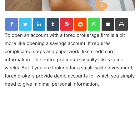
LinkedIn
Tumblr
Pinterest
Reddit
WhatsApp
Share via Email
Print
To open an account with a forex brokerage firm is a bit
more like opening a savings account. It requires
complicated steps and paperwork, like credit card
information. The entire procedure usually takes some
weeks. But if you are looking for a small-scale investment,
forex brokers provide demo accounts for which you simply
need to give minimal personal information.