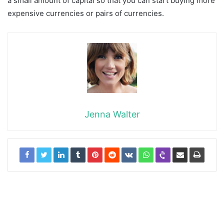
a small amount of capital so that you can start buying more
expensive currencies or pairs of currencies.
Jenna Walter