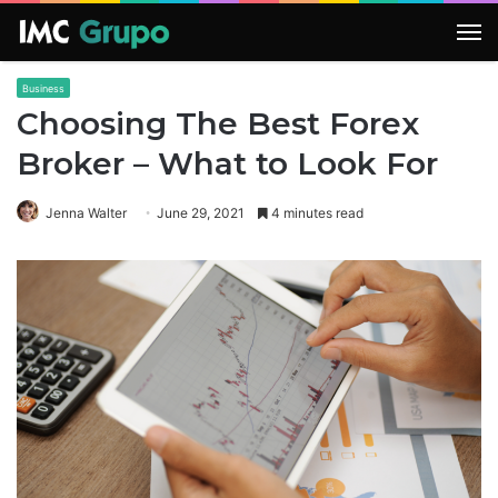
M
Business
Choosing The Best Forex
Broker – What to Look For
Jenna Walter
June 29, 2021
4 minutes read