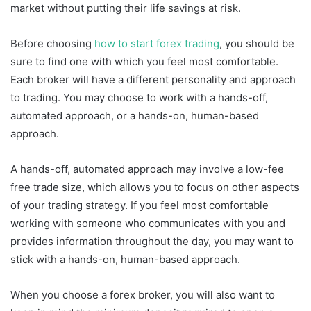
market without putting their life savings at risk.
Before choosing
how to start forex trading
, you should be
sure to find one with which you feel most comfortable.
Each broker will have a different personality and approach
to trading. You may choose to work with a hands-off,
automated approach, or a hands-on, human-based
approach.
A hands-off, automated approach may involve a low-fee
free trade size, which allows you to focus on other aspects
of your trading strategy. If you feel most comfortable
working with someone who communicates with you and
provides information throughout the day, you may want to
stick with a hands-on, human-based approach.
When you choose a forex broker, you will also want to