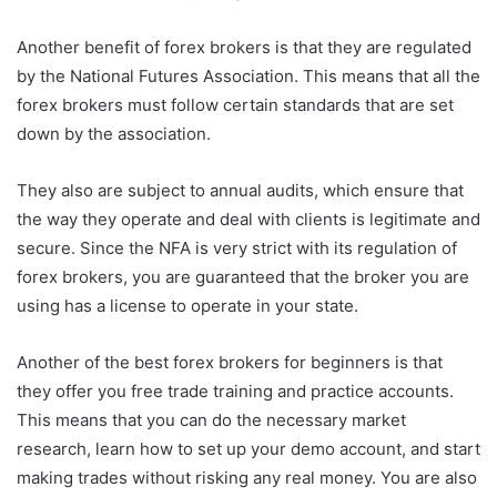
Another benefit of forex brokers is that they are regulated
by the National Futures Association. This means that all the
forex brokers must follow certain standards that are set
down by the association.
They also are subject to annual audits, which ensure that
the way they operate and deal with clients is legitimate and
secure. Since the NFA is very strict with its regulation of
forex brokers, you are guaranteed that the broker you are
using has a license to operate in your state.
Another of the best forex brokers for beginners is that
they offer you free trade training and practice accounts.
This means that you can do the necessary market
research, learn how to set up your demo account, and start
making trades without risking any real money. You are also