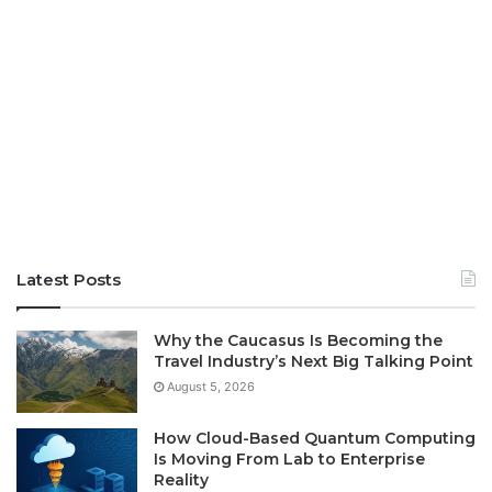
Latest Posts
Why the Caucasus Is Becoming the
Travel Industry’s Next Big Talking Point
August 5, 2026
How Cloud-Based Quantum Computing
Is Moving From Lab to Enterprise
Reality