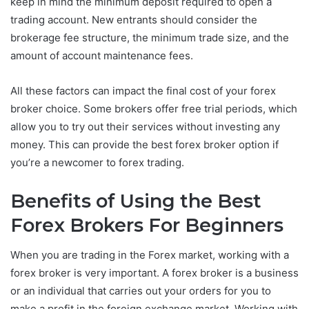
keep in mind the minimum deposit required to open a
trading account. New entrants should consider the
brokerage fee structure, the minimum trade size, and the
amount of account maintenance fees.
All these factors can impact the final cost of your forex
broker choice. Some brokers offer free trial periods, which
allow you to try out their services without investing any
money. This can provide the best forex broker option if
you’re a newcomer to forex trading.
Benefits of Using the Best
Forex Brokers For Beginners
When you are trading in the Forex market, working with a
forex broker is very important. A forex broker is a business
or an individual that carries out your orders for you to
make a profit in the foreign exchange market. Working with