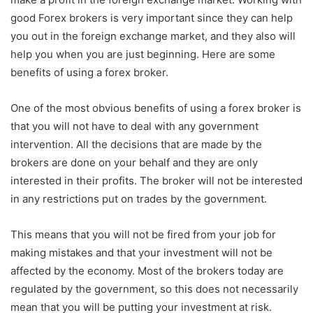
good Forex brokers is very important since they can help
you out in the foreign exchange market, and they also will
help you when you are just beginning. Here are some
benefits of using a forex broker.
One of the most obvious benefits of using a forex broker is
that you will not have to deal with any government
intervention. All the decisions that are made by the
brokers are done on your behalf and they are only
interested in their profits. The broker will not be interested
in any restrictions put on trades by the government.
This means that you will not be fired from your job for
making mistakes and that your investment will not be
affected by the economy. Most of the brokers today are
regulated by the government, so this does not necessarily
mean that you will be putting your investment at risk.