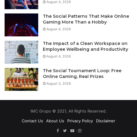
August 4, 2026
The Social Patterns That Make Online
Gaming More Than a Hobby
August 4, 2026
The Impact of a Clean Workspace on
Employee Wellbeing and Productivity
August 4, 2026
The Social Tournament Loop: Free
Online Gaming, Real Prizes
August 3, 2026
IMC Grupo © 2021, All Rights Reserved.
Contact Us
About Us
Privacy Policy
Disclaimer
Facebook
Twitter
YouTube
Instagram