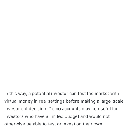
In this way, a potential investor can test the market with
virtual money in real settings before making a large-scale
investment decision. Demo accounts may be useful for
investors who have a limited budget and would not
otherwise be able to test or invest on their own.