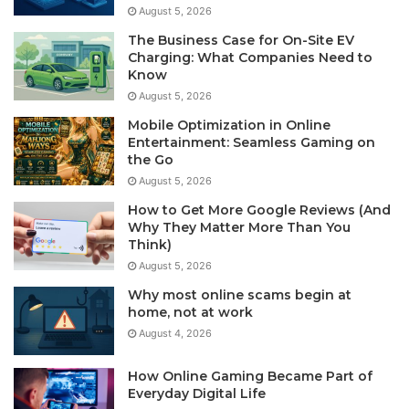
August 5, 2026
The Business Case for On-Site EV
Charging: What Companies Need to
Know
August 5, 2026
Mobile Optimization in Online
Entertainment: Seamless Gaming on
the Go
August 5, 2026
How to Get More Google Reviews (And
Why They Matter More Than You
Think)
August 5, 2026
Why most online scams begin at
home, not at work
August 4, 2026
How Online Gaming Became Part of
Everyday Digital Life