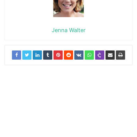
Jenna Walter