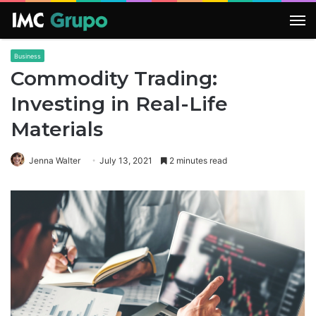
M
Business
Commodity Trading:
Investing in Real-Life
Materials
Jenna Walter
July 13, 2021
2 minutes read