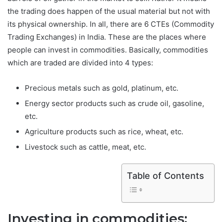
the trading does happen of the usual material but not with
its physical ownership. In all, there are 6 CTEs (Commodity
Trading Exchanges) in India. These are the places where
people can invest in commodities. Basically, commodities
which are traded are divided into 4 types:
Precious metals such as gold, platinum, etc.
Energy sector products such as crude oil, gasoline,
etc.
Agriculture products such as rice, wheat, etc.
Livestock such as cattle, meat, etc.
Table of Contents
Investing in commodities: