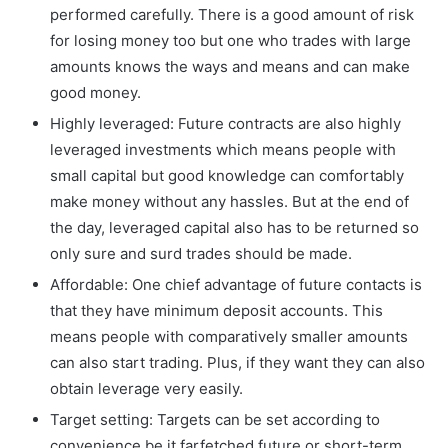
performed carefully. There is a good amount of risk
for losing money too but one who trades with large
amounts knows the ways and means and can make
good money.
Highly leveraged: Future contracts are also highly
leveraged investments which means people with
small capital but good knowledge can comfortably
make money without any hassles. But at the end of
the day, leveraged capital also has to be returned so
only sure and surd trades should be made.
Affordable: One chief advantage of future contacts is
that they have minimum deposit accounts. This
means people with comparatively smaller amounts
can also start trading. Plus, if they want they can also
obtain leverage very easily.
Target setting: Targets can be set according to
convenience be it farfetched future or short-term