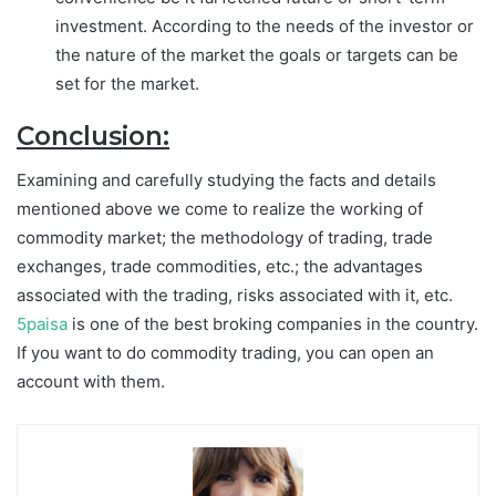
investment. According to the needs of the investor or
the nature of the market the goals or targets can be
set for the market.
Conclusion:
Examining and carefully studying the facts and details
mentioned above we come to realize the working of
commodity market; the methodology of trading, trade
exchanges, trade commodities, etc.; the advantages
associated with the trading, risks associated with it, etc.
5paisa
is one of the best broking companies in the country.
If you want to do commodity trading, you can open an
account with them.