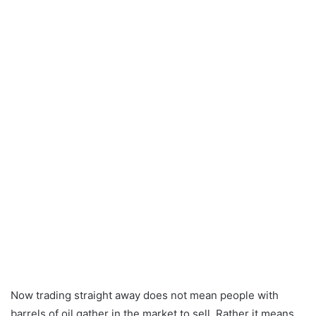
Now trading straight away does not mean people with
barrels of oil gather in the market to sell. Rather it means