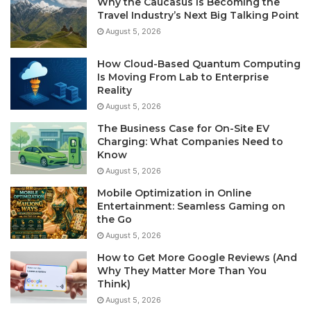
Why the Caucasus Is Becoming the
Travel Industry’s Next Big Talking Point
August 5, 2026
How Cloud-Based Quantum Computing
Is Moving From Lab to Enterprise
Reality
August 5, 2026
The Business Case for On-Site EV
Charging: What Companies Need to
Know
August 5, 2026
Mobile Optimization in Online
Entertainment: Seamless Gaming on
the Go
August 5, 2026
How to Get More Google Reviews (And
Why They Matter More Than You
Think)
August 5, 2026