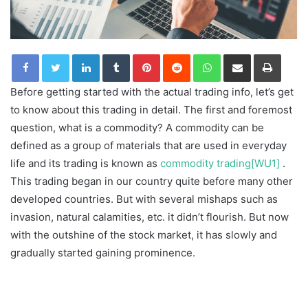
LinkedIn
Tumblr
Pinterest
Reddit
WhatsApp
Share via Email
Print
Before getting started with the actual trading info, let’s get
to know about this trading in detail. The first and foremost
question, what is a commodity? A commodity can be
defined as a group of materials that are used in everyday
life and its trading is known as
commodity trading
[WU1]
.
This trading began in our country quite before many other
developed countries. But with several mishaps such as
invasion, natural calamities, etc. it didn’t flourish. But now
with the outshine of the stock market, it has slowly and
gradually started gaining prominence.