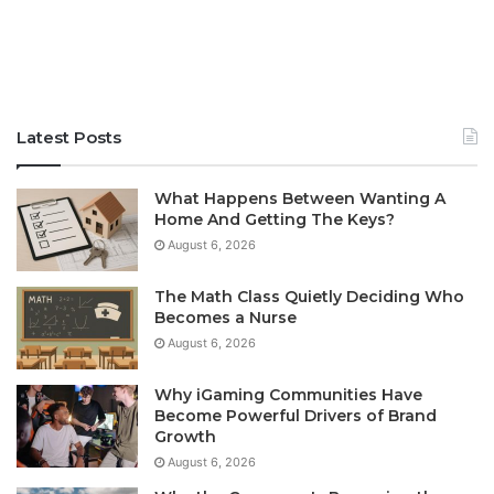
Latest Posts
What Happens Between Wanting A
Home And Getting The Keys?
August 6, 2026
The Math Class Quietly Deciding Who
Becomes a Nurse
August 6, 2026
Why iGaming Communities Have
Become Powerful Drivers of Brand
Growth
August 6, 2026