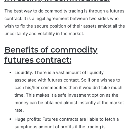
The best way to do commodity trading is through a futures
contract. It is a legal agreement between two sides who
wish to fix the secure position of their assets amidst all the
uncertainty and volatility in the market.
Benefits of commodity
futures contract:
Liquidity: There is a vast amount of liquidity
associated with futures contact. So if one wishes to
cash his/her commodities then it wouldn’t take much
time. This makes it a safe investment option as the
money can be obtained almost instantly at the market
rate.
Huge profits: Futures contracts are liable to fetch a
sumptuous amount of profits if the trading is