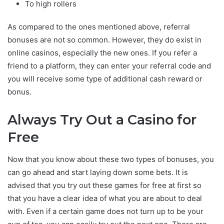
To high rollers
As compared to the ones mentioned above, referral
bonuses are not so common. However, they do exist in
online casinos, especially the new ones. If you refer a
friend to a platform, they can enter your referral code and
you will receive some type of additional cash reward or
bonus.
Always Try Out a Casino for
Free
Now that you know about these two types of bonuses, you
can go ahead and start laying down some bets. It is
advised that you try out these games for free at first so
that you have a clear idea of what you are about to deal
with. Even if a certain game does not turn up to be your