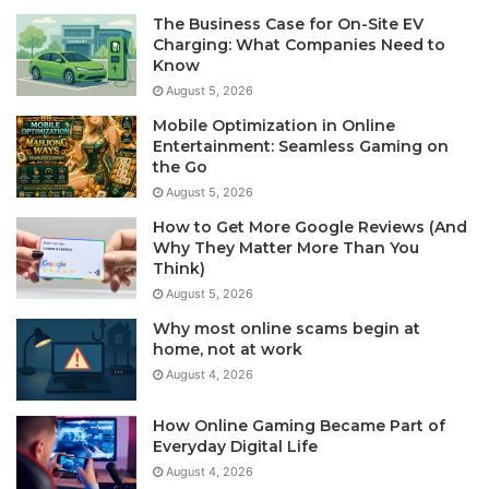
The Business Case for On-Site EV
Charging: What Companies Need to
Know
August 5, 2026
Mobile Optimization in Online
Entertainment: Seamless Gaming on
the Go
August 5, 2026
How to Get More Google Reviews (And
Why They Matter More Than You
Think)
August 5, 2026
Why most online scams begin at
home, not at work
August 4, 2026
How Online Gaming Became Part of
Everyday Digital Life
August 4, 2026