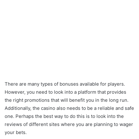
There are many types of bonuses available for players.
However, you need to look into a platform that provides
the right promotions that will benefit you in the long run.
Additionally, the casino also needs to be a reliable and safe
one. Perhaps the best way to do this is to look into the
reviews of different sites where you are planning to wager
your bets.