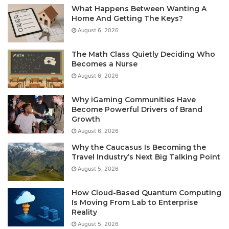
What Happens Between Wanting A
Home And Getting The Keys?
August 6, 2026
The Math Class Quietly Deciding Who
Becomes a Nurse
August 6, 2026
Why iGaming Communities Have
Become Powerful Drivers of Brand
Growth
August 6, 2026
Why the Caucasus Is Becoming the
Travel Industry’s Next Big Talking Point
August 5, 2026
How Cloud-Based Quantum Computing
Is Moving From Lab to Enterprise
Reality
August 5, 2026