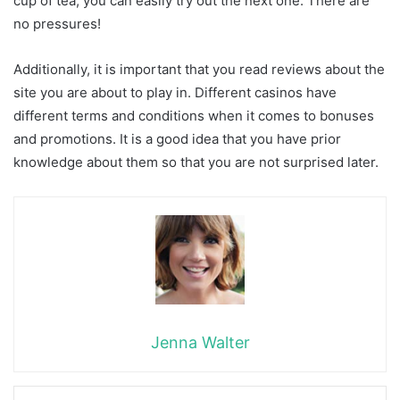
cup of tea, you can easily try out the next one. There are
no pressures!
Additionally, it is important that you read reviews about the
site you are about to play in. Different casinos have
different terms and conditions when it comes to bonuses
and promotions. It is a good idea that you have prior
knowledge about them so that you are not surprised later.
Jenna Walter