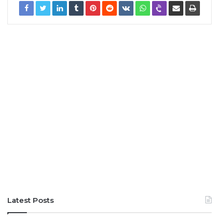
Latest Posts