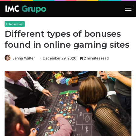
M
Entertainment
Different types of bonuses
found in online gaming sites
Jenna Walter
December 29, 2020
2 minutes read