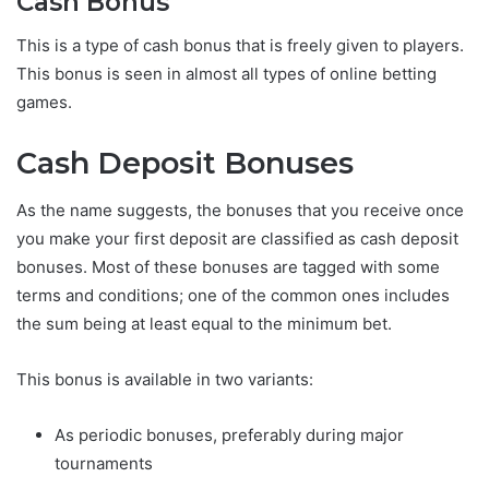
Cash Bonus
This is a type of cash bonus that is freely given to players.
This bonus is seen in almost all types of online betting
games.
Cash Deposit Bonuses
As the name suggests, the bonuses that you receive once
you make your first deposit are classified as cash deposit
bonuses. Most of these bonuses are tagged with some
terms and conditions; one of the common ones includes
the sum being at least equal to the minimum bet.
This bonus is available in two variants:
As periodic bonuses, preferably during major
tournaments