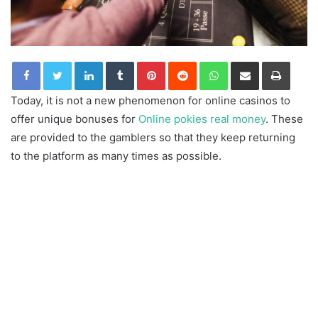
LinkedIn
Tumblr
Pinterest
Reddit
WhatsApp
Share via Email
Print
Today, it is not a new phenomenon for online casinos to
offer unique bonuses for
Online pokies real money
. These
are provided to the gamblers so that they keep returning
to the platform as many times as possible.