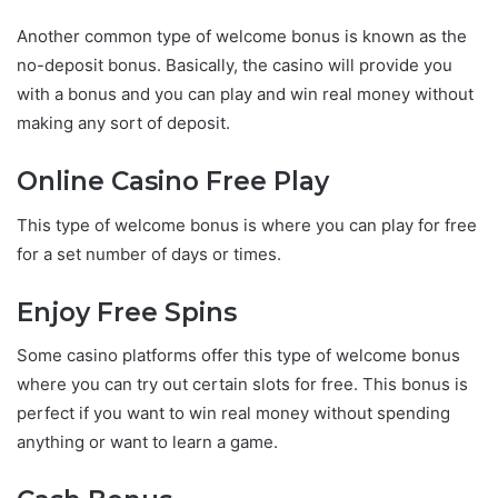
Another common type of welcome bonus is known as the
no-deposit bonus. Basically, the casino will provide you
with a bonus and you can play and win real money without
making any sort of deposit.
Online Casino Free Play
This type of welcome bonus is where you can play for free
for a set number of days or times.
Enjoy Free Spins
Some casino platforms offer this type of welcome bonus
where you can try out certain slots for free. This bonus is
perfect if you want to win real money without spending
anything or want to learn a game.