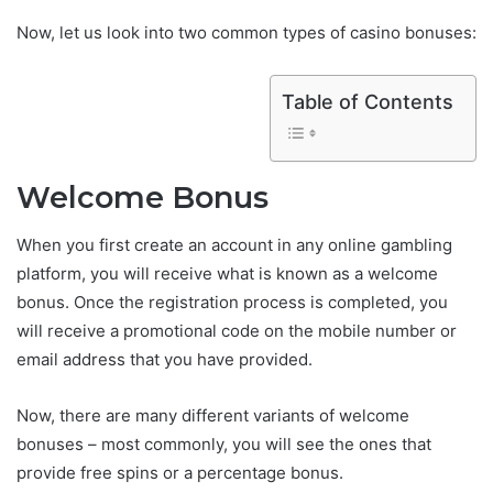
Now, let us look into two common types of casino bonuses:
Table of Contents
Welcome Bonus
When you first create an account in any online gambling
platform, you will receive what is known as a welcome
bonus. Once the registration process is completed, you
will receive a promotional code on the mobile number or
email address that you have provided.
Now, there are many different variants of welcome
bonuses – most commonly, you will see the ones that
provide free spins or a percentage bonus.