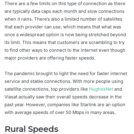
There are a few limits on this type of connection as there
are typically data caps each month and slow connections
when it rains. There’s also a limited number of satellites
that each provider can use, which means that what was
once a widespread option is now being stretched beyond
its limit. This means that customers are scrambling to try
to find other ways to connect to the internet even though
major providers are offering faster speeds.
The pandemic brought to light the need for faster internet
service and stable connections. With more people using
satellite connections, top providers like
HughesNet
and
Viasat actually saw their overall speeds decrease in the
past year. However, companies like Starlink are an option
with average speeds of over 50 Mbps in many areas.
Rural Speeds