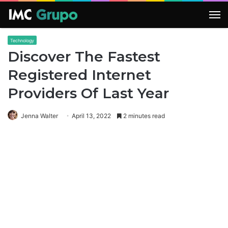
M
Technology
Discover The Fastest
Registered Internet
Providers Of Last Year
Jenna Walter
April 13, 2022
2 minutes read