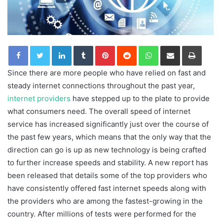
LinkedIn
Tumblr
Pinterest
Reddit
WhatsApp
Share via Email
Print
Since there are more people who have relied on fast and
steady internet connections throughout the past year,
internet providers
have stepped up to the plate to provide
what consumers need. The overall speed of internet
service has increased significantly just over the course of
the past few years, which means that the only way that the
direction can go is up as new technology is being crafted
to further increase speeds and stability. A new report has
been released that details some of the top providers who
have consistently offered fast internet speeds along with
the providers who are among the fastest-growing in the
country. After millions of tests were performed for the