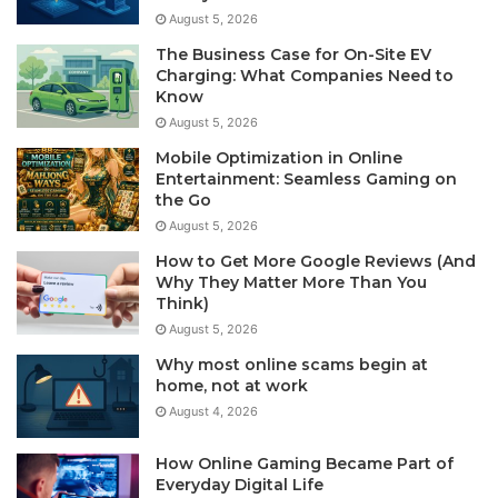
August 5, 2026
The Business Case for On-Site EV
Charging: What Companies Need to
Know
August 5, 2026
Mobile Optimization in Online
Entertainment: Seamless Gaming on
the Go
August 5, 2026
How to Get More Google Reviews (And
Why They Matter More Than You
Think)
August 5, 2026
Why most online scams begin at
home, not at work
August 4, 2026
How Online Gaming Became Part of
Everyday Digital Life