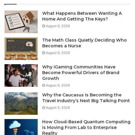
What Happens Between Wanting A
Home And Getting The Keys?
August 6, 2026
The Math Class Quietly Deciding Who
Becomes a Nurse
August 6, 2026
Why iGaming Communities Have
Become Powerful Drivers of Brand
Growth
August 6, 2026
Why the Caucasus Is Becoming the
Travel Industry’s Next Big Talking Point
August 5, 2026
How Cloud-Based Quantum Computing
Is Moving From Lab to Enterprise
Reality