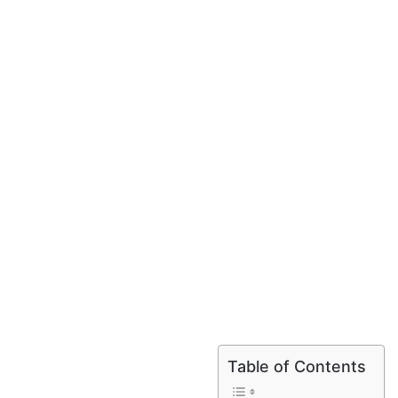
Table of Contents