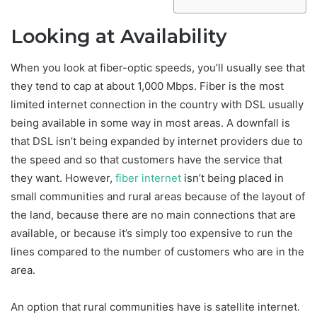
Looking at Availability
When you look at fiber-optic speeds, you’ll usually see that
they tend to cap at about 1,000 Mbps. Fiber is the most
limited internet connection in the country with DSL usually
being available in some way in most areas. A downfall is
that DSL isn’t being expanded by internet providers due to
the speed and so that customers have the service that
they want. However,
fiber internet
isn’t being placed in
small communities and rural areas because of the layout of
the land, because there are no main connections that are
available, or because it’s simply too expensive to run the
lines compared to the number of customers who are in the
area.
An option that rural communities have is satellite internet.