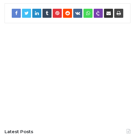
Latest Posts