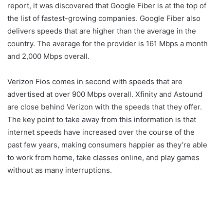
report, it was discovered that Google Fiber is at the top of
the list of fastest-growing companies. Google Fiber also
delivers speeds that are higher than the average in the
country. The average for the provider is 161 Mbps a month
and 2,000 Mbps overall.
Verizon Fios comes in second with speeds that are
advertised at over 900 Mbps overall. Xfinity and Astound
are close behind Verizon with the speeds that they offer.
The key point to take away from this information is that
internet speeds have increased over the course of the
past few years, making consumers happier as they’re able
to work from home, take classes online, and play games
without as many interruptions.