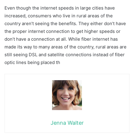
Even though the internet speeds in large cities have
increased, consumers who live in rural areas of the
country aren’t seeing the benefits. They either don’t have
the proper internet connection to get higher speeds or
don’t have a connection at all. While fiber internet has
made its way to many areas of the country, rural areas are
still seeing DSL and satellite connections instead of fiber
optic lines being placed th
Jenna Walter