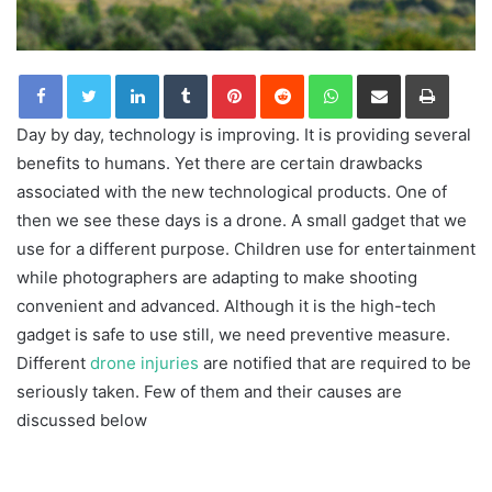
LinkedIn
Tumblr
Pinterest
Reddit
WhatsApp
Share via Email
Print
Day by day, technology is improving. It is providing several
benefits to humans. Yet there are certain drawbacks
associated with the new technological products. One of
then we see these days is a drone. A small gadget that we
use for a different purpose. Children use for entertainment
while photographers are adapting to make shooting
convenient and advanced. Although it is the high-tech
gadget is safe to use still, we need preventive measure.
Different
drone injuries
are notified that are required to be
seriously taken. Few of them and their causes are
discussed below