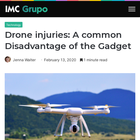
M
Technology
Drone injuries: A common
Disadvantage of the Gadget
Jenna Walter
February 13, 2020
1 minute read