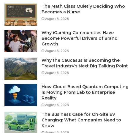
The Math Class Quietly Deciding Who
Becomes a Nurse
August 6, 2026
Why iGaming Communities Have
Become Powerful Drivers of Brand
Growth
August 6, 2026
Why the Caucasus Is Becoming the
Travel Industry’s Next Big Talking Point
August 5, 2026
How Cloud-Based Quantum Computing
Is Moving From Lab to Enterprise
Reality
August 5, 2026
The Business Case for On-Site EV
Charging: What Companies Need to
Know
August 5, 2026