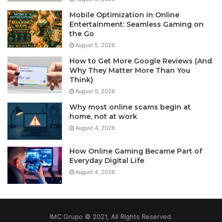
Mobile Optimization in Online
Entertainment: Seamless Gaming on
the Go
August 5, 2026
How to Get More Google Reviews (And
Why They Matter More Than You
Think)
August 5, 2026
Why most online scams begin at
home, not at work
August 4, 2026
How Online Gaming Became Part of
Everyday Digital Life
August 4, 2026
IMC Grupo © 2021, All Rights Reserved.