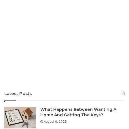
Latest Posts
What Happens Between Wanting A
Home And Getting The Keys?
August 6, 2026