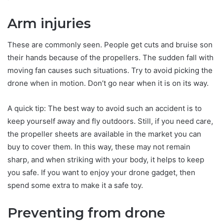
Arm injuries
These are commonly seen. People get cuts and bruise son
their hands because of the propellers. The sudden fall with
moving fan causes such situations. Try to avoid picking the
drone when in motion. Don’t go near when it is on its way.
A quick tip: The best way to avoid such an accident is to
keep yourself away and fly outdoors. Still, if you need care,
the propeller sheets are available in the market you can
buy to cover them. In this way, these may not remain
sharp, and when striking with your body, it helps to keep
you safe. If you want to enjoy your drone gadget, then
spend some extra to make it a safe toy.
Preventing from drone