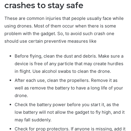
crashes to stay safe
These are common injuries that people usually face while
using drones. Most of them occur when there is some
problem with the gadget. So, to avoid such crash one
should use certain preventive measures like
Before flying, clean the dust and debris. Make sure a
device is free of any particle that may create hurdles
in flight. Use alcohol swabs to clean the drone.
After each use, clean the propellers. Remove it as
well as remove the battery to have a long life of your
drone.
Check the battery power before you start it, as the
low battery will not allow the gadget to fly high, and it
may fall suddenly.
Check for prop protectors. If anyone is missing, add it