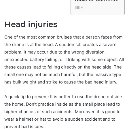
Head injuries
One of the most common bruises that a person faces from
the drone is at the head. A sudden fall creates a severe
problem. It may occur due to the wrong diversion,
unexpected battery failing, or striking with some object. All
these causes lead to falling directly on the head side. The
small one may not be much harmful, but the massive type
has bulk weight and strike to cause the bad head injury.
A quick tip to prevent: It is better to use the drone outside
the home. Don’t practice inside as the small place lead to
higher chances of such accidents. Moreover, it is good to
wear a helmet or hat to avoid a sudden accident and to
prevent bad issues.