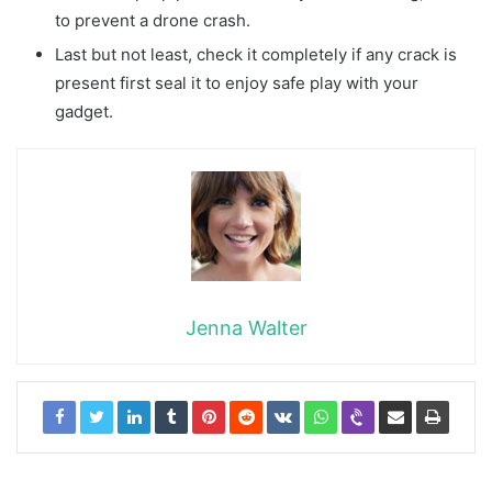
to prevent a drone crash.
Last but not least, check it completely if any crack is
present first seal it to enjoy safe play with your
gadget.
Jenna Walter