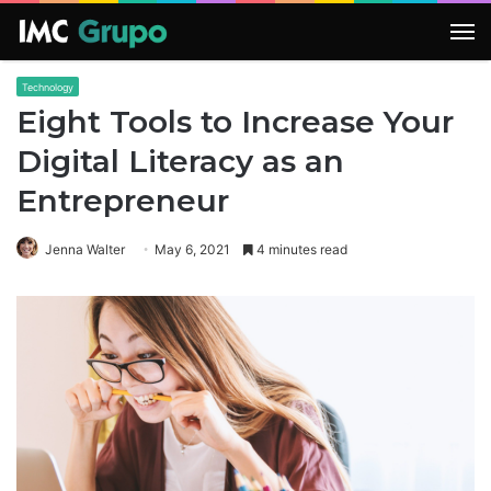
M
Technology
Eight Tools to Increase Your
Digital Literacy as an
Entrepreneur
Jenna Walter
May 6, 2021
4 minutes read