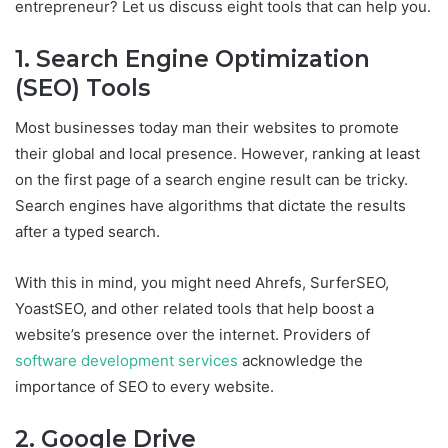
entrepreneur? Let us discuss eight tools that can help you.
1. Search Engine Optimization
(SEO) Tools
Most businesses today man their websites to promote
their global and local presence. However, ranking at least
on the first page of a search engine result can be tricky.
Search engines have algorithms that dictate the results
after a typed search.
With this in mind, you might need Ahrefs, SurferSEO,
YoastSEO, and other related tools that help boost a
website’s presence over the internet. Providers of
software development services
acknowledge the
importance of SEO to every website.
2. Google Drive