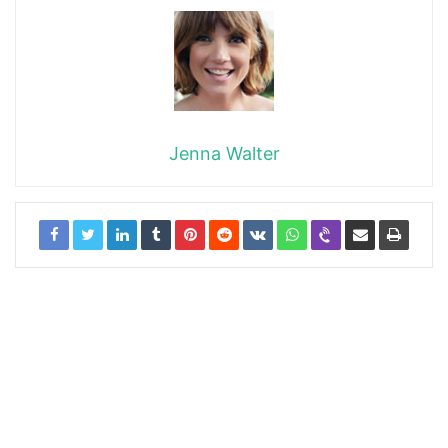
Jenna Walter