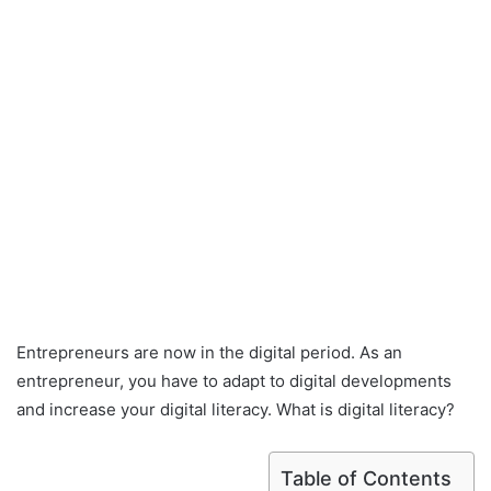
Entrepreneurs are now in the digital period. As an
entrepreneur, you have to adapt to digital developments
and increase your digital literacy. What is digital literacy?
Table of Contents