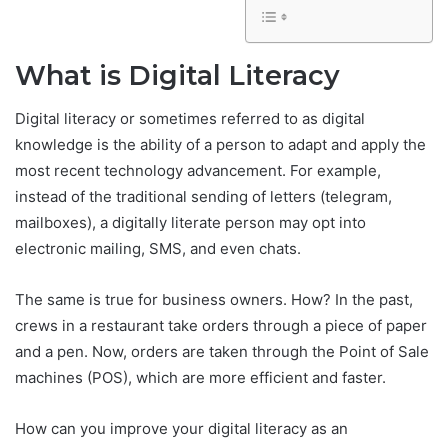
What is Digital Literacy
Digital literacy or sometimes referred to as digital
knowledge is the ability of a person to adapt and apply the
most recent technology advancement. For example,
instead of the traditional sending of letters (telegram,
mailboxes), a digitally literate person may opt into
electronic mailing, SMS, and even chats.
The same is true for business owners. How? In the past,
crews in a restaurant take orders through a piece of paper
and a pen. Now, orders are taken through the Point of Sale
machines (POS), which are more efficient and faster.
How can you improve your digital literacy as an