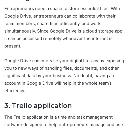
Entrepreneurs need a space to store essential files. With
Google Drive, entrepreneurs can collaborate with their
team members, share files efficiently, and work
simultaneously. Since Google Drive is a cloud storage app,
it can be accessed remotely whenever the internet is
present.
Google Drive can increase your digital literacy by exposing
you to new ways of handling files, documents, and other
significant data by your business. No doubt, having an
account in Google Drive will help in the whole team’s
efficiency.
3. Trello application
The Trello application is a time and task management
software designed to help entrepreneurs manage and use