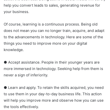
help you convert leads to sales, generating revenue for
your business.
Of course, learning is a continuous process. Being old
does not mean you can no longer train, acquire, and adapt
to the advancements in technology. Here are some of the
things you need to improve more on your digital
knowledge.
● Accept assistance. People in their younger years are
more immersed in technology. Seeking help from them is
never a sign of inferiority.
● Learn and apply. To retain the skills acquired, you need
to use them in your day-to-day business life. This action
will help you improve more and observe how you can use
the tools effectively.