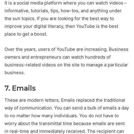
It is a social media platform where you can watch videos –
informative, tutorials, tips, how-tos, and anything under
the sun topics. If you are looking for the best way to
improve your digital literacy, then YouTube is the best
place to get a boost.
Over the years, users of YouTube are increasing. Business
owners and entrepreneurs can watch hundreds of
business-related videos on the site to manage a particular
business.
7. Emails
These are modern letters. Emails replaced the traditional
way of communication. You can send a bulk of emails a day
to no matter how many individuals. You do not have to
worry about the transmittal time because emails are sent
in real-time and immediately received. The recipient can