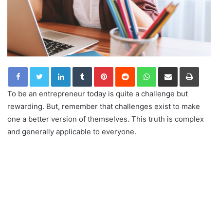
LinkedIn
Tumblr
Pinterest
Reddit
WhatsApp
Share via Email
Print
To be an entrepreneur today is quite a challenge but
rewarding. But, remember that challenges exist to make
one a better version of themselves. This truth is complex
and generally applicable to everyone.