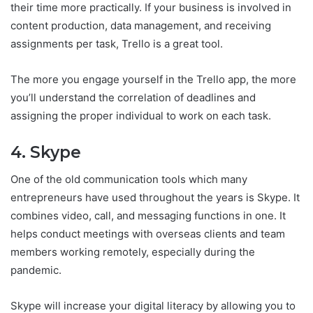
their time more practically. If your business is involved in
content production, data management, and receiving
assignments per task, Trello is a great tool.
The more you engage yourself in the Trello app, the more
you’ll understand the correlation of deadlines and
assigning the proper individual to work on each task.
4. Skype
One of the old communication tools which many
entrepreneurs have used throughout the years is Skype. It
combines video, call, and messaging functions in one. It
helps conduct meetings with overseas clients and team
members working remotely, especially during the
pandemic.
Skype will increase your digital literacy by allowing you to