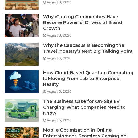
August 6, 2026
Why iGaming Communities Have
Become Powerful Drivers of Brand
Growth
August 6, 2026
Why the Caucasus Is Becoming the
Travel Industry’s Next Big Talking Point
August 5, 2026
How Cloud-Based Quantum Computing
Is Moving From Lab to Enterprise
Reality
August 5, 2026
The Business Case for On-Site EV
Charging: What Companies Need to
Know
August 5, 2026
Mobile Optimization in Online
Entertainment: Seamless Gaming on