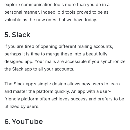
explore communication tools more than you do in a
personal manner. Indeed, old tools proved to be as
valuable as the new ones that we have today.
5. Slack
If you are tired of opening different mailing accounts,
perhaps it is time to merge these into a beautifully
designed app. Your mails are accessible if you synchronize
the Slack app to all your accounts.
The Slack app’s simple design allows new users to learn
and master the platform quickly. An app with a user-
friendly platform often achieves success and prefers to be
utilized by users.
6. YouTube