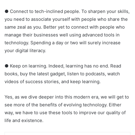
● Connect to tech-inclined people. To sharpen your skills,
you need to associate yourself with people who share the
same zeal as you. Better yet to connect with people who
manage their businesses well using advanced tools in
technology. Spending a day or two will surely increase
your digital literacy.
● Keep on learning. Indeed, learning has no end. Read
books, buy the latest gadget, listen to podcasts, watch
videos of success stories, and keep learning.
Yes, as we dive deeper into this modern era, we will get to
see more of the benefits of evolving technology. Either
way, we have to use these tools to improve our quality of
life and existence.