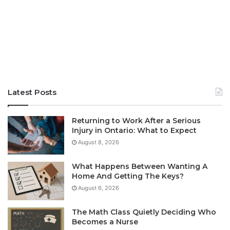
Latest Posts
Returning to Work After a Serious
Injury in Ontario: What to Expect
August 8, 2026
What Happens Between Wanting A
Home And Getting The Keys?
August 6, 2026
The Math Class Quietly Deciding Who
Becomes a Nurse