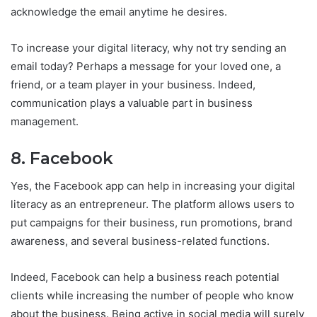
acknowledge the email anytime he desires.
To increase your digital literacy, why not try sending an
email today? Perhaps a message for your loved one, a
friend, or a team player in your business. Indeed,
communication plays a valuable part in business
management.
8. Facebook
Yes, the Facebook app can help in increasing your digital
literacy as an entrepreneur. The platform allows users to
put campaigns for their business, run promotions, brand
awareness, and several business-related functions.
Indeed, Facebook can help a business reach potential
clients while increasing the number of people who know
about the business. Being active in social media will surely