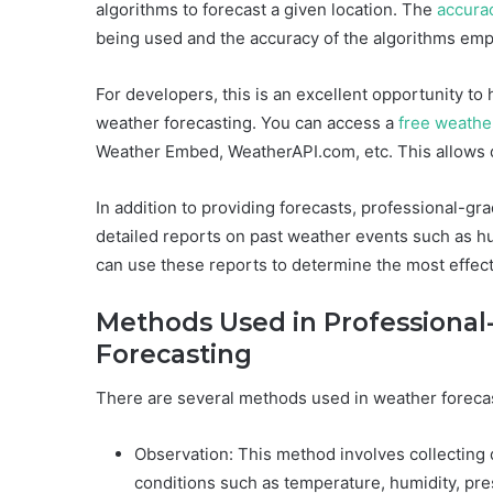
algorithms to forecast a given location. The
accura
being used and the accuracy of the algorithms emp
For developers, this is an excellent opportunity to
weather forecasting. You can access a
free weathe
Weather Embed, WeatherAPI.com, etc. This allows d
In addition to providing forecasts, professional-gr
detailed reports on past weather events such as 
can use these reports to determine the most effect
Methods Used in Professional
Forecasting
There are several methods used in weather forecas
Observation: This method involves collecting d
conditions such as temperature, humidity, pre