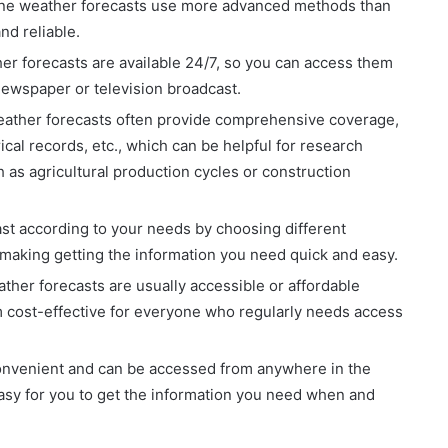
line weather forecasts use more advanced methods than
nd reliable.
her forecasts are available 24/7, so you can access them
newspaper or television broadcast.
ather forecasts often provide comprehensive coverage,
ical records, etc., which can be helpful for research
 as agricultural production cycles or construction
st according to your needs by choosing different
, making getting the information you need quick and easy.
ther forecasts are usually accessible or affordable
 cost-effective for everyone who regularly needs access
onvenient and can be accessed from anywhere in the
easy for you to get the information you need when and