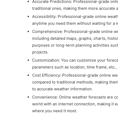
Accurate Predictions: Professional-grade on
traditional ones, making them more accurate a
Accessibility: Professional-grade online weat
anytime you need them without waiting for a 
Comprehensive: Professional-grade online we
including detailed maps, graphs, charts, histor
purposes or long-term planning activities such
projects.
Customization: You can customize your foreca
parameters such as location, time frame, etc.
Cost Efficiency: Professional-grade online wea
compared to traditional methods, making them
to accurate weather information.
Convenience: Online weather forecasts are c
world with an internet connection, making it 
where you need it most.