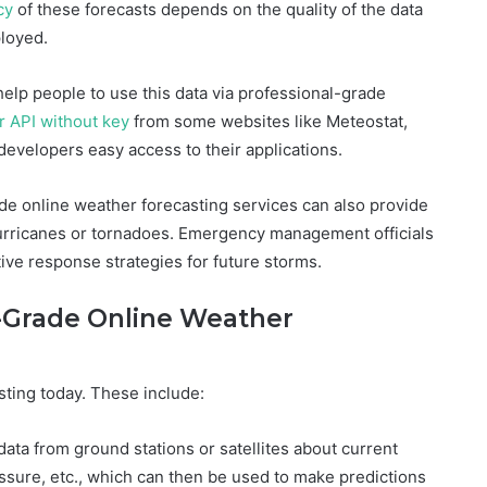
cy
of these forecasts depends on the quality of the data
loyed.
 help people to use this data via professional-grade
r API without key
from some websites like Meteostat,
evelopers easy access to their applications.
ade online weather forecasting services can also provide
hurricanes or tornadoes. Emergency management officials
ive response strategies for future storms.
-Grade Online Weather
ting today. These include:
ata from ground stations or satellites about current
ssure, etc., which can then be used to make predictions