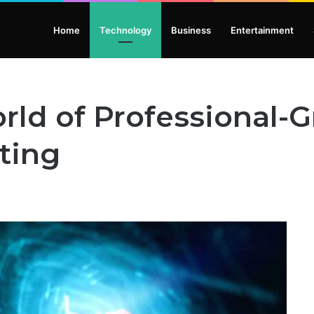
Home
Technology
Business
Entertainment
rld of Professional-
ting