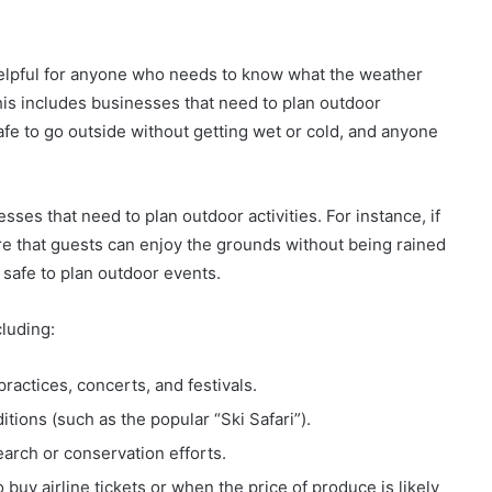
helpful for anyone who needs to know what the weather
This includes businesses that need to plan outdoor
safe to go outside without getting wet or cold, and anyone
sses that need to plan outdoor activities. For instance, if
re that guests can enjoy the grounds without being rained
 safe to plan outdoor events.
cluding:
practices, concerts, and festivals.
ions (such as the popular “Ski Safari”).
earch or conservation efforts.
buy airline tickets or when the price of produce is likely