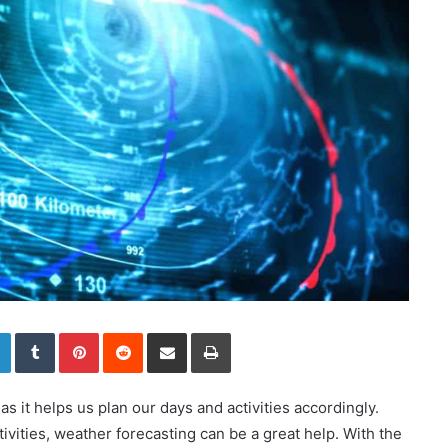
LinkedIn
Tumblr
Pinterest
Reddit
Share via Email
Print
 as it helps us plan our days and activities accordingly.
vities, weather forecasting can be a great help. With the