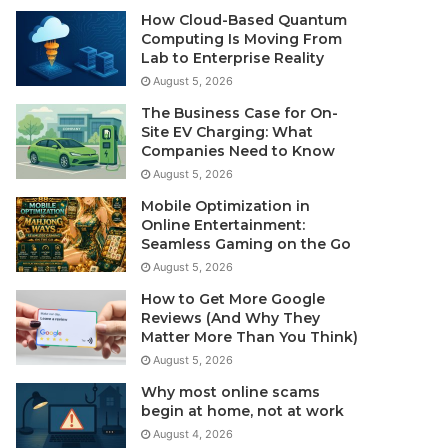
How Cloud-Based Quantum
Computing Is Moving From
Lab to Enterprise Reality
August 5, 2026
The Business Case for On-
Site EV Charging: What
Companies Need to Know
August 5, 2026
Mobile Optimization in
Online Entertainment:
Seamless Gaming on the Go
August 5, 2026
How to Get More Google
Reviews (And Why They
Matter More Than You Think)
August 5, 2026
Why most online scams
begin at home, not at work
August 4, 2026