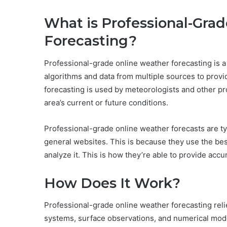
What is Professional-Gra
Forecasting?
Professional-grade online weather forecasting is a
algorithms and data from multiple sources to provid
forecasting is used by meteorologists and other pr
area’s current or future conditions.
Professional-grade online weather forecasts are typ
general websites. This is because they use the be
analyze it. This is how they’re able to provide accu
How Does It Work?
Professional-grade online weather forecasting relie
systems, surface observations, and numerical mod