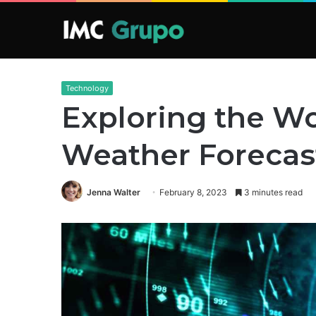
Technology
Exploring the Wo
Weather Forecas
Jenna Walter
February 8, 2023
3 minutes read