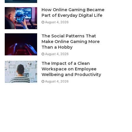
How Online Gaming Became
Part of Everyday Digital Life
August 4, 2026
The Social Patterns That
Make Online Gaming More
Than a Hobby
August 4, 2026
The Impact of a Clean
Workspace on Employee
Wellbeing and Productivity
August 4, 2026