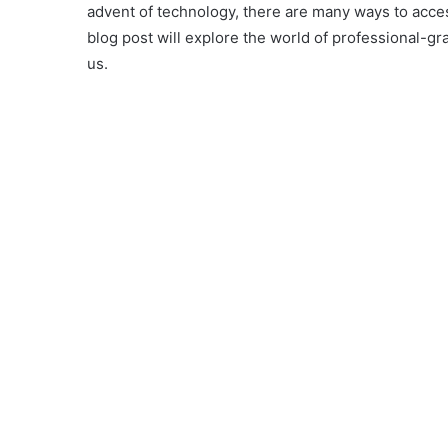
advent of technology, there are many ways to acces
blog post will explore the world of professional-g
us.