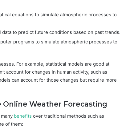
ical equations to simulate atmospheric processes to
l data to predict future conditions based on past trends.
puter programs to simulate atmospheric processes to
esses. For example, statistical models are good at
n’t account for changes in human activity, such as
odels can account for those changes but require more
e Online Weather Forecasting
s many
benefits
over traditional methods such as
me of them: