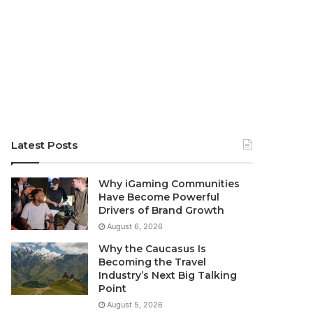
Latest Posts
Why iGaming Communities
Have Become Powerful
Drivers of Brand Growth
August 6, 2026
Why the Caucasus Is
Becoming the Travel
Industry’s Next Big Talking
Point
August 5, 2026