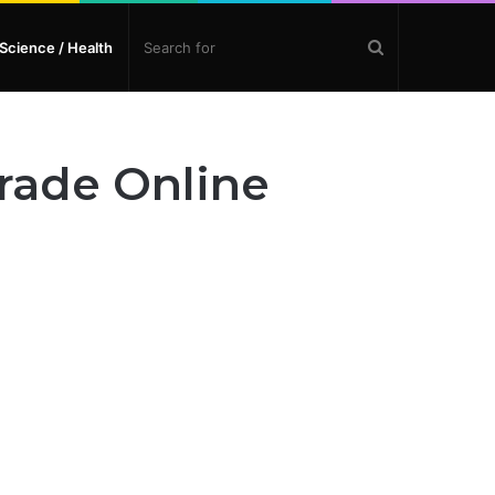
Search
Science / Health
for
Grade Online