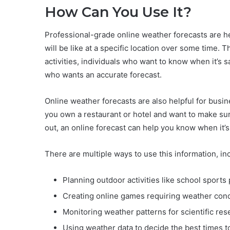
How Can You Use It?
Professional-grade online weather forecasts are 
will be like at a specific location over some time. 
activities, individuals who want to know when it’s 
who wants an accurate forecast.
Online weather forecasts are also helpful for busine
you own a restaurant or hotel and want to make su
out, an online forecast can help you know when it’s
There are multiple ways to use this information, in
Planning outdoor activities like school sports 
Creating online games requiring weather condit
Monitoring weather patterns for scientific res
Using weather data to decide the best times to 