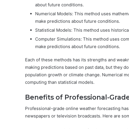
about future conditions.
Numerical Models: This method uses mathemat
make predictions about future conditions.
Statistical Models: This method uses historica
Computer Simulations: This method uses com
make predictions about future conditions.
Each of these methods has its strengths and weakn
making predictions based on past data, but they do
population growth or climate change. Numerical m
computing than statistical models.
Benefits of Professional-Grad
Professional-grade online weather forecasting ha
newspapers or television broadcasts. Here are so