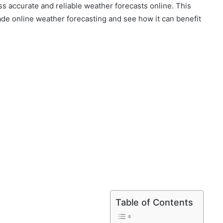
s accurate and reliable weather forecasts online. This
rade online weather forecasting and see how it can benefit
Table of Contents