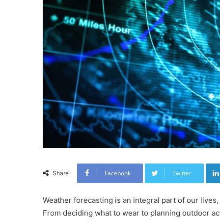
Facebook
Twitter
Share
Weather forecasting is an integral part of our lives,
From deciding what to wear to planning outdoor acti