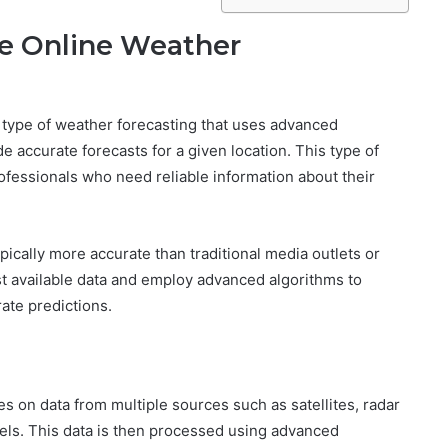
de Online Weather
 type of weather forecasting that uses advanced
e accurate forecasts for a given location. This type of
ofessionals who need reliable information about their
ically more accurate than traditional media outlets or
st available data and employ advanced algorithms to
rate predictions.
s on data from multiple sources such as satellites, radar
els. This data is then processed using advanced