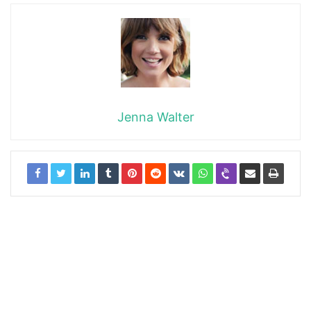
Jenna Walter