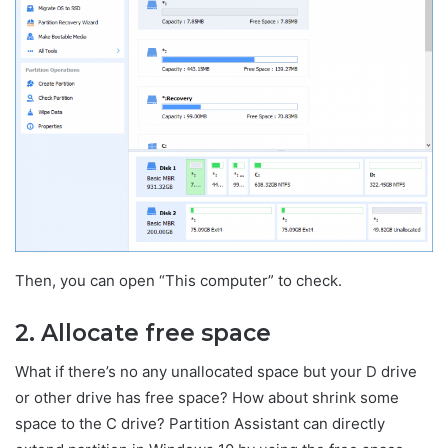
Then, you can open “This computer” to check.
2. Allocate free space
What if there’s no any unallocated space but your D drive
or other drive has free space? How about shrink some
space to the C drive? Partition Assistant can directly