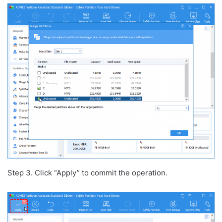
Step 3. Click “Apply” to commit the operation.