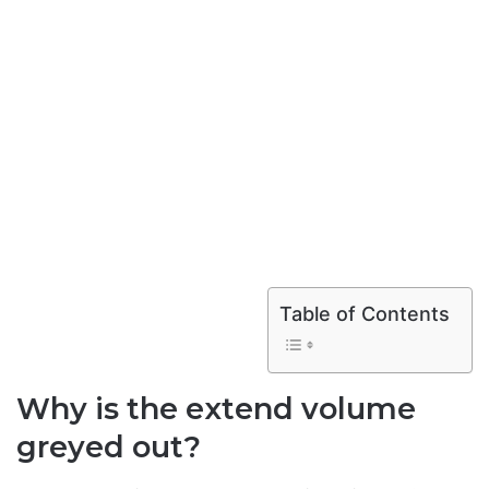
Table of Contents
Why is the extend volume
greyed out?