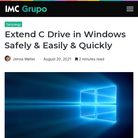
M
Technology
Extend C Drive in Windows
Safely & Easily & Quickly
Jenna Walter
August 20, 2021
2 minutes read