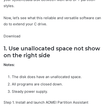
styles.
Now, let’s see what this reliable and versatile software can
do to extend your C drive.
Download
1. Use unallocated space not show
on the right side
Notes:
The disk does have an unallocated space.
All programs are closed down.
Steady power supply.
Step 1. Install and launch AOMEI Partition Assistant