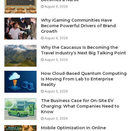
August 6, 2026
Why iGaming Communities Have
Become Powerful Drivers of Brand
Growth
August 6, 2026
Why the Caucasus Is Becoming the
Travel Industry’s Next Big Talking Point
August 5, 2026
How Cloud-Based Quantum Computing
Is Moving From Lab to Enterprise
Reality
August 5, 2026
The Business Case for On-Site EV
Charging: What Companies Need to
Know
August 5, 2026
Mobile Optimization in Online