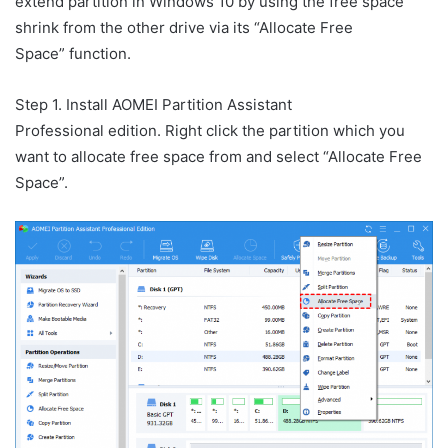
extend partition in Windows 10 by using the free space
shrink from the other drive via its “Allocate Free
Space” function.
Step 1. Install AOMEI Partition Assistant
Professional edition. Right click the partition which you
want to allocate free space from and select “Allocate Free
Space”.