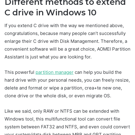
Different methods to extend
C drive in Windows 10
If you extend C drive with the way we mentioned above,
congratulations, because many people can’t successfully
enlarge their C drive with Disk Management. Therefore, a
convenient software will be a great choice, AOMEI Partition
Assistant is just what you are looking for.
This powerful
partition manager
can help you build the
hard drive with your personal needs, you can freely resize,
delete and format or wipe a partition, crea+te new one,
clone drive or the whole disk, or even migrate OS.
Like we said, only RAW or NTFS can be extended with
Windows tool, this multifunctional tool can convert file
system between FAT32 and NTFS, and even could convert
your system/data disk between MBR and GPT partition