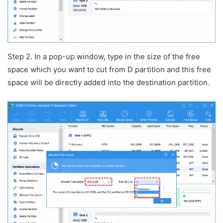
Step 2. In a pop-up window, type in the size of the free
space which you want to cut from D partition and this free
space will be directly added into the destination partition.