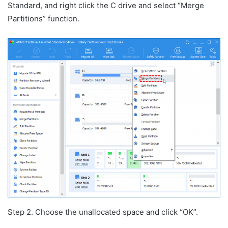
Standard, and right click the C drive and select “Merge
Partitions” function.
Step 2. Choose the unallocated space and click “OK”.