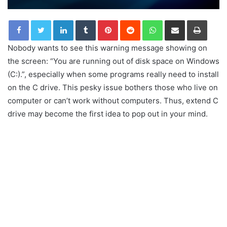
LinkedIn
Tumblr
Pinterest
Reddit
WhatsApp
Share via Email
Print
Nobody wants to see this warning message showing on
the screen: “You are running out of disk space on Windows
(C:).”, especially when some programs really need to install
on the C drive. This pesky issue bothers those who live on
computer or can’t work without computers. Thus, extend C
drive may become the first idea to pop out in your mind.