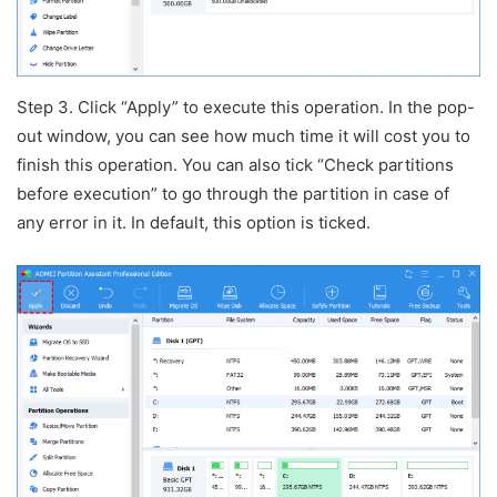
Step 3. Click “Apply” to execute this operation. In the pop-
out window, you can see how much time it will cost you to
finish this operation. You can also tick “Check partitions
before execution” to go through the partition in case of
any error in it. In default, this option is ticked.