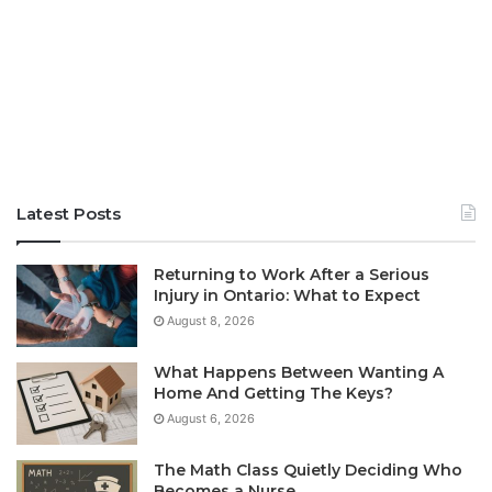
Latest Posts
Returning to Work After a Serious
Injury in Ontario: What to Expect
August 8, 2026
What Happens Between Wanting A
Home And Getting The Keys?
August 6, 2026
The Math Class Quietly Deciding Who
Becomes a Nurse