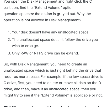
You open the Disk Management and right click the C
partition, find the “Extend Volume” option,
question appears: the option is greyed out. Why the
operation is not allowed in Disk Management?
Your disk doesn’t have any unallocated space.
The unallocated space doesn’t follow the drive you
wish to enlarge.
Only RAW or NTFS drive can be extend.
So, with Disk Management, you need to create an
unallocated space which is just right behind the drive that
requires more space. For example, if the low space drive is
C drive, first, you need to delete or move all data on the D
drive, and then, make it an unallocated space, then you
might try to see if the “Extend Volume” is applicable or not.