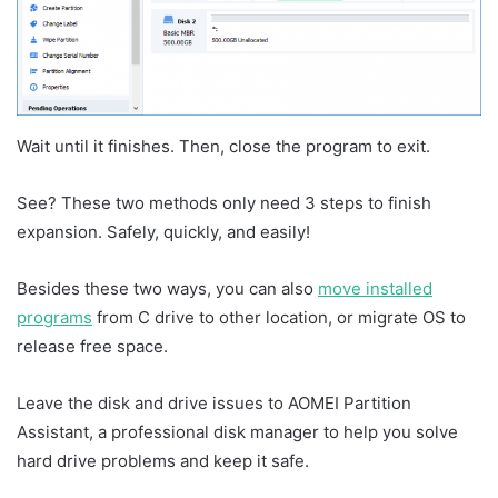
Wait until it finishes. Then, close the program to exit.
See? These two methods only need 3 steps to finish
expansion. Safely, quickly, and easily!
Besides these two ways, you can also
move installed
programs
from C drive to other location, or migrate OS to
release free space.
Leave the disk and drive issues to AOMEI Partition
Assistant, a professional disk manager to help you solve
hard drive problems and keep it safe.