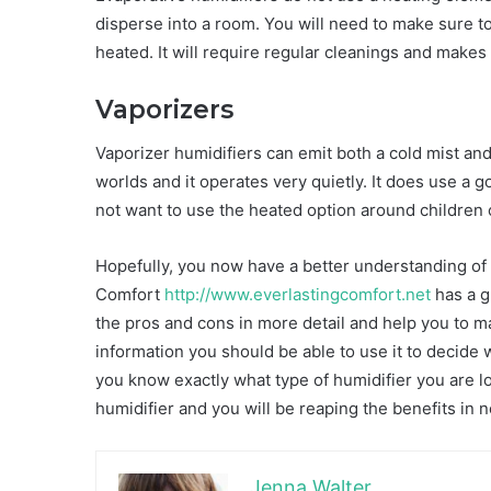
disperse into a room. You will need to make sure to
heated. It will require regular cleanings and makes
Vaporizers
Vaporizer humidifiers can emit both a cold mist an
worlds and it operates very quietly. It does use a go
not want to use the heated option around children 
Hopefully, you now have a better understanding of h
Comfort
http://www.everlastingcomfort.net
has a g
the pros and cons in more detail and help you to m
information you should be able to use it to decide 
you know exactly what type of humidifier you are loo
humidifier and you will be reaping the benefits in n
Jenna Walter