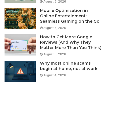
August 5, 2026
Mobile Optimization in
Online Entertainment:
Seamless Gaming on the Go
August 5, 2026
How to Get More Google
Reviews (And Why They
Matter More Than You Think)
August 5, 2026
Why most online scams
begin at home, not at work
August 4, 2026