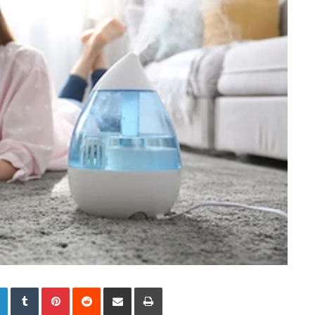
LinkedIn
Tumblr
Pinterest
Reddit
Share via Email
Print