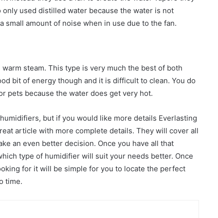
 only used distilled water because the water is not
 a small amount of noise when in use due to the fan.
d warm steam. This type is very much the best of both
od bit of energy though and it is difficult to clean. You do
or pets because the water does get very hot.
umidifiers, but if you would like more details Everlasting
reat article with more complete details. They will cover all
ake an even better decision. Once you have all that
which type of humidifier will suit your needs better. Once
king for it will be simple for you to locate the perfect
o time.