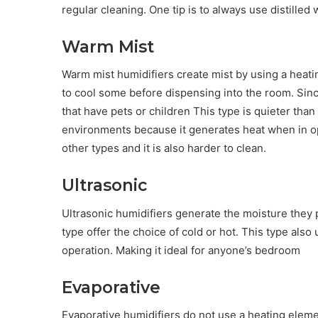
regular cleaning. One tip is to always use distilled
Warm Mist
Warm mist humidifiers create mist by using a heati
to cool some before dispensing into the room. Since
that have pets or children This type is quieter than
environments because it generates heat when in op
other types and it is also harder to clean.
Ultrasonic
Ultrasonic humidifiers generate the moisture they pu
type offer the choice of cold or hot. This type also
operation. Making it ideal for anyone’s bedroom
Evaporative
Evaporative humidifiers do not use a heating eleme