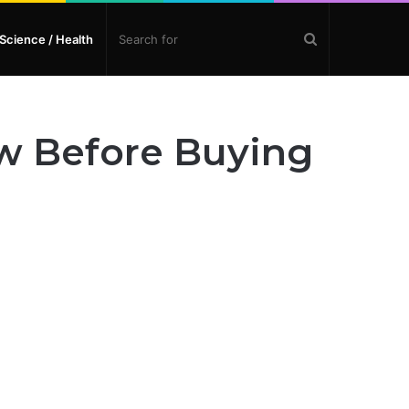
Search
Science / Health
for
w Before Buying