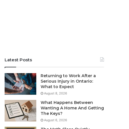
Latest Posts
Returning to Work After a
Serious Injury in Ontario:
What to Expect
August 8, 2026
What Happens Between
Wanting A Home And Getting
The Keys?
August 6, 2026