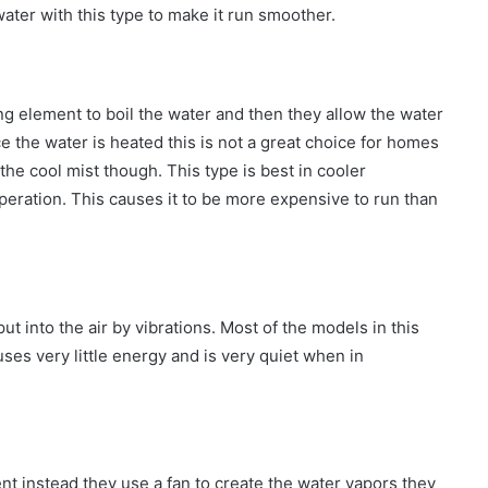
 water with this type to make it run smoother.
ng element to boil the water and then they allow the water
 the water is heated this is not a great choice for homes
 the cool mist though. This type is best in cooler
eration. This causes it to be more expensive to run than
t into the air by vibrations. Most of the models in this
 uses very little energy and is very quiet when in
nt instead they use a fan to create the water vapors they