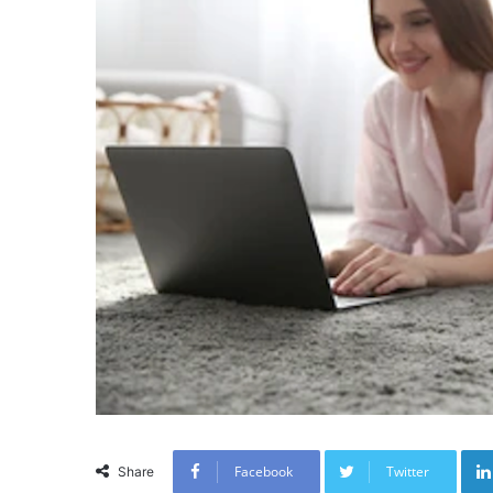
Facebook
Twitter
Share