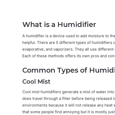
What is a Humidifier
A humidifier is a device used to add moisture to the 
helpful. There are 5 different types of humidifiers
evaporative, and vaporizers. They all use different 
Each of these methods offers its own pros and con
Common Types of Humidi
Cool Mist
Cool mist humidifiers generate a mist of water into 
does travel through a filter before being released i
environments because it will not release any heat 
that some people find annoying but it is mostly jus