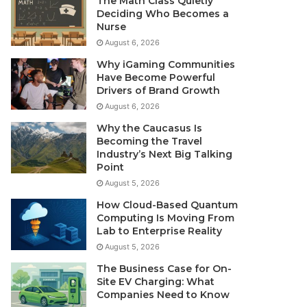
The Math Class Quietly
Deciding Who Becomes a
Nurse
August 6, 2026
Why iGaming Communities
Have Become Powerful
Drivers of Brand Growth
August 6, 2026
Why the Caucasus Is
Becoming the Travel
Industry’s Next Big Talking
Point
August 5, 2026
How Cloud-Based Quantum
Computing Is Moving From
Lab to Enterprise Reality
August 5, 2026
The Business Case for On-
Site EV Charging: What
Companies Need to Know