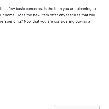
h a few basic concerns. Is the item you are planning to
ur home. Does the new item offer any features that will
overspending? Now that you are considering buying a