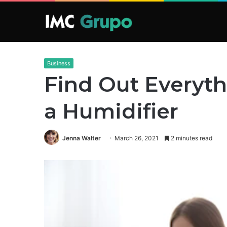
Business
Find Out Everyt
a Humidifier
Jenna Walter
March 26, 2021
2 minutes read