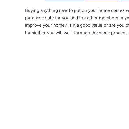
Buying anything new to put on your home comes wit
purchase safe for you and the other members in yo
improve your home? Is it a good value or are you 
humidifier you will walk through the same process.