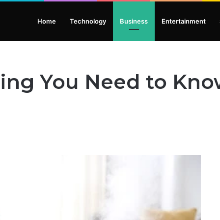
Home
Technology
Business
Entertainment
hing You Need to Kno