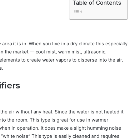
Table of Contents
area it is in. When you live in a dry climate this especially
 on the market — cool mist, warm mist, ultrasonic,
elements to create water vapors to disperse into the air.
s.
fiers
the air without any heat. Since the water is not heated it
nto the room. This type is great for use in warmer
when in operation. It does make a slight humming noise
t “white noise” This type is easily cleaned and requires