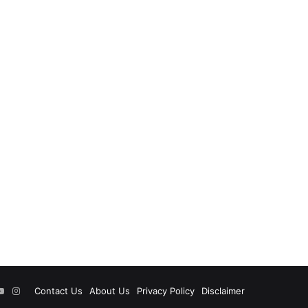
ok
tter
YouTube
Instagram
Contact Us
About Us
Privacy Policy
Disclaimer