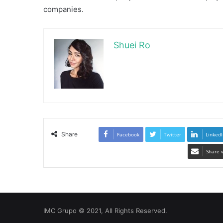
companies.
Shuei Ro
Share
Facebook
Twitter
LinkedI
Share 
IMC Grupo © 2021, All Rights Reserved.