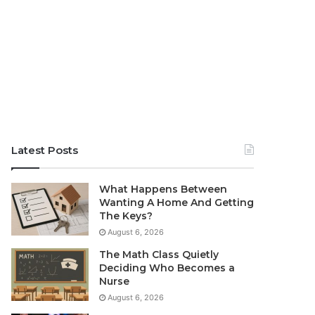
Latest Posts
What Happens Between
Wanting A Home And Getting
The Keys?
August 6, 2026
The Math Class Quietly
Deciding Who Becomes a
Nurse
August 6, 2026