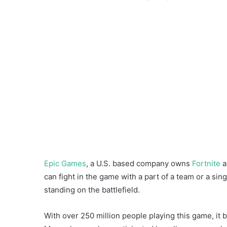
Epic Games
, a U.S. based company owns
Fortnite
a
can fight in the game with a part of a team or a sin
standing on the battlefield.
With over 250 million people playing this game, it