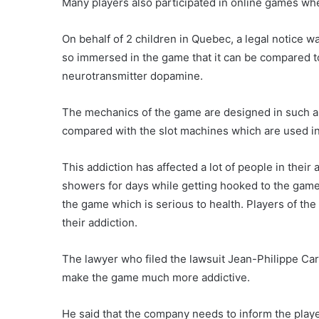
Many players also participated in online games whe
On behalf of 2 children in Quebec, a legal notice w
so immersed in the game that it can be compared t
neurotransmitter dopamine.
The mechanics of the game are designed in such a
compared with the slot machines which are used in 
This addiction has affected a lot of people in their
showers for days while getting hooked to the game
the game which is serious to health. Players of the
their addiction.
The lawyer who filed the lawsuit Jean-Philippe Car
make the game much more addictive.
He said that the company needs to inform the player