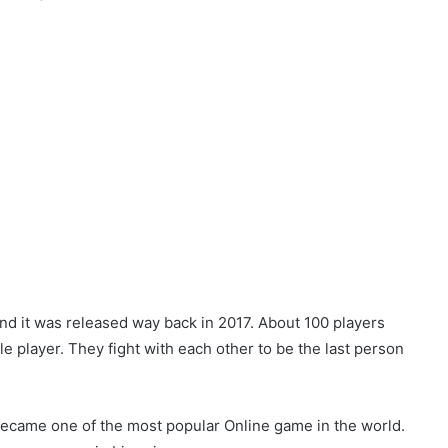
nd it was released way back in 2017. About 100 players
gle player. They fight with each other to be the last person
 became one of the most popular Online game in the world.