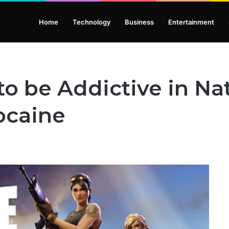
Home
Technology
Business
Entertainment
to be Addictive in Na
ocaine