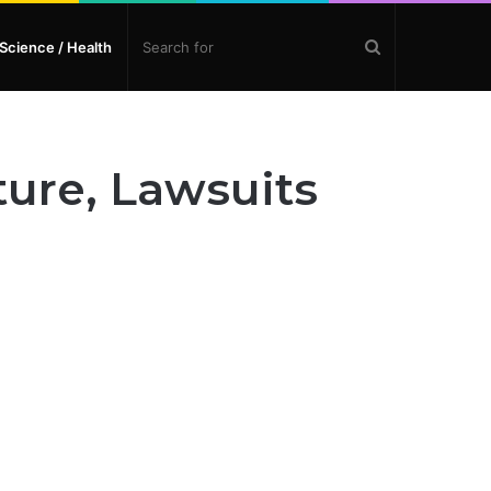
Search
Science / Health
for
ture, Lawsuits