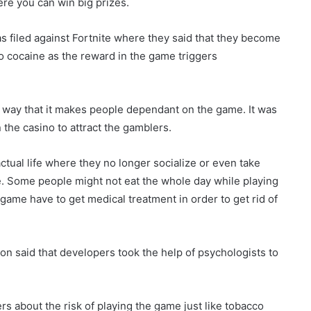
re you can win big prizes.
as filed against Fortnite where they said that they become
o cocaine as the reward in the game triggers
 way that it makes people dependant on the game. It was
the casino to attract the gamblers.
 actual life where they no longer socialize or even take
. Some people might not eat the whole day while playing
 game have to get medical treatment in order to get rid of
on said that developers took the help of psychologists to
s about the risk of playing the game just like tobacco