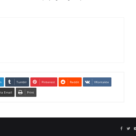
n
Tumblr
Pinterest
Reddit
VKontakte
via Email
Print
Facebo
Twi