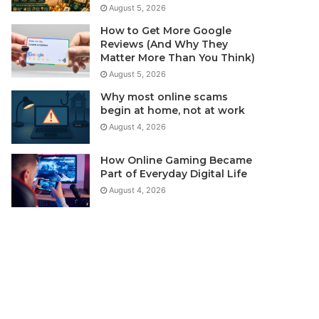
August 5, 2026
How to Get More Google
Reviews (And Why They
Matter More Than You Think)
August 5, 2026
Why most online scams
begin at home, not at work
August 4, 2026
How Online Gaming Became
Part of Everyday Digital Life
August 4, 2026