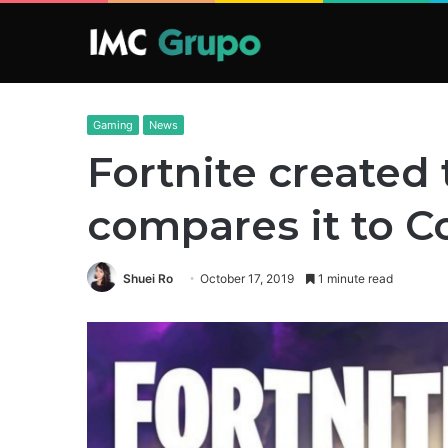
Gaming
News
Fortnite created 
compares it to C
Shuei Ro
October 17, 2019
1 minute read