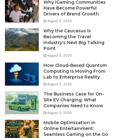
Why iGaming Communities
Have Become Powerful
Drivers of Brand Growth
August 6, 2026
Why the Caucasus Is
Becoming the Travel
Industry’s Next Big Talking
Point
August 5, 2026
How Cloud-Based Quantum
Computing Is Moving From
Lab to Enterprise Reality
August 5, 2026
The Business Case for On-
Site EV Charging: What
Companies Need to Know
August 5, 2026
Mobile Optimization in
Online Entertainment:
Seamless Gaming on the Go