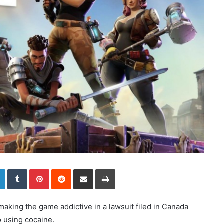
LinkedIn
Tumblr
Pinterest
Reddit
Share via Email
Print
aking the game addictive in a lawsuit filed in Canada
o using cocaine.