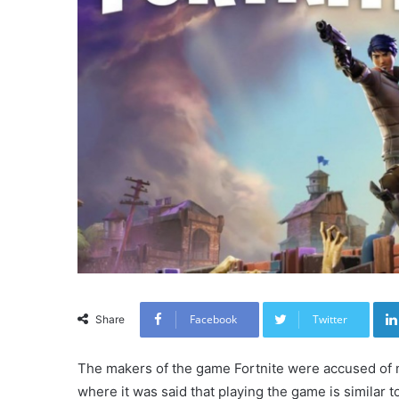
Facebook
Twitter
Share
The makers of the game Fortnite were accused of m
where it was said that playing the game is similar t