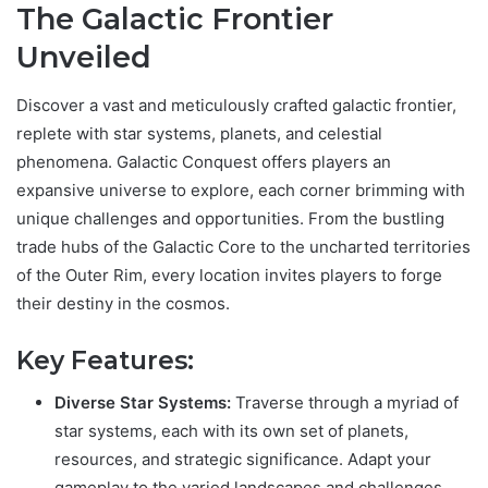
The Galactic Frontier
Unveiled
Discover a vast and meticulously crafted galactic frontier,
replete with star systems, planets, and celestial
phenomena. Galactic Conquest offers players an
expansive universe to explore, each corner brimming with
unique challenges and opportunities. From the bustling
trade hubs of the Galactic Core to the uncharted territories
of the Outer Rim, every location invites players to forge
their destiny in the cosmos.
Key Features:
Diverse Star Systems:
Traverse through a myriad of
star systems, each with its own set of planets,
resources, and strategic significance. Adapt your
gameplay to the varied landscapes and challenges