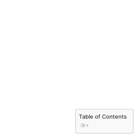
Table of Contents