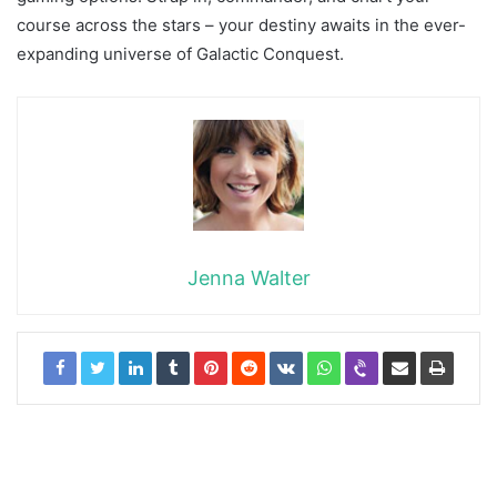
course across the stars – your destiny awaits in the ever-
expanding universe of Galactic Conquest.
Jenna Walter