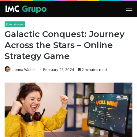
M
Entertainment
Galactic Conquest: Journey
Across the Stars – Online
Strategy Game
Jenna Walter
February 27, 2024
2 minutes read