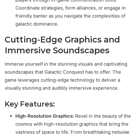
Coordinate strategies, form alliances, or engage in
friendly banter as you navigate the complexities of
galactic dominance.
Cutting-Edge Graphics and
Immersive Soundscapes
Immerse yourself in the stunning visuals and captivating
soundscapes that Galactic Conquest has to offer. The
game leverages cutting-edge technology to deliver a
visually stunning and audibly immersive experience.
Key Features:
High-Resolution Graphics:
Revel in the beauty of the
cosmos with high-resolution graphics that bring the
vastness of space to life. From breathtaking nebulae