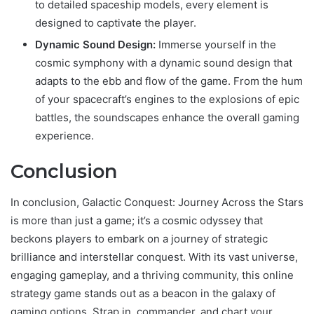
to detailed spaceship models, every element is
designed to captivate the player.
Dynamic Sound Design:
Immerse yourself in the
cosmic symphony with a dynamic sound design that
adapts to the ebb and flow of the game. From the hum
of your spacecraft’s engines to the explosions of epic
battles, the soundscapes enhance the overall gaming
experience.
Conclusion
In conclusion, Galactic Conquest: Journey Across the Stars
is more than just a game; it’s a cosmic odyssey that
beckons players to embark on a journey of strategic
brilliance and interstellar conquest. With its vast universe,
engaging gameplay, and a thriving community, this online
strategy game stands out as a beacon in the galaxy of
gaming options. Strap in, commander, and chart your