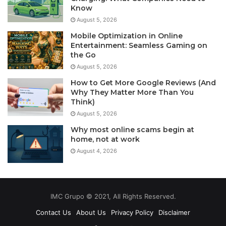
Know
August 5, 2026
Mobile Optimization in Online
Entertainment: Seamless Gaming on
the Go
August 5, 2026
How to Get More Google Reviews (And
Why They Matter More Than You
Think)
August 5, 2026
Why most online scams begin at
home, not at work
August 4, 2026
IMC Grupo © 2021, All Rights Reserved.
Contact Us
About Us
Privacy Policy
Disclaimer