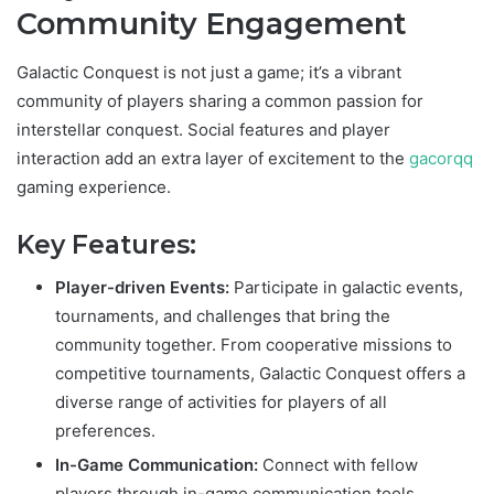
Community Engagement
Galactic Conquest is not just a game; it’s a vibrant
community of players sharing a common passion for
interstellar conquest. Social features and player
interaction add an extra layer of excitement to the
gacorqq
gaming experience.
Key Features:
Player-driven Events:
Participate in galactic events,
tournaments, and challenges that bring the
community together. From cooperative missions to
competitive tournaments, Galactic Conquest offers a
diverse range of activities for players of all
preferences.
In-Game Communication:
Connect with fellow
players through in-game communication tools.