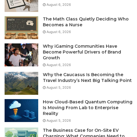
August 6, 2026
The Math Class Quietly Deciding Who
Becomes a Nurse
August 6, 2026
Why iGaming Communities Have
Become Powerful Drivers of Brand
Growth
August 6, 2026
Why the Caucasus Is Becoming the
Travel Industry’s Next Big Talking Point
August 5, 2026
How Cloud-Based Quantum Computing
Is Moving From Lab to Enterprise
Reality
August 5, 2026
The Business Case for On-Site EV
Charging: What Companies Need to