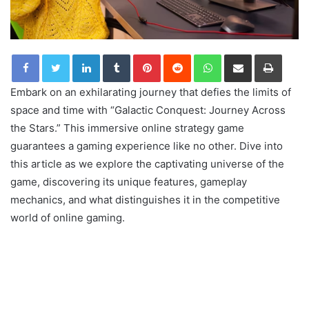
LinkedIn
Tumblr
Pinterest
Reddit
WhatsApp
Share via Email
Print
Embark on an exhilarating journey that defies the limits of
space and time with “Galactic Conquest: Journey Across
the Stars.” This immersive online strategy game
guarantees a gaming experience like no other. Dive into
this article as we explore the captivating universe of the
game, discovering its unique features, gameplay
mechanics, and what distinguishes it in the competitive
world of online gaming.