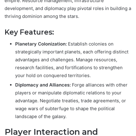
empire. Resource management, infrastructure
development, and diplomacy play pivotal roles in building a
thriving dominion among the stars.
Key Features:
Planetary Colonization:
Establish colonies on
strategically important planets, each offering distinct
advantages and challenges. Manage resources,
research facilities, and fortifications to strengthen
your hold on conquered territories.
Diplomacy and Alliances:
Forge alliances with other
players or manipulate diplomatic relations to your
advantage. Negotiate treaties, trade agreements, or
wage wars of subterfuge to shape the political
landscape of the galaxy.
Player Interaction and