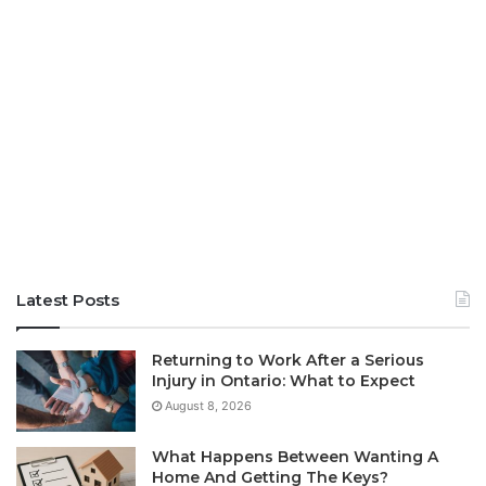
Latest Posts
Returning to Work After a Serious
Injury in Ontario: What to Expect
August 8, 2026
What Happens Between Wanting A
Home And Getting The Keys?