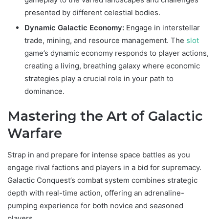
presented by different celestial bodies.
Dynamic Galactic Economy:
Engage in interstellar
trade, mining, and resource management. The
slot
game’s dynamic economy responds to player actions,
creating a living, breathing galaxy where economic
strategies play a crucial role in your path to
dominance.
Mastering the Art of Galactic
Warfare
Strap in and prepare for intense space battles as you
engage rival factions and players in a bid for supremacy.
Galactic Conquest’s combat system combines strategic
depth with real-time action, offering an adrenaline-
pumping experience for both novice and seasoned
players.