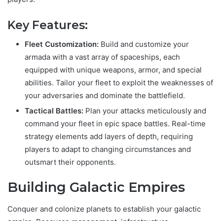
Key Features:
Fleet Customization:
Build and customize your
armada with a vast array of spaceships, each
equipped with unique weapons, armor, and special
abilities. Tailor your fleet to exploit the weaknesses of
your adversaries and dominate the battlefield.
Tactical Battles:
Plan your attacks meticulously and
command your fleet in epic space battles. Real-time
strategy elements add layers of depth, requiring
players to adapt to changing circumstances and
outsmart their opponents.
Building Galactic Empires
Conquer and colonize planets to establish your galactic