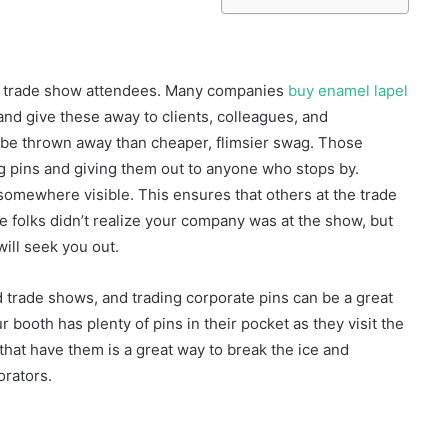
 to trade show attendees. Many companies
buy enamel lapel
and give these away to clients, colleagues, and
to be thrown away than cheaper, flimsier swag. Those
g pins and giving them out to anyone who stops by.
omewhere visible. This ensures that others at the trade
 folks didn’t realize your company was at the show, but
will seek you out.
 trade shows, and trading corporate pins can be a great
booth has plenty of pins in their pocket as they visit the
that have them is a great way to break the ice and
orators.