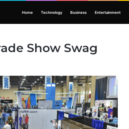
Home
Technology
Business
Entertainment
 Trade Show Swag