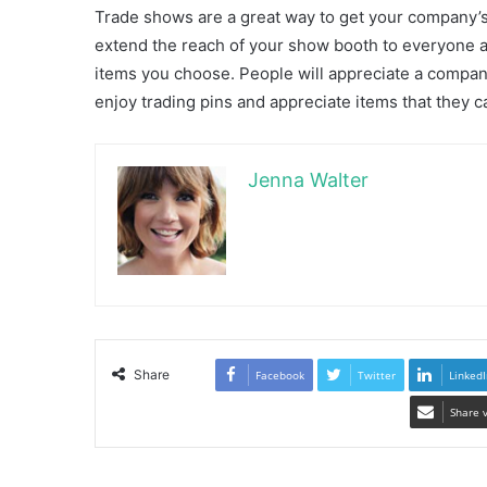
Trade shows are a great way to get your company’s 
extend the reach of your show booth to everyone a
items you choose. People will appreciate a company
enjoy trading pins and appreciate items that they 
Jenna Walter
Share
Facebook
Twitter
LinkedI
Share 