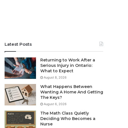
Latest Posts
Returning to Work After a
Serious Injury in Ontario:
What to Expect
August 8, 2026
What Happens Between
Wanting A Home And Getting
The Keys?
August 6, 2026
The Math Class Quietly
Deciding Who Becomes a
Nurse