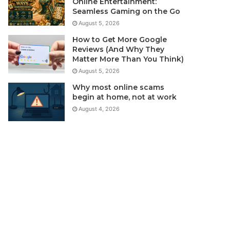
Online Entertainment:
Seamless Gaming on the Go
August 5, 2026
How to Get More Google
Reviews (And Why They
Matter More Than You Think)
August 5, 2026
Why most online scams
begin at home, not at work
August 4, 2026