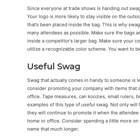
Since everyone at trade shows is handing out swag, 
Your logo is more likely to stay visible on the outsi
that’s been placed inside the bag. This is why swag
many attendees as possible. Make sure the bags ar
inside a competitor’s larger bag. Make sure your co
utilize a recognizable color scheme. You want to be
Useful Swag
Swag that actually comes in handy to someone is less
consider promoting your company with items that a
office. Tape measures, can koozies, small rulers, b
examples of this type of useful swag. Not only will
they will continue to promote it when the attendee 
home or office. Consider spending a little more on 
name that much longer.