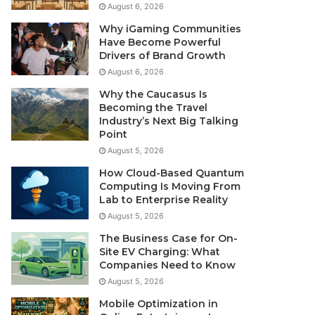
August 6, 2026
Why iGaming Communities
Have Become Powerful
Drivers of Brand Growth
August 6, 2026
Why the Caucasus Is
Becoming the Travel
Industry’s Next Big Talking
Point
August 5, 2026
How Cloud-Based Quantum
Computing Is Moving From
Lab to Enterprise Reality
August 5, 2026
The Business Case for On-
Site EV Charging: What
Companies Need to Know
August 5, 2026
Mobile Optimization in