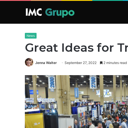
News
Great Ideas for
Jenna Walter
September 27, 2022
2 minutes read