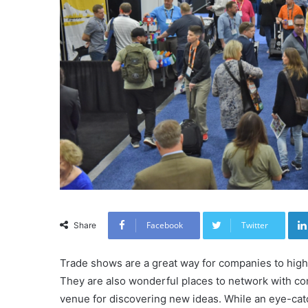
Facebook
Twitter
Share
Trade shows are a great way for companies to highl
They are also wonderful places to network with com
venue for discovering new ideas. While an eye-catc