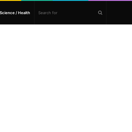
Search
Science / Health
for