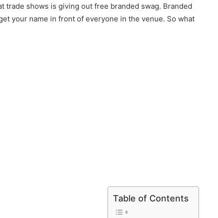
at trade shows is giving out free branded swag. Branded
et your name in front of everyone in the venue. So what
Table of Contents