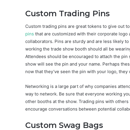
Custom Trading Pins
Custom trading pins are great tokens to give out
pins
that are customized with their corporate logo 
collaborators. Pins are sturdy and are less likely 
working the trade show booth should all be wearin
Attendees should be encouraged to attach the pin s
show will see the pin and your name. Perhaps these
now that they’ve seen the pin with your logo, they 
Networking is a large part of why companies attend
way to network. Be sure that everyone working your 
other booths at the show. Trading pins with others 
encourage conversations between potential collab
Custom Swag Bags