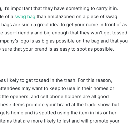
it’s important that they have something to carry it in.
de of a
swag bag
than emblazoned on a piece of swag
 bags are such a great idea to get your name in front of as
e user-friendly and big enough that they won’t get tossed
mpany’s logo is as big as possible on the bag and that you
 sure that your brand is as easy to spot as possible.
 likely to get tossed in the trash. For this reason,
ttendees may want to keep to use in their homes or
ottle openers, and cell phone holders are all good
 these items promote your brand at the trade show, but
gets home and is spotted using the item in his or her
items that are more likely to last and will promote your