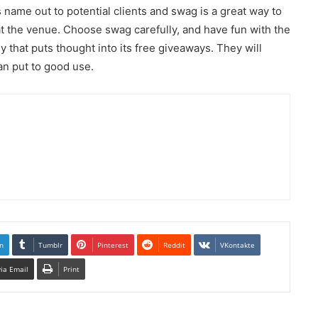
name out to potential clients and swag is a great way to
t the venue. Choose swag carefully, and have fun with the
 that puts thought into its free giveaways. They will
can put to good use.
n
Tumblr
Pinterest
Reddit
VKontakte
via Email
Print