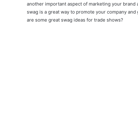
another important aspect of marketing your brand 
swag is a great way to promote your company and g
are some great swag ideas for trade shows?