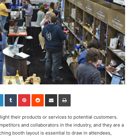
LinkedIn
Tumblr
Pinterest
Reddit
Share via Email
Print
ight their products or services to potential customers.
petitors and collaborators in the industry, and they are a
hing booth layout is essential to draw in attendees,