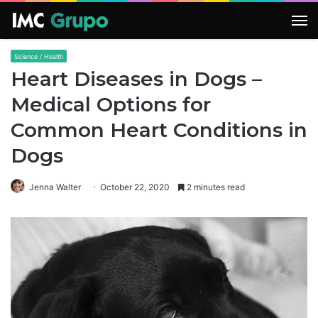
M
Science / Health
Heart Diseases in Dogs –
Medical Options for
Common Heart Conditions in
Dogs
Jenna Walter
October 22, 2020
2 minutes read