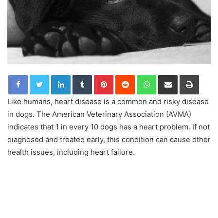
LinkedIn
Tumblr
Pinterest
Reddit
WhatsApp
Share via Email
Print
Like humans, heart disease is a common and risky disease
in dogs. The American Veterinary Association (AVMA)
indicates that 1 in every 10 dogs has a heart problem. If not
diagnosed and treated early, this condition can cause other
health issues, including heart failure.