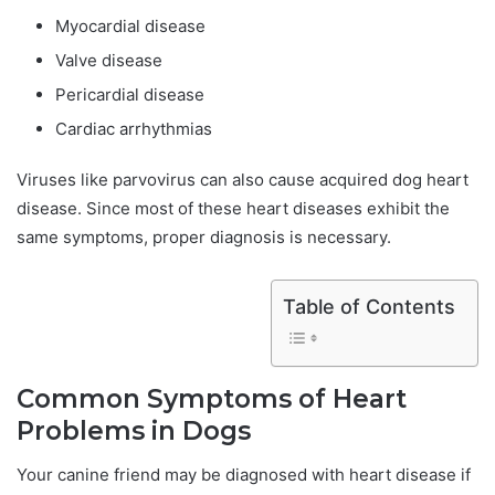
Myocardial disease
Valve disease
Pericardial disease
Cardiac arrhythmias
Viruses like parvovirus can also cause acquired dog heart
disease. Since most of these heart diseases exhibit the
same symptoms, proper diagnosis is necessary.
Table of Contents
Common Symptoms of Heart
Problems in Dogs
Your canine friend may be diagnosed with heart disease if