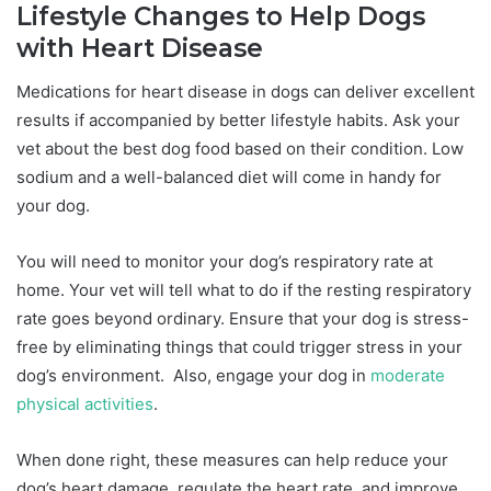
Lifestyle Changes to Help Dogs
with Heart Disease
Medications for heart disease in dogs can deliver excellent
results if accompanied by better lifestyle habits. Ask your
vet about the best dog food based on their condition. Low
sodium and a well-balanced diet will come in handy for
your dog.
You will need to monitor your dog’s respiratory rate at
home. Your vet will tell what to do if the resting respiratory
rate goes beyond ordinary. Ensure that your dog is stress-
free by eliminating things that could trigger stress in your
dog’s environment. Also, engage your dog in
moderate
physical activities
.
When done right, these measures can help reduce your
dog’s heart damage, regulate the heart rate, and improve