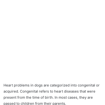
Heart problems in dogs are categorized into congenital or
acquired. Congenital refers to heart diseases that were
present from the time of birth. In most cases, they are
passed to children from their parents.