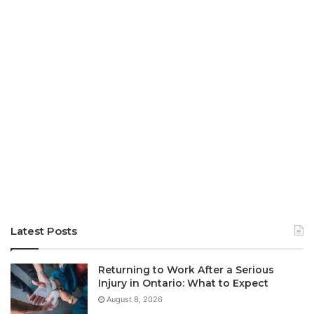
Latest Posts
Returning to Work After a Serious
Injury in Ontario: What to Expect
August 8, 2026