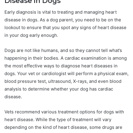
Disease in Dogs
Early diagnosis is vital to treating and managing heart
disease in dogs. As a dog parent, you need to be on the
lookout to ensure that you spot any signs of heart disease
in your dog early enough.
Dogs are not like humans, and so they cannot tell what’s
happening in their bodies. A cardiac examination is among
the most effective ways to diagnose heart diseases in
dogs. Your vet or cardiologist will perform a physical exam,
blood pressure test, ultrasound, X-rays, and even blood
analysis to determine whether your dog has cardiac
disease.
Vets recommend various treatment options for dogs with
heart disease. While the type of treatment will vary
depending on the kind of heart disease, some drugs are