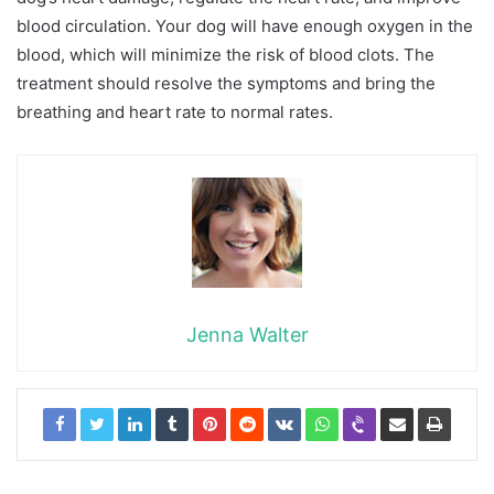
blood circulation. Your dog will have enough oxygen in the
blood, which will minimize the risk of blood clots. The
treatment should resolve the symptoms and bring the
breathing and heart rate to normal rates.
Jenna Walter