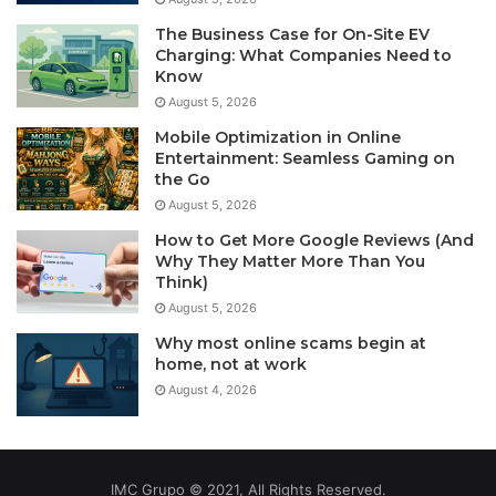
The Business Case for On-Site EV
Charging: What Companies Need to
Know
August 5, 2026
Mobile Optimization in Online
Entertainment: Seamless Gaming on
the Go
August 5, 2026
How to Get More Google Reviews (And
Why They Matter More Than You
Think)
August 5, 2026
Why most online scams begin at
home, not at work
August 4, 2026
IMC Grupo © 2021, All Rights Reserved.