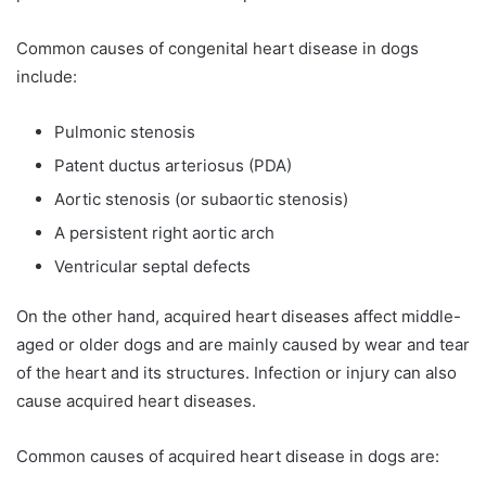
Common causes of congenital heart disease in dogs
include:
Pulmonic stenosis
Patent ductus arteriosus (PDA)
Aortic stenosis (or subaortic stenosis)
A persistent right aortic arch
Ventricular septal defects
On the other hand, acquired heart diseases affect middle-
aged or older dogs and are mainly caused by wear and tear
of the heart and its structures. Infection or injury can also
cause acquired heart diseases.
Common causes of acquired heart disease in dogs are: