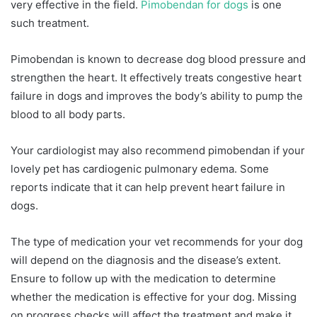
very effective in the field.
Pimobendan for dogs
is one
such treatment.
Pimobendan is known to decrease dog blood pressure and
strengthen the heart. It effectively treats congestive heart
failure in dogs and improves the body’s ability to pump the
blood to all body parts.
Your cardiologist may also recommend pimobendan if your
lovely pet has cardiogenic pulmonary edema. Some
reports indicate that it can help prevent heart failure in
dogs.
The type of medication your vet recommends for your dog
will depend on the diagnosis and the disease’s extent.
Ensure to follow up with the medication to determine
whether the medication is effective for your dog. Missing
on progress checks will affect the treatment and make it