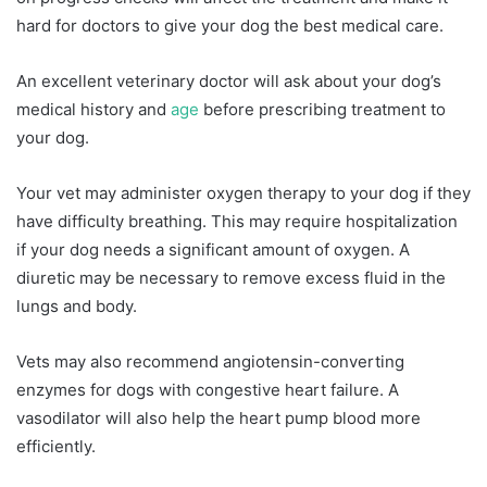
hard for doctors to give your dog the best medical care.
An excellent veterinary doctor will ask about your dog’s
medical history and
age
before prescribing treatment to
your dog.
Your vet may administer oxygen therapy to your dog if they
have difficulty breathing. This may require hospitalization
if your dog needs a significant amount of oxygen. A
diuretic may be necessary to remove excess fluid in the
lungs and body.
Vets may also recommend angiotensin-converting
enzymes for dogs with congestive heart failure. A
vasodilator will also help the heart pump blood more
efficiently.