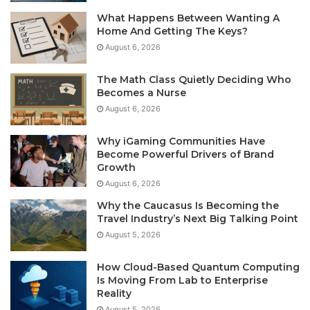
What Happens Between Wanting A
Home And Getting The Keys?
August 6, 2026
The Math Class Quietly Deciding Who
Becomes a Nurse
August 6, 2026
Why iGaming Communities Have
Become Powerful Drivers of Brand
Growth
August 6, 2026
Why the Caucasus Is Becoming the
Travel Industry’s Next Big Talking Point
August 5, 2026
How Cloud-Based Quantum Computing
Is Moving From Lab to Enterprise
Reality
August 5, 2026