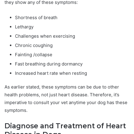
they show any of these symptoms:
Shortness of breath
Lethargy
Challenges when exercising
Chronic coughing
Fainting /collapse
Fast breathing during dormancy
Increased heart rate when resting
As earlier stated, these symptoms can be due to other
health problems, not just heart disease. Therefore, it’s
imperative to consult your vet anytime your dog has these
symptoms.
Diagnose and Treatment of Heart